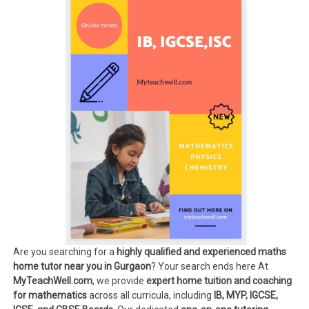
Are you searching for a
highly qualified and experienced maths
home tutor near you in Gurgaon
? Your search ends here At
MyTeachWell.com
, we provide
expert home tuition and coaching
for mathematics
across all curricula, including
IB, MYP, IGCSE,