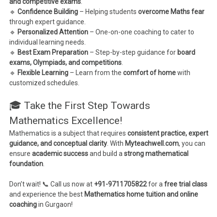
and competitive exams
.
🔹
Confidence Building
– Helping students
overcome Maths fear
through expert guidance.
🔹
Personalized Attention
– One-on-one coaching to cater to
individual learning needs.
🔹
Best Exam Preparation
– Step-by-step guidance for
board
exams, Olympiads, and competitions
.
🔹
Flexible Learning
– Learn from the
comfort of home
with
customized schedules.
🎓 Take the First Step Towards
Mathematics Excellence!
Mathematics is a subject that requires
consistent practice, expert
guidance, and conceptual clarity
. With
Myteachwell.com
, you can
ensure
academic success
and build a
strong mathematical
foundation
.
Don’t wait! 📞 Call us now at
+91-9711705822
for a
free trial class
and experience the best
Mathematics home tuition and online
coaching
in Gurgaon!