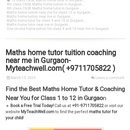
10 class CBSE Maths home tutor in Gurgaon
,
9th class CBSE Maths home tuition in Gurgaon
,
9th class CBSE Maths home tutor in Gurgaon
,
Maths home tuition near me for class 10 in Gurgaon
,
Maths home tuition near me in Gurgaon
,
Maths home tutor for class 9 and 10 in Gurgaon
,
Maths home tutor near me in Gurgaon
,
One-on-one home tuition for class 9 and 10 near me in Gurgaon
Maths home tutor tuition coaching
near me in Gurgaon-
Myteachwell.com( +9711705822 )
March 13, 2025
Leave a comment
Find the Best Maths Home Tutor & Coaching
Near You for Class 1 to 12 in Gurgao
n
🔹
Book a Free Trial Today!
Call us at
+91-9711705822
or visit our
website
MyTeachWell.com
to find the perfect
maths tutor for
your child
!