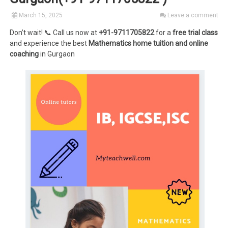
March 15, 2025
Leave a comment
Don’t wait! 📞 Call us now at
+91-9711705822
for a
free trial class
and experience the best
Mathematics home tuition and online
coaching
in Gurgaon