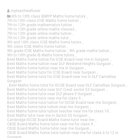
myteachwelluser
6th to 10th class IBMYP Maths home tutors
,
7th to 10th class ICSE Maths home tuition
,
7th to 12th grade mathematics tuition
,
7th to 12th grade online maths classes
,
7th to 12th grade online maths tuition
,
7th to 12th grade online maths tutor
,
9th and 10th class ICSE Maths home tutors
,
9th class ICSE Maths home tuition
,
9th grade ICSE Maths home tuition
,
9th grade maths tuition
,
9th to 10th grade IB Maths home tutors
,
Best Maths home tuition for ICSE Board near me in Gurgaon
,
Best Maths home tuition near DLF Westend Heights Gurgaon
,
Best Maths home tuition near me in Gurgaon
,
Best Maths home tutor for ICSE Board near Gurgaon
,
Best Maths home tutor for ICSE Board near me in DLF Camellias
Gurgaon
,
Best Maths home tutor for IGCSE Board near DLF Camellias Gurgaon
,
Best Maths home tutor near DLF Crest sector 53 Gurgaon
,
Best Maths home tutor near DLF phase 5 Gurgaon
,
Best Maths home tutor near me for class 9
,
Best Maths home tutor tuition for IGCSE Board near me Gurgaon
,
Best Maths home tutor tuition near me Gurgaon
,
Best Maths home tutor tuition teacher near me for class 10
,
Best Maths tutor near me in Sector 50 Gurgaon
,
Cambridge IGCSE Board Maths home tutor near me
,
CBSE Board Maths home tutor near me for class 9
,
CBSE Board Maths home tutor near me Gurgaon
,
CBSE Board Maths home tutor tuition near me for class 6 to 12 in
Gurgaon