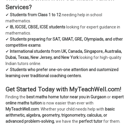
Services?
✔
Students from Class 1 to 12
needing help in school
mathematics.
✔
IB, IGCSE, CBSE, ICSE students
looking for expert guidance in
mathematics.
✔
Students preparing for SAT, GMAT, GRE, Olympiads, and other
competitive exams
.
✔
International students from UK, Canada, Singapore, Australia,
Dubai, Texas, New Jersey, and New York
looking for high-quality
Indian tutors online.
✔
Students who prefer one-on-one attention and customized
learning over traditional coaching centers.
Get Started Today with MyTeachWell.com!
Finding the
best maths home tutor near you in Gurgaon
or
expert
online maths tuition
is now easier than ever with
MyTeachWell.com
. Whether your child needs help with
basic
arithmetic, algebra, geometry, trigonometry, calculus, or
advanced problem-solving
, we have the
perfect tutor
for them.