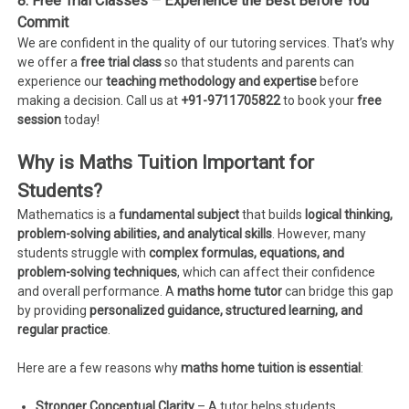
8. Free Trial Classes – Experience the Best Before You
Commit
We are confident in the quality of our tutoring services. That’s why
we offer a
free trial class
so that students and parents can
experience our
teaching methodology and expertise
before
making a decision. Call us at
+91-9711705822
to book your
free
session
today!
Why is Maths Tuition Important for
Students?
Mathematics is a
fundamental subject
that builds
logical thinking,
problem-solving abilities, and analytical skills
. However, many
students struggle with
complex formulas, equations, and
problem-solving techniques
, which can affect their confidence
and overall performance. A
maths home tutor
can bridge this gap
by providing
personalized guidance, structured learning, and
regular practice
.
Here are a few reasons why
maths home tuition is essential
:
Stronger Conceptual Clarity
– A tutor helps students