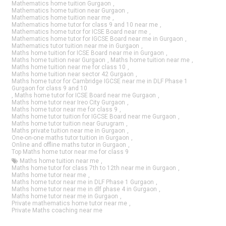
Mathematics home tuition Gurgaon
,
Mathematics home tuition near Gurgaon
,
Mathematics home tuition near me
,
Mathematics home tutor for class 9 and 10 near me
,
Mathematics home tutor for ICSE Board near me
,
Mathematics home tutor for IGCSE Board near me in Gurgaon
,
Mathematics tutor tuition near me in Gurgaon
,
Maths home tuition for ICSE Board near me in Gurgaon
,
Maths home tuition near Gurgaon
,
Maths home tuition near me
,
Maths home tuition near me for class 10
,
Maths home tuition near sector 42 Gurgaon
,
Maths home tutor for Cambridge IGCSE near me in DLF Phase 1
Gurgaon for class 9 and 10
,
Maths home tutor for ICSE Board near me Gurgaon
,
Maths home tutor near Ireo City Gurgaon
,
Maths home tutor near me for class 9
,
Maths home tutor tuition for IGCSE Board near me Gurgaon
,
Maths home tutor tuition near Gurugram
,
Maths private tuition near me in Gurgaon
,
One-on-one maths tutor tuition in Gurgaon
,
Online and offline maths tutor in Gurgaon
,
Top Maths home tutor near me for class 9
Maths home tuition near me
,
Maths home tutor for class 7th to 12th near me in Gurgaon
,
Maths home tutor near me
,
Maths home tutor near me in DLF Phase 1 Gurgaon
,
Maths home tutor near me in dlf phase 4 in Gurgaon
,
Maths home tutor near me in Gurgaon
,
Private mathematics home tutor near me
,
Private Maths coaching near me