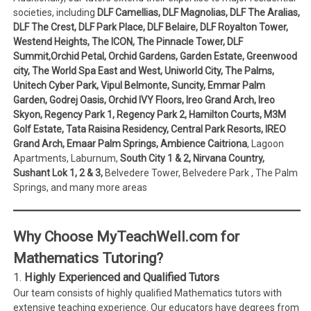
societies, including
DLF Camellias, DLF Magnolias, DLF The Aralias,
DLF The Crest, DLF Park Place, DLF Belaire, DLF Royalton Tower,
Westend Heights, The ICON, The Pinnacle Tower, DLF
Summit,Orchid Petal, Orchid Gardens, Garden Estate, Greenwood
city, The World Spa East and West, Uniworld City, The Palms,
Unitech Cyber Park, Vipul Belmonte, Suncity, Emmar Palm
Garden, Godrej Oasis, Orchid IVY Floors, Ireo Grand Arch, Ireo
Skyon, Regency Park 1, Regency Park 2, Hamilton Courts, M3M
Golf Estate, Tata Raisina Residency, Central Park Resorts, IREO
Grand Arch, Emaar Palm Springs, Ambience Caitriona
, Lagoon
Apartments, Laburnum,
South City 1 & 2, Nirvana Country,
Sushant Lok 1, 2 & 3,
Belvedere Tower, Belvedere Park , The Palm
Springs, and many more areas
Why Choose MyTeachWell.com for
Mathematics Tutoring?
1.
Highly Experienced and Qualified Tutors
Our team consists of highly qualified Mathematics tutors with
extensive teaching experience. Our educators have degrees from