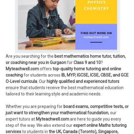
Are you searching for the
best mathematics home tutor, tuition,
or coaching near you in Gurgaon
for
Class 9 and 10
?
Myteachwell.com
offers
top-quality home tutoring and online
coaching
for students across
IB, MYP, IGCSE, ICSE, CBSE, and GCE
O-Level curricula
. Our
highly qualified and experienced tutors
ensure that students receive the best mathematical education
tailored to their learning style and academic needs.
Whether you are preparing for
board exams, competitive tests, or
just want to strengthen your mathematical foundation
, our
expert tutors at
Myteachwell.com
are here to guide you every
step of the way. We also extend our
expert online Maths tutoring
services
to students in
the UK, Canada (Toronto), Singapore,