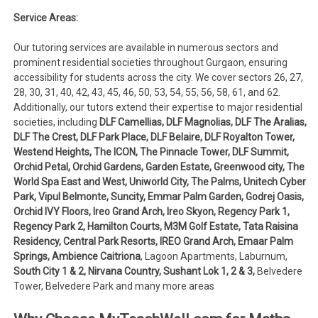
Service Areas:
Our tutoring services are available in numerous sectors and
prominent residential societies throughout Gurgaon, ensuring
accessibility for students across the city. We cover sectors 26, 27,
28, 30, 31, 40, 42, 43, 45, 46, 50, 53, 54, 55, 56, 58, 61, and 62.
Additionally, our tutors extend their expertise to major residential
societies, including
DLF Camellias, DLF Magnolias, DLF The Aralias,
DLF The Crest, DLF Park Place, DLF Belaire, DLF Royalton Tower,
Westend Heights, The ICON, The Pinnacle Tower, DLF Summit,
Orchid Petal, Orchid Gardens, Garden Estate, Greenwood city, The
World Spa East and West, Uniworld City, The Palms, Unitech Cyber
Park, Vipul Belmonte, Suncity, Emmar Palm Garden, Godrej Oasis,
Orchid IVY Floors, Ireo Grand Arch, Ireo Skyon, Regency Park 1,
Regency Park 2, Hamilton Courts, M3M Golf Estate, Tata Raisina
Residency, Central Park Resorts, IREO Grand Arch, Emaar Palm
Springs, Ambience Caitriona
, Lagoon Apartments, Laburnum,
South City 1 & 2, Nirvana Country, Sushant Lok 1, 2 & 3,
Belvedere
Tower, Belvedere Park and many more areas