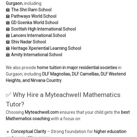
Gurgaon
, including:
🏫
The Shri Ram School
🏫
Pathways World School
🏫
GD Goenka World School
🏫
Scottish High International School
🏫
Lancers International School
🏫
Shiv Nadar School
🏫
Heritage Xperiential Learning School
🏫
Amity International School
We also provide
home tuition in major residential societies
in
Gurgaon, including
DLF Magnolias, DLF Camellias, DLF Westend
Heights, and Nirvana Country
.
✅ Why Hire a Myteachwell Mathematics
Tutor?
Choosing
Myteachwell.com
ensures that your child gets the
best
Mathematics coaching
with a focus on:
🔹
Conceptual Clarity
– Strong foundation for
higher education