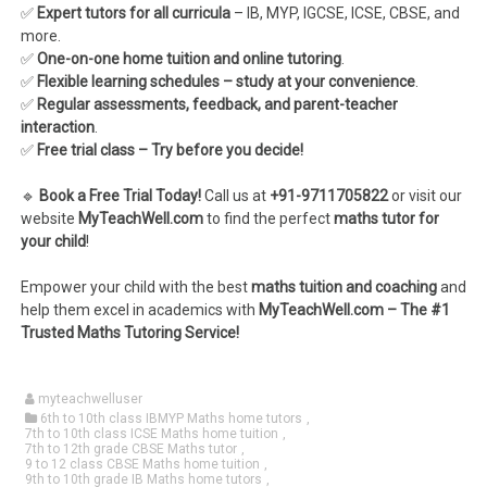
✅
Expert tutors for all curricula
– IB, MYP, IGCSE, ICSE, CBSE, and
more.
✅
One-on-one home tuition and online tutoring
.
✅
Flexible learning schedules – study at your convenience
.
✅
Regular assessments, feedback, and parent-teacher
interaction
.
✅
Free trial class – Try before you decide!
🔹
Book a Free Trial Today!
Call us at
+91-9711705822
or visit our
website
MyTeachWell.com
to find the perfect
maths tutor for
your child
!
Empower your child with the best
maths tuition and coaching
and
help them excel in academics with
MyTeachWell.com – The #1
Trusted Maths Tutoring Service!
myteachwelluser
6th to 10th class IBMYP Maths home tutors
,
7th to 10th class ICSE Maths home tuition
,
7th to 12th grade CBSE Maths tutor
,
9 to 12 class CBSE Maths home tuition
,
9th to 10th grade IB Maths home tutors
,