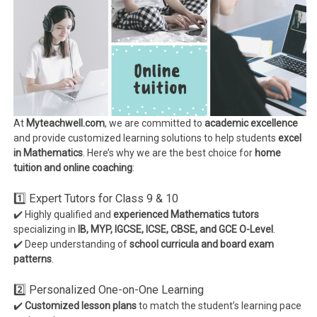
At
Myteachwell.com
, we are committed to
academic excellence
and provide customized learning solutions to help students
excel
in Mathematics
. Here’s why we are the best choice for
home
tuition and online coaching
:
1️⃣ Expert Tutors for Class 9 & 10
✔️ Highly qualified and
experienced Mathematics tutors
specializing in
IB, MYP, IGCSE, ICSE, CBSE, and GCE O-Level
.
✔️ Deep understanding of
school curricula and board exam
patterns
.
2️⃣ Personalized One-on-One Learning
✔️
Customized lesson plans
to match the student’s learning pace