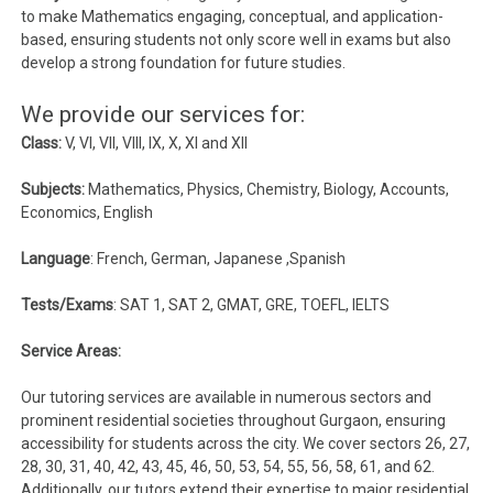
to make Mathematics engaging, conceptual, and application-
based, ensuring students not only score well in exams but also
develop a strong foundation for future studies.
We provide our services for:
Class:
V, VI, VII, VIII, IX, X, XI and XII
Subjects:
Mathematics, Physics, Chemistry, Biology, Accounts,
Economics, English
Language
: French, German, Japanese ,Spanish
Tests/Exams
: SAT 1, SAT 2, GMAT, GRE, TOEFL, IELTS
Service Areas:
Our tutoring services are available in numerous sectors and
prominent residential societies throughout Gurgaon, ensuring
accessibility for students across the city. We cover sectors 26, 27,
28, 30, 31, 40, 42, 43, 45, 46, 50, 53, 54, 55, 56, 58, 61, and 62.
Additionally, our tutors extend their expertise to major residential