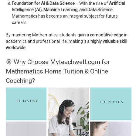
Foundation for AI & Data Science
– With the rise of
Artificial
Intelligence (AI), Machine Learning, and Data Science
,
Mathematics has become an integral subject for future
careers.
By mastering Mathematics, students
gain a competitive edge
in
academics and professional life, making it a
highly valuable skill
worldwide
.
🎯 Why Choose Myteachwell.com for
Mathematics Home Tuition & Online
Coaching?