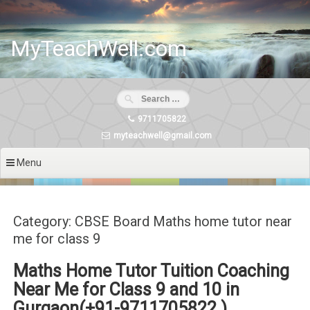
Skip
to
content
MyTeachWell.com
9711705822
myteachwell@gmail.com
Menu
Category: CBSE Board Maths home tutor near
me for class 9
Maths Home Tutor Tuition Coaching
Near Me for Class 9 and 10 in
Gurgaon(+91-9711705822 )