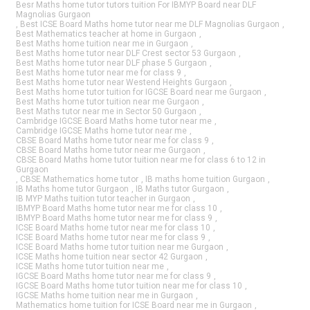
Besr Maths home tutor tutors tuition For IBMYP Board near DLF
Magnolias Gurgaon
,
Best ICSE Board Maths home tutor near me DLF Magnolias Gurgaon
,
Best Mathematics teacher at home in Gurgaon
,
Best Maths home tuition near me in Gurgaon
,
Best Maths home tutor near DLF Crest sector 53 Gurgaon
,
Best Maths home tutor near DLF phase 5 Gurgaon
,
Best Maths home tutor near me for class 9
,
Best Maths home tutor near Westend Heights Gurgaon
,
Best Maths home tutor tuition for IGCSE Board near me Gurgaon
,
Best Maths home tutor tuition near me Gurgaon
,
Best Maths tutor near me in Sector 50 Gurgaon
,
Cambridge IGCSE Board Maths home tutor near me
,
Cambridge IGCSE Maths home tutor near me
,
CBSE Board Maths home tutor near me for class 9
,
CBSE Board Maths home tutor near me Gurgaon
,
CBSE Board Maths home tutor tuition near me for class 6 to 12 in
Gurgaon
,
CBSE Mathematics home tutor
,
IB maths home tuition Gurgaon
,
IB Maths home tutor Gurgaon
,
IB Maths tutor Gurgaon
,
IB MYP Maths tuition tutor teacher in Gurgaon
,
IBMYP Board Maths home tutor near me for class 10
,
IBMYP Board Maths home tutor near me for class 9
,
ICSE Board Maths home tutor near me for class 10
,
ICSE Board Maths home tutor near me for class 9
,
ICSE Board Maths home tutor tuition near me Gurgaon
,
ICSE Maths home tuition near sector 42 Gurgaon
,
ICSE Maths home tutor tuition near me
,
IGCSE Board Maths home tutor near me for class 9
,
IGCSE Board Maths home tutor tuition near me for class 10
,
IGCSE Maths home tuition near me in Gurgaon
,
Mathematics home tuition for ICSE Board near me in Gurgaon
,