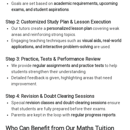
Goals are set based on
academic requirements, upcoming
exams, and student aspirations
.
Step 2: Customized Study Plan & Lesson Execution
Our tutors create a
personalized lesson plan
covering weak
areas and reinforcing strong topics.
Engaging teaching techniques such as
visual aids, real-world
applications, and interactive problem-solving
are used.
Step 3: Practice, Tests & Performance Review
We provide
regular assignments and practice tests
to help
students strengthen their understanding.
Detailed feedback is given, highlighting areas that need
improvement.
Step 4: Revision & Doubt Clearing Sessions
Special
revision classes and doubt-clearing sessions
ensure
that students are fully prepared before their exams.
Parents are kept in the loop with
regular progress reports
.
Who Can Benefit from Our Maths Tuition