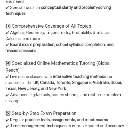
and needs.
✔️ Special focus on
conceptual clarity and problem-solving
techniques
.
3️⃣ Comprehensive Coverage of All Topics
✔️ Algebra, Geometry, Trigonometry, Probability, Statistics,
Calculus, and more.
✔️
Board exam preparation, school syllabus completion, and
revision sessions
.
4️⃣ Specialized Online Mathematics Tutoring (Global
Reach)
✔️ Live online classes with
interactive teaching methods
for
students in the
UK, Canada, Toronto, Singapore, Australia, Dubai,
Texas, New Jersey, and New York
.
✔️ Advanced digital tools, screen sharing, and real-time problem-
solving.
5️⃣ Step-by-Step Exam Preparation
✔️ Regular
practice tests, assignments, and mock exams
.
✔️
Time management techniques
to improve speed and accuracy