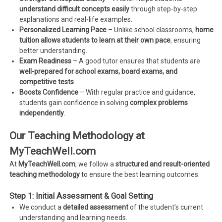
understand difficult concepts easily
through step-by-step
explanations and real-life examples.
Personalized Learning Pace
– Unlike school classrooms,
home
tuition allows students to learn at their own pace
, ensuring
better understanding.
Exam Readiness
– A good tutor ensures that students are
well-prepared for school exams, board exams, and
competitive tests
.
Boosts Confidence
– With regular practice and guidance,
students gain confidence in solving
complex problems
independently
.
Our Teaching Methodology at
MyTeachWell.com
At
MyTeachWell.com
, we follow a
structured and result-oriented
teaching methodology
to ensure the best learning outcomes.
Step 1: Initial Assessment & Goal Setting
We conduct a
detailed assessment
of the student’s current
understanding and learning needs.