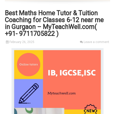
Best Maths Home Tutor & Tuition
Coaching for Classes 6-12 near me
in Gurgaon – MyTeachWell.com(
+91- 9711705822 )
February 26, 2025
Leave a comment