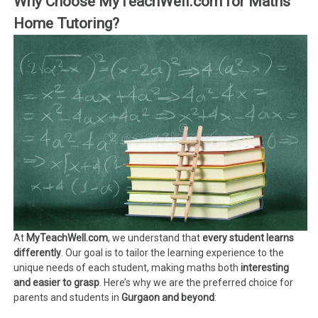
Why Choose MyTeachWell.com for Maths
Home Tutoring?
At
MyTeachWell.com
, we understand that
every student learns
differently
. Our goal is to tailor the learning experience to the
unique needs of each student, making maths both
interesting
and easier to grasp
. Here’s why we are the preferred choice for
parents and students in
Gurgaon and beyond
: