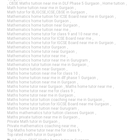
,
CBSE Maths tuition near me in DLF Phase 5 Gurgaon
,
Home tuition
,
Math home tuition near me in Gurgaon
,
Math tutor for IB,IGCSE,ICSE,CBSE in Gurgaon
,
Mathematics home tuition for ICSE Board near me in Gurgaon
,
Mathematics home tuition Gurgaon
,
Mathematics home tuition near Gurgaon
,
Mathematics home tuition near me
,
Mathematics home tutor for class 9 and 10 near me
,
Mathematics home tutor for ICSE Board near me
,
Mathematics home tutor for IGCSE Board near me in Gurgaon
,
Mathematics home tutor Gurgaon
,
Mathematics home tutor near Gurgaon
,
Mathematics home tutor near me
,
Mathematics home tutor near me in Gurugram
,
Mathematics tutor tuition near me in Gurgaon
,
Maths home tuition near Gurgaon
,
Maths home tuition near me for class 10
,
Maths home tuition near me in dlf phase 1 Gurgaon
,
Maths home tuition near me in Gurgaon
,
Maths home tutor near Gurgaon
,
Maths home tutor near me
,
Maths home tutor near me for class 9
,
Maths home tutor near me in Gurgaon
,
Maths home tutor tuition coaching near me in Gurgaon
,
Maths home tutor tuition for IGCSE Board near me Gurgaon
,
Maths home tutor tuition near Gurugram
,
Maths mathematics tutor tuition classes Gurgaon
,
Maths private tuition near me in Gurgaon
,
Private Math tutor in Gurgaon
,
Private mathematics coaching near me
,
Top Maths home tutor near me for class 9
,
Top rated math tutor in Gurgaon