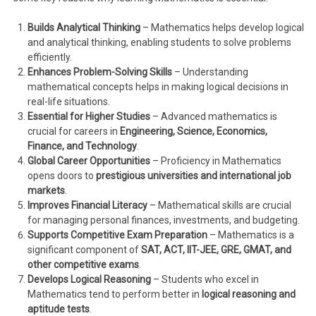
Builds Analytical Thinking
– Mathematics helps develop logical
and analytical thinking, enabling students to solve problems
efficiently.
Enhances Problem-Solving Skills
– Understanding
mathematical concepts helps in making logical decisions in
real-life situations.
Essential for Higher Studies
– Advanced mathematics is
crucial for careers in
Engineering, Science, Economics,
Finance, and Technology
.
Global Career Opportunities
– Proficiency in Mathematics
opens doors to
prestigious universities and international job
markets
.
Improves Financial Literacy
– Mathematical skills are crucial
for managing personal finances, investments, and budgeting.
Supports Competitive Exam Preparation
– Mathematics is a
significant component of
SAT, ACT, IIT-JEE, GRE, GMAT, and
other competitive exams
.
Develops Logical Reasoning
– Students who excel in
Mathematics tend to perform better in
logical reasoning and
aptitude tests
.