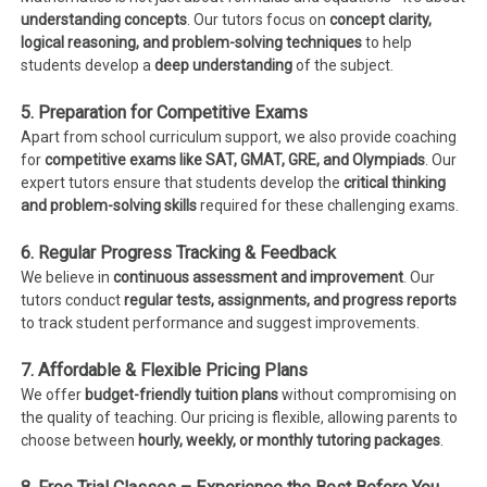
understanding concepts
. Our tutors focus on
concept clarity,
logical reasoning, and problem-solving techniques
to help
students develop a
deep understanding
of the subject.
5. Preparation for Competitive Exams
Apart from school curriculum support, we also provide coaching
for
competitive exams like SAT, GMAT, GRE, and Olympiads
. Our
expert tutors ensure that students develop the
critical thinking
and problem-solving skills
required for these challenging exams.
6. Regular Progress Tracking & Feedback
We believe in
continuous assessment and improvement
. Our
tutors conduct
regular tests, assignments, and progress reports
to track student performance and suggest improvements.
7. Affordable & Flexible Pricing Plans
We offer
budget-friendly tuition plans
without compromising on
the quality of teaching. Our pricing is flexible, allowing parents to
choose between
hourly, weekly, or monthly tutoring packages
.