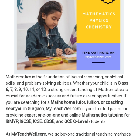
Mathematics is the foundation of logical reasoning, analytical
skills, and problem-solving abilities. Whether your child is in
Class
6, 7, 8, 9, 10, 11, or 12
, a strong understanding of Mathematics is
crucial for academic success and future career opportunities. If
you are searching for a
Maths home tutor, tuition, or coaching
near you in Gurgaon
,
MyTeachWell.com
is your trusted partner in
providing
expert one-on-one and online Mathematics tutoring
for
IBMYP, IGCSE, ICSE, CBSE, and GCE O-Level
students.
At
MyTeachWell.com
, we go beyond traditional teaching methods