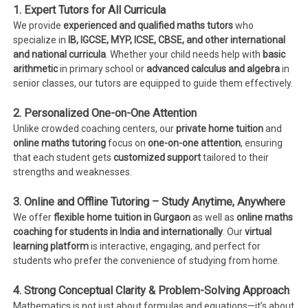
1. Expert Tutors for All Curricula
We provide
experienced and qualified maths tutors
who
specialize in
IB, IGCSE, MYP, ICSE, CBSE, and other international
and national curricula
. Whether your child needs help with
basic
arithmetic
in primary school or
advanced calculus and algebra
in
senior classes, our tutors are equipped to guide them effectively.
2. Personalized One-on-One Attention
Unlike crowded coaching centers, our
private home tuition
and
online maths tutoring
focus on
one-on-one attention
, ensuring
that each student gets
customized support
tailored to their
strengths and weaknesses.
3. Online and Offline Tutoring – Study Anytime, Anywhere
We offer
flexible home tuition in Gurgaon
as well as
online maths
coaching for students in India and internationally
. Our
virtual
learning platform
is interactive, engaging, and perfect for
students who prefer the convenience of studying from home.
4. Strong Conceptual Clarity & Problem-Solving Approach
Mathematics is not just about formulas and equations—it’s about