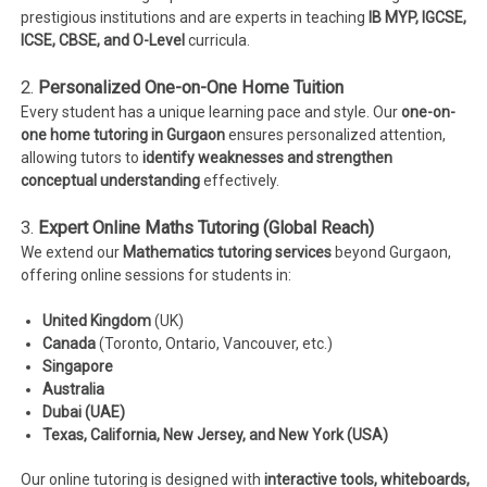
prestigious institutions and are experts in teaching
IB MYP, IGCSE,
ICSE, CBSE, and O-Level
curricula.
2.
Personalized One-on-One Home Tuition
Every student has a unique learning pace and style. Our
one-on-
one home tutoring in Gurgaon
ensures personalized attention,
allowing tutors to
identify weaknesses and strengthen
conceptual understanding
effectively.
3.
Expert Online Maths Tutoring (Global Reach)
We extend our
Mathematics tutoring services
beyond Gurgaon,
offering online sessions for students in:
United Kingdom
(UK)
Canada
(Toronto, Ontario, Vancouver, etc.)
Singapore
Australia
Dubai (UAE)
Texas, California, New Jersey, and New York (USA)
Our online tutoring is designed with
interactive tools, whiteboards,