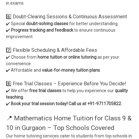
in exams.
6️⃣ Doubt-Clearing Sessions & Continuous Assessment
✔️ Special
doubt-solving classes
for better understanding.
✔️
Progress tracking and feedback
to ensure continuous
improvement.
7️⃣ Flexible Scheduling & Affordable Fees
✔️ Choose from
home tuition or online tutoring
as per your
convenience.
✔️ Affordable and
value-for-money tuition plans
.
8️⃣ Free Trial Classes – Experience Before You Decide!
✔️ We offer
free trial classes
to help you experience our
quality
teaching
.
✔️
Book your trial session today! Call us at +91-9711705822.
📍 Mathematics Home Tuition for Class 9 &
10 in Gurgaon – Top Schools Covered
Our home tutoring services cater to students from top schools in