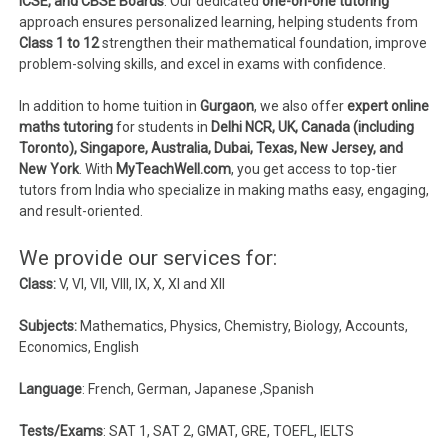
ICSE, and CBSE Boards
. Our dedicated
one-on-one tutoring
approach ensures personalized learning, helping students from
Class 1 to 12
strengthen their mathematical foundation, improve
problem-solving skills, and excel in exams with confidence.
In addition to home tuition in
Gurgaon
, we also offer
expert online
maths tutoring
for students in
Delhi NCR, UK, Canada (including
Toronto), Singapore, Australia, Dubai, Texas, New Jersey, and
New York
. With
MyTeachWell.com
, you get access to top-tier
tutors from India who specialize in making maths easy, engaging,
and result-oriented.
We provide our services for:
Class:
V, VI, VII, VIII, IX, X, XI and XII
Subjects:
Mathematics, Physics, Chemistry, Biology, Accounts,
Economics, English
Language
: French, German, Japanese ,Spanish
Tests/Exams
: SAT 1, SAT 2, GMAT, GRE, TOEFL, IELTS