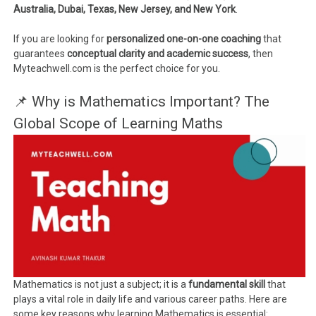
Australia, Dubai, Texas, New Jersey, and New York
.
If you are looking for
personalized one-on-one coaching
that
guarantees
conceptual clarity and academic success
, then
Myteachwell.com is the perfect choice for you.
📌 Why is Mathematics Important? The
Global Scope of Learning Maths
Mathematics is not just a subject; it is a
fundamental skill
that
plays a vital role in daily life and various career paths. Here are
some key reasons why learning Mathematics is essential: