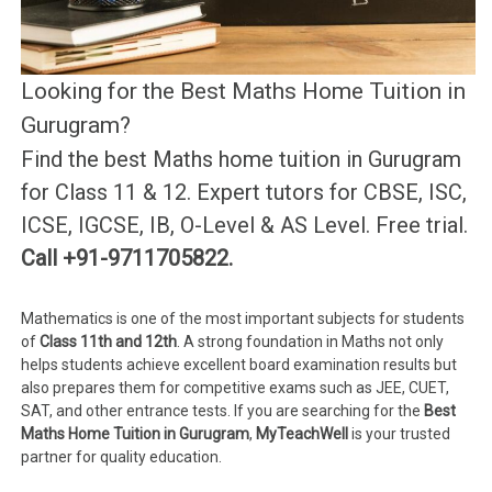
Looking for the Best Maths Home Tuition in
Gurugram?
Find the best Maths home tuition in Gurugram
for Class 11 & 12. Expert tutors for CBSE, ISC,
ICSE, IGCSE, IB, O-Level & AS Level. Free trial.
Call +91-9711705822.
Mathematics is one of the most important subjects for students
of
Class 11th and 12th
. A strong foundation in Maths not only
helps students achieve excellent board examination results but
also prepares them for competitive exams such as JEE, CUET,
SAT, and other entrance tests. If you are searching for the
Best
Maths Home Tuition in Gurugram
,
MyTeachWell
is your trusted
partner for quality education.