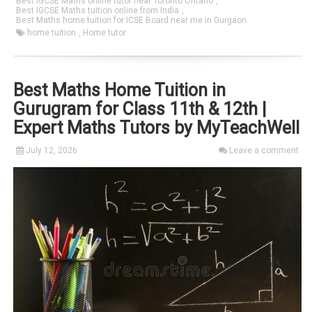
Best IGCSE Maths online tutor near Toronto Ontario
,
Best IGCSE Maths tuition online from India
,
Best Maths home tuition for ICSE Board near me in Gurgaon
home tuition
,
Home tutor
Best Maths Home Tuition in
Gurugram for Class 11th & 12th |
Expert Maths Tutors by MyTeachWell
July 12, 2026
Leave a comment