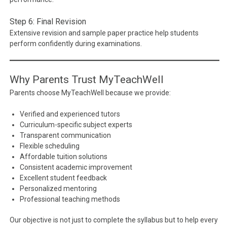
Step 6: Final Revision
Extensive revision and sample paper practice help students
perform confidently during examinations.
Why Parents Trust MyTeachWell
Parents choose MyTeachWell because we provide:
Verified and experienced tutors
Curriculum-specific subject experts
Transparent communication
Flexible scheduling
Affordable tuition solutions
Consistent academic improvement
Excellent student feedback
Personalized mentoring
Professional teaching methods
Our objective is not just to complete the syllabus but to help every