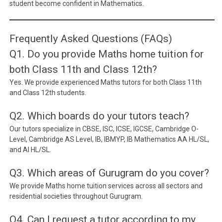
student become confident in Mathematics.
Frequently Asked Questions (FAQs)
Q1. Do you provide Maths home tuition for
both Class 11th and Class 12th?
Yes. We provide experienced Maths tutors for both Class 11th
and Class 12th students.
Q2. Which boards do your tutors teach?
Our tutors specialize in CBSE, ISC, ICSE, IGCSE, Cambridge O-
Level, Cambridge AS Level, IB, IBMYP, IB Mathematics AA HL/SL,
and AI HL/SL.
Q3. Which areas of Gurugram do you cover?
We provide Maths home tuition services across all sectors and
residential societies throughout Gurugram.
Q4. Can I request a tutor according to my