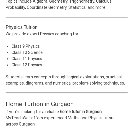
Topics include Algebra, Geometry, Trigonometry, Calculus,
Probability, Coordinate Geometry, Statistics, and more.
Physics Tuition
We provide expert Physics coaching for:
Class 9 Physics
Class 10 Science
Class 11 Physics
Class 12 Physics
Students learn concepts through logical explanations, practical
examples, diagrams, and numerical problem-solving techniques.
Home Tuition in Gurgaon
If you’re looking for a reliable
home tutor in Gurgaon
,
MyTeachWell offers experienced Maths and Physics tutors
across Gurgaon.