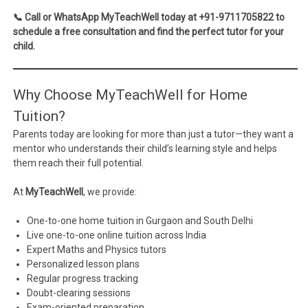
📞 Call or WhatsApp MyTeachWell today at +91-9711705822 to
schedule a free consultation and find the perfect tutor for your
child.
Why Choose MyTeachWell for Home
Tuition?
Parents today are looking for more than just a tutor—they want a
mentor who understands their child’s learning style and helps
them reach their full potential.
At
MyTeachWell
, we provide:
One-to-one home tuition in Gurgaon and South Delhi
Live one-to-one online tuition across India
Expert Maths and Physics tutors
Personalized lesson plans
Regular progress tracking
Doubt-clearing sessions
Exam-oriented preparation