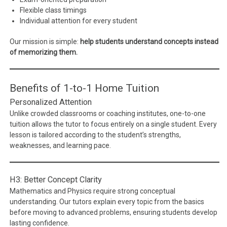
Flexible class timings
Individual attention for every student
Our mission is simple:
help students understand concepts instead
of memorizing them.
Benefits of 1-to-1 Home Tuition
Personalized Attention
Unlike crowded classrooms or coaching institutes, one-to-one
tuition allows the tutor to focus entirely on a single student. Every
lesson is tailored according to the student’s strengths,
weaknesses, and learning pace.
H3: Better Concept Clarity
Mathematics and Physics require strong conceptual
understanding. Our tutors explain every topic from the basics
before moving to advanced problems, ensuring students develop
lasting confidence.