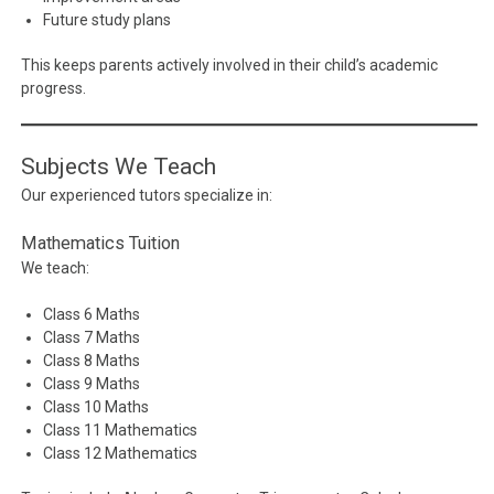
Future study plans
This keeps parents actively involved in their child’s academic
progress.
Subjects We Teach
Our experienced tutors specialize in:
Mathematics Tuition
We teach:
Class 6 Maths
Class 7 Maths
Class 8 Maths
Class 9 Maths
Class 10 Maths
Class 11 Mathematics
Class 12 Mathematics