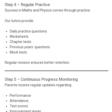
Step 4 – Regular Practice
Success in Maths and Physics comes through practice.
Our tutors provide:
Daily practice questions
Worksheets
Chapter tests
Previous years’ questions
Mock tests
Regular revision ensures better retention.
Step 5 – Continuous Progress Monitoring
Parents receive regular updates regarding:
Performance
Attendance
Test scores
Improvement areas