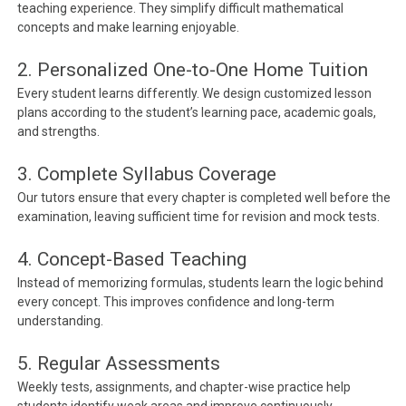
teaching experience. They simplify difficult mathematical
concepts and make learning enjoyable.
2. Personalized One-to-One Home Tuition
Every student learns differently. We design customized lesson
plans according to the student’s learning pace, academic goals,
and strengths.
3. Complete Syllabus Coverage
Our tutors ensure that every chapter is completed well before the
examination, leaving sufficient time for revision and mock tests.
4. Concept-Based Teaching
Instead of memorizing formulas, students learn the logic behind
every concept. This improves confidence and long-term
understanding.
5. Regular Assessments
Weekly tests, assignments, and chapter-wise practice help