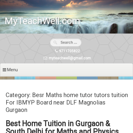
Skip
to
content
MyTeachWell.com
9711705822
myteachwell@gmail.com
Menu
Category: Besr Maths home tutor tutors tuition
For IBMYP Board near DLF Magnolias
Gurgaon
Best Home Tuition in Gurgaon &
South Delhi for Maths and Physics