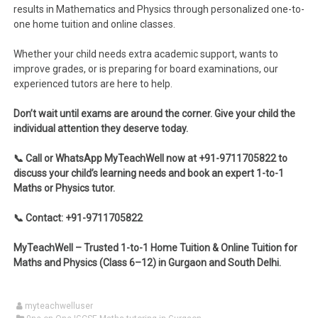
results in Mathematics and Physics through personalized one-to-
one home tuition and online classes.
Whether your child needs extra academic support, wants to
improve grades, or is preparing for board examinations, our
experienced tutors are here to help.
Don’t wait until exams are around the corner. Give your child the
individual attention they deserve today.
📞 Call or WhatsApp MyTeachWell now at +91-9711705822 to
discuss your child’s learning needs and book an expert 1-to-1
Maths or Physics tutor.
📞 Contact: +91-9711705822
MyTeachWell – Trusted 1-to-1 Home Tuition & Online Tuition for
Maths and Physics (Class 6–12) in Gurgaon and South Delhi.
myteachwelluser