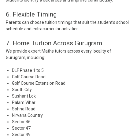
students identify weak areas and improve continuously.
6. Flexible Timing
Parents can choose tuition timings that suit the student’s school
schedule and extracurricular activities.
7. Home Tuition Across Gurugram
We provide expert Maths tutors across every locality of
Gurugram, including:
DLF Phase 1 to 5
Golf Course Road
Golf Course Extension Road
South City
Sushant Lok
Palam Vihar
Sohna Road
Nirvana Country
Sector 46
Sector 47
Sector 49