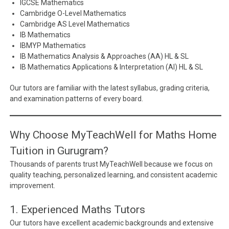
IGCSE Mathematics
Cambridge O-Level Mathematics
Cambridge AS Level Mathematics
IB Mathematics
IBMYP Mathematics
IB Mathematics Analysis & Approaches (AA) HL & SL
IB Mathematics Applications & Interpretation (AI) HL & SL
Our tutors are familiar with the latest syllabus, grading criteria,
and examination patterns of every board.
Why Choose MyTeachWell for Maths Home
Tuition in Gurugram?
Thousands of parents trust MyTeachWell because we focus on
quality teaching, personalized learning, and consistent academic
improvement.
1. Experienced Maths Tutors
Our tutors have excellent academic backgrounds and extensive