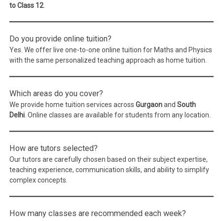
to Class 12
.
Do you provide online tuition?
Yes. We offer live one-to-one online tuition for Maths and Physics
with the same personalized teaching approach as home tuition.
Which areas do you cover?
We provide home tuition services across
Gurgaon
and
South
Delhi
. Online classes are available for students from any location.
How are tutors selected?
Our tutors are carefully chosen based on their subject expertise,
teaching experience, communication skills, and ability to simplify
complex concepts.
How many classes are recommended each week?