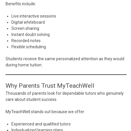
Benefits include:
Live interactive sessions
Digital whiteboard
Screen sharing
Instant doubt solving
Recorded notes
Flexible scheduling
Students receive the same personalized attention as they would
during home tuition.
Why Parents Trust MyTeachWell
Thousands of parents look for dependable tutors who genuinely
care about student success.
MyTeachWell stands out because we offer:
Experienced and qualified tutors
Individualized learning plans