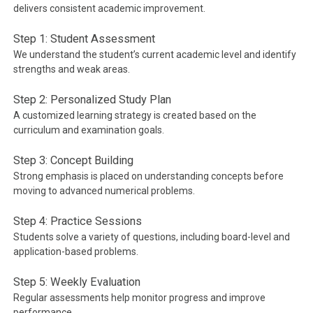
delivers consistent academic improvement.
Step 1: Student Assessment
We understand the student’s current academic level and identify
strengths and weak areas.
Step 2: Personalized Study Plan
A customized learning strategy is created based on the
curriculum and examination goals.
Step 3: Concept Building
Strong emphasis is placed on understanding concepts before
moving to advanced numerical problems.
Step 4: Practice Sessions
Students solve a variety of questions, including board-level and
application-based problems.
Step 5: Weekly Evaluation
Regular assessments help monitor progress and improve
performance.