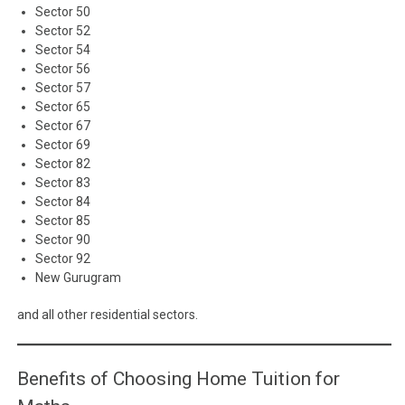
Sector 50
Sector 52
Sector 54
Sector 56
Sector 57
Sector 65
Sector 67
Sector 69
Sector 82
Sector 83
Sector 84
Sector 85
Sector 90
Sector 92
New Gurugram
and all other residential sectors.
Benefits of Choosing Home Tuition for