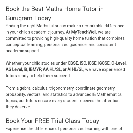
Book the Best Maths Home Tutor in
Gurugram Today
Finding the right Maths tutor can make a remarkable difference
in your child’s academic journey. At
MyTeachWell
, we are
committed to providing high-quality home tuition that combines
conceptual learning, personalized guidance, and consistent
academic support.
Whether your child studies under
CBSE, ISC, ICSE, IGCSE, O-Level,
AS Level, IB, IBMYP, AA HL/SL, or AI HL/SL
, we have experienced
tutors ready to help them succeed.
From algebra, calculus, trigonometry, coordinate geometry,
probability, vectors, and statistics to advanced IB Mathematics
topics, our tutors ensure every student receives the attention
they deserve.
Book Your FREE Trial Class Today
Experience the difference of personalized learning with one of