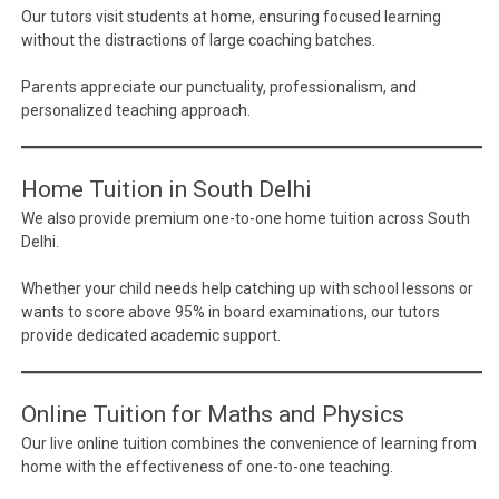
Our tutors visit students at home, ensuring focused learning
without the distractions of large coaching batches.
Parents appreciate our punctuality, professionalism, and
personalized teaching approach.
Home Tuition in South Delhi
We also provide premium one-to-one home tuition across South
Delhi.
Whether your child needs help catching up with school lessons or
wants to score above 95% in board examinations, our tutors
provide dedicated academic support.
Online Tuition for Maths and Physics
Our live online tuition combines the convenience of learning from
home with the effectiveness of one-to-one teaching.