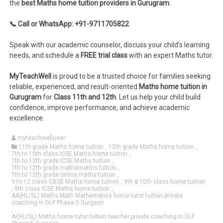
the
best Maths home tuition providers in Gurugram
.
📞 Call or WhatsApp: +91-9711705822
Speak with our academic counselor, discuss your child’s learning
needs, and schedule a
FREE trial class
with an expert Maths tutor.
MyTeachWell
is proud to be a trusted choice for families seeking
reliable, experienced, and result-oriented
Maths home tuition in
Gurugram
for
Class 11th and 12th
. Let us help your child build
confidence, improve performance, and achieve academic
excellence.
myteachwelluser
11th grade Maths home tuition
,
12th grade Maths home tuition
,
7th to 10th class ICSE Maths home tuition
,
7th to 12th grade ICSE Maths tuition
,
7th to 12th grade mathematics tuition
,
7th to 12th grade online maths tuition
,
9 to 12 class CBSE Maths home tuition
,
9th & 10th class home tuition
,
9th class ICSE Maths home tuition
,
AA(HL/SL) Maths Math Mathematics home tutor tuition private
coaching in DLF Phase 5 Gurgaon
,
AI(HL/SL) Maths home tutor tuition teacher private coaching in DLF