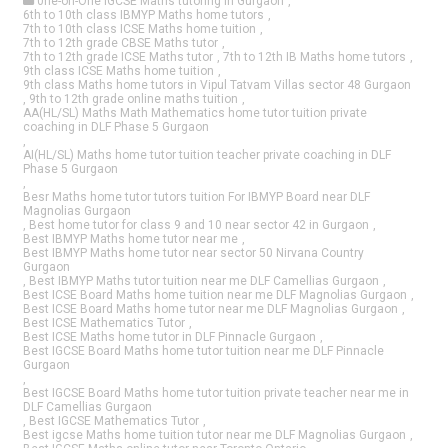
0ne-on-One IGCSE Maths tutoring in Gurgaon
,
6th to 10th class IBMYP Maths home tutors
,
7th to 10th class ICSE Maths home tuition
,
7th to 12th grade CBSE Maths tutor
,
7th to 12th grade ICSE Maths tutor
,
7th to 12th IB Maths home tutors
,
9th class ICSE Maths home tuition
,
9th class Maths home tutors in Vipul Tatvam Villas sector 48 Gurgaon
,
9th to 12th grade online maths tuition
,
AA(HL/SL) Maths Math Mathematics home tutor tuition private
coaching in DLF Phase 5 Gurgaon
,
AI(HL/SL) Maths home tutor tuition teacher private coaching in DLF
Phase 5 Gurgaon
,
Besr Maths home tutor tutors tuition For IBMYP Board near DLF
Magnolias Gurgaon
,
Best home tutor for class 9 and 10 near sector 42 in Gurgaon
,
Best IBMYP Maths home tutor near me
,
Best IBMYP Maths home tutor near sector 50 Nirvana Country
Gurgaon
,
Best IBMYP Maths tutor tuition near me DLF Camellias Gurgaon
,
Best ICSE Board Maths home tuition near me DLF Magnolias Gurgaon
,
Best ICSE Board Maths home tutor near me DLF Magnolias Gurgaon
,
Best ICSE Mathematics Tutor
,
Best ICSE Maths home tutor in DLF Pinnacle Gurgaon
,
Best IGCSE Board Maths home tutor tuition near me DLF Pinnacle
Gurgaon
,
Best IGCSE Board Maths home tutor tuition private teacher near me in
DLF Camellias Gurgaon
,
Best IGCSE Mathematics Tutor
,
Best igcse Maths home tuition tutor near me DLF Magnolias Gurgaon
,