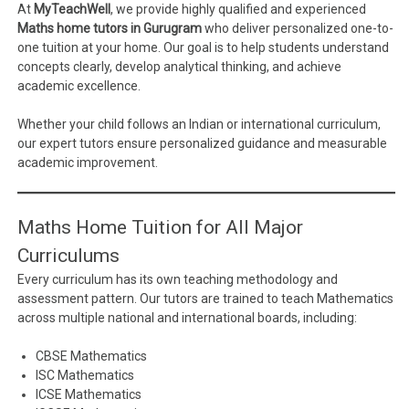
At
MyTeachWell
, we provide highly qualified and experienced
Maths home tutors in Gurugram
who deliver personalized one-to-
one tuition at your home. Our goal is to help students understand
concepts clearly, develop analytical thinking, and achieve
academic excellence.
Whether your child follows an Indian or international curriculum,
our expert tutors ensure personalized guidance and measurable
academic improvement.
Maths Home Tuition for All Major
Curriculums
Every curriculum has its own teaching methodology and
assessment pattern. Our tutors are trained to teach Mathematics
across multiple national and international boards, including:
CBSE Mathematics
ISC Mathematics
ICSE Mathematics