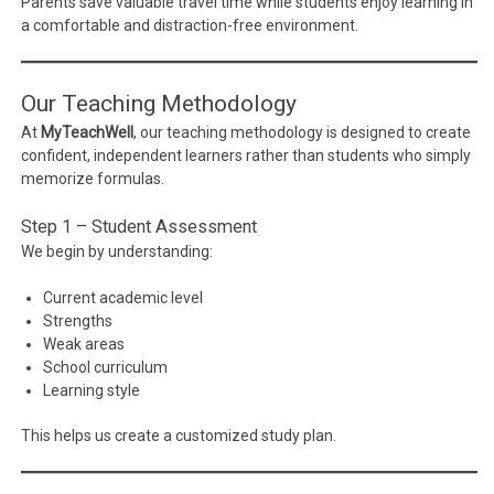
Parents save valuable travel time while students enjoy learning in
a comfortable and distraction-free environment.
Our Teaching Methodology
At
MyTeachWell
, our teaching methodology is designed to create
confident, independent learners rather than students who simply
memorize formulas.
Step 1 – Student Assessment
We begin by understanding:
Current academic level
Strengths
Weak areas
School curriculum
Learning style
This helps us create a customized study plan.