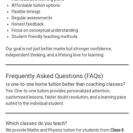
Affordable tuition options
Flexible timings
Regular assessments
Honest feedback
Focus on conceptual understanding
Student-friendly teaching methods
Our goal is not just better marks but stronger confidence,
independent thinking, and a lifelong love for learning.
Frequently Asked Questions (FAQs)
Is one-to-one home tuition better than coaching classes?
Yes. One-to-one tuition provides personalized attention,
customized lessons, faster doubt resolution, and a learning pace
suited to the individual student.
Which classes do you teach?
We provide Maths and Physics tuition for students from
Class 6