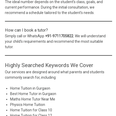
The ideal number depends on the student’s class, goals, and
current performance. During the initial consultation, we
recommend a schedule tailored to the student’s needs.
How can I book a tutor?
Simply call or WhatsApp
+91-9711705822
. We will understand
your child’s requirements and recommend the most suitable
tutor.
Highly Searched Keywords We Cover
Our services are designed around what parents and students
commonly search for, including:
Home Tuition in Gurgaon
Best Home Tutor in Gurgaon
Maths Home Tutor Near Me
Physics Home Tuition
Home Tuition for Class 10
Home Tuition for Class 12