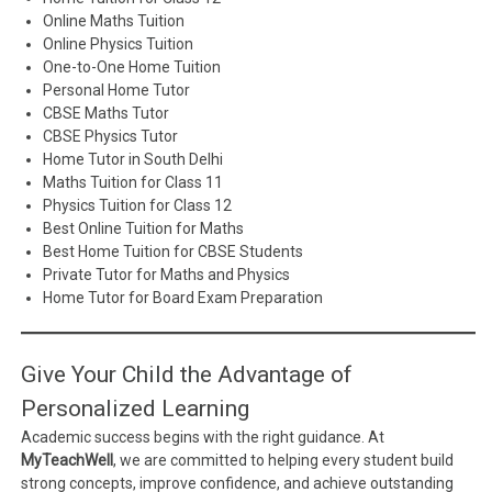
Online Maths Tuition
Online Physics Tuition
One-to-One Home Tuition
Personal Home Tutor
CBSE Maths Tutor
CBSE Physics Tutor
Home Tutor in South Delhi
Maths Tuition for Class 11
Physics Tuition for Class 12
Best Online Tuition for Maths
Best Home Tuition for CBSE Students
Private Tutor for Maths and Physics
Home Tutor for Board Exam Preparation
Give Your Child the Advantage of
Personalized Learning
Academic success begins with the right guidance. At
MyTeachWell
, we are committed to helping every student build
strong concepts, improve confidence, and achieve outstanding