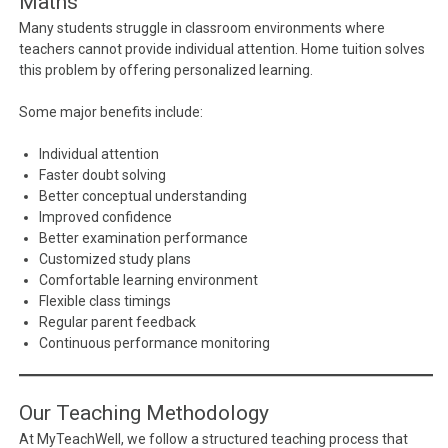
Maths
Many students struggle in classroom environments where
teachers cannot provide individual attention. Home tuition solves
this problem by offering personalized learning.
Some major benefits include:
Individual attention
Faster doubt solving
Better conceptual understanding
Improved confidence
Better examination performance
Customized study plans
Comfortable learning environment
Flexible class timings
Regular parent feedback
Continuous performance monitoring
Our Teaching Methodology
At MyTeachWell, we follow a structured teaching process that