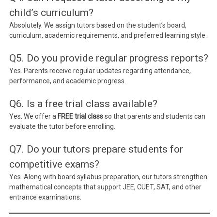
child’s curriculum?
Absolutely. We assign tutors based on the student’s board,
curriculum, academic requirements, and preferred learning style.
Q5. Do you provide regular progress reports?
Yes. Parents receive regular updates regarding attendance,
performance, and academic progress.
Q6. Is a free trial class available?
Yes. We offer a
FREE trial class
so that parents and students can
evaluate the tutor before enrolling.
Q7. Do your tutors prepare students for
competitive exams?
Yes. Along with board syllabus preparation, our tutors strengthen
mathematical concepts that support JEE, CUET, SAT, and other
entrance examinations.