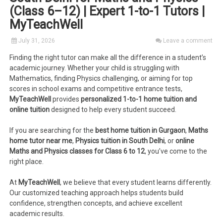
(Class 6–12) | Expert 1-to-1 Tutors |
MyTeachWell
July 31, 2026
Leave a comment
Finding the right tutor can make all the difference in a student’s
academic journey. Whether your child is struggling with
Mathematics, finding Physics challenging, or aiming for top
scores in school exams and competitive entrance tests,
MyTeachWell
provides
personalized 1-to-1 home tuition and
online tuition
designed to help every student succeed.
If you are searching for the
best home tuition in Gurgaon
,
Maths
home tutor near me
,
Physics tuition in South Delhi
, or
online
Maths and Physics classes for Class 6 to 12
, you’ve come to the
right place.
At
MyTeachWell
, we believe that every student learns differently.
Our customized teaching approach helps students build
confidence, strengthen concepts, and achieve excellent
academic results.