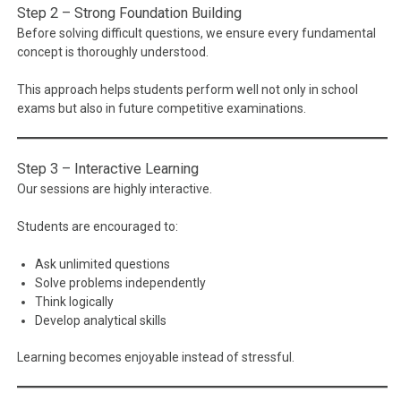
Step 2 – Strong Foundation Building
Before solving difficult questions, we ensure every fundamental
concept is thoroughly understood.
This approach helps students perform well not only in school
exams but also in future competitive examinations.
Step 3 – Interactive Learning
Our sessions are highly interactive.
Students are encouraged to:
Ask unlimited questions
Solve problems independently
Think logically
Develop analytical skills
Learning becomes enjoyable instead of stressful.