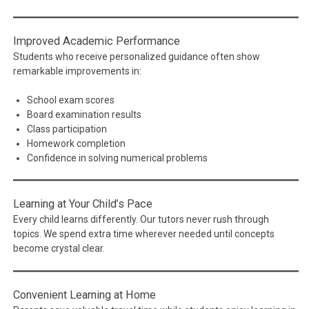
Improved Academic Performance
Students who receive personalized guidance often show
remarkable improvements in:
School exam scores
Board examination results
Class participation
Homework completion
Confidence in solving numerical problems
Learning at Your Child’s Pace
Every child learns differently. Our tutors never rush through
topics. We spend extra time wherever needed until concepts
become crystal clear.
Convenient Learning at Home