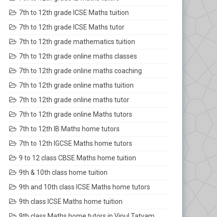
7th to 12th grade ICSE Maths tuition
7th to 12th grade ICSE Maths tutor
7th to 12th grade mathematics tuition
7th to 12th grade online maths classes
7th to 12th grade online maths coaching
7th to 12th grade online maths tuition
7th to 12th grade online maths tutor
7th to 12th grade online Maths tutors
7th to 12th IB Maths home tutors
7th to 12th IGCSE Maths home tutors
9 to 12 class CBSE Maths home tuition
9th & 10th class home tuition
9th and 10th class ICSE Maths home tutors
9th class ICSE Maths home tuition
9th class Maths home tutors in Vipul Tatvam