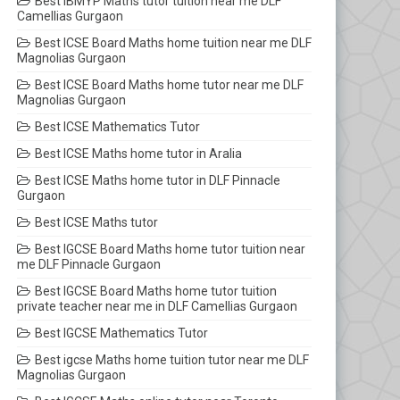
Best IBMYP Maths tutor tuition near me DLF
Camellias Gurgaon
Best ICSE Board Maths home tuition near me DLF
Magnolias Gurgaon
Best ICSE Board Maths home tutor near me DLF
Magnolias Gurgaon
Best ICSE Mathematics Tutor
Best ICSE Maths home tutor in Aralia
Best ICSE Maths home tutor in DLF Pinnacle
Gurgaon
Best ICSE Maths tutor
Best IGCSE Board Maths home tutor tuition near
me DLF Pinnacle Gurgaon
Best IGCSE Board Maths home tutor tuition
private teacher near me in DLF Camellias Gurgaon
Best IGCSE Mathematics Tutor
Best igcse Maths home tuition tutor near me DLF
Magnolias Gurgaon