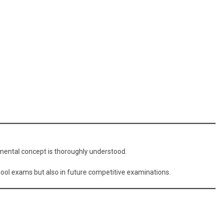
amental concept is thoroughly understood.
hool exams but also in future competitive examinations.