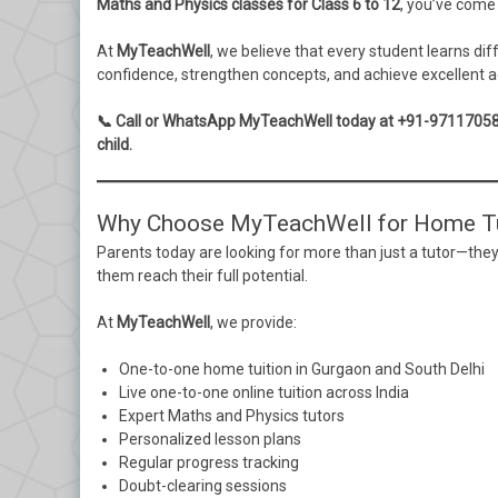
Maths and Physics classes for Class 6 to 12
, you’ve come 
At
MyTeachWell
, we believe that every student learns di
confidence, strengthen concepts, and achieve excellent a
📞 Call or WhatsApp MyTeachWell today at +91-9711705822 
child.
Why Choose MyTeachWell for Home Tu
Parents today are looking for more than just a tutor—they
them reach their full potential.
At
MyTeachWell
, we provide:
One-to-one home tuition in Gurgaon and South Delhi
Live one-to-one online tuition across India
Expert Maths and Physics tutors
Personalized lesson plans
Regular progress tracking
Doubt-clearing sessions