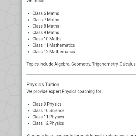
We teach:
Class 6 Maths
Class 7 Maths
Class 8 Maths
Class 9 Maths
Class 10 Maths
Class 11 Mathematics
Class 12 Mathematics
Topics include Algebra, Geometry, Trigonometry, Calculus,
Physics Tuition
We provide expert Physics coaching for:
Class 9 Physics
Class 10 Science
Class 11 Physics
Class 12 Physics
Students learn concepts through logical explanations, pr