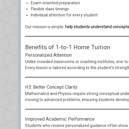
Exam-oriented preparation
Flexible class timings
Individual attention for every student
Our mission is simple:
help students understand concepts
Benefits of 1-to-1 Home Tuition
Personalized Attention
Unlike crowded classrooms or coaching institutes, one-to-o
Every lesson is tailored according to the student’s stren
H3: Better Concept Clarity
Mathematics and Physics require strong conceptual unders
moving to advanced problems, ensuring students develop 
Improved Academic Performance
Students who receive personalized guidance often show