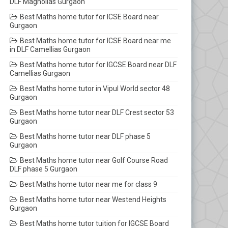
DLF Magnolias Gurgaon
Best Maths home tutor for ICSE Board near
Gurgaon
Best Maths home tutor for ICSE Board near me
in DLF Camellias Gurgaon
Best Maths home tutor for IGCSE Board near DLF
Camellias Gurgaon
Best Maths home tutor in Vipul World sector 48
Gurgaon
Best Maths home tutor near DLF Crest sector 53
Gurgaon
Best Maths home tutor near DLF phase 5
Gurgaon
Best Maths home tutor near Golf Course Road
DLF phase 5 Gurgaon
Best Maths home tutor near me for class 9
Best Maths home tutor near Westend Heights
Gurgaon
Best Maths home tutor tuition for IGCSE Board