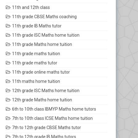
11th and 12th class
11th grade CBSE Maths coaching
11th grade IB Maths tutor
11th grade ISC Maths home tuition
11th grade Maths home tuition
11th grade maths tuition
11th grade maths tutor
11th grade online maths tutor
11th maths home tuition
12th grade ISC Maths home tuition
12th grade Maths home tuition
6th to 10th class IBMYP Maths home tutors
7th to 10th class ICSE Maths home tuition
7th to 12th grade CBSE Maths tutor
7th to 12th grade IB Maths tutors