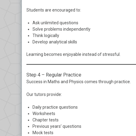
Students are encouraged to:
Ask unlimited questions
Solve problems independently
Think logically
Develop analytical skills
Learning becomes enjoyable instead of stressful.
Step 4 – Regular Practice
Success in Maths and Physics comes through practice.
Our tutors provide:
Daily practice questions
Worksheets
Chapter tests
Previous years’ questions
Mock tests