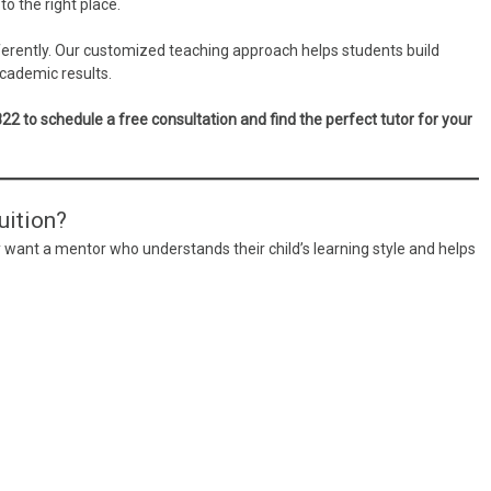
to the right place.
fferently. Our customized teaching approach helps students build
cademic results.
to schedule a free consultation and find the perfect tutor for your
ition?
 want a mentor who understands their child’s learning style and helps