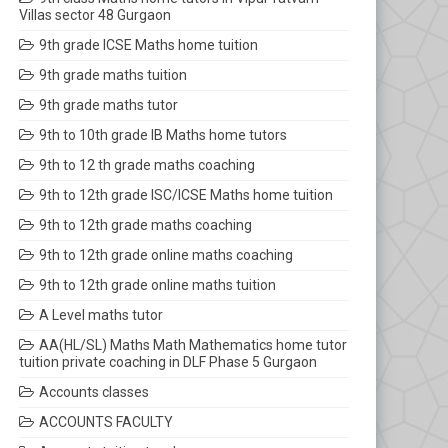
Villas sector 48 Gurgaon
9th grade ICSE Maths home tuition
9th grade maths tuition
9th grade maths tutor
9th to 10th grade IB Maths home tutors
9th to 12 th grade maths coaching
9th to 12th grade ISC/ICSE Maths home tuition
9th to 12th grade maths coaching
9th to 12th grade online maths coaching
9th to 12th grade online maths tuition
A Level maths tutor
AA(HL/SL) Maths Math Mathematics home tutor
tuition private coaching in DLF Phase 5 Gurgaon
Accounts classes
ACCOUNTS FACULTY