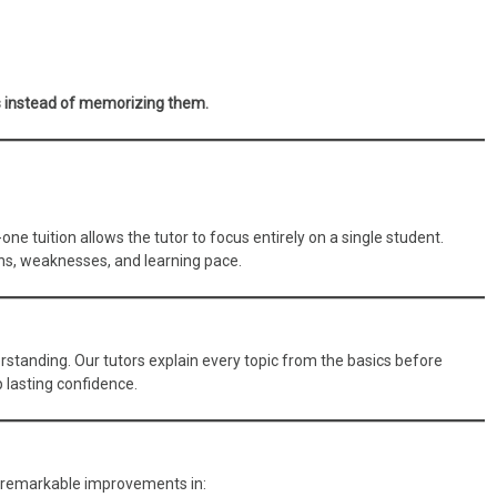
 instead of memorizing them.
ne tuition allows the tutor to focus entirely on a single student.
gths, weaknesses, and learning pace.
tanding. Our tutors explain every topic from the basics before
lasting confidence.
 remarkable improvements in: