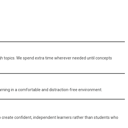
ough topics. We spend extra time wherever needed until concepts
arning in a comfortable and distraction-free environment.
o create confident, independent learners rather than students who