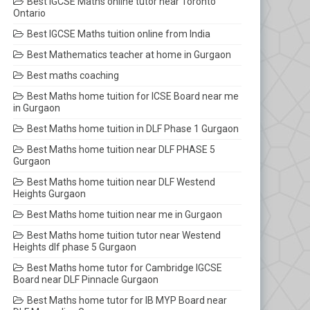
Best IGCSE Maths online tutor near Toronto
Ontario
Best IGCSE Maths tuition online from India
Best Mathematics teacher at home in Gurgaon
Best maths coaching
Best Maths home tuition for ICSE Board near me
in Gurgaon
Best Maths home tuition in DLF Phase 1 Gurgaon
Best Maths home tuition near DLF PHASE 5
Gurgaon
Best Maths home tuition near DLF Westend
Heights Gurgaon
Best Maths home tuition near me in Gurgaon
Best Maths home tuition tutor near Westend
Heights dlf phase 5 Gurgaon
Best Maths home tutor for Cambridge IGCSE
Board near DLF Pinnacle Gurgaon
Best Maths home tutor for IB MYP Board near