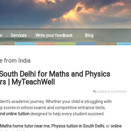
es
Services
Write your feedback
Blog
Feedback
e from India
South Delhi for Maths and Physics
ors | MyTeachWell
Leave a comment
udent’s academic journey. Whether your child is struggling with
op scores in school exams and competitive entrance tests,
nd online tuition
designed to help every student succeed.
Maths home tutor near me
,
Physics tuition in South Delhi
, or
online