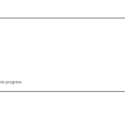
mic progress.