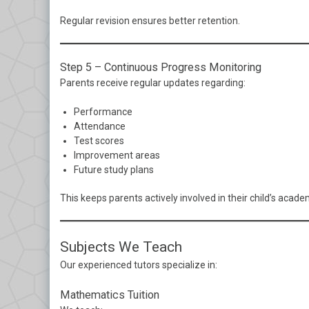
Regular revision ensures better retention.
Step 5 – Continuous Progress Monitoring
Parents receive regular updates regarding:
Performance
Attendance
Test scores
Improvement areas
Future study plans
This keeps parents actively involved in their child’s acade
Subjects We Teach
Our experienced tutors specialize in:
Mathematics Tuition