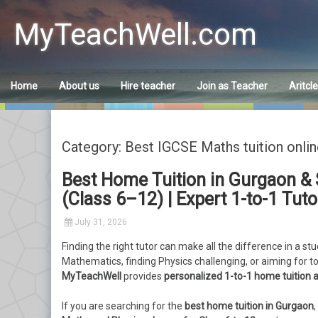
Skip
to
MyTeachWell.com
content
Home
About us
Hire teacher
Join as Teacher
Aritcl
Category: Best IGCSE Maths tuition onlin
Best Home Tuition in Gurgaon & 
(Class 6–12) | Expert 1-to-1 Tut
July 31, 2026
Finding the right tutor can make all the difference in a st
Mathematics, finding Physics challenging, or aiming for t
MyTeachWell
provides
personalized 1-to-1 home tuition a
If you are searching for the
best home tuition in Gurgaon
,