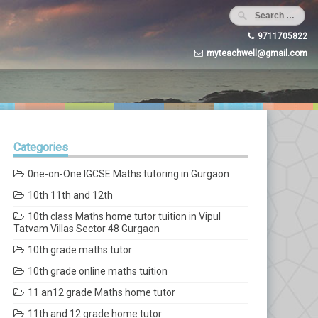
9711705822
myteachwell@gmail.com
Categories
0ne-on-One IGCSE Maths tutoring in Gurgaon
10th 11th and 12th
10th class Maths home tutor tuition in Vipul
Tatvam Villas Sector 48 Gurgaon
10th grade maths tutor
10th grade online maths tuition
11 an12 grade Maths home tutor
11th and 12 grade home tutor