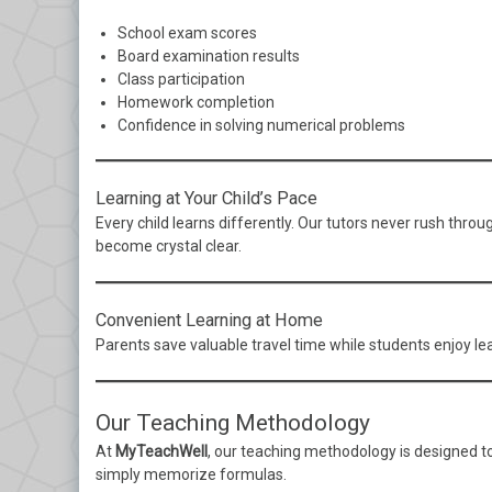
School exam scores
Board examination results
Class participation
Homework completion
Confidence in solving numerical problems
Learning at Your Child’s Pace
Every child learns differently. Our tutors never rush thr
become crystal clear.
Convenient Learning at Home
Parents save valuable travel time while students enjoy le
Our Teaching Methodology
At
MyTeachWell
, our teaching methodology is designed t
simply memorize formulas.