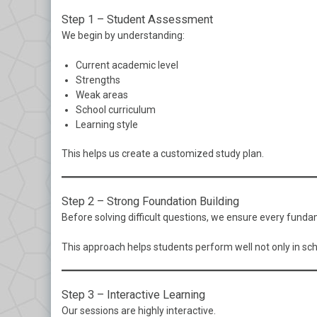
Step 1 – Student Assessment
We begin by understanding:
Current academic level
Strengths
Weak areas
School curriculum
Learning style
This helps us create a customized study plan.
Step 2 – Strong Foundation Building
Before solving difficult questions, we ensure every fund
This approach helps students perform well not only in sc
Step 3 – Interactive Learning
Our sessions are highly interactive.