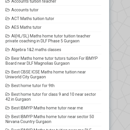
Accounts tuition teacher
Accounts tutor
ACT Maths tuition tutor
AES Maths tutor
AI(HL/SL) Maths home tutor tuition teacher
private coaching in DLF Phase 5 Gurgaon
Algebra 1&2 maths classes
Besr Maths home tutor tutors tuition For IBMYP
Board near DLF Magnolias Gurgaon
Best CBSE ICSE Maths home tuition near
Uniworld City Gurgaon
Best home tutor for 9th
Best home tutor for class 9 and 10 near sector
42 in Gurgaon
Best IBMYP Maths home tutor near me
Best IBMYP Maths home tutor near sector 50
Nirvana Country Gurgaon