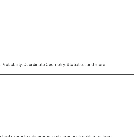
 Probability, Coordinate Geometry, Statistics, and more.
actical examples, diagrams, and numerical problem-solving