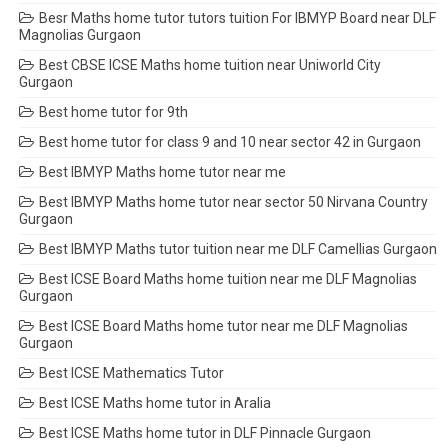
Besr Maths home tutor tutors tuition For IBMYP Board near DLF
Magnolias Gurgaon
Best CBSE ICSE Maths home tuition near Uniworld City
Gurgaon
Best home tutor for 9th
Best home tutor for class 9 and 10 near sector 42 in Gurgaon
Best IBMYP Maths home tutor near me
Best IBMYP Maths home tutor near sector 50 Nirvana Country
Gurgaon
Best IBMYP Maths tutor tuition near me DLF Camellias Gurgaon
Best ICSE Board Maths home tuition near me DLF Magnolias
Gurgaon
Best ICSE Board Maths home tutor near me DLF Magnolias
Gurgaon
Best ICSE Mathematics Tutor
Best ICSE Maths home tutor in Aralia
Best ICSE Maths home tutor in DLF Pinnacle Gurgaon