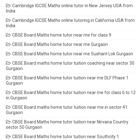
Cambridge IGCSE Maths online tutor in New Jersey USA from
India
Cambridge IGCSE Maths online tutoring in California USA from
India
CBSE Board Maths home tutor near me for class 9
CBSE Board Maths home tutor near me Gurgaon
CBSE Board Maths home tutor near me Sushant Lok Gurgaon
CBSE Board maths home tutor tuition coaching near sector 30
Gurgaon
CBSE Board Maths home tutor tuition near me DLF Phase 1
Gurgaon
CBSE Board Maths home tutor tuition near me for class 6 to 12
in Gurgaon
CBSE Board maths home tutor tuition near me in sector 41
Gurgaon
CBSE Board Maths home tutor tuition near Nirvana Country
sector 50 Gurgaon
CBSE Board Maths home tutor tuition near Southcity 1