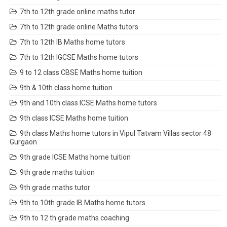
7th to 12th grade online maths tutor
7th to 12th grade online Maths tutors
7th to 12th IB Maths home tutors
7th to 12th IGCSE Maths home tutors
9 to 12 class CBSE Maths home tuition
9th & 10th class home tuition
9th and 10th class ICSE Maths home tutors
9th class ICSE Maths home tuition
9th class Maths home tutors in Vipul Tatvam Villas sector 48
Gurgaon
9th grade ICSE Maths home tuition
9th grade maths tuition
9th grade maths tutor
9th to 10th grade IB Maths home tutors
9th to 12 th grade maths coaching