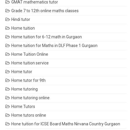
GMAT mathematics tutor
Grade 7 to 12th online maths classes
Hindi tutor
Home tuition
Home tuition for 6-12 math in Gurgaon
Home tuition for Maths in DLF Phase 1 Gurgaon
Home Tuition Online
Home tuition service
Home tutor
Home tutor for 9th
Home tutoring
Home tutoring online
Home Tutors
Home tutors online
Hone tuition for ICSE Board Maths Nirvana Country Gurgaon