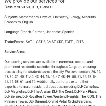
We provide our services for:
Class:
V, VI, VII, VIII, IX, X, XI and XII
Subjects:
Mathematics, Physics, Chemistry, Biology, Accounts,
Economics, English
Language
: French, German, Japanese ,Spanish
Tests/Exams
: SAT 1, SAT 2, GMAT, GRE, TOEFL, IELTS
Service Areas:
Our tutoring services are available in numerous sectors and
prominent residential societies throughout Gurgaon, ensuring
accessibility for students across the city. We cover sectors 26, 27,
28, 30, 31, 40, 41,42, 43, 44, 45, 46, 47, 48, 49 , 50, 51, 52, 53, 54,
55, 56, 58, 61, and 62. Additionally, our tutors extend their
expertise to major residential societies, including
DLF Camellias,
DLF Magnolias, DLF The Aralias, DLF The Crest, DLF Park Place,
DLF Belaire, DLF Royalton Tower, Westend Heights, The ICON, The
Pinnacle Tower, DLF Summit, Orchid Petal, Orchid Gardens,