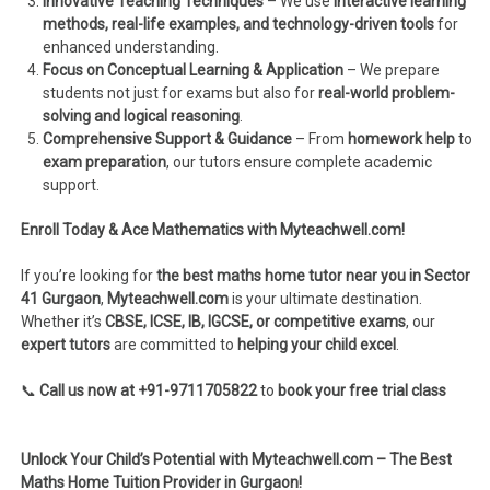
Innovative Teaching Techniques
– We use
interactive learning
methods, real-life examples, and technology-driven tools
for
enhanced understanding.
Focus on Conceptual Learning & Application
– We prepare
students not just for exams but also for
real-world problem-
solving and logical reasoning
.
Comprehensive Support & Guidance
– From
homework help
to
exam preparation
, our tutors ensure complete academic
support.
Enroll Today & Ace Mathematics with Myteachwell.com!
If you’re looking for
the best maths home tutor near you in Sector
41 Gurgaon
,
Myteachwell.com
is your ultimate destination.
Whether it’s
CBSE, ICSE, IB, IGCSE, or competitive exams
, our
expert tutors
are committed to
helping your child excel
.
📞
Call us now at +91-9711705822
to
book your free trial class
Unlock Your Child’s Potential with Myteachwell.com – The Best
Maths Home Tuition Provider in Gurgaon!