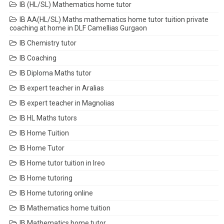
IB (HL/SL) Mathematics home tutor
IB AA(HL/SL) Maths mathematics home tutor tuition private
coaching at home in DLF Camellias Gurgaon
IB Chemistry tutor
IB Coaching
IB Diploma Maths tutor
IB expert teacher in Aralias
IB expert teacher in Magnolias
IB HL Maths tutors
IB Home Tuition
IB Home Tutor
IB Home tutor tuition in Ireo
IB Home tutoring
IB Home tutoring online
IB Mathematics home tuition
IB Mathematics home tutor