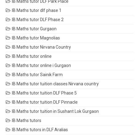
IB Maths tutor DLF Park Place
IB Maths tutor dlf phase 1
IB Maths tutor DLF Phase 2
IB Maths tutor Gurgaon
IB Maths tutor Magnolias
IB Maths tutor Nirvana Country
IB Maths tutor online
IB Maths tutor online i Gurgaon
IB Maths tutor Sainik Farm
IB Maths tutor tuition classes Nirvana country
IB Maths tutor tuition DLF Phase 5
IB Maths tutor tuition DLF Pinnacle
IB Maths tutor tuition in Sushant Lok Gurgaon
IB Maths tutors
IB Maths tutors in DLF Aralias