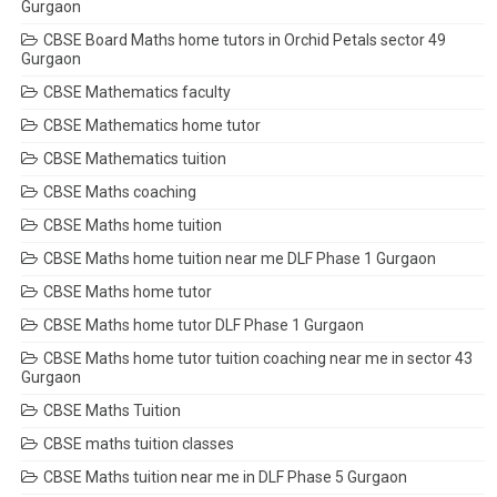
Gurgaon
CBSE Board Maths home tutors in Orchid Petals sector 49
Gurgaon
CBSE Mathematics faculty
CBSE Mathematics home tutor
CBSE Mathematics tuition
CBSE Maths coaching
CBSE Maths home tuition
CBSE Maths home tuition near me DLF Phase 1 Gurgaon
CBSE Maths home tutor
CBSE Maths home tutor DLF Phase 1 Gurgaon
CBSE Maths home tutor tuition coaching near me in sector 43
Gurgaon
CBSE Maths Tuition
CBSE maths tuition classes
CBSE Maths tuition near me in DLF Phase 5 Gurgaon