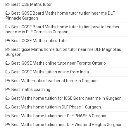
Best ICSE Maths tutor
Best IGCSE Board Maths home tutor tuition near me DLF
Pinnacle Gurgaon
Best IGCSE Board Maths home tutor tuition private teacher
near me in DLF Camellias Gurgaon
Best IGCSE Mathematics Tutor
Best igcse Maths home tuition tutor near me DLF Magnolias
Gurgaon
Best IGCSE Maths online tutor near Toronto Ontario
Best IGCSE Maths tuition online from India
Best Mathematics teacher at home in Gurgaon
Best maths coaching
Best Maths home tuition for ICSE Board near me in Gurgaon
Best Maths home tuition in DLF Phase 1 Gurgaon
Best Maths home tuition near DLF PHASE 5 Gurgaon
Best Maths home tuition near DLF Westend Heights Gurgaon