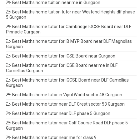
Best Maths home tuition near me in Gurgaon
Best Maths home tuition tutor near Westend Heights dlf phase
5 Gurgaon
Best Maths home tutor for Cambridge IGCSE Board near DLF
Pinnacle Gurgaon
Best Maths home tutor for IB MYP Board near DLF Magnolias
Gurgaon
Best Maths home tutor for ICSE Board near Gurgaon
Best Maths home tutor for ICSE Board near me in DLF
Camellias Gurgaon
Best Maths home tutor for IGCSE Board near DLF Camellias
Gurgaon
Best Maths home tutor in Vipul World sector 48 Gurgaon
Best Maths home tutor near DLF Crest sector 53 Gurgaon
Best Maths home tutor near DLF phase 5 Gurgaon
Best Maths home tutor near Golf Course Road DLF phase 5
Gurgaon
Best Maths home tutor near me for class 9