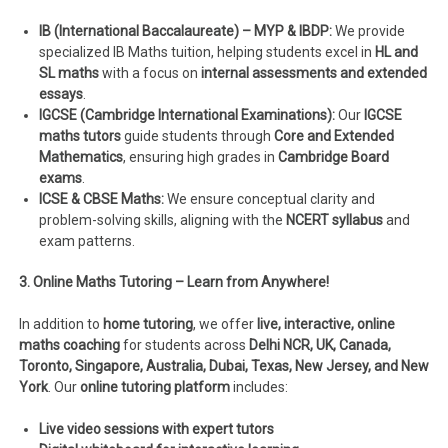
IB (International Baccalaureate) – MYP & IBDP:
We provide
specialized IB Maths tuition, helping students excel in
HL and
SL maths
with a focus on
internal assessments and extended
essays
.
IGCSE (Cambridge International Examinations):
Our
IGCSE
maths tutors
guide students through
Core and Extended
Mathematics
, ensuring high grades in
Cambridge Board
exams
.
ICSE & CBSE Maths:
We ensure conceptual clarity and
problem-solving skills, aligning with the
NCERT syllabus
and
exam patterns.
3. Online Maths Tutoring – Learn from Anywhere!
In addition to
home tutoring
, we offer
live, interactive, online
maths coaching
for students across
Delhi NCR, UK, Canada,
Toronto, Singapore, Australia, Dubai, Texas, New Jersey, and New
York
. Our
online tutoring platform
includes:
Live video sessions with expert tutors