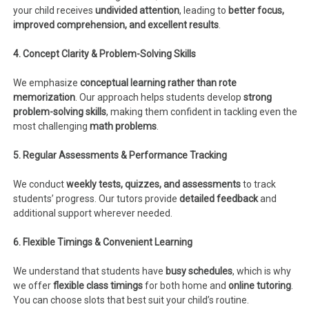
your child receives
undivided attention
, leading to
better focus,
improved comprehension, and excellent results
.
4. Concept Clarity & Problem-Solving Skills
We emphasize
conceptual learning rather than rote
memorization
. Our approach helps students develop
strong
problem-solving skills
, making them confident in tackling even the
most challenging
math problems
.
5. Regular Assessments & Performance Tracking
We conduct
weekly tests, quizzes, and assessments
to track
students’ progress. Our tutors provide
detailed feedback
and
additional support wherever needed.
6. Flexible Timings & Convenient Learning
We understand that students have
busy schedules
, which is why
we offer
flexible class timings
for both home and
online tutoring
.
You can choose slots that best suit your child’s routine.