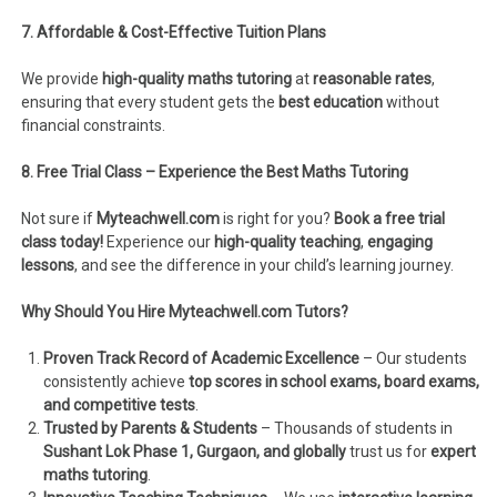
7. Affordable & Cost-Effective Tuition Plans
We provide
high-quality maths tutoring
at
reasonable rates
,
ensuring that every student gets the
best education
without
financial constraints.
8. Free Trial Class – Experience the Best Maths Tutoring
Not sure if
Myteachwell.com
is right for you?
Book a free trial
class today!
Experience our
high-quality teaching
,
engaging
lessons
, and see the difference in your child’s learning journey.
Why Should You Hire Myteachwell.com Tutors?
Proven Track Record of Academic Excellence
– Our students
consistently achieve
top scores in school exams, board exams,
and competitive tests
.
Trusted by Parents & Students
– Thousands of students in
Sushant Lok Phase 1, Gurgaon, and globally
trust us for
expert
maths tutoring
.