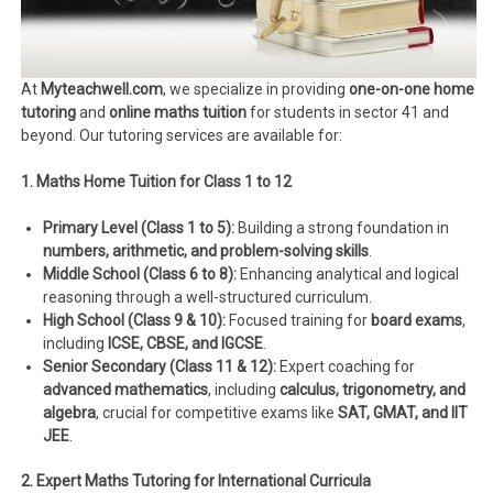
At
Myteachwell.com
, we specialize in providing
one-on-one home
tutoring
and
online maths tuition
for students in sector 41 and
beyond. Our tutoring services are available for:
1. Maths Home Tuition for Class 1 to 12
Primary Level (Class 1 to 5):
Building a strong foundation in
numbers, arithmetic, and problem-solving skills
.
Middle School (Class 6 to 8):
Enhancing analytical and logical
reasoning through a well-structured curriculum.
High School (Class 9 & 10):
Focused training for
board exams
,
including
ICSE, CBSE, and IGCSE
.
Senior Secondary (Class 11 & 12):
Expert coaching for
advanced mathematics
, including
calculus, trigonometry, and
algebra
, crucial for competitive exams like
SAT, GMAT, and IIT
JEE
.
2. Expert Maths Tutoring for International Curricula