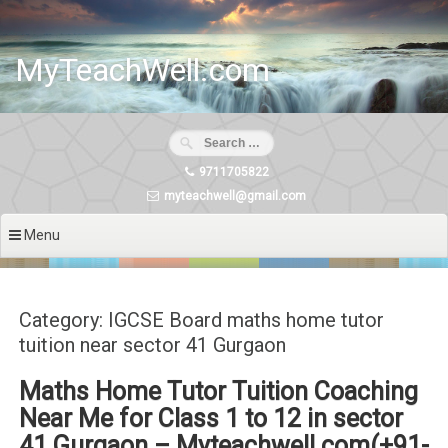
Skip
to
content
MyTeachWell.com
9711705822
myteachwell@gmail.com
Menu
Category: IGCSE Board maths home tutor
tuition near sector 41 Gurgaon
Maths Home Tutor Tuition Coaching
Near Me for Class 1 to 12 in sector
41 Gurgaon – Myteachwell.com(+91-