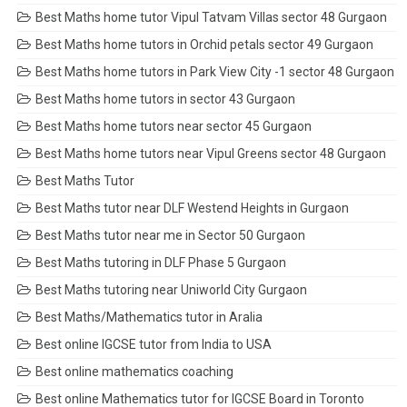
Best Maths home tutor Vipul Tatvam Villas sector 48 Gurgaon
Best Maths home tutors in Orchid petals sector 49 Gurgaon
Best Maths home tutors in Park View City -1 sector 48 Gurgaon
Best Maths home tutors in sector 43 Gurgaon
Best Maths home tutors near sector 45 Gurgaon
Best Maths home tutors near Vipul Greens sector 48 Gurgaon
Best Maths Tutor
Best Maths tutor near DLF Westend Heights in Gurgaon
Best Maths tutor near me in Sector 50 Gurgaon
Best Maths tutoring in DLF Phase 5 Gurgaon
Best Maths tutoring near Uniworld City Gurgaon
Best Maths/Mathematics tutor in Aralia
Best online IGCSE tutor from India to USA
Best online mathematics coaching
Best online Mathematics tutor for IGCSE Board in Toronto