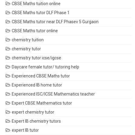
CBSE Maths tuition online
CBSE Maths tutor DLF Phase 1
CBSE Maths tutor near DLF Phasev 5 Gurgaon
CBSE Maths tutor online
chemistry tuition
chemistry tutor
chemistry tutor icse/igcse
Daycare female tutor/ tutoring help
Experienced CBSE Maths tutor
Experienced IB home tutor
Experienced ISC/ICSE Mathematics teacher
Expert CBSE Mathematics tutor
expert chemistry tutor
Expert IB chemistry tutors
expert IB tutor