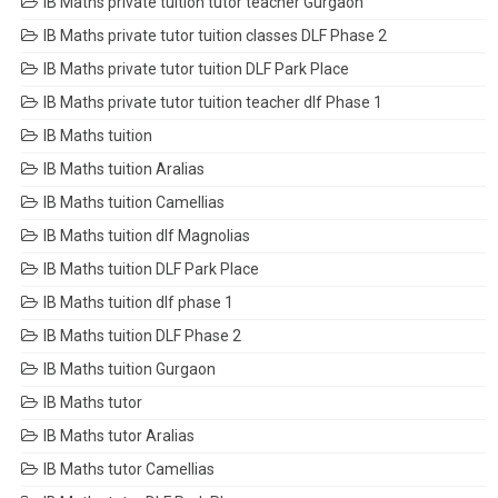
IB Maths private tuition tutor teacher Gurgaon
IB Maths private tutor tuition classes DLF Phase 2
IB Maths private tutor tuition DLF Park Place
IB Maths private tutor tuition teacher dlf Phase 1
IB Maths tuition
IB Maths tuition Aralias
IB Maths tuition Camellias
IB Maths tuition dlf Magnolias
IB Maths tuition DLF Park Place
IB Maths tuition dlf phase 1
IB Maths tuition DLF Phase 2
IB Maths tuition Gurgaon
IB Maths tutor
IB Maths tutor Aralias
IB Maths tutor Camellias