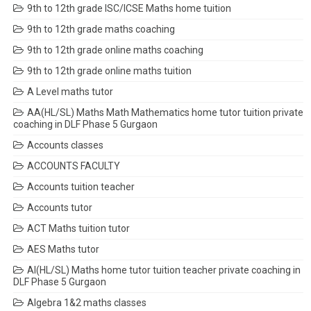
9th to 12th grade ISC/ICSE Maths home tuition
9th to 12th grade maths coaching
9th to 12th grade online maths coaching
9th to 12th grade online maths tuition
A Level maths tutor
AA(HL/SL) Maths Math Mathematics home tutor tuition private
coaching in DLF Phase 5 Gurgaon
Accounts classes
ACCOUNTS FACULTY
Accounts tuition teacher
Accounts tutor
ACT Maths tuition tutor
AES Maths tutor
AI(HL/SL) Maths home tutor tuition teacher private coaching in
DLF Phase 5 Gurgaon
Algebra 1&2 maths classes