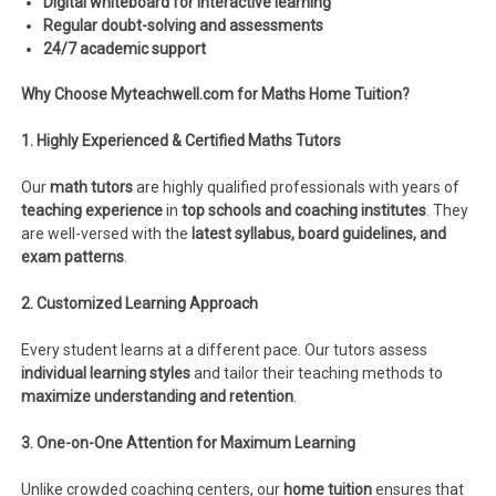
Digital whiteboard for interactive learning
Regular doubt-solving and assessments
24/7 academic support
Why Choose Myteachwell.com for Maths Home Tuition?
1. Highly Experienced & Certified Maths Tutors
Our
math tutors
are highly qualified professionals with years of
teaching experience
in
top schools and coaching institutes
. They
are well-versed with the
latest syllabus, board guidelines, and
exam patterns
.
2. Customized Learning Approach
Every student learns at a different pace. Our tutors assess
individual learning styles
and tailor their teaching methods to
maximize understanding and retention
.
3. One-on-One Attention for Maximum Learning
Unlike crowded coaching centers, our
home tuition
ensures that