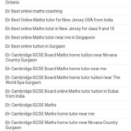
Ontario
Best online maths coaching
Best Online Maths tutor for New Jersey USA from India
Best online Maths tutor in New Jersey for class 9 and 10
Best online Maths tutor near me in Singapore
Best online tuition in Gurgaon
Cambridge IGCSE Board Maths home tuition near Nirvana
Country Gurgaon
Cambridge IGCSE Board Maths home tutor near me
Cambridge IGCSE Board Maths home tutor tuition near The
World Spa Gurgaon
Cambridge IGCSE Board online Maths tutor tuition in Dubai
from India
Cambridge IGCSE Maths
Cambridge IGCSE Maths home tutor near me
Cambridge IGCSE Maths home tutor near Nirvana Country
Gurgaon