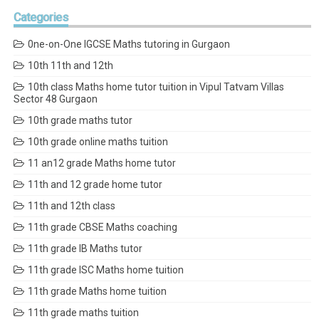
Categories
0ne-on-One IGCSE Maths tutoring in Gurgaon
10th 11th and 12th
10th class Maths home tutor tuition in Vipul Tatvam Villas
Sector 48 Gurgaon
10th grade maths tutor
10th grade online maths tuition
11 an12 grade Maths home tutor
11th and 12 grade home tutor
11th and 12th class
11th grade CBSE Maths coaching
11th grade IB Maths tutor
11th grade ISC Maths home tuition
11th grade Maths home tuition
11th grade maths tuition