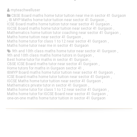
myteachwelluser
CBSE Board maths home tutor tuition near me in sector 41 Gurgaon
,
IB MYP Maths home tutor tuition near sector 41 Gurgaon
,
ICSE Board maths home tuition tutor near sector 41 Gurgaon
,
IGCSE Board maths home tutor tuition near sector 41 Gurgaon
,
Mathematics home tuition tutor coaching near sector 41 Gurgaon
,
Maths home tuition near sector 41 Gurgaon
,
Maths home tutor for class 1 to 12 near sector 41 Gurgaon
,
Maths home tutor near me in sector 41 Gurgaon
9th and 10th class maths home tutor near sector 41 Gurgaon
,
9th and 10th class maths home tutors in Gurgaon
,
Best home tutor for maths in sector 41 Gurgaon
,
CBSE ICSE Board maths tutor near sector 41 Gurgaon
,
Home tutors for maths in Gurgaon sector 41
,
IBMYP Board maths home tutor tuition near sector 41 Gurgaon
,
ICSE Board maths home tutor tuition near sector 41 Gurgaon
,
IGCSE Maths home tutor tuition near sector 41 Gurgaon
,
Mathematics private tutor in sector 41 Gurgaon
,
Maths home tutor for class 1 to 12 near sector 41 Gurgaon
,
Maths home tutor for IGCSE Board near sector 41 Gurgaon
,
one-on-one maths home tutor tuition in sector 41 Gurgaon