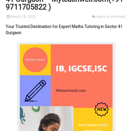
9711705822 )
March 15, 2025
Leave a comment
Your Trusted Destination for Expert Maths Tutoring in Sector 41
Gurgaon