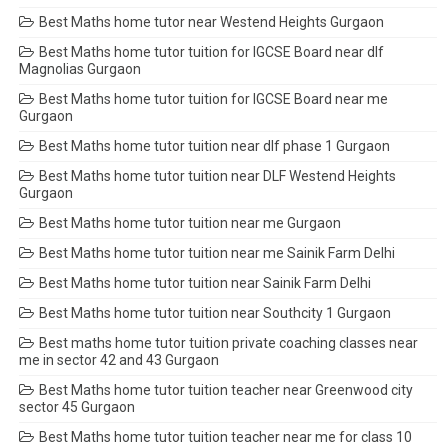
Best Maths home tutor near Westend Heights Gurgaon
Best Maths home tutor tuition for IGCSE Board near dlf
Magnolias Gurgaon
Best Maths home tutor tuition for IGCSE Board near me
Gurgaon
Best Maths home tutor tuition near dlf phase 1 Gurgaon
Best Maths home tutor tuition near DLF Westend Heights
Gurgaon
Best Maths home tutor tuition near me Gurgaon
Best Maths home tutor tuition near me Sainik Farm Delhi
Best Maths home tutor tuition near Sainik Farm Delhi
Best Maths home tutor tuition near Southcity 1 Gurgaon
Best maths home tutor tuition private coaching classes near
me in sector 42 and 43 Gurgaon
Best Maths home tutor tuition teacher near Greenwood city
sector 45 Gurgaon
Best Maths home tutor tuition teacher near me for class 10