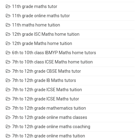
11th grade maths tutor
11th grade online maths tutor
11th maths home tuition
12th grade ISC Maths home tuition
12th grade Maths home tuition
6th to 10th class IBMYP Maths home tutors
7th to 10th class ICSE Maths home tuition
7th to 12th grade CBSE Maths tutor
7th to 12th grade IB Maths tutors
7th to 12th grade ICSE Maths tuition
7th to 12th grade ICSE Maths tutor
7th to 12th grade mathematics tuition
7th to 12th grade online maths classes
7th to 12th grade online maths coaching
7th to 12th grade online maths tuition