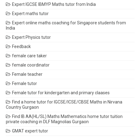
Expert IGCSE IBMYP Maths tutor from India
Expert maths tutor
Expert online maths coaching for Singapore students from
India
Expert Physics tutor
Feedback
female care taker
female coordinator
Female teacher
Female tutor
Female tutor for kindergarten and primary claases
Find a home tutor for IGCSE/ICSE/CBSE Maths in Nirvana
Country Gurgaon
Find IB AA(HL/SL) Maths Mathematics home tutor tuition
private coaching in DLF Magnolias Gurgaon
GMAT expert tutor