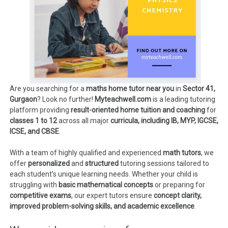
Are you searching for a
maths home tutor near you
in
Sector 41,
Gurgaon
? Look no further!
Myteachwell.com
is a leading tutoring
platform providing
result-oriented home tuition and coaching
for
classes 1 to 12
across all major
curricula, including IB, MYP, IGCSE,
ICSE, and CBSE
.
With a team of highly qualified and experienced
math tutors
, we
offer
personalized
and
structured
tutoring sessions tailored to
each student’s unique learning needs. Whether your child is
struggling with
basic mathematical concepts
or preparing for
competitive exams
, our expert tutors ensure
concept clarity,
improved problem-solving skills, and academic excellence
.