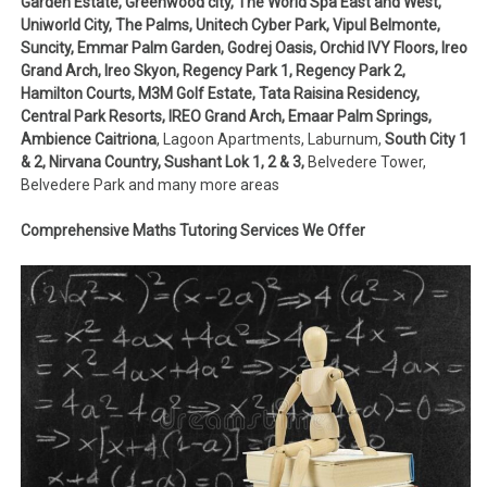
Garden Estate, Greenwood city, The World Spa East and West,
Uniworld City, The Palms, Unitech Cyber Park, Vipul Belmonte,
Suncity, Emmar Palm Garden, Godrej Oasis, Orchid IVY Floors, Ireo
Grand Arch, Ireo Skyon, Regency Park 1, Regency Park 2,
Hamilton Courts, M3M Golf Estate, Tata Raisina Residency,
Central Park Resorts, IREO Grand Arch, Emaar Palm Springs,
Ambience Caitriona
, Lagoon Apartments, Laburnum,
South City 1
& 2, Nirvana Country, Sushant Lok 1, 2 & 3,
Belvedere Tower,
Belvedere Park and many more areas
Comprehensive Maths Tutoring Services We Offer