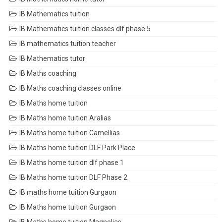
IB Mathematics tuition
IB Mathematics tuition classes dlf phase 5
IB mathematics tuition teacher
IB Mathematics tutor
IB Maths coaching
IB Maths coaching classes online
IB Maths home tuition
IB Maths home tuition Aralias
IB Maths home tuition Camellias
IB Maths home tuition DLF Park Place
IB Maths home tuition dlf phase 1
IB Maths home tuition DLF Phase 2
IB maths home tuition Gurgaon
IB Maths home tuition Gurgaon