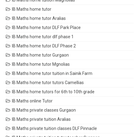
IB Maths home tuition Magnolias
IB Maths home tutor
IB Maths home tutor Aralias
IB Maths home tutor DLF Park Place
IB Maths home tutor dlf phase 1
IB Maths home tutor DLF Phase 2
IB Maths home tutor Gurgaon
IB Maths home tutor Mgnolias
IB Maths home tutor tuition in Sainik Farm
IB Maths home tutor tutors Camellias
IB Maths home tutors for 6th to 10th grade
IB Maths online Tutor
IB Maths private classes Gurgaon
IB Maths private tuition Aralias
IB Maths private tuition classes DLF Pinnacle