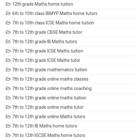
12th grade Maths home tuition
6th to 10th class IBMYP Maths home tutors
7th to 10th class ICSE Maths home tuition
7th to 12th grade CBSE Maths tutor
7th to 12th grade IB Maths tutors
7th to 12th grade ICSE Maths tuition
7th to 12th grade ICSE Maths tutor
7th to 12th grade mathematics tuition
7th to 12th grade online maths classes
7th to 12th grade online maths coaching
7th to 12th grade online maths tuition
7th to 12th grade online maths tutor
7th to 12th grade online Maths tutors
7th to 12th IB Maths home tutors
7th to 12th IGCSE Maths home tutors