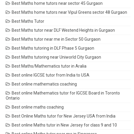
Best Maths home tutors near sector 45 Gurgaon
Best Maths home tutors near Vipul Greens sector 48 Gurgaon
Best Maths Tutor
Best Maths tutor near DLF Westend Heights in Gurgaon
Best Maths tutor near me in Sector 50 Gurgaon
Best Maths tutoring in DLF Phase 5 Gurgaon
Best Maths tutoring near Uniworld City Gurgaon
Best Maths/Mathematics tutor in Aralia
Best online IGCSE tutor from India to USA
Best online mathematics coaching
Best online Mathematics tutor for IGCSE Board in Toronto
Ontario
Best online maths coaching
Best Online Maths tutor for New Jersey USA from India
Best online Maths tutor in New Jersey for class 9 and 10
Best online Maths tutor near me in Singapore