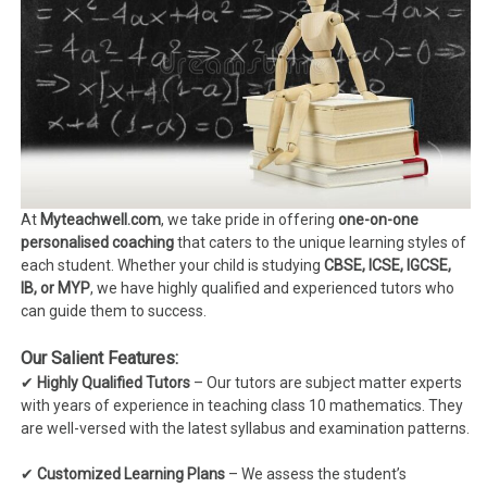
At
Myteachwell.com
, we take pride in offering
one-on-one
personalised coaching
that caters to the unique learning styles of
each student. Whether your child is studying
CBSE, ICSE, IGCSE,
IB, or MYP
, we have highly qualified and experienced tutors who
can guide them to success.
Our Salient Features:
✔
Highly Qualified Tutors
– Our tutors are subject matter experts
with years of experience in teaching class 10 mathematics. They
are well-versed with the latest syllabus and examination patterns.
✔
Customized Learning Plans
– We assess the student’s