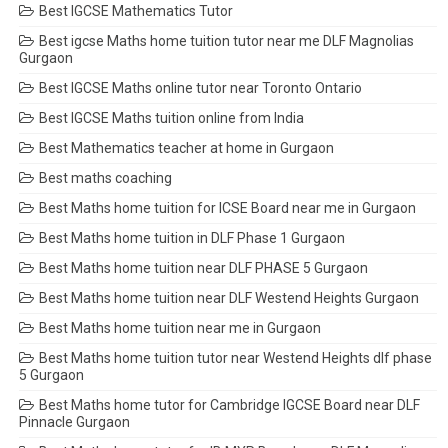
Best IGCSE Mathematics Tutor
Best igcse Maths home tuition tutor near me DLF Magnolias
Gurgaon
Best IGCSE Maths online tutor near Toronto Ontario
Best IGCSE Maths tuition online from India
Best Mathematics teacher at home in Gurgaon
Best maths coaching
Best Maths home tuition for ICSE Board near me in Gurgaon
Best Maths home tuition in DLF Phase 1 Gurgaon
Best Maths home tuition near DLF PHASE 5 Gurgaon
Best Maths home tuition near DLF Westend Heights Gurgaon
Best Maths home tuition near me in Gurgaon
Best Maths home tuition tutor near Westend Heights dlf phase
5 Gurgaon
Best Maths home tutor for Cambridge IGCSE Board near DLF
Pinnacle Gurgaon