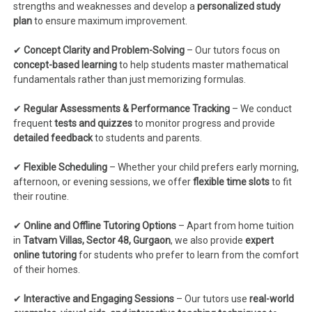
strengths and weaknesses and develop a
personalized study
plan
to ensure maximum improvement.
✔
Concept Clarity and Problem-Solving
– Our tutors focus on
concept-based learning
to help students master mathematical
fundamentals rather than just memorizing formulas.
✔
Regular Assessments & Performance Tracking
– We conduct
frequent
tests and quizzes
to monitor progress and provide
detailed feedback
to students and parents.
✔
Flexible Scheduling
– Whether your child prefers early morning,
afternoon, or evening sessions, we offer
flexible time slots
to fit
their routine.
✔
Online and Offline Tutoring Options
– Apart from home tuition
in
Tatvam Villas, Sector 48, Gurgaon
, we also provide
expert
online tutoring
for students who prefer to learn from the comfort
of their homes.
✔
Interactive and Engaging Sessions
– Our tutors use
real-world