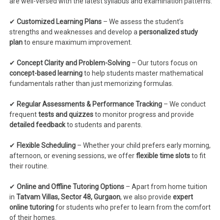
are well-versed with the latest syllabus and examination patterns.
✔
Customized Learning Plans
– We assess the student’s
strengths and weaknesses and develop a
personalized study
plan
to ensure maximum improvement.
✔
Concept Clarity and Problem-Solving
– Our tutors focus on
concept-based learning
to help students master mathematical
fundamentals rather than just memorizing formulas.
✔
Regular Assessments & Performance Tracking
– We conduct
frequent
tests and quizzes
to monitor progress and provide
detailed feedback
to students and parents.
✔
Flexible Scheduling
– Whether your child prefers early morning,
afternoon, or evening sessions, we offer
flexible time slots
to fit
their routine.
✔
Online and Offline Tutoring Options
– Apart from home tuition
in
Tatvam Villas, Sector 48, Gurgaon
, we also provide
expert
online tutoring
for students who prefer to learn from the comfort
of their homes.