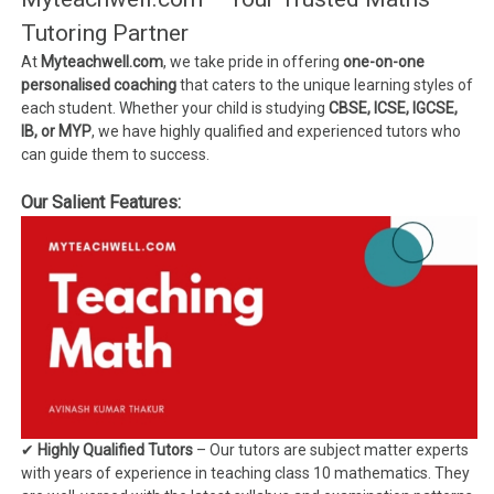
Tutoring Partner
At
Myteachwell.com
, we take pride in offering
one-on-one
personalised coaching
that caters to the unique learning styles of
each student. Whether your child is studying
CBSE, ICSE, IGCSE,
IB, or MYP
, we have highly qualified and experienced tutors who
can guide them to success.
Our Salient Features:
✔
Highly Qualified Tutors
– Our tutors are subject matter experts
with years of experience in teaching class 10 mathematics. They