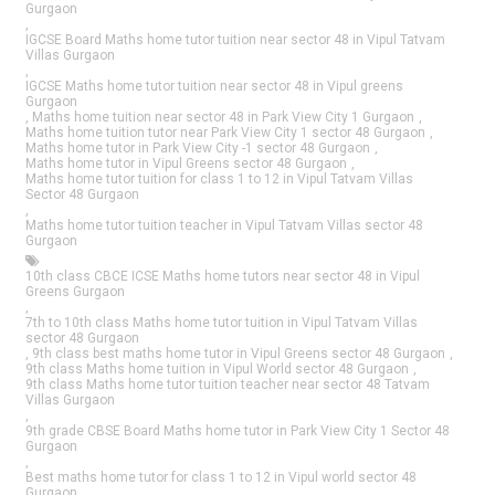
Gurgaon
,
IGCSE Board Maths home tutor tuition near sector 48 in Vipul Tatvam
Villas Gurgaon
,
IGCSE Maths home tutor tuition near sector 48 in Vipul greens
Gurgaon
,
Maths home tuition near sector 48 in Park View City 1 Gurgaon
,
Maths home tuition tutor near Park View City 1 sector 48 Gurgaon
,
Maths home tutor in Park View City -1 sector 48 Gurgaon
,
Maths home tutor in Vipul Greens sector 48 Gurgaon
,
Maths home tutor tuition for class 1 to 12 in Vipul Tatvam Villas
Sector 48 Gurgaon
,
Maths home tutor tuition teacher in Vipul Tatvam Villas sector 48
Gurgaon
10th class CBCE ICSE Maths home tutors near sector 48 in Vipul
Greens Gurgaon
,
7th to 10th class Maths home tutor tuition in Vipul Tatvam Villas
sector 48 Gurgaon
,
9th class best maths home tutor in Vipul Greens sector 48 Gurgaon
,
9th class Maths home tuition in Vipul World sector 48 Gurgaon
,
9th class Maths home tutor tuition teacher near sector 48 Tatvam
Villas Gurgaon
,
9th grade CBSE Board Maths home tutor in Park View City 1 Sector 48
Gurgaon
,
Best maths home tutor for class 1 to 12 in Vipul world sector 48
Gurgaon