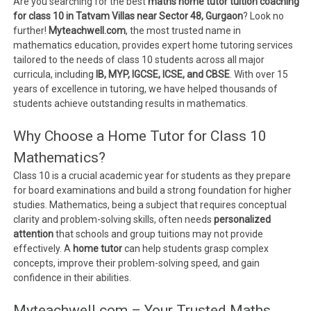
Are you searching for the best
maths home tutor tuition coaching
for class 10 in Tatvam Villas near Sector 48, Gurgaon
? Look no
further!
Myteachwell.com
, the most trusted name in
mathematics education, provides expert home tutoring services
tailored to the needs of class 10 students across all major
curricula, including
IB, MYP, IGCSE, ICSE, and CBSE
. With over 15
years of excellence in tutoring, we have helped thousands of
students achieve outstanding results in mathematics.
Why Choose a Home Tutor for Class 10
Mathematics?
Class 10 is a crucial academic year for students as they prepare
for board examinations and build a strong foundation for higher
studies. Mathematics, being a subject that requires conceptual
clarity and problem-solving skills, often needs
personalized
attention
that schools and group tuitions may not provide
effectively. A
home tutor
can help students grasp complex
concepts, improve their problem-solving speed, and gain
confidence in their abilities.
Myteachwell.com – Your Trusted Maths