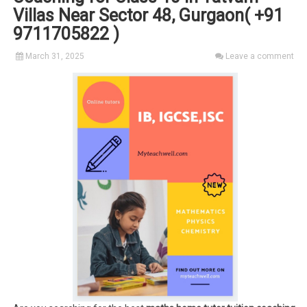
Villas Near Sector 48, Gurgaon( +91
9711705822 )
March 31, 2025
Leave a comment