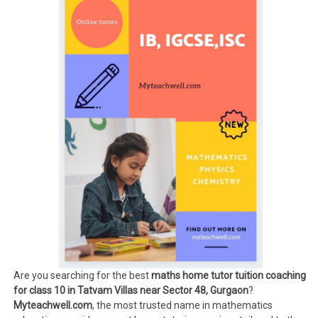
Are you searching for the best
maths home tutor tuition coaching
for class 10 in Tatvam Villas near Sector 48, Gurgaon
?
Myteachwell.com
, the most trusted name in mathematics