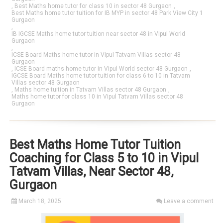
,
Best Maths home tutor for class 10 in sector 48 Gurgaon
,
Best Maths home tutor tuition for IB MYP in sector 48 Park View City 1
Gurgaon
,
IB IGCSE Maths home tutor tuition near sector 48 in Vipul World
Gurgaon
,
ICSE Board Maths home tutor in Vipul Tatvam Villas sector 48
Gurgaon
,
ICSE Board maths home tutor in Vipul World sector 48 Gurgaon
,
IGCSE Board Maths home tutor tuition for class 6 to 10 in Tatvam
Villas sector 48 Gurgaon
,
Maths home tuition in Tatvam Villas sector 48 Gurgaon
,
Maths home tutor for class 10 in Vipul Tatvam Villas sector 48
Gurgaon
Best Maths Home Tutor Tuition
Coaching for Class 5 to 10 in Vipul
Tatvam Villas, Near Sector 48,
Gurgaon
March 18, 2025
Leave a comment