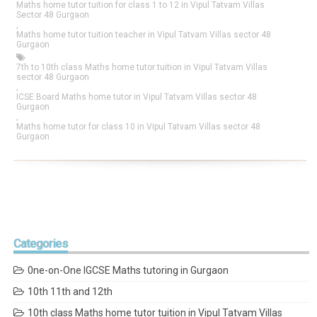
Maths home tutor tuition for class 1 to 12 in Vipul Tatvam Villas
Sector 48 Gurgaon
,
Maths home tutor tuition teacher in Vipul Tatvam Villas sector 48
Gurgaon
7th to 10th class Maths home tutor tuition in Vipul Tatvam Villas
sector 48 Gurgaon
,
ICSE Board Maths home tutor in Vipul Tatvam Villas sector 48
Gurgaon
,
Maths home tutor for class 10 in Vipul Tatvam Villas sector 48
Gurgaon
Categories
0ne-on-One IGCSE Maths tutoring in Gurgaon
10th 11th and 12th
10th class Maths home tutor tuition in Vipul Tatvam Villas