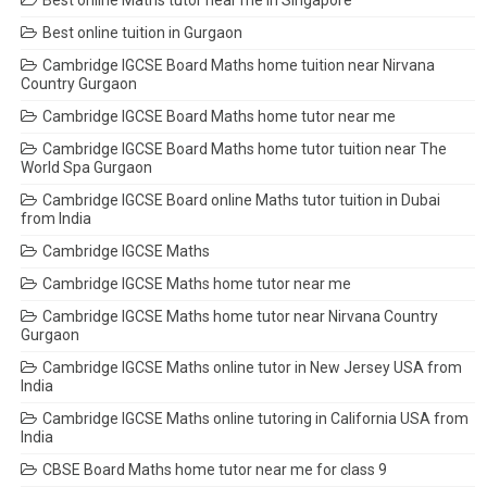
Best online tuition in Gurgaon
Cambridge IGCSE Board Maths home tuition near Nirvana
Country Gurgaon
Cambridge IGCSE Board Maths home tutor near me
Cambridge IGCSE Board Maths home tutor tuition near The
World Spa Gurgaon
Cambridge IGCSE Board online Maths tutor tuition in Dubai
from India
Cambridge IGCSE Maths
Cambridge IGCSE Maths home tutor near me
Cambridge IGCSE Maths home tutor near Nirvana Country
Gurgaon
Cambridge IGCSE Maths online tutor in New Jersey USA from
India
Cambridge IGCSE Maths online tutoring in California USA from
India
CBSE Board Maths home tutor near me for class 9