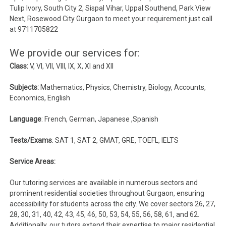
Tulip Ivory, South City 2, Sispal Vihar, Uppal Southend, Park View
Next, Rosewood City Gurgaon to meet your requirement just call
at 9711705822
We provide our services for:
Class:
V, VI, VII, VIII, IX, X, XI and XII
Subjects:
Mathematics, Physics, Chemistry, Biology, Accounts,
Economics, English
Language
: French, German, Japanese ,Spanish
Tests/Exams
: SAT 1, SAT 2, GMAT, GRE, TOEFL, IELTS
Service Areas:
Our tutoring services are available in numerous sectors and
prominent residential societies throughout Gurgaon, ensuring
accessibility for students across the city. We cover sectors 26, 27,
28, 30, 31, 40, 42, 43, 45, 46, 50, 53, 54, 55, 56, 58, 61, and 62.
Additionally, our tutors extend their expertise to major residential