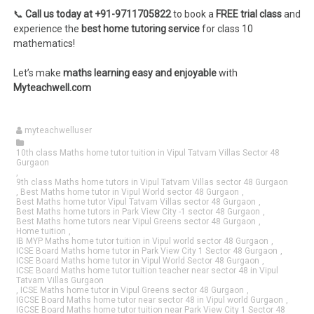
📞
Call us today at +91-9711705822
to book a
FREE trial class
and
experience the
best home tutoring service
for class 10
mathematics!
Let’s make
maths learning easy and enjoyable
with
Myteachwell.com
myteachwelluser
10th class Maths home tutor tuition in Vipul Tatvam Villas Sector 48
Gurgaon
,
9th class Maths home tutors in Vipul Tatvam Villas sector 48 Gurgaon
,
Best Maths home tutor in Vipul World sector 48 Gurgaon
,
Best Maths home tutor Vipul Tatvam Villas sector 48 Gurgaon
,
Best Maths home tutors in Park View City -1 sector 48 Gurgaon
,
Best Maths home tutors near Vipul Greens sector 48 Gurgaon
,
Home tuition
,
IB MYP Maths home tutor tuition in Vipul world sector 48 Gurgaon
,
ICSE Board Maths home tutor in Park View City 1 Sector 48 Gurgaon
,
ICSE Board Maths home tutor in Vipul World Sector 48 Gurgaon
,
ICSE Board Maths home tutor tuition teacher near sector 48 in Vipul
Tatvam Villas Gurgaon
,
ICSE Maths home tutor in Vipul Greens sector 48 Gurgaon
,
IGCSE Board Maths home tutor near sector 48 in Vipul world Gurgaon
,
IGCSE Board Maths home tutor tuition near Park View City 1 Sector 48