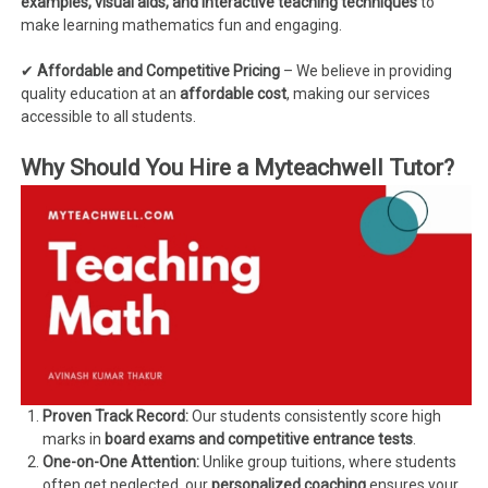
examples, visual aids, and interactive teaching techniques
to
make learning mathematics fun and engaging.
✔
Affordable and Competitive Pricing
– We believe in providing
quality education at an
affordable cost
, making our services
accessible to all students.
Why Should You Hire a Myteachwell Tutor?
Proven Track Record:
Our students consistently score high
marks in
board exams and competitive entrance tests
.
One-on-One Attention:
Unlike group tuitions, where students
often get neglected, our
personalized coaching
ensures your