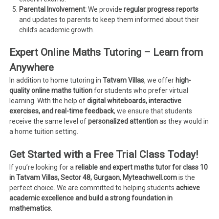
Parental Involvement:
We provide
regular progress reports
and updates to parents to keep them informed about their
child’s academic growth.
Expert Online Maths Tutoring – Learn from
Anywhere
In addition to home tutoring in
Tatvam Villas
, we offer
high-
quality online maths tuition
for students who prefer virtual
learning. With the help of
digital whiteboards, interactive
exercises, and real-time feedback
, we ensure that students
receive the same level of
personalized attention
as they would in
a home tuition setting.
Get Started with a Free Trial Class Today!
If you’re looking for a
reliable and expert maths tutor for class 10
in Tatvam Villas, Sector 48, Gurgaon
,
Myteachwell.com
is the
perfect choice. We are committed to helping students
achieve
academic excellence and build a strong foundation in
mathematics
.