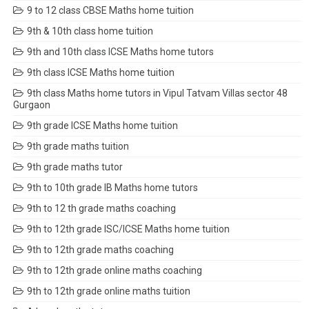
9 to 12 class CBSE Maths home tuition
9th & 10th class home tuition
9th and 10th class ICSE Maths home tutors
9th class ICSE Maths home tuition
9th class Maths home tutors in Vipul Tatvam Villas sector 48
Gurgaon
9th grade ICSE Maths home tuition
9th grade maths tuition
9th grade maths tutor
9th to 10th grade IB Maths home tutors
9th to 12 th grade maths coaching
9th to 12th grade ISC/ICSE Maths home tuition
9th to 12th grade maths coaching
9th to 12th grade online maths coaching
9th to 12th grade online maths tuition