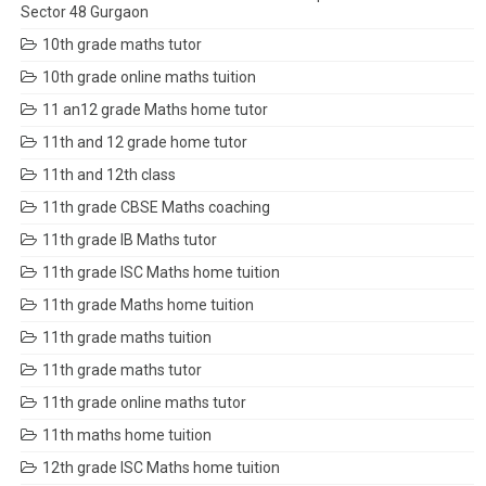
Sector 48 Gurgaon
10th grade maths tutor
10th grade online maths tuition
11 an12 grade Maths home tutor
11th and 12 grade home tutor
11th and 12th class
11th grade CBSE Maths coaching
11th grade IB Maths tutor
11th grade ISC Maths home tuition
11th grade Maths home tuition
11th grade maths tuition
11th grade maths tutor
11th grade online maths tutor
11th maths home tuition
12th grade ISC Maths home tuition