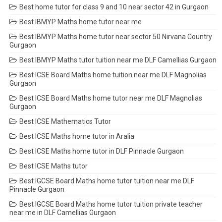
Best home tutor for class 9 and 10 near sector 42 in Gurgaon
Best IBMYP Maths home tutor near me
Best IBMYP Maths home tutor near sector 50 Nirvana Country
Gurgaon
Best IBMYP Maths tutor tuition near me DLF Camellias Gurgaon
Best ICSE Board Maths home tuition near me DLF Magnolias
Gurgaon
Best ICSE Board Maths home tutor near me DLF Magnolias
Gurgaon
Best ICSE Mathematics Tutor
Best ICSE Maths home tutor in Aralia
Best ICSE Maths home tutor in DLF Pinnacle Gurgaon
Best ICSE Maths tutor
Best IGCSE Board Maths home tutor tuition near me DLF
Pinnacle Gurgaon
Best IGCSE Board Maths home tutor tuition private teacher
near me in DLF Camellias Gurgaon