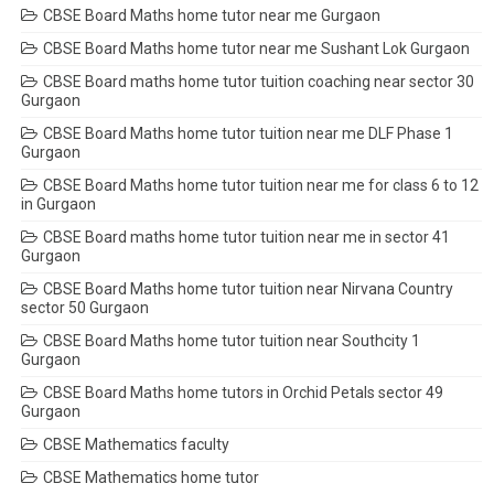
CBSE Board Maths home tutor near me Gurgaon
CBSE Board Maths home tutor near me Sushant Lok Gurgaon
CBSE Board maths home tutor tuition coaching near sector 30
Gurgaon
CBSE Board Maths home tutor tuition near me DLF Phase 1
Gurgaon
CBSE Board Maths home tutor tuition near me for class 6 to 12
in Gurgaon
CBSE Board maths home tutor tuition near me in sector 41
Gurgaon
CBSE Board Maths home tutor tuition near Nirvana Country
sector 50 Gurgaon
CBSE Board Maths home tutor tuition near Southcity 1
Gurgaon
CBSE Board Maths home tutors in Orchid Petals sector 49
Gurgaon
CBSE Mathematics faculty
CBSE Mathematics home tutor