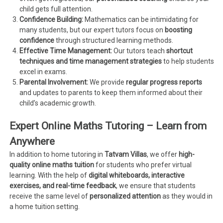
child gets full attention.
Confidence Building:
Mathematics can be intimidating for
many students, but our expert tutors focus on
boosting
confidence
through structured learning methods.
Effective Time Management:
Our tutors teach
shortcut
techniques and time management strategies
to help students
excel in exams.
Parental Involvement:
We provide
regular progress reports
and updates to parents to keep them informed about their
child’s academic growth.
Expert Online Maths Tutoring – Learn from
Anywhere
In addition to home tutoring in
Tatvam Villas
, we offer
high-
quality online maths tuition
for students who prefer virtual
learning. With the help of
digital whiteboards, interactive
exercises, and real-time feedback
, we ensure that students
receive the same level of
personalized attention
as they would in
a home tuition setting.