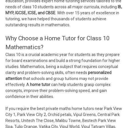
education, provides expert home tutoring services tailored to the
needs of class 10 students across all major curricula, including
IB,
MYP, IGCSE, ICSE, and CBSE
. With over 15 years of excellence in
tutoring, we have helped thousands of students achieve
outstanding results in mathematics.
Why Choose a Home Tutor for Class 10
Mathematics?
Class 10 is a crucial academic year for students as they prepare
for board examinations and build a strong foundation for higher
studies. Mathematics, being a subject that requires conceptual
clarity and problem-solving skills, often needs
personalized
attention
that schools and group tuitions may not provide
effectively. A
home tutor
can help students grasp complex
concepts, improve their problem-solving speed, and gain
confidence in their abilities.
If you require the best private maths home tutors near Park View
City 1, Park View City 2, Orchid petals, Vipul Greens, Central Park
Resorts, Unitech The Close, Malibu Towne, Bestech Park View
Spa, Tulip Orange, Vatika City, Vipul World, Vipul Tatvam Villas,