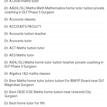
A Level maths tutor
AA(HL/SL) Maths Math Mathematics home tutor tuition private
coaching in DLF Phase 5 Gurgaon
Accounts classes
ACCOUNTS FACULTY
Accounts tuition teacher
Accounts tutor
ACT Maths tuition tutor
AES Maths tutor
AI(HL/SL) Maths home tutor tuition teacher private coaching in
DLF Phase 5 Gurgaon
Algebra 1&2 maths classes
Besr Maths home tutor tutors tuition For IBMYP Board near DLF
Magnolias Gurgaon
Best CBSE ICSE Maths home tuition near Uniworld City
Gurgaon
Best home tutor for 9th