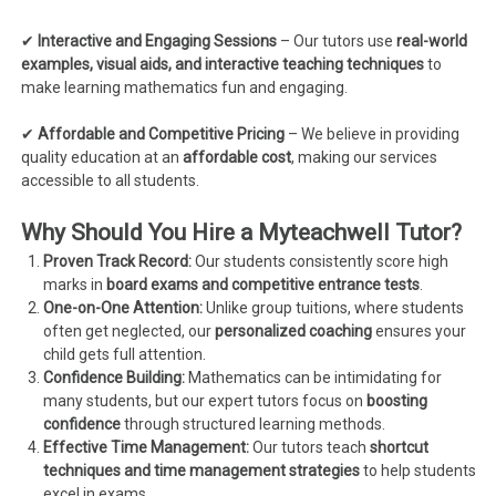
✔
Interactive and Engaging Sessions
– Our tutors use
real-world
examples, visual aids, and interactive teaching techniques
to
make learning mathematics fun and engaging.
✔
Affordable and Competitive Pricing
– We believe in providing
quality education at an
affordable cost
, making our services
accessible to all students.
Why Should You Hire a Myteachwell Tutor?
Proven Track Record:
Our students consistently score high
marks in
board exams and competitive entrance tests
.
One-on-One Attention:
Unlike group tuitions, where students
often get neglected, our
personalized coaching
ensures your
child gets full attention.
Confidence Building:
Mathematics can be intimidating for
many students, but our expert tutors focus on
boosting
confidence
through structured learning methods.
Effective Time Management:
Our tutors teach
shortcut
techniques and time management strategies
to help students
excel in exams.