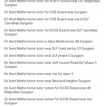
Best Maths home tutor for IB MYP Board near DLF Magnolias
Gurgaon
Best Maths home tutor for ICSE Board near Gurgaon
Best Maths home tutor for ICSE Board near me in DLF
Camellias Gurgaon
Best Maths home tutor for IGCSE Board near DLF Camellias
Gurgaon
Best Maths home tutor in Vipul World sector 48 Gurgaon
Best Maths home tutor near DLF Crest sector 53 Gurgaon
Best Maths home tutor near DLF phase 5 Gurgaon
Best Maths home tutor near Golf Course Road DLF phase 5
Gurgaon
Best Maths home tutor near me for class 9
Best Maths home tutor near Westend Heights Gurgaon
Best Maths home tutor tuition for IGCSE Board near dlf
Magnolias Gurgaon
Best Maths home tutor tuition for IGCSE Board near me
Gurgaon