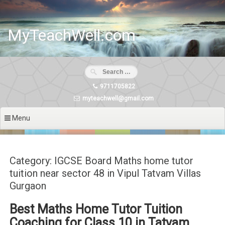
Skip
to
content
MyTeachWell.com
9711705822
myteachwell@gmail.com
Menu
Category: IGCSE Board Maths home tutor
tuition near sector 48 in Vipul Tatvam Villas
Gurgaon
Best Maths Home Tutor Tuition
Coaching for Class 10 in Tatvam