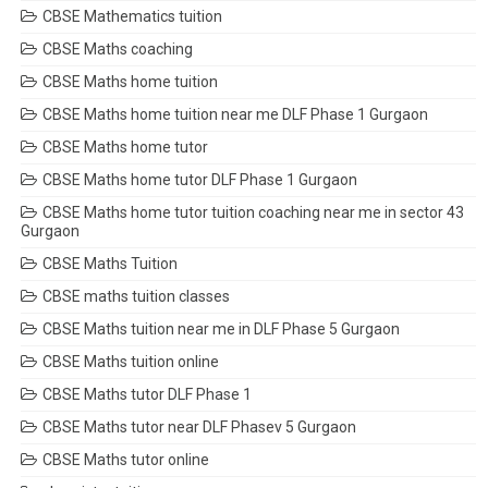
CBSE Mathematics tuition
CBSE Maths coaching
CBSE Maths home tuition
CBSE Maths home tuition near me DLF Phase 1 Gurgaon
CBSE Maths home tutor
CBSE Maths home tutor DLF Phase 1 Gurgaon
CBSE Maths home tutor tuition coaching near me in sector 43
Gurgaon
CBSE Maths Tuition
CBSE maths tuition classes
CBSE Maths tuition near me in DLF Phase 5 Gurgaon
CBSE Maths tuition online
CBSE Maths tutor DLF Phase 1
CBSE Maths tutor near DLF Phasev 5 Gurgaon
CBSE Maths tutor online