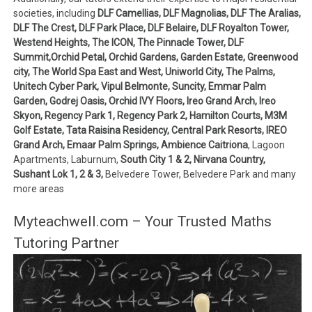
societies, including
DLF Camellias, DLF Magnolias, DLF The Aralias,
DLF The Crest, DLF Park Place, DLF Belaire, DLF Royalton Tower,
Westend Heights, The ICON, The Pinnacle Tower, DLF
Summit,Orchid Petal, Orchid Gardens, Garden Estate, Greenwood
city, The World Spa East and West, Uniworld City, The Palms,
Unitech Cyber Park, Vipul Belmonte, Suncity, Emmar Palm
Garden, Godrej Oasis, Orchid IVY Floors, Ireo Grand Arch, Ireo
Skyon, Regency Park 1, Regency Park 2, Hamilton Courts, M3M
Golf Estate, Tata Raisina Residency, Central Park Resorts, IREO
Grand Arch, Emaar Palm Springs, Ambience Caitriona
, Lagoon
Apartments, Laburnum,
South City 1 & 2, Nirvana Country,
Sushant Lok 1, 2 & 3,
Belvedere Tower, Belvedere Park and many
more areas
Myteachwell.com – Your Trusted Maths
Tutoring Partner