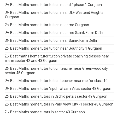
Best Maths home tutor tuition near dlf phase 1 Gurgaon
Best Maths home tutor tuition near DLF Westend Heights
Gurgaon
Best Maths home tutor tuition near me Gurgaon
Best Maths home tutor tuition near me Sainik Farm Delhi
Best Maths home tutor tuition near Sainik Farm Delhi
Best Maths home tutor tuition near Southcity 1 Gurgaon
Best maths home tutor tuition private coaching classes near
me in sector 42 and 43 Gurgaon
Best Maths home tutor tuition teacher near Greenwood city
sector 45 Gurgaon
Best Maths home tutor tuition teacher near me for class 10
Best Maths home tutor Vipul Tatvam Villas sector 48 Gurgaon
Best Maths home tutors in Orchid petals sector 49 Gurgaon
Best Maths home tutors in Park View City -1 sector 48 Gurgaon
Best Maths home tutors in sector 43 Gurgaon