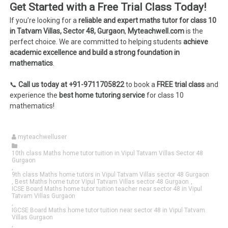
Get Started with a Free Trial Class Today!
If you’re looking for a
reliable and expert maths tutor for class 10
in Tatvam Villas, Sector 48, Gurgaon
,
Myteachwell.com
is the
perfect choice. We are committed to helping students
achieve
academic excellence and build a strong foundation in
mathematics
.
📞
Call us today at +91-9711705822
to book a
FREE trial class
and
experience the
best home tutoring service
for class 10
mathematics!
myteachwelluser
10th class Maths home tutor tuition in Vipul Tatvam Villas Sector 48
Gurgaon
,
9th class Maths home tutors in Vipul Tatvam Villas sector 48 Gurgaon
,
Best Maths home tutor Vipul Tatvam Villas sector 48 Gurgaon
,
ICSE Board Maths home tutor tuition teacher near sector 48 in Vipul
Tatvam Villas Gurgaon
,
IGCSE Board Maths home tutor tuition near sector 48 in Vipul Tatvam
Villas Gurgaon
,