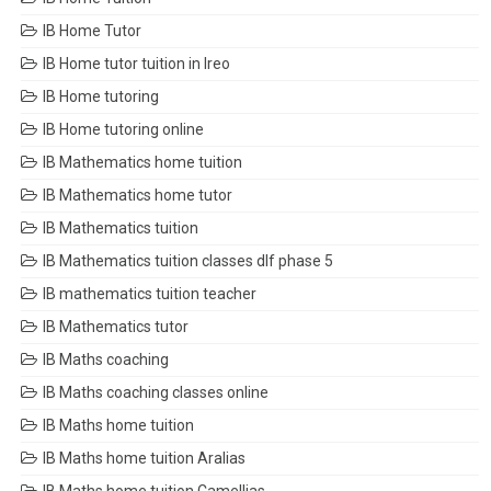
IB Home Tutor
IB Home tutor tuition in Ireo
IB Home tutoring
IB Home tutoring online
IB Mathematics home tuition
IB Mathematics home tutor
IB Mathematics tuition
IB Mathematics tuition classes dlf phase 5
IB mathematics tuition teacher
IB Mathematics tutor
IB Maths coaching
IB Maths coaching classes online
IB Maths home tuition
IB Maths home tuition Aralias