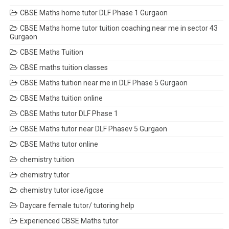
CBSE Maths home tutor DLF Phase 1 Gurgaon
CBSE Maths home tutor tuition coaching near me in sector 43
Gurgaon
CBSE Maths Tuition
CBSE maths tuition classes
CBSE Maths tuition near me in DLF Phase 5 Gurgaon
CBSE Maths tuition online
CBSE Maths tutor DLF Phase 1
CBSE Maths tutor near DLF Phasev 5 Gurgaon
CBSE Maths tutor online
chemistry tuition
chemistry tutor
chemistry tutor icse/igcse
Daycare female tutor/ tutoring help
Experienced CBSE Maths tutor