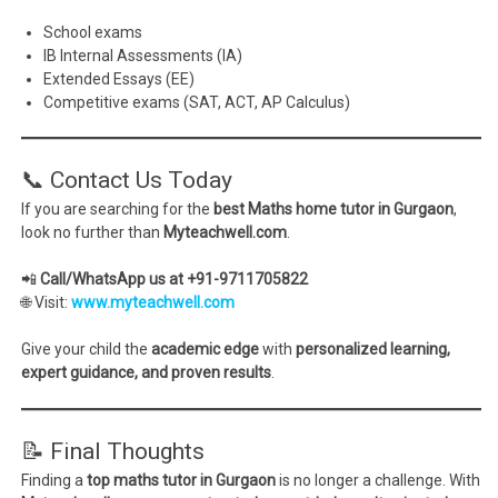
School exams
IB Internal Assessments (IA)
Extended Essays (EE)
Competitive exams (SAT, ACT, AP Calculus)
📞 Contact Us Today
If you are searching for the
best Maths home tutor in Gurgaon
,
look no further than
Myteachwell.com
.
📲
Call/WhatsApp us at +91-9711705822
🌐 Visit:
www.myteachwell.com
Give your child the
academic edge
with
personalized learning,
expert guidance, and proven results
.
📝 Final Thoughts
Finding a
top maths tutor in Gurgaon
is no longer a challenge. With