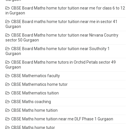
CBSE Board Maths home tutor tuition near me for class 6 to 12
in Gurgaon
CBSE Board maths home tutor tuition near me in sector 41
Gurgaon
CBSE Board Maths home tutor tuition near Nirvana Country
sector 50 Gurgaon
CBSE Board Maths home tutor tuition near Southcity 1
Gurgaon
CBSE Board Maths home tutors in Orchid Petals sector 49
Gurgaon
CBSE Mathematics faculty
CBSE Mathematics home tutor
CBSE Mathematics tuition
CBSE Maths coaching
CBSE Maths home tuition
CBSE Maths home tuition near me DLF Phase 1 Gurgaon
CBSE Maths home tutor