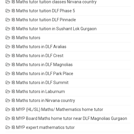
IB Maths tutor tuition classes Nirvana country
IB Maths tutor tuition DLF Phase 5
IB Maths tutor tuition DLF Pinnacle
IB Maths tutor tuition in Sushant Lok Gurgaon
IB Maths tutors
IB Maths tutors in DLF Aralias
IB Maths tutors in DLF Crest
IB Maths tutors in DLF Magnolias
IB Maths tutors in DLF Park Place
IB Maths tutors in DLF Summit
IB Maths tutors in Laburnum
IB Maths tutors in Nirvana country
IB MYP (HL/SL) Maths/ Mathematics home tutor
IB MYP Board Maths home tutor near DLF Magnolias Gurgaon
IB MYP expert mathematics tutor