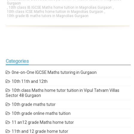
Gurgaon
,
10th class IB IGCSE Maths home tuition in Magnolias Gurgaon
,
10th class ICSE Maths home tuition in Magnolias Gurgaon
,
10th grade IB maths tutors in Magnolias Gurgaon
Categories
0ne-on-One IGCSE Maths tutoring in Gurgaon
10th 11th and 12th
10th class Maths home tutor tuition in Vipul Tatvam Villas
Sector 48 Gurgaon
10th grade maths tutor
10th grade online maths tuition
11 an12 grade Maths home tutor
11th and 12 grade home tutor