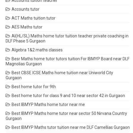
Accounts tuition teacher
Accounts tutor
ACT Maths tuition tutor
AES Maths tutor
AI(HL/SL) Maths home tutor tuition teacher private coaching in
DLF Phase 5 Gurgaon
Algebra 1&2 maths classes
Besr Maths home tutor tutors tuition For IBMYP Board near DLF
Magnolias Gurgaon
Best CBSE ICSE Maths home tuition near Uniworld City
Gurgaon
Best home tutor for 9th
Best home tutor for class 9 and 10 near sector 42 in Gurgaon
Best IBMYP Maths home tutor near me
Best IBMYP Maths home tutor near sector 50 Nirvana Country
Gurgaon
Best IBMYP Maths tutor tuition near me DLF Camellias Gurgaon