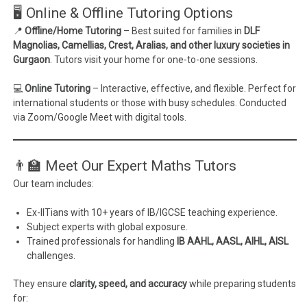
🖥️ Online & Offline Tutoring Options
📍
Offline/Home Tutoring
– Best suited for families in
DLF
Magnolias, Camellias, Crest, Aralias, and other luxury societies in
Gurgaon
. Tutors visit your home for one-to-one sessions.
💻
Online Tutoring
– Interactive, effective, and flexible. Perfect for
international students or those with busy schedules. Conducted
via Zoom/Google Meet with digital tools.
👨‍🏫 Meet Our Expert Maths Tutors
Our team includes:
Ex-IITians with 10+ years of IB/IGCSE teaching experience.
Subject experts with global exposure.
Trained professionals for handling
IB AAHL, AASL, AIHL, AISL
challenges.
They ensure
clarity, speed, and accuracy
while preparing students
for: