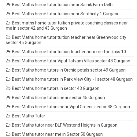
Best Maths home tutor tuition near Sainik Farm Delhi
Best Maths home tutor tuition near Southcity 1 Gurgaon
Best maths home tutor tuition private coaching classes near
me in sector 42 and 43 Gurgaon
Best Maths home tutor tuition teacher near Greenwood city
sector 45 Gurgaon
Best Maths home tutor tuition teacher near me for class 10
Best Maths home tutor Vipul Tatvam Villas sector 48 Gurgaon
Best Maths home tutors in Orchid petals sector 49 Gurgaon
Best Maths home tutors in Park View City -1 sector 48 Gurgaon
Best Maths home tutors in sector 43 Gurgaon
Best Maths home tutors near sector 45 Gurgaon
Best Maths home tutors near Vipul Greens sector 48 Gurgaon
Best Maths Tutor
Best Maths tutor near DLF Westend Heights in Gurgaon
Best Maths tutor near me in Sector 50 Gurgaon