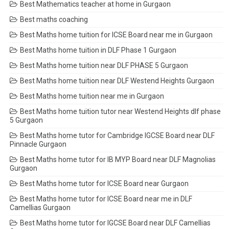
Best Mathematics teacher at home in Gurgaon
Best maths coaching
Best Maths home tuition for ICSE Board near me in Gurgaon
Best Maths home tuition in DLF Phase 1 Gurgaon
Best Maths home tuition near DLF PHASE 5 Gurgaon
Best Maths home tuition near DLF Westend Heights Gurgaon
Best Maths home tuition near me in Gurgaon
Best Maths home tuition tutor near Westend Heights dlf phase
5 Gurgaon
Best Maths home tutor for Cambridge IGCSE Board near DLF
Pinnacle Gurgaon
Best Maths home tutor for IB MYP Board near DLF Magnolias
Gurgaon
Best Maths home tutor for ICSE Board near Gurgaon
Best Maths home tutor for ICSE Board near me in DLF
Camellias Gurgaon
Best Maths home tutor for IGCSE Board near DLF Camellias