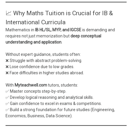
📈 Why Maths Tuition is Crucial for IB &
International Curricula
Mathematics in
IB HL/SL, MYP, and IGCSE
is demanding and
requires not just memorization but
deep conceptual
understanding and application
.
Without expert guidance, students often:
❌ Struggle with abstract problem-solving.
❌ Lose confidence due to low grades.
❌ Face difficulties in higher studies abroad.
With
Myteachwell.com
tutors, students:
✅ Master concepts step-by-step.
✅ Develop logical reasoning and analytical skills.
✅ Gain confidence to excel in exams & competitions.
✅ Build a strong foundation for future studies (Engineering,
Economics, Business, Data Science).