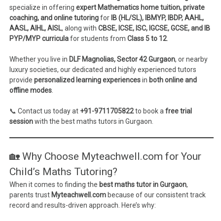
specialize in offering
expert Mathematics home tuition, private
coaching, and online tutoring
for
IB (HL/SL), IBMYP, IBDP, AAHL,
AASL, AIHL, AISL
, along with
CBSE, ICSE, ISC, IGCSE, GCSE, and IB
PYP/MYP curricula
for students from
Class 5 to 12
.
Whether you live in
DLF Magnolias, Sector 42 Gurgaon
, or nearby
luxury societies, our dedicated and highly experienced tutors
provide
personalized learning experiences
in
both online and
offline modes
.
📞 Contact us today at
+91-9711705822
to book a
free trial
session
with the best maths tutors in Gurgaon.
🏡 Why Choose Myteachwell.com for Your
Child’s Maths Tutoring?
When it comes to finding the
best maths tutor in Gurgaon
,
parents trust
Myteachwell.com
because of our consistent track
record and results-driven approach. Here’s why: