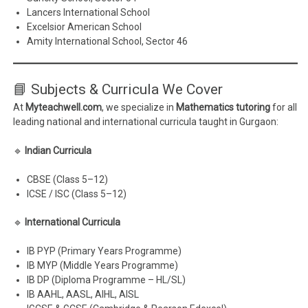
Lancers International School
Excelsior American School
Amity International School, Sector 46
📘 Subjects & Curricula We Cover
At
Myteachwell.com
, we specialize in
Mathematics tutoring
for all
leading national and international curricula taught in Gurgaon:
🔹
Indian Curricula
CBSE (Class 5–12)
ICSE / ISC (Class 5–12)
🔹
International Curricula
IB PYP (Primary Years Programme)
IB MYP (Middle Years Programme)
IB DP (Diploma Programme – HL/SL)
IB AAHL, AASL, AIHL, AISL