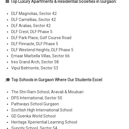
🏢
Top Luxury Apartments & Residential Societies in Gurgaon:
DLF Magnolias, Sector 42
DLF Camellias, Sector 42
DLF Aralias, Sector 42
DLF Crest, DLF Phase 5
DLF Park Place, Golf Course Road
DLF Pinnacle, DLF Phase 5
DLF Westend Heights, DLF Phase 5
Emaar Marbella Villas, Sector 66
Ireo Grand Arch, Sector 58
Vipul Belmonte, Sector 53
🎓
Top Schools in Gurgaon Where Our Students Excel:
The Shri Ram School, Aravali & Moulsari
DPS International, Sector 50
Pathways School Gurgaon
Scottish High International School
GD Goenka World School
Heritage Xperiential Learning School
Suncity School, Sector 54