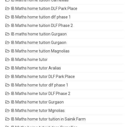
IB Maths home tuition Camellias
IB Maths home tuition DLF Park Place
IB Maths home tuition dlf phase 1
IB Maths home tuition DLF Phase 2
IB maths home tuition Gurgaon
IB Maths home tuition Gurgaon
IB Maths home tuition Magnolias
IB Maths home tutor
IB Maths home tutor Aralias
IB Maths home tutor DLF Park Place
IB Maths home tutor dlf phase 1
IB Maths home tutor DLF Phase 2
IB Maths home tutor Gurgaon
IB Maths home tutor Mgnolias
IB Maths home tutor tuition in Sainik Farm