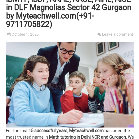
in DLF Magnolias Sector 42 Gurgaon
by Myteachwell.com(+91-
9711705822)
October 1, 2025
Leave a comment
For the last
15 successful years
,
Myteachwell.com
has been the
most trusted name in
Math tutoring in Delhi NCR and Gurgaon
. We