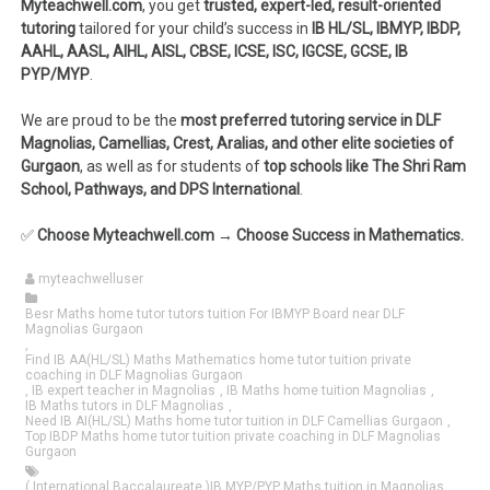
Myteachwell.com
, you get
trusted, expert-led, result-oriented
tutoring
tailored for your child’s success in
IB HL/SL, IBMYP, IBDP,
AAHL, AASL, AIHL, AISL, CBSE, ICSE, ISC, IGCSE, GCSE, IB
PYP/MYP
.
We are proud to be the
most preferred tutoring service in DLF
Magnolias, Camellias, Crest, Aralias, and other elite societies of
Gurgaon
, as well as for students of
top schools like The Shri Ram
School, Pathways, and DPS International
.
✅
Choose Myteachwell.com → Choose Success in Mathematics.
myteachwelluser
Besr Maths home tutor tutors tuition For IBMYP Board near DLF
Magnolias Gurgaon
,
Find IB AA(HL/SL) Maths Mathematics home tutor tuition private
coaching in DLF Magnolias Gurgaon
,
IB expert teacher in Magnolias
,
IB Maths home tuition Magnolias
,
IB Maths tutors in DLF Magnolias
,
Need IB AI(HL/SL) Maths home tutor tuition in DLF Camellias Gurgaon
,
Top IBDP Maths home tutor tuition private coaching in DLF Magnolias
Gurgaon
( International Baccalaureate )IB MYP/PYP Maths tuition in Magnolias