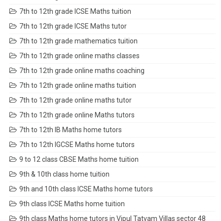
7th to 12th grade ICSE Maths tuition
7th to 12th grade ICSE Maths tutor
7th to 12th grade mathematics tuition
7th to 12th grade online maths classes
7th to 12th grade online maths coaching
7th to 12th grade online maths tuition
7th to 12th grade online maths tutor
7th to 12th grade online Maths tutors
7th to 12th IB Maths home tutors
7th to 12th IGCSE Maths home tutors
9 to 12 class CBSE Maths home tuition
9th & 10th class home tuition
9th and 10th class ICSE Maths home tutors
9th class ICSE Maths home tuition
9th class Maths home tutors in Vipul Tatvam Villas sector 48