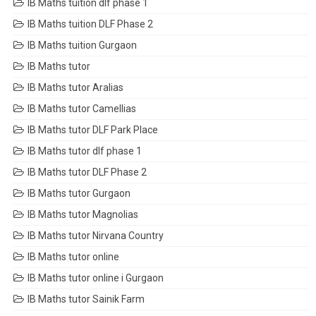
IB Maths tuition dlf phase 1
IB Maths tuition DLF Phase 2
IB Maths tuition Gurgaon
IB Maths tutor
IB Maths tutor Aralias
IB Maths tutor Camellias
IB Maths tutor DLF Park Place
IB Maths tutor dlf phase 1
IB Maths tutor DLF Phase 2
IB Maths tutor Gurgaon
IB Maths tutor Magnolias
IB Maths tutor Nirvana Country
IB Maths tutor online
IB Maths tutor online i Gurgaon
IB Maths tutor Sainik Farm