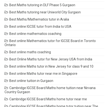
Best Maths tutoring in DLF Phase 5 Gurgaon
Best Maths tutoring near Uniworld City Gurgaon
Best Maths/Mathematics tutor in Aralia
Best online IGCSE tutor from India to USA
Best online mathematics coaching
Best online Mathematics tutor for IGCSE Board in Toronto
Ontario
Best online maths coaching
Best Online Maths tutor for New Jersey USA from India
Best online Maths tutor in New Jersey for class 9 and 10
Best online Maths tutor near me in Singapore
Best online tuition in Gurgaon
Cambridge IGCSE Board Maths home tuition near Nirvana
Country Gurgaon
Cambridge IGCSE Board Maths home tutor near me
Cambridge IGCSE Board Maths home tutor tuition near The