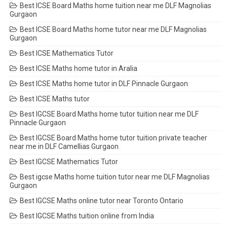
Best ICSE Board Maths home tuition near me DLF Magnolias
Gurgaon
Best ICSE Board Maths home tutor near me DLF Magnolias
Gurgaon
Best ICSE Mathematics Tutor
Best ICSE Maths home tutor in Aralia
Best ICSE Maths home tutor in DLF Pinnacle Gurgaon
Best ICSE Maths tutor
Best IGCSE Board Maths home tutor tuition near me DLF
Pinnacle Gurgaon
Best IGCSE Board Maths home tutor tuition private teacher
near me in DLF Camellias Gurgaon
Best IGCSE Mathematics Tutor
Best igcse Maths home tuition tutor near me DLF Magnolias
Gurgaon
Best IGCSE Maths online tutor near Toronto Ontario
Best IGCSE Maths tuition online from India