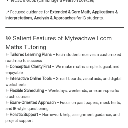
IGCSE & GCSE (Cambridge & Pearson Edexcel)
📍 Focused guidance for
Extended & Core Math, Applications &
Interpretations, Analysis & Approaches
for IB students.
🎯 Salient Features of Myteachwell.com
Maths Tutoring
✨
Tailored Learning Plans
– Each student receives a customized
roadmap to success.
✨
Conceptual Clarity First
– We make maths simple, logical, and
enjoyable.
✨
Interactive Online Tools
– Smart boards, visual aids, and digital
worksheets.
✨
Flexible Scheduling
– Weekdays, weekends, or exam-specific
crash courses.
✨
Exam-Oriented Approach
– Focus on past papers, mock tests,
and IB-style questioning.
✨
Holistic Support
– Homework help, assignment guidance, and
project support.