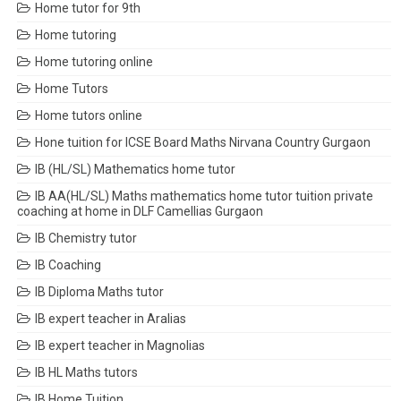
Home tutor for 9th
Home tutoring
Home tutoring online
Home Tutors
Home tutors online
Hone tuition for ICSE Board Maths Nirvana Country Gurgaon
IB (HL/SL) Mathematics home tutor
IB AA(HL/SL) Maths mathematics home tutor tuition private
coaching at home in DLF Camellias Gurgaon
IB Chemistry tutor
IB Coaching
IB Diploma Maths tutor
IB expert teacher in Aralias
IB expert teacher in Magnolias
IB HL Maths tutors
IB Home Tuition