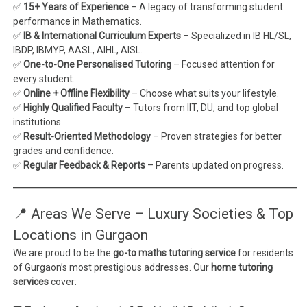
✅
15+ Years of Experience
– A legacy of transforming student
performance in Mathematics.
✅
IB & International Curriculum Experts
– Specialized in IB HL/SL,
IBDP, IBMYP, AASL, AIHL, AISL.
✅
One-to-One Personalised Tutoring
– Focused attention for
every student.
✅
Online + Offline Flexibility
– Choose what suits your lifestyle.
✅
Highly Qualified Faculty
– Tutors from IIT, DU, and top global
institutions.
✅
Result-Oriented Methodology
– Proven strategies for better
grades and confidence.
✅
Regular Feedback & Reports
– Parents updated on progress.
📍 Areas We Serve – Luxury Societies & Top
Locations in Gurgaon
We are proud to be the
go-to maths tutoring service
for residents
of Gurgaon’s most prestigious addresses. Our
home tutoring
services
cover: