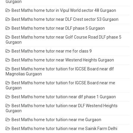
Gurgaon
Best Maths home tutor in Vipul World sector 48 Gurgaon
Best Maths home tutor near DLF Crest sector 53 Gurgaon
Best Maths home tutor near DLF phase 5 Gurgaon
Best Maths home tutor near Golf Course Road DLF phase 5
Gurgaon
Best Maths home tutor near me for class 9
Best Maths home tutor near Westend Heights Gurgaon
Best Maths home tutor tuition for IGCSE Board near dlf
Magnolias Gurgaon
Best Maths home tutor tuition for IGCSE Board near me
Gurgaon
Best Maths home tutor tuition near dlf phase 1 Gurgaon
Best Maths home tutor tuition near DLF Westend Heights
Gurgaon
Best Maths home tutor tuition near me Gurgaon
Best Maths home tutor tuition near me Sainik Farm Delhi