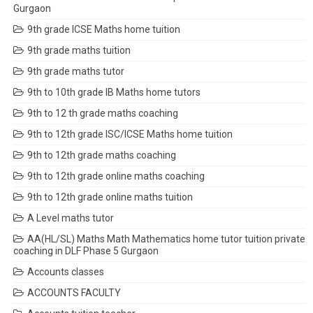
Gurgaon
9th grade ICSE Maths home tuition
9th grade maths tuition
9th grade maths tutor
9th to 10th grade IB Maths home tutors
9th to 12 th grade maths coaching
9th to 12th grade ISC/ICSE Maths home tuition
9th to 12th grade maths coaching
9th to 12th grade online maths coaching
9th to 12th grade online maths tuition
A Level maths tutor
AA(HL/SL) Maths Math Mathematics home tutor tuition private
coaching in DLF Phase 5 Gurgaon
Accounts classes
ACCOUNTS FACULTY