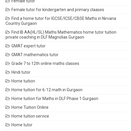
Female tutor
Female tutor for kindergarten and primary claases
Find a home tutor for IGCSE/ICSE/CBSE Maths in Nirvana
Country Gurgaon
Find IB AA(HL/SL) Maths Mathematics home tutor tuition
private coaching in DLF Magnolias Gurgaon
GMAT expert tutor
GMAT mathematics tutor
Grade 7 to 12th online maths classes
Hindi tutor
Home tuition
Home tuition for 6-12 math in Gurgaon
Home tuition for Maths in DLF Phase 1 Gurgaon
Home Tuition Online
Home tuition service
Home tutor