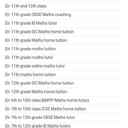
11th and 12th class
11th grade CBSE Maths coaching
11th grade IB Maths tutor
11th grade ISC Maths home tuition
11th grade Maths home tuition
11th grade maths tuition
11th grade maths tutor
11th grade online maths tutor
11th maths home tuition
12th grade ISC Maths home tuition
12th grade Maths home tuition
6th to 10th class IBMYP Maths home tutors
7th to 10th class ICSE Maths home tuition
7th to 12th grade CBSE Maths tutor
7th to 12th grade IB Maths tutors