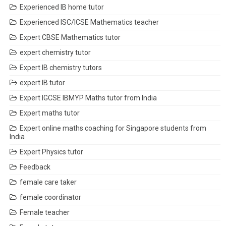
Experienced IB home tutor
Experienced ISC/ICSE Mathematics teacher
Expert CBSE Mathematics tutor
expert chemistry tutor
Expert IB chemistry tutors
expert IB tutor
Expert IGCSE IBMYP Maths tutor from India
Expert maths tutor
Expert online maths coaching for Singapore students from
India
Expert Physics tutor
Feedback
female care taker
female coordinator
Female teacher