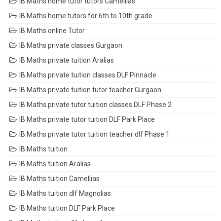
IB Maths home tutor tutors Camellias
IB Maths home tutors for 6th to 10th grade
IB Maths online Tutor
IB Maths private classes Gurgaon
IB Maths private tuition Aralias
IB Maths private tuition classes DLF Pinnacle
IB Maths private tuition tutor teacher Gurgaon
IB Maths private tutor tuition classes DLF Phase 2
IB Maths private tutor tuition DLF Park Place
IB Maths private tutor tuition teacher dlf Phase 1
IB Maths tuition
IB Maths tuition Aralias
IB Maths tuition Camellias
IB Maths tuition dlf Magnolias
IB Maths tuition DLF Park Place