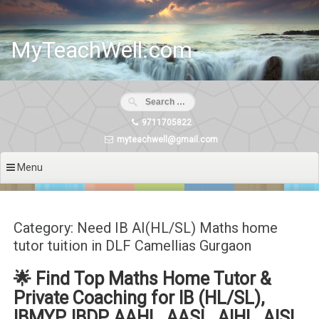
Skip
to
content
MyTeachWell.com
9711705822
myteachwell@gmail.com
Menu
Category: Need IB AI(HL/SL) Maths home
tutor tuition in DLF Camellias Gurgaon
🌟 Find Top Maths Home Tutor &
Private Coaching for IB (HL/SL),
IBMYP, IBDP, AAHL, AASL, AIHL, AISL