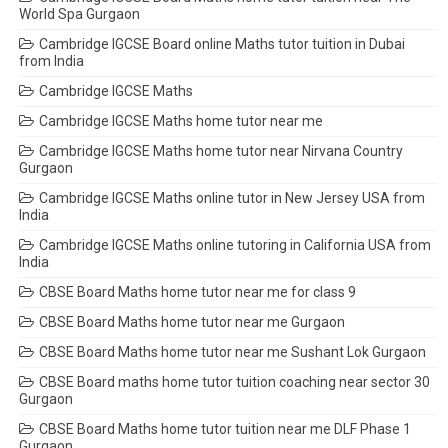
World Spa Gurgaon
Cambridge IGCSE Board online Maths tutor tuition in Dubai
from India
Cambridge IGCSE Maths
Cambridge IGCSE Maths home tutor near me
Cambridge IGCSE Maths home tutor near Nirvana Country
Gurgaon
Cambridge IGCSE Maths online tutor in New Jersey USA from
India
Cambridge IGCSE Maths online tutoring in California USA from
India
CBSE Board Maths home tutor near me for class 9
CBSE Board Maths home tutor near me Gurgaon
CBSE Board Maths home tutor near me Sushant Lok Gurgaon
CBSE Board maths home tutor tuition coaching near sector 30
Gurgaon
CBSE Board Maths home tutor tuition near me DLF Phase 1
Gurgaon