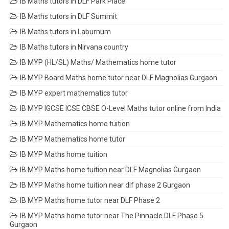
IB Maths tutors in DLF Park Place
IB Maths tutors in DLF Summit
IB Maths tutors in Laburnum
IB Maths tutors in Nirvana country
IB MYP (HL/SL) Maths/ Mathematics home tutor
IB MYP Board Maths home tutor near DLF Magnolias Gurgaon
IB MYP expert mathematics tutor
IB MYP IGCSE ICSE CBSE O-Level Maths tutor online from India
IB MYP Mathematics home tuition
IB MYP Mathematics home tutor
IB MYP Maths home tuition
IB MYP Maths home tuition near DLF Magnolias Gurgaon
IB MYP Maths home tuition near dlf phase 2 Gurgaon
IB MYP Maths home tutor near DLF Phase 2
IB MYP Maths home tutor near The Pinnacle DLF Phase 5
Gurgaon