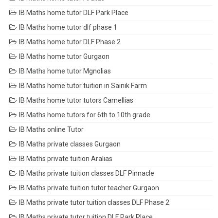
IB Maths home tutor DLF Park Place
IB Maths home tutor dlf phase 1
IB Maths home tutor DLF Phase 2
IB Maths home tutor Gurgaon
IB Maths home tutor Mgnolias
IB Maths home tutor tuition in Sainik Farm
IB Maths home tutor tutors Camellias
IB Maths home tutors for 6th to 10th grade
IB Maths online Tutor
IB Maths private classes Gurgaon
IB Maths private tuition Aralias
IB Maths private tuition classes DLF Pinnacle
IB Maths private tuition tutor teacher Gurgaon
IB Maths private tutor tuition classes DLF Phase 2
IB Maths private tutor tuition DLF Park Place