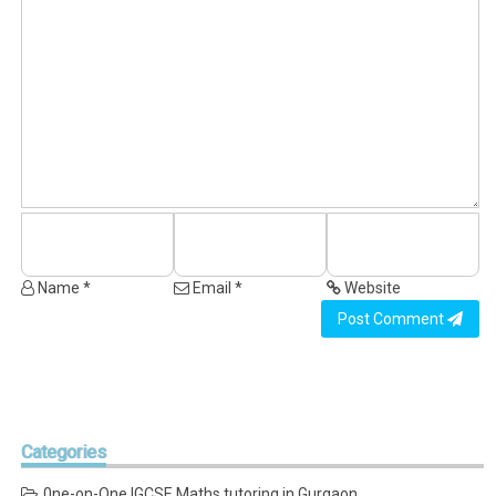
Name *
Email *
Website
Post Comment
Categories
0ne-on-One IGCSE Maths tutoring in Gurgaon