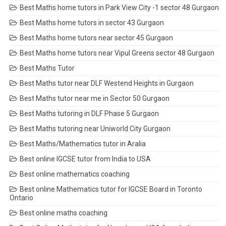
Best Maths home tutors in Park View City -1 sector 48 Gurgaon
Best Maths home tutors in sector 43 Gurgaon
Best Maths home tutors near sector 45 Gurgaon
Best Maths home tutors near Vipul Greens sector 48 Gurgaon
Best Maths Tutor
Best Maths tutor near DLF Westend Heights in Gurgaon
Best Maths tutor near me in Sector 50 Gurgaon
Best Maths tutoring in DLF Phase 5 Gurgaon
Best Maths tutoring near Uniworld City Gurgaon
Best Maths/Mathematics tutor in Aralia
Best online IGCSE tutor from India to USA
Best online mathematics coaching
Best online Mathematics tutor for IGCSE Board in Toronto
Ontario
Best online maths coaching