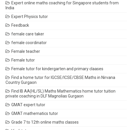
Expert online maths coaching for Singapore students from
India
Expert Physics tutor
Feedback
female care taker
female coordinator
Female teacher
Female tutor
Female tutor for kindergarten and primary claases
Find a home tutor for IGCSE/ICSE/CBSE Maths in Nirvana
Country Gurgaon
Find IB AA(HL/SL) Maths Mathematics home tutor tuition
private coaching in DLF Magnolias Gurgaon
GMAT expert tutor
GMAT mathematics tutor
Grade 7 to 12th online maths classes