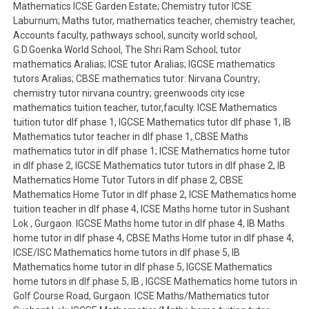
Mathematics ICSE Garden Estate; Chemistry tutor ICSE
Laburnum; Maths tutor, mathematics teacher, chemistry teacher,
Accounts faculty, pathways school, suncity world school,
G.D.Goenka World School, The Shri Ram School; tutor
mathematics Aralias; ICSE tutor Aralias; IGCSE mathematics
tutors Aralias; CBSE mathematics tutor: Nirvana Country;
chemistry tutor nirvana country; greenwoods city icse
mathematics tuition teacher, tutor,faculty. ICSE Mathematics
tuition tutor dlf phase 1, IGCSE Mathematics tutor dlf phase 1, IB
Mathematics tutor teacher in dlf phase 1, CBSE Maths
mathematics tutor in dlf phase 1; ICSE Mathematics home tutor
in dlf phase 2, IGCSE Mathematics tutor tutors in dlf phase 2, IB
Mathematics Home Tutor Tutors in dlf phase 2, CBSE
Mathematics Home Tutor in dlf phase 2, ICSE Mathematics home
tuition teacher in dlf phase 4, ICSE Maths home tutor in Sushant
Lok , Gurgaon. IGCSE Maths home tutor in dlf phase 4, IB Maths
home tutor in dlf phase 4, CBSE Maths Home tutor in dlf phase 4,
ICSE/ISC Mathematics home tutors in dlf phase 5, IB
Mathematics home tutor in dlf phase 5, IGCSE Mathematics
home tutors in dlf phase 5, IB , IGCSE Mathematics home tutors in
Golf Course Road, Gurgaon. ICSE Maths/Mathematics tutor