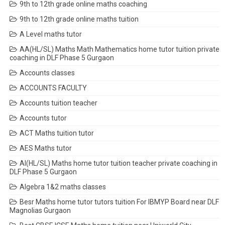
9th to 12th grade online maths coaching
9th to 12th grade online maths tuition
A Level maths tutor
AA(HL/SL) Maths Math Mathematics home tutor tuition private
coaching in DLF Phase 5 Gurgaon
Accounts classes
ACCOUNTS FACULTY
Accounts tuition teacher
Accounts tutor
ACT Maths tuition tutor
AES Maths tutor
AI(HL/SL) Maths home tutor tuition teacher private coaching in
DLF Phase 5 Gurgaon
Algebra 1&2 maths classes
Besr Maths home tutor tutors tuition For IBMYP Board near DLF
Magnolias Gurgaon