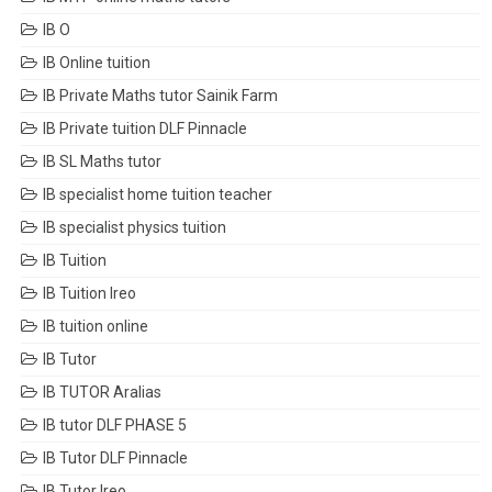
IB O
IB Online tuition
IB Private Maths tutor Sainik Farm
IB Private tuition DLF Pinnacle
IB SL Maths tutor
IB specialist home tuition teacher
IB specialist physics tuition
IB Tuition
IB Tuition Ireo
IB tuition online
IB Tutor
IB TUTOR Aralias
IB tutor DLF PHASE 5
IB Tutor DLF Pinnacle
IB Tutor Ireo