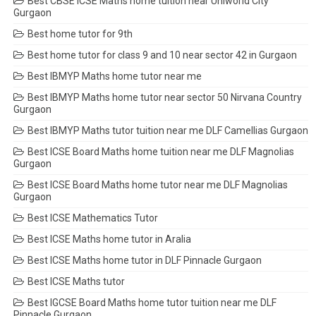
Best CBSE ICSE Maths home tuition near Uniworld City
Gurgaon
Best home tutor for 9th
Best home tutor for class 9 and 10 near sector 42 in Gurgaon
Best IBMYP Maths home tutor near me
Best IBMYP Maths home tutor near sector 50 Nirvana Country
Gurgaon
Best IBMYP Maths tutor tuition near me DLF Camellias Gurgaon
Best ICSE Board Maths home tuition near me DLF Magnolias
Gurgaon
Best ICSE Board Maths home tutor near me DLF Magnolias
Gurgaon
Best ICSE Mathematics Tutor
Best ICSE Maths home tutor in Aralia
Best ICSE Maths home tutor in DLF Pinnacle Gurgaon
Best ICSE Maths tutor
Best IGCSE Board Maths home tutor tuition near me DLF
Pinnacle Gurgaon