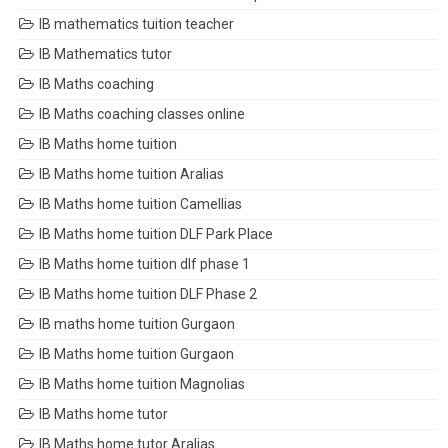
IB mathematics tuition teacher
IB Mathematics tutor
IB Maths coaching
IB Maths coaching classes online
IB Maths home tuition
IB Maths home tuition Aralias
IB Maths home tuition Camellias
IB Maths home tuition DLF Park Place
IB Maths home tuition dlf phase 1
IB Maths home tuition DLF Phase 2
IB maths home tuition Gurgaon
IB Maths home tuition Gurgaon
IB Maths home tuition Magnolias
IB Maths home tutor
IB Maths home tutor Aralias