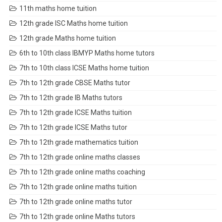
11th maths home tuition
12th grade ISC Maths home tuition
12th grade Maths home tuition
6th to 10th class IBMYP Maths home tutors
7th to 10th class ICSE Maths home tuition
7th to 12th grade CBSE Maths tutor
7th to 12th grade IB Maths tutors
7th to 12th grade ICSE Maths tuition
7th to 12th grade ICSE Maths tutor
7th to 12th grade mathematics tuition
7th to 12th grade online maths classes
7th to 12th grade online maths coaching
7th to 12th grade online maths tuition
7th to 12th grade online maths tutor
7th to 12th grade online Maths tutors