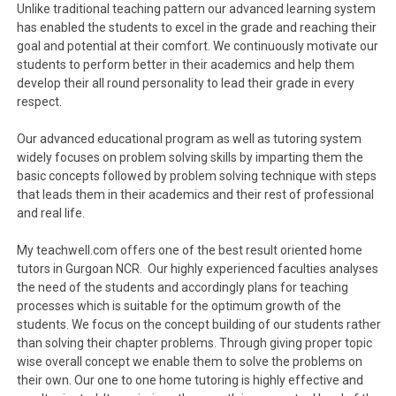
Unlike traditional teaching pattern our advanced learning system
has enabled the students to excel in the grade and reaching their
goal and potential at their comfort. We continuously motivate our
students to perform better in their academics and help them
develop their all round personality to lead their grade in every
respect.
Our advanced educational program as well as tutoring system
widely focuses on problem solving skills by imparting them the
basic concepts followed by problem solving technique with steps
that leads them in their academics and their rest of professional
and real life.
My teachwell.com offers one of the best result oriented home
tutors in Gurgoan NCR. Our highly experienced faculties analyses
the need of the students and accordingly plans for teaching
processes which is suitable for the optimum growth of the
students. We focus on the concept building of our students rather
than solving their chapter problems. Through giving proper topic
wise overall concept we enable them to solve the problems on
their own. Our one to one home tutoring is highly effective and