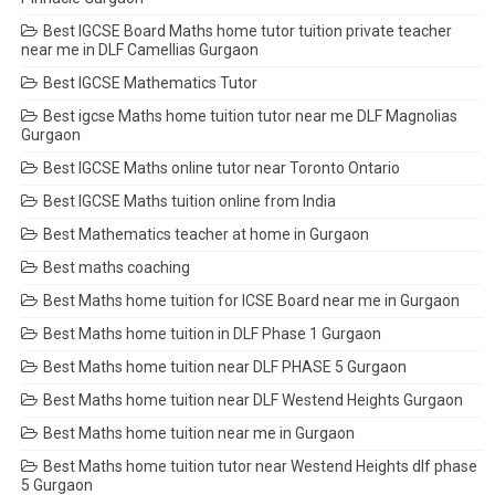
Best IGCSE Board Maths home tutor tuition private teacher
near me in DLF Camellias Gurgaon
Best IGCSE Mathematics Tutor
Best igcse Maths home tuition tutor near me DLF Magnolias
Gurgaon
Best IGCSE Maths online tutor near Toronto Ontario
Best IGCSE Maths tuition online from India
Best Mathematics teacher at home in Gurgaon
Best maths coaching
Best Maths home tuition for ICSE Board near me in Gurgaon
Best Maths home tuition in DLF Phase 1 Gurgaon
Best Maths home tuition near DLF PHASE 5 Gurgaon
Best Maths home tuition near DLF Westend Heights Gurgaon
Best Maths home tuition near me in Gurgaon
Best Maths home tuition tutor near Westend Heights dlf phase
5 Gurgaon