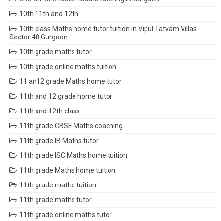
10th 11th and 12th
10th class Maths home tutor tuition in Vipul Tatvam Villas
Sector 48 Gurgaon
10th grade maths tutor
10th grade online maths tuition
11 an12 grade Maths home tutor
11th and 12 grade home tutor
11th and 12th class
11th grade CBSE Maths coaching
11th grade IB Maths tutor
11th grade ISC Maths home tuition
11th grade Maths home tuition
11th grade maths tuition
11th grade maths tutor
11th grade online maths tutor