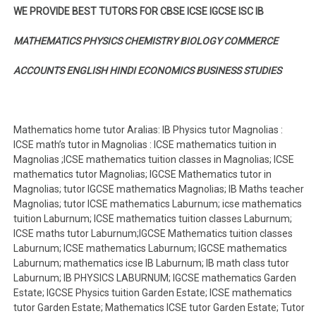
WE PROVIDE BEST TUTORS FOR CBSE ICSE IGCSE ISC IB
MATHEMATICS PHYSICS CHEMISTRY BIOLOGY COMMERCE
ACCOUNTS ENGLISH HINDI ECONOMICS BUSINESS STUDIES
Mathematics home tutor Aralias: IB Physics tutor Magnolias :
ICSE math’s tutor in Magnolias : ICSE mathematics tuition in
Magnolias ;ICSE mathematics tuition classes in Magnolias; ICSE
mathematics tutor Magnolias; IGCSE Mathematics tutor in
Magnolias; tutor IGCSE mathematics Magnolias; IB Maths teacher
Magnolias; tutor ICSE mathematics Laburnum; icse mathematics
tuition Laburnum; ICSE mathematics tuition classes Laburnum;
ICSE maths tutor Laburnum;IGCSE Mathematics tuition classes
Laburnum; ICSE mathematics Laburnum; IGCSE mathematics
Laburnum; mathematics icse IB Laburnum; IB math class tutor
Laburnum; IB PHYSICS LABURNUM; IGCSE mathematics Garden
Estate; IGCSE Physics tuition Garden Estate; ICSE mathematics
tutor Garden Estate; Mathematics ICSE tutor Garden Estate; Tutor