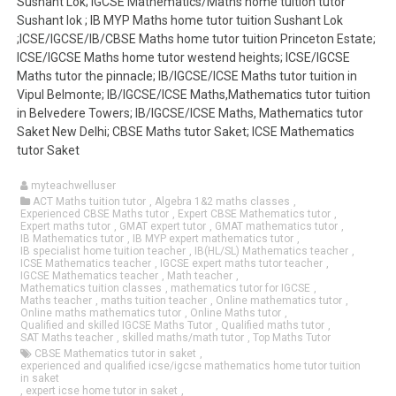
Sushant Lok; IGCSE Mathematics/Maths home tuition tutor
Sushant lok ; IB MYP Maths home tutor tuition Sushant Lok
;ICSE/IGCSE/IB/CBSE Maths home tutor tuition Princeton Estate;
ICSE/IGCSE Maths home tutor westend heights; ICSE/IGCSE
Maths tutor the pinnacle; IB/IGCSE/ICSE Maths tutor tuition in
Vipul Belmonte; IB/IGCSE/ICSE Maths,Mathematics tutor tuition
in Belvedere Towers; IB/IGCSE/ICSE Maths, Mathematics tutor
Saket New Delhi; CBSE Maths tutor Saket; ICSE Mathematics
tutor Saket
myteachwelluser
ACT Maths tuition tutor
,
Algebra 1&2 maths classes
,
Experienced CBSE Maths tutor
,
Expert CBSE Mathematics tutor
,
Expert maths tutor
,
GMAT expert tutor
,
GMAT mathematics tutor
,
IB Mathematics tutor
,
IB MYP expert mathematics tutor
,
IB specialist home tuition teacher
,
IB(HL/SL) Mathematics teacher
,
ICSE Mathematics teacher
,
IGCSE expert maths tutor teacher
,
IGCSE Mathematics teacher
,
Math teacher
,
Mathematics tuition classes
,
mathematics tutor for IGCSE
,
Maths teacher
,
maths tuition teacher
,
Online mathematics tutor
,
Online maths mathematics tutor
,
Online Maths tutor
,
Qualified and skilled IGCSE Maths Tutor
,
Qualified maths tutor
,
SAT Maths teacher
,
skilled maths/math tutor
,
Top Maths Tutor
CBSE Mathematics tutor in saket
,
experienced and qualified icse/igcse mathematics home tutor tuition
in saket
,
expert icse home tutor in saket
,