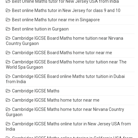
Best Online Maths tutor for New Jersey USA from India
Best online Maths tutor in New Jersey for class 9 and 10
Best online Maths tutor near me in Singapore
Best online tuition in Gurgaon
Cambridge IGCSE Board Maths home tuition near Nirvana
Country Gurgaon
Cambridge IGCSE Board Maths home tutor near me
Cambridge IGCSE Board Maths home tutor tuition near The
World Spa Gurgaon
Cambridge IGCSE Board online Maths tutor tuition in Dubai
from India
Cambridge IGCSE Maths
Cambridge IGCSE Maths home tutor near me
Cambridge IGCSE Maths home tutor near Nirvana Country
Gurgaon
Cambridge IGCSE Maths online tutor in New Jersey USA from
India