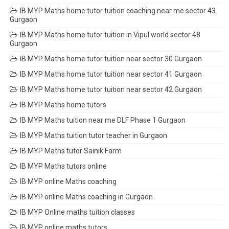
IB MYP Maths home tutor tuition coaching near me sector 43
Gurgaon
IB MYP Maths home tutor tuition in Vipul world sector 48
Gurgaon
IB MYP Maths home tutor tuition near sector 30 Gurgaon
IB MYP Maths home tutor tuition near sector 41 Gurgaon
IB MYP Maths home tutor tuition near sector 42 Gurgaon
IB MYP Maths home tutors
IB MYP Maths tuition near me DLF Phase 1 Gurgaon
IB MYP Maths tuition tutor teacher in Gurgaon
IB MYP Maths tutor Sainik Farm
IB MYP Maths tutors online
IB MYP online Maths coaching
IB MYP online Maths coaching in Gurgaon
IB MYP Online maths tuition classes
IB MYP online maths tutors