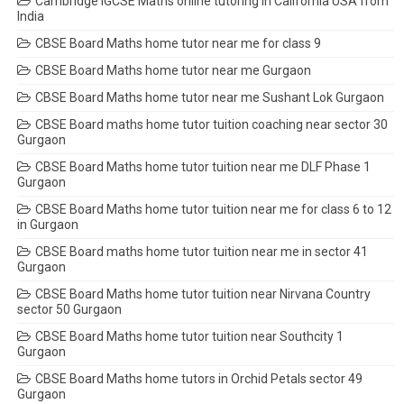
Cambridge IGCSE Maths online tutoring in California USA from
India
CBSE Board Maths home tutor near me for class 9
CBSE Board Maths home tutor near me Gurgaon
CBSE Board Maths home tutor near me Sushant Lok Gurgaon
CBSE Board maths home tutor tuition coaching near sector 30
Gurgaon
CBSE Board Maths home tutor tuition near me DLF Phase 1
Gurgaon
CBSE Board Maths home tutor tuition near me for class 6 to 12
in Gurgaon
CBSE Board maths home tutor tuition near me in sector 41
Gurgaon
CBSE Board Maths home tutor tuition near Nirvana Country
sector 50 Gurgaon
CBSE Board Maths home tutor tuition near Southcity 1
Gurgaon
CBSE Board Maths home tutors in Orchid Petals sector 49
Gurgaon