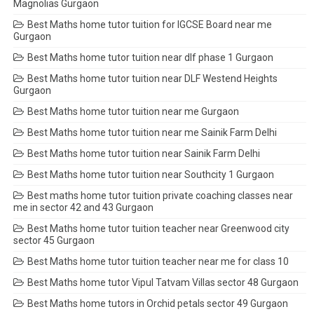
Magnolias Gurgaon
Best Maths home tutor tuition for IGCSE Board near me
Gurgaon
Best Maths home tutor tuition near dlf phase 1 Gurgaon
Best Maths home tutor tuition near DLF Westend Heights
Gurgaon
Best Maths home tutor tuition near me Gurgaon
Best Maths home tutor tuition near me Sainik Farm Delhi
Best Maths home tutor tuition near Sainik Farm Delhi
Best Maths home tutor tuition near Southcity 1 Gurgaon
Best maths home tutor tuition private coaching classes near
me in sector 42 and 43 Gurgaon
Best Maths home tutor tuition teacher near Greenwood city
sector 45 Gurgaon
Best Maths home tutor tuition teacher near me for class 10
Best Maths home tutor Vipul Tatvam Villas sector 48 Gurgaon
Best Maths home tutors in Orchid petals sector 49 Gurgaon