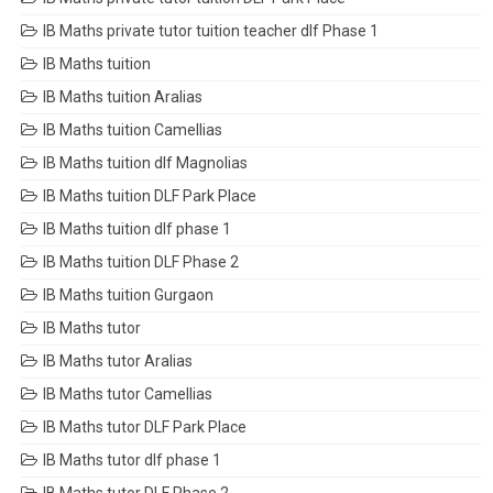
IB Maths private tutor tuition teacher dlf Phase 1
IB Maths tuition
IB Maths tuition Aralias
IB Maths tuition Camellias
IB Maths tuition dlf Magnolias
IB Maths tuition DLF Park Place
IB Maths tuition dlf phase 1
IB Maths tuition DLF Phase 2
IB Maths tuition Gurgaon
IB Maths tutor
IB Maths tutor Aralias
IB Maths tutor Camellias
IB Maths tutor DLF Park Place
IB Maths tutor dlf phase 1