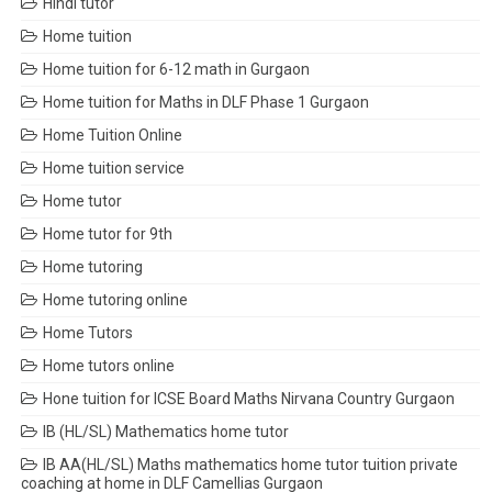
Hindi tutor
Home tuition
Home tuition for 6-12 math in Gurgaon
Home tuition for Maths in DLF Phase 1 Gurgaon
Home Tuition Online
Home tuition service
Home tutor
Home tutor for 9th
Home tutoring
Home tutoring online
Home Tutors
Home tutors online
Hone tuition for ICSE Board Maths Nirvana Country Gurgaon
IB (HL/SL) Mathematics home tutor
IB AA(HL/SL) Maths mathematics home tutor tuition private
coaching at home in DLF Camellias Gurgaon