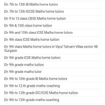
7th to 12th IB Maths home tutors
7th to 12th IGCSE Maths home tutors
9 to 12 class CBSE Maths home tuition
9th & 10th class home tuition
9th and 10th class ICSE Maths home tutors
9th class ICSE Maths home tuition
9th class Maths home tutors in Vipul Tatvam Villas sector 48
Gurgaon
9th grade ICSE Maths home tuition
9th grade maths tuition
9th grade maths tutor
9th to 10th grade IB Maths home tutors
9th to 12 th grade maths coaching
9th to 12th grade ISC/ICSE Maths home tuition
9th to 12th grade maths coaching