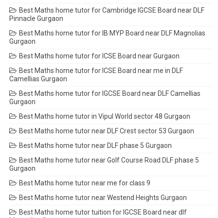
Best Maths home tutor for Cambridge IGCSE Board near DLF
Pinnacle Gurgaon
Best Maths home tutor for IB MYP Board near DLF Magnolias
Gurgaon
Best Maths home tutor for ICSE Board near Gurgaon
Best Maths home tutor for ICSE Board near me in DLF
Camellias Gurgaon
Best Maths home tutor for IGCSE Board near DLF Camellias
Gurgaon
Best Maths home tutor in Vipul World sector 48 Gurgaon
Best Maths home tutor near DLF Crest sector 53 Gurgaon
Best Maths home tutor near DLF phase 5 Gurgaon
Best Maths home tutor near Golf Course Road DLF phase 5
Gurgaon
Best Maths home tutor near me for class 9
Best Maths home tutor near Westend Heights Gurgaon
Best Maths home tutor tuition for IGCSE Board near dlf