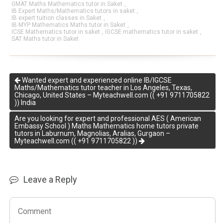
GMAT Maths Mathematics tutor in Saket
,
IB Expert Maths/Mathematics tutors in saket
,
IB expert tuition classes in Saket
,
IB MYP Mathematics Maths tutor in Saket
,
ICSE Mathematics tutor in saket
,
IGCSE mathematics tutor in saket
,
SAT Maths tutor in Saket
Wanted expert and experienced online IB/IGCSE
Maths/Mathematics tutor teacher in Los Angeles, Texas,
Chicago, United States – Myteachwell.com (( +91 9711705822
)) India
Are you looking for expert and professional AES ( American
Embassy School ) Maths Mathematics home tutors private
tutors in Laburnum, Magnolias, Aralias, Gurgaon –
Myteachwell.com (( +91 9711705822 ))
Leave a Reply