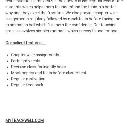
result oriented. It maximizes the growth in conceptual level of the
students which helps them to understand the topic in a better
way and they excel the front line. We also provide chapter wise
assignments regularly followed by mock tests before facing the
examination hall which fills them the confidence. Our teaching
process involves simpler methods which is easy to understand.
Our salient features:
Chapter wise assignments.
Fortnightly tests
Revision class fortnightly basis
Mock papers and tests before cluster test.
Regular motivation
Regular feedback
MYTEACHWELL.COM