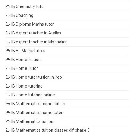
IB Chemistry tutor
IB Coaching
IB Diploma Maths tutor
IB expert teacher in Aralias
IB expert teacher in Magnolias
IB HL Maths tutors
IB Home Tuition
IB Home Tutor
IB Home tutor tuition in Ireo
IB Home tutoring
IB Home tutoring online
IB Mathematics home tuition
IB Mathematics home tutor
IB Mathematics tuition
IB Mathematics tuition classes dlf phase 5