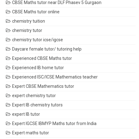
CBSE Maths tutor near DLF Phasev 5 Gurgaon
CBSE Maths tutor online
chemistry tuition
chemistry tutor
chemistry tutor icse/igcse
Daycare female tutor/ tutoring help
Experienced CBSE Maths tutor
Experienced IB home tutor
Experienced ISC/ICSE Mathematics teacher
Expert CBSE Mathematics tutor
expert chemistry tutor
Expert IB chemistry tutors
expert IB tutor
Expert IGCSE IBMYP Maths tutor from India
Expert maths tutor