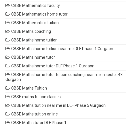
CBSE Mathematics faculty
CBSE Mathematics home tutor
CBSE Mathematics tuition
CBSE Maths coaching
CBSE Maths home tuition
CBSE Maths home tuition near me DLF Phase 1 Gurgaon
CBSE Maths home tutor
CBSE Maths home tutor DLF Phase 1 Gurgaon
CBSE Maths home tutor tuition coaching near me in sector 43
Gurgaon
CBSE Maths Tuition
CBSE maths tuition classes
CBSE Maths tuition near me in DLF Phase 5 Gurgaon
CBSE Maths tuition online
CBSE Maths tutor DLF Phase 1