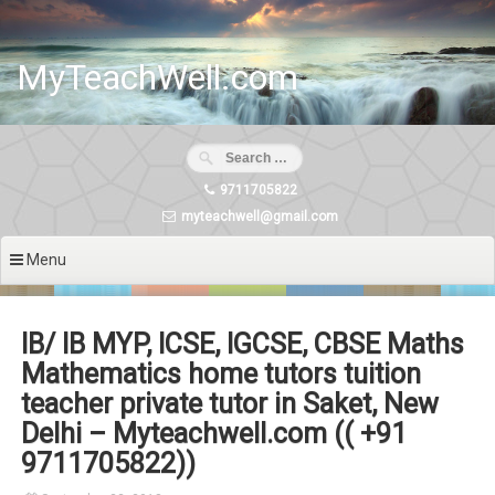
Skip
to
content
MyTeachWell.com
9711705822
myteachwell@gmail.com
Menu
IB/ IB MYP, ICSE, IGCSE, CBSE Maths
Mathematics home tutors tuition
teacher private tutor in Saket, New
Delhi – Myteachwell.com (( +91
9711705822))