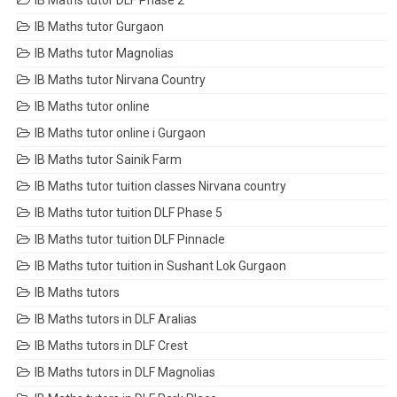
IB Maths tutor DLF Phase 2
IB Maths tutor Gurgaon
IB Maths tutor Magnolias
IB Maths tutor Nirvana Country
IB Maths tutor online
IB Maths tutor online i Gurgaon
IB Maths tutor Sainik Farm
IB Maths tutor tuition classes Nirvana country
IB Maths tutor tuition DLF Phase 5
IB Maths tutor tuition DLF Pinnacle
IB Maths tutor tuition in Sushant Lok Gurgaon
IB Maths tutors
IB Maths tutors in DLF Aralias
IB Maths tutors in DLF Crest
IB Maths tutors in DLF Magnolias