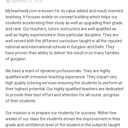
September 22, 2018
Myteachwell.com is known for its value added and result oriented
teaching. It focuses widely on concept building which helps our
students accelerating their study as well as upgrading their grade
and rank. Our teachers, tutors, instructors are well qualified as
well as highly experienced in their particular discipline. They are
well versed with the different curriculum taught in all the reputed
national and international schools in Gurgaon and Delhi. They
have proven their ability to deliver the result in so many families
of gurgaon.
We have a team of dynamic professionals. They are highly
qualified with immense teaching experience. They impart very
high quality tutoring services ensuring the students to perform at
their highest potential. Our highly qualified teachers are dedicated
to provide their best effort and attention for all round progress
of their students.
Our mission is to prepare our students for success. Within few
weeks of our class the students shows the improvement in their
grade and confidence level of the student in the subjects taught.