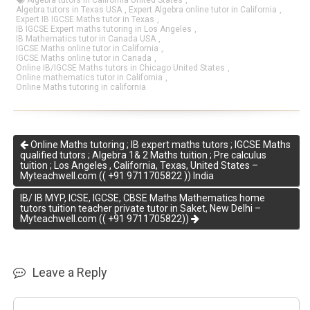
Algebra tutors in California United States
,
Algebra tutors in Texas USA
,
Expert Algebra online tutor in California
,
Expert IB IGCSE Maths tutor in Texas
,
IB IGCSE Expert maths tutoring in Los Angeles
,
IB Mathematics tutor in Canada USA
,
IGCSE Maths online tutor in California
,
IGCSE Maths online tutor in Canada
,
Online IB/IGCSE Maths tutors in Chicago United States
,
Online mathematics tutor in California
,
Online Maths tutoring in california
Online Maths tutoring ; IB expert maths tutors ; IGCSE Maths
qualified tutors ; Algebra 1& 2 Maths tuition ; Pre calculus
tuition ; Los Angeles , California, Texas, United States –
Myteachwell.com (( +91 9711705822 )) India
IB/ IB MYP, ICSE, IGCSE, CBSE Maths Mathematics home
tutors tuition teacher private tutor in Saket, New Delhi –
Myteachwell.com (( +91 9711705822))
Leave a Reply