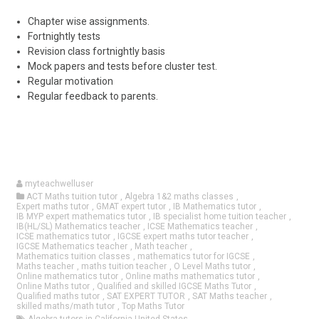
Chapter wise assignments.
Fortnightly tests
Revision class fortnightly basis
Mock papers and tests before cluster test.
Regular motivation
Regular feedback to parents.
myteachwelluser
ACT Maths tuition tutor
,
Algebra 1&2 maths classes
,
Expert maths tutor
,
GMAT expert tutor
,
IB Mathematics tutor
,
IB MYP expert mathematics tutor
,
IB specialist home tuition teacher
,
IB(HL/SL) Mathematics teacher
,
ICSE Mathematics teacher
,
ICSE mathematics tutor
,
IGCSE expert maths tutor teacher
,
IGCSE Mathematics teacher
,
Math teacher
,
Mathematics tuition classes
,
mathematics tutor for IGCSE
,
Maths teacher
,
maths tuition teacher
,
O Level Maths tutor
,
Online mathematics tutor
,
Online maths mathematics tutor
,
Online Maths tutor
,
Qualified and skilled IGCSE Maths Tutor
,
Qualified maths tutor
,
SAT EXPERT TUTOR
,
SAT Maths teacher
,
skilled maths/math tutor
,
Top Maths Tutor