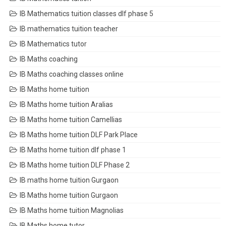
IB Mathematics tuition classes dlf phase 5
IB mathematics tuition teacher
IB Mathematics tutor
IB Maths coaching
IB Maths coaching classes online
IB Maths home tuition
IB Maths home tuition Aralias
IB Maths home tuition Camellias
IB Maths home tuition DLF Park Place
IB Maths home tuition dlf phase 1
IB Maths home tuition DLF Phase 2
IB maths home tuition Gurgaon
IB Maths home tuition Gurgaon
IB Maths home tuition Magnolias
IB Maths home tutor