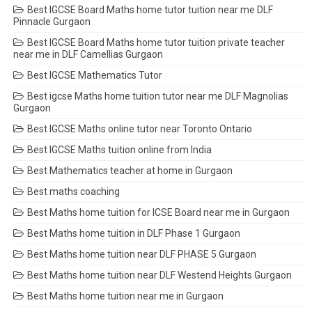
Best IGCSE Board Maths home tutor tuition near me DLF
Pinnacle Gurgaon
Best IGCSE Board Maths home tutor tuition private teacher
near me in DLF Camellias Gurgaon
Best IGCSE Mathematics Tutor
Best igcse Maths home tuition tutor near me DLF Magnolias
Gurgaon
Best IGCSE Maths online tutor near Toronto Ontario
Best IGCSE Maths tuition online from India
Best Mathematics teacher at home in Gurgaon
Best maths coaching
Best Maths home tuition for ICSE Board near me in Gurgaon
Best Maths home tuition in DLF Phase 1 Gurgaon
Best Maths home tuition near DLF PHASE 5 Gurgaon
Best Maths home tuition near DLF Westend Heights Gurgaon
Best Maths home tuition near me in Gurgaon