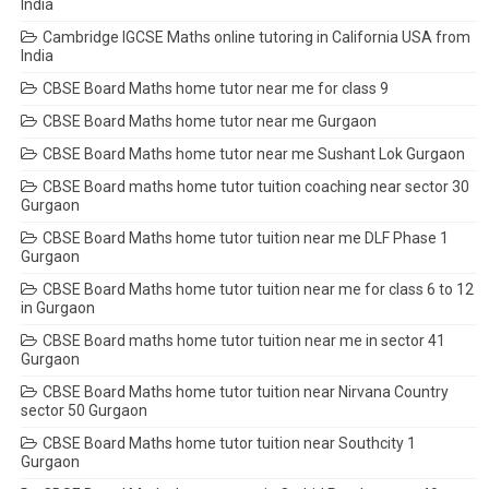
India
Cambridge IGCSE Maths online tutoring in California USA from
India
CBSE Board Maths home tutor near me for class 9
CBSE Board Maths home tutor near me Gurgaon
CBSE Board Maths home tutor near me Sushant Lok Gurgaon
CBSE Board maths home tutor tuition coaching near sector 30
Gurgaon
CBSE Board Maths home tutor tuition near me DLF Phase 1
Gurgaon
CBSE Board Maths home tutor tuition near me for class 6 to 12
in Gurgaon
CBSE Board maths home tutor tuition near me in sector 41
Gurgaon
CBSE Board Maths home tutor tuition near Nirvana Country
sector 50 Gurgaon
CBSE Board Maths home tutor tuition near Southcity 1
Gurgaon