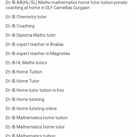
IB AA(HL/SL) Maths mathematics home tutor tuition private
coaching at home in DLF Camellias Gurgaon
IB Chemistry tutor
IB Coaching
IB Diploma Maths tutor
IB expert teacher in Aralias
IB expert teacher in Magnolias
IB HL Maths tutors
IB Home Tuition
IB Home Tutor
IB Home tutor tuition in Ireo
IB Home tutoring
IB Home tutoring online
IB Mathematics home tuition
IB Mathematics home tutor
IB Mathematics tuition