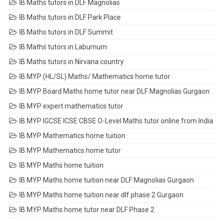
IB Maths tutors in DLF Magnolias
IB Maths tutors in DLF Park Place
IB Maths tutors in DLF Summit
IB Maths tutors in Laburnum
IB Maths tutors in Nirvana country
IB MYP (HL/SL) Maths/ Mathematics home tutor
IB MYP Board Maths home tutor near DLF Magnolias Gurgaon
IB MYP expert mathematics tutor
IB MYP IGCSE ICSE CBSE O-Level Maths tutor online from India
IB MYP Mathematics home tuition
IB MYP Mathematics home tutor
IB MYP Maths home tuition
IB MYP Maths home tuition near DLF Magnolias Gurgaon
IB MYP Maths home tuition near dlf phase 2 Gurgaon
IB MYP Maths home tutor near DLF Phase 2