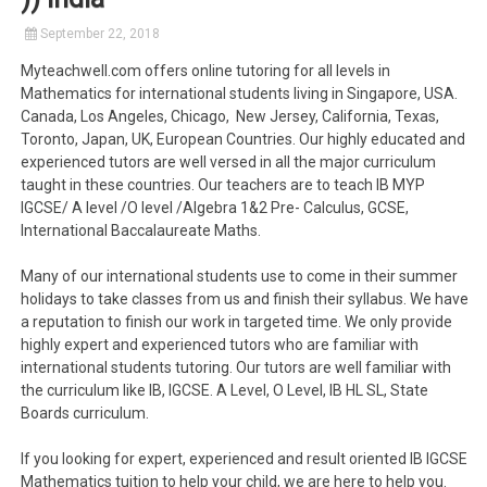
September 22, 2018
Myteachwell.com offers online tutoring for all levels in
Mathematics for international students living in Singapore, USA.
Canada, Los Angeles, Chicago, New Jersey, California, Texas,
Toronto, Japan, UK, European Countries. Our highly educated and
experienced tutors are well versed in all the major curriculum
taught in these countries. Our teachers are to teach IB MYP
IGCSE/ A level /O level /Algebra 1&2 Pre- Calculus, GCSE,
International Baccalaureate Maths.
Many of our international students use to come in their summer
holidays to take classes from us and finish their syllabus. We have
a reputation to finish our work in targeted time. We only provide
highly expert and experienced tutors who are familiar with
international students tutoring. Our tutors are well familiar with
the curriculum like IB, IGCSE. A Level, O Level, IB HL SL, State
Boards curriculum.
If you looking for expert, experienced and result oriented IB IGCSE
Mathematics tuition to help your child, we are here to help you.