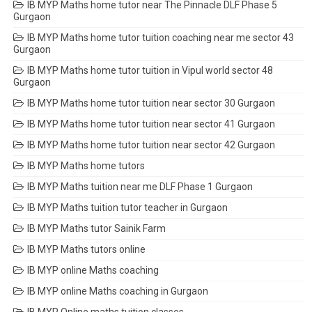
IB MYP Maths home tutor near The Pinnacle DLF Phase 5
Gurgaon
IB MYP Maths home tutor tuition coaching near me sector 43
Gurgaon
IB MYP Maths home tutor tuition in Vipul world sector 48
Gurgaon
IB MYP Maths home tutor tuition near sector 30 Gurgaon
IB MYP Maths home tutor tuition near sector 41 Gurgaon
IB MYP Maths home tutor tuition near sector 42 Gurgaon
IB MYP Maths home tutors
IB MYP Maths tuition near me DLF Phase 1 Gurgaon
IB MYP Maths tuition tutor teacher in Gurgaon
IB MYP Maths tutor Sainik Farm
IB MYP Maths tutors online
IB MYP online Maths coaching
IB MYP online Maths coaching in Gurgaon