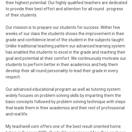
their highest potential. Our highly qualified teachers are dedicated
to provide their best effort and attention for all round progress
of their students.
Our mission is to prepare our students for success. Within few
weeks of our class the students shows the improvement in their
grade and confidence level of the student in the subjects taught.
Unlike traditional teaching pattern our advanced learning system
has enabled the students to excel in the grade and reaching their
goal and potential at their comfort. We continuously motivate our
students to perform better in their academics and help them
develop their all round personality to lead their grade in every
respect.
Our advanced educational program as well as tutoring system
widely focuses on problem solving skills by imparting them the
basic concepts followed by problem solving technique with steps
that leads them in their academics and their rest of professional
and real life.
My teachwell.com offers one of the best result oriented home