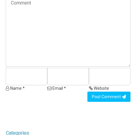
Name *
Email *
Website
Post Comment
Categories