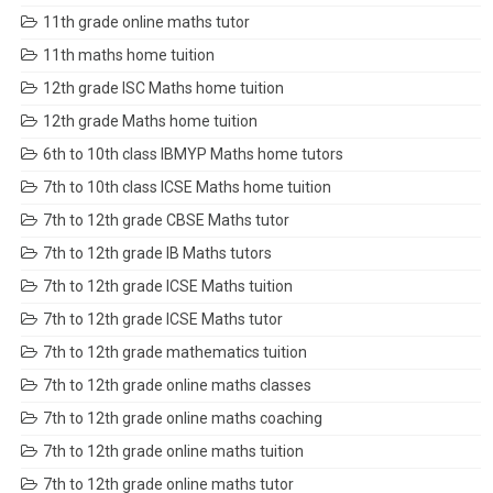
11th grade online maths tutor
11th maths home tuition
12th grade ISC Maths home tuition
12th grade Maths home tuition
6th to 10th class IBMYP Maths home tutors
7th to 10th class ICSE Maths home tuition
7th to 12th grade CBSE Maths tutor
7th to 12th grade IB Maths tutors
7th to 12th grade ICSE Maths tuition
7th to 12th grade ICSE Maths tutor
7th to 12th grade mathematics tuition
7th to 12th grade online maths classes
7th to 12th grade online maths coaching
7th to 12th grade online maths tuition
7th to 12th grade online maths tutor