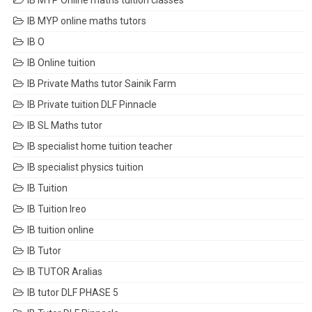
IB MYP Online maths tuition classes
IB MYP online maths tutors
IB O
IB Online tuition
IB Private Maths tutor Sainik Farm
IB Private tuition DLF Pinnacle
IB SL Maths tutor
IB specialist home tuition teacher
IB specialist physics tuition
IB Tuition
IB Tuition Ireo
IB tuition online
IB Tutor
IB TUTOR Aralias
IB tutor DLF PHASE 5