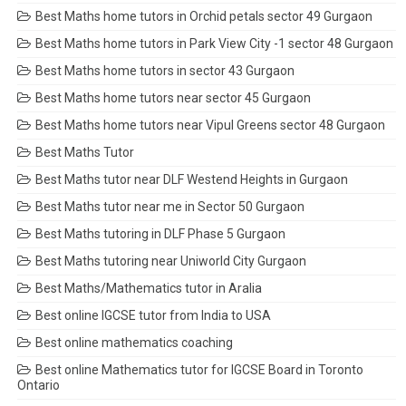
Best Maths home tutors in Orchid petals sector 49 Gurgaon
Best Maths home tutors in Park View City -1 sector 48 Gurgaon
Best Maths home tutors in sector 43 Gurgaon
Best Maths home tutors near sector 45 Gurgaon
Best Maths home tutors near Vipul Greens sector 48 Gurgaon
Best Maths Tutor
Best Maths tutor near DLF Westend Heights in Gurgaon
Best Maths tutor near me in Sector 50 Gurgaon
Best Maths tutoring in DLF Phase 5 Gurgaon
Best Maths tutoring near Uniworld City Gurgaon
Best Maths/Mathematics tutor in Aralia
Best online IGCSE tutor from India to USA
Best online mathematics coaching
Best online Mathematics tutor for IGCSE Board in Toronto
Ontario