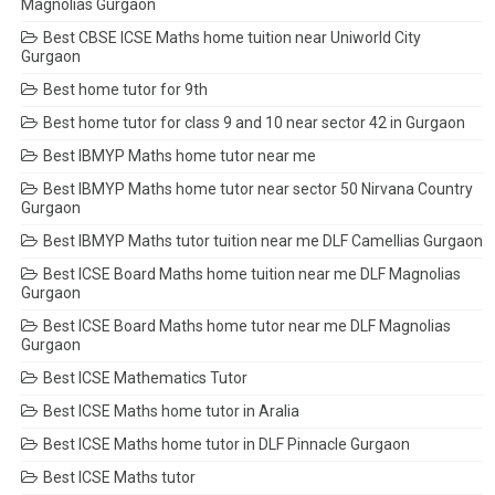
Magnolias Gurgaon
Best CBSE ICSE Maths home tuition near Uniworld City
Gurgaon
Best home tutor for 9th
Best home tutor for class 9 and 10 near sector 42 in Gurgaon
Best IBMYP Maths home tutor near me
Best IBMYP Maths home tutor near sector 50 Nirvana Country
Gurgaon
Best IBMYP Maths tutor tuition near me DLF Camellias Gurgaon
Best ICSE Board Maths home tuition near me DLF Magnolias
Gurgaon
Best ICSE Board Maths home tutor near me DLF Magnolias
Gurgaon
Best ICSE Mathematics Tutor
Best ICSE Maths home tutor in Aralia
Best ICSE Maths home tutor in DLF Pinnacle Gurgaon
Best ICSE Maths tutor