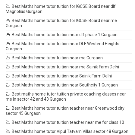
Best Maths home tutor tuition for IGCSE Board near dlf
Magnolias Gurgaon
Best Maths home tutor tuition for IGCSE Board near me
Gurgaon
Best Maths home tutor tuition near dlf phase 1 Gurgaon
Best Maths home tutor tuition near DLF Westend Heights
Gurgaon
Best Maths home tutor tuition near me Gurgaon
Best Maths home tutor tuition near me Sainik Farm Delhi
Best Maths home tutor tuition near Sainik Farm Delhi
Best Maths home tutor tuition near Southcity 1 Gurgaon
Best maths home tutor tuition private coaching classes near
me in sector 42 and 43 Gurgaon
Best Maths home tutor tuition teacher near Greenwood city
sector 45 Gurgaon
Best Maths home tutor tuition teacher near me for class 10
Best Maths home tutor Vipul Tatvam Villas sector 48 Gurgaon