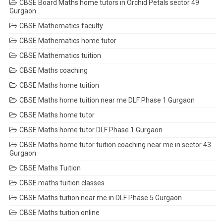
CBSE Board Maths home tutors in Orchid Petals sector 49
Gurgaon
CBSE Mathematics faculty
CBSE Mathematics home tutor
CBSE Mathematics tuition
CBSE Maths coaching
CBSE Maths home tuition
CBSE Maths home tuition near me DLF Phase 1 Gurgaon
CBSE Maths home tutor
CBSE Maths home tutor DLF Phase 1 Gurgaon
CBSE Maths home tutor tuition coaching near me in sector 43
Gurgaon
CBSE Maths Tuition
CBSE maths tuition classes
CBSE Maths tuition near me in DLF Phase 5 Gurgaon
CBSE Maths tuition online