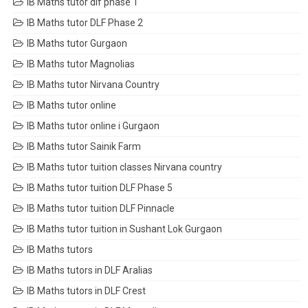
IB Maths tutor dlf phase 1
IB Maths tutor DLF Phase 2
IB Maths tutor Gurgaon
IB Maths tutor Magnolias
IB Maths tutor Nirvana Country
IB Maths tutor online
IB Maths tutor online i Gurgaon
IB Maths tutor Sainik Farm
IB Maths tutor tuition classes Nirvana country
IB Maths tutor tuition DLF Phase 5
IB Maths tutor tuition DLF Pinnacle
IB Maths tutor tuition in Sushant Lok Gurgaon
IB Maths tutors
IB Maths tutors in DLF Aralias
IB Maths tutors in DLF Crest