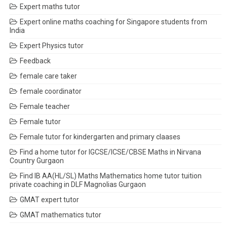
Expert maths tutor
Expert online maths coaching for Singapore students from
India
Expert Physics tutor
Feedback
female care taker
female coordinator
Female teacher
Female tutor
Female tutor for kindergarten and primary claases
Find a home tutor for IGCSE/ICSE/CBSE Maths in Nirvana
Country Gurgaon
Find IB AA(HL/SL) Maths Mathematics home tutor tuition
private coaching in DLF Magnolias Gurgaon
GMAT expert tutor
GMAT mathematics tutor