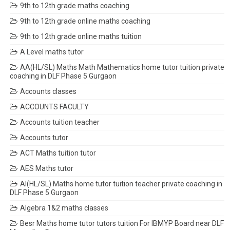
9th to 12th grade maths coaching
9th to 12th grade online maths coaching
9th to 12th grade online maths tuition
A Level maths tutor
AA(HL/SL) Maths Math Mathematics home tutor tuition private
coaching in DLF Phase 5 Gurgaon
Accounts classes
ACCOUNTS FACULTY
Accounts tuition teacher
Accounts tutor
ACT Maths tuition tutor
AES Maths tutor
AI(HL/SL) Maths home tutor tuition teacher private coaching in
DLF Phase 5 Gurgaon
Algebra 1&2 maths classes
Besr Maths home tutor tutors tuition For IBMYP Board near DLF