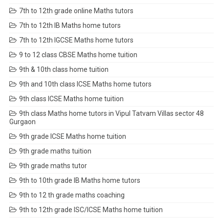
7th to 12th grade online Maths tutors
7th to 12th IB Maths home tutors
7th to 12th IGCSE Maths home tutors
9 to 12 class CBSE Maths home tuition
9th & 10th class home tuition
9th and 10th class ICSE Maths home tutors
9th class ICSE Maths home tuition
9th class Maths home tutors in Vipul Tatvam Villas sector 48
Gurgaon
9th grade ICSE Maths home tuition
9th grade maths tuition
9th grade maths tutor
9th to 10th grade IB Maths home tutors
9th to 12 th grade maths coaching
9th to 12th grade ISC/ICSE Maths home tuition