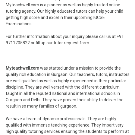
Myteachwell.com is a pioneer as well as highly trusted online
tutoring agency. Our highly educated tutors can help your child
getting high score and excel in their upcoming IGCSE
Examinations.
For further information about your inquiry please call us at +91
9711705822 or fill up our tutor request form.
Myteachwell.com
was started under a mission to provide the
quality rich education in Gurgaon. Our teachers, tutors, instructors
are well qualified as well as highly experienced in their particular
discipline. They are well versed with the different curriculum
taught in all the reputed national and international schools in
Gurgaon and Delhi. They have proven their ability to deliver the
result in so many families of gurgaon.
We have a team of dynamic professionals. They are highly
qualified with immense teaching experience. They impart very
high quality tutoring services ensuring the students to perform at