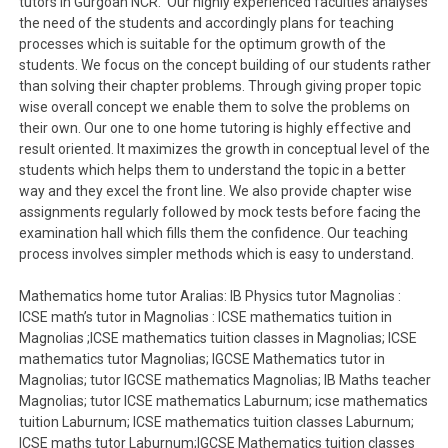
tutors in Gurgoan NCR. Our highly experienced faculties analyses
the need of the students and accordingly plans for teaching
processes which is suitable for the optimum growth of the
students. We focus on the concept building of our students rather
than solving their chapter problems. Through giving proper topic
wise overall concept we enable them to solve the problems on
their own. Our one to one home tutoring is highly effective and
result oriented. It maximizes the growth in conceptual level of the
students which helps them to understand the topic in a better
way and they excel the front line. We also provide chapter wise
assignments regularly followed by mock tests before facing the
examination hall which fills them the confidence. Our teaching
process involves simpler methods which is easy to understand.
Mathematics home tutor Aralias: IB Physics tutor Magnolias :
ICSE math’s tutor in Magnolias : ICSE mathematics tuition in
Magnolias ;ICSE mathematics tuition classes in Magnolias; ICSE
mathematics tutor Magnolias; IGCSE Mathematics tutor in
Magnolias; tutor IGCSE mathematics Magnolias; IB Maths teacher
Magnolias; tutor ICSE mathematics Laburnum; icse mathematics
tuition Laburnum; ICSE mathematics tuition classes Laburnum;
ICSE maths tutor Laburnum;IGCSE Mathematics tuition classes