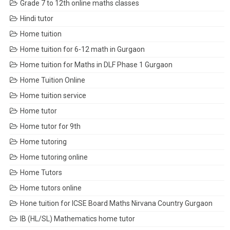
Grade 7 to 12th online maths classes
Hindi tutor
Home tuition
Home tuition for 6-12 math in Gurgaon
Home tuition for Maths in DLF Phase 1 Gurgaon
Home Tuition Online
Home tuition service
Home tutor
Home tutor for 9th
Home tutoring
Home tutoring online
Home Tutors
Home tutors online
Hone tuition for ICSE Board Maths Nirvana Country Gurgaon
IB (HL/SL) Mathematics home tutor