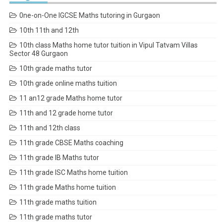
0ne-on-One IGCSE Maths tutoring in Gurgaon
10th 11th and 12th
10th class Maths home tutor tuition in Vipul Tatvam Villas
Sector 48 Gurgaon
10th grade maths tutor
10th grade online maths tuition
11 an12 grade Maths home tutor
11th and 12 grade home tutor
11th and 12th class
11th grade CBSE Maths coaching
11th grade IB Maths tutor
11th grade ISC Maths home tuition
11th grade Maths home tuition
11th grade maths tuition
11th grade maths tutor