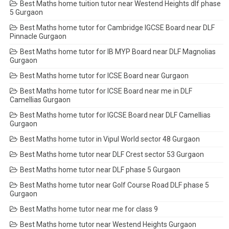
Best Maths home tuition tutor near Westend Heights dlf phase
5 Gurgaon
Best Maths home tutor for Cambridge IGCSE Board near DLF
Pinnacle Gurgaon
Best Maths home tutor for IB MYP Board near DLF Magnolias
Gurgaon
Best Maths home tutor for ICSE Board near Gurgaon
Best Maths home tutor for ICSE Board near me in DLF
Camellias Gurgaon
Best Maths home tutor for IGCSE Board near DLF Camellias
Gurgaon
Best Maths home tutor in Vipul World sector 48 Gurgaon
Best Maths home tutor near DLF Crest sector 53 Gurgaon
Best Maths home tutor near DLF phase 5 Gurgaon
Best Maths home tutor near Golf Course Road DLF phase 5
Gurgaon
Best Maths home tutor near me for class 9
Best Maths home tutor near Westend Heights Gurgaon