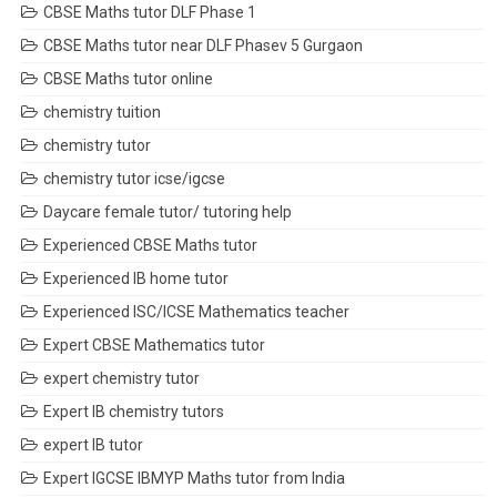
CBSE Maths tutor DLF Phase 1
CBSE Maths tutor near DLF Phasev 5 Gurgaon
CBSE Maths tutor online
chemistry tuition
chemistry tutor
chemistry tutor icse/igcse
Daycare female tutor/ tutoring help
Experienced CBSE Maths tutor
Experienced IB home tutor
Experienced ISC/ICSE Mathematics teacher
Expert CBSE Mathematics tutor
expert chemistry tutor
Expert IB chemistry tutors
expert IB tutor
Expert IGCSE IBMYP Maths tutor from India