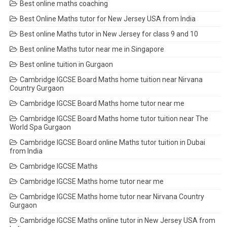
Best online maths coaching
Best Online Maths tutor for New Jersey USA from India
Best online Maths tutor in New Jersey for class 9 and 10
Best online Maths tutor near me in Singapore
Best online tuition in Gurgaon
Cambridge IGCSE Board Maths home tuition near Nirvana
Country Gurgaon
Cambridge IGCSE Board Maths home tutor near me
Cambridge IGCSE Board Maths home tutor tuition near The
World Spa Gurgaon
Cambridge IGCSE Board online Maths tutor tuition in Dubai
from India
Cambridge IGCSE Maths
Cambridge IGCSE Maths home tutor near me
Cambridge IGCSE Maths home tutor near Nirvana Country
Gurgaon
Cambridge IGCSE Maths online tutor in New Jersey USA from