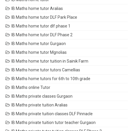
IB Maths home tutor Aralias
IB Maths home tutor DLF Park Place
IB Maths home tutor dlf phase 1
IB Maths home tutor DLF Phase 2
IB Maths home tutor Gurgaon
IB Maths home tutor Mgnolias
IB Maths home tutor tuition in Sainik Farm
IB Maths home tutor tutors Camellias
IB Maths home tutors for 6th to 10th grade
IB Maths online Tutor
IB Maths private classes Gurgaon
IB Maths private tuition Aralias
IB Maths private tuition classes DLF Pinnacle
IB Maths private tuition tutor teacher Gurgaon