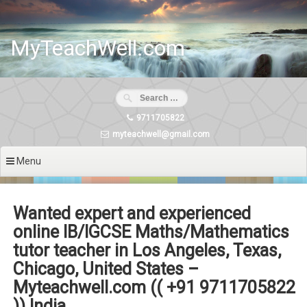
Skip
to
content
MyTeachWell.com
9711705822
myteachwell@gmail.com
Menu
Wanted expert and experienced
online IB/IGCSE Maths/Mathematics
tutor teacher in Los Angeles, Texas,
Chicago, United States –
Myteachwell.com (( +91 9711705822
)) India