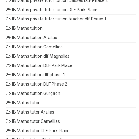
IB Maths private tutor tuition classes DLF Phase 2
IB Maths private tutor tuition DLF Park Place
IB Maths private tutor tuition teacher dlf Phase 1
IB Maths tuition
IB Maths tuition Aralias
IB Maths tuition Camellias
IB Maths tuition dlf Magnolias
IB Maths tuition DLF Park Place
IB Maths tuition dlf phase 1
IB Maths tuition DLF Phase 2
IB Maths tuition Gurgaon
IB Maths tutor
IB Maths tutor Aralias
IB Maths tutor Camellias
IB Maths tutor DLF Park Place