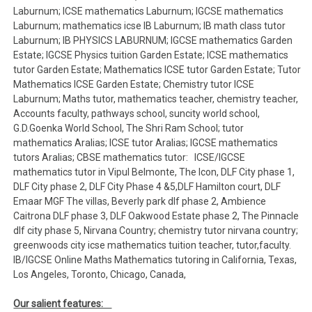
Laburnum; ICSE mathematics Laburnum; IGCSE mathematics
Laburnum; mathematics icse IB Laburnum; IB math class tutor
Laburnum; IB PHYSICS LABURNUM; IGCSE mathematics Garden
Estate; IGCSE Physics tuition Garden Estate; ICSE mathematics
tutor Garden Estate; Mathematics ICSE tutor Garden Estate; Tutor
Mathematics ICSE Garden Estate; Chemistry tutor ICSE
Laburnum; Maths tutor, mathematics teacher, chemistry teacher,
Accounts faculty, pathways school, suncity world school,
G.D.Goenka World School, The Shri Ram School; tutor
mathematics Aralias; ICSE tutor Aralias; IGCSE mathematics
tutors Aralias; CBSE mathematics tutor: ICSE/IGCSE
mathematics tutor in Vipul Belmonte, The Icon, DLF City phase 1,
DLF City phase 2, DLF City Phase 4 &5,DLF Hamilton court, DLF
Emaar MGF The villas, Beverly park dlf phase 2, Ambience
Caitrona DLF phase 3, DLF Oakwood Estate phase 2, The Pinnacle
dlf city phase 5, Nirvana Country; chemistry tutor nirvana country;
greenwoods city icse mathematics tuition teacher, tutor,faculty.
IB/IGCSE Online Maths Mathematics tutoring in California, Texas,
Los Angeles, Toronto, Chicago, Canada,
Our salient features: