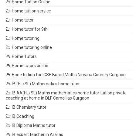
Home Tuition Online
Home tuition service
Home tutor
Home tutor for 9th
Home tutoring
Home tutoring online
Home Tutors
Home tutors online
Hone tuition for ICSE Board Maths Nirvana Country Gurgaon
IB (HL/SL) Mathematics home tutor
IB AA(HL/SL) Maths mathematics home tutor tuition private
coaching at home in DLF Camellias Gurgaon
IB Chemistry tutor
IB Coaching
IB Diploma Maths tutor
IB expert teacher in Aralias