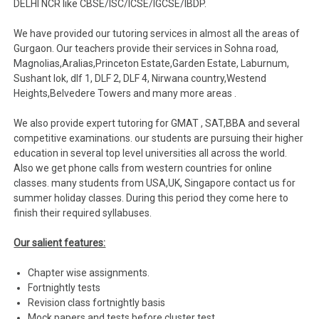
DELHI NCR like CBSE/ISC/ICSE/IGCSE/IBDP.
We have provided our tutoring services in almost all the areas of
Gurgaon. Our teachers provide their services in Sohna road,
Magnolias,Aralias,Princeton Estate,Garden Estate, Laburnum,
Sushant lok, dlf 1, DLF 2, DLF 4, Nirwana country,Westend
Heights,Belvedere Towers and many more areas .
We also provide expert tutoring for GMAT , SAT,BBA and several
competitive examinations. our students are pursuing their higher
education in several top level universities all across the world.
Also we get phone calls from western countries for online
classes. many students from USA,UK, Singapore contact us for
summer holiday classes. During this period they come here to
finish their required syllabuses.
Our salient features:
Chapter wise assignments.
Fortnightly tests
Revision class fortnightly basis
Mock papers and tests before cluster test.