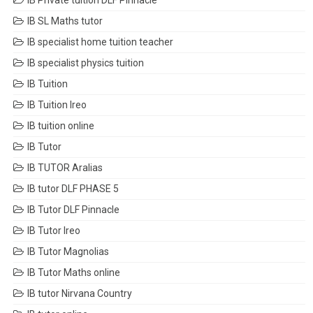
IB Private tuition DLF Pinnacle
IB SL Maths tutor
IB specialist home tuition teacher
IB specialist physics tuition
IB Tuition
IB Tuition Ireo
IB tuition online
IB Tutor
IB TUTOR Aralias
IB tutor DLF PHASE 5
IB Tutor DLF Pinnacle
IB Tutor Ireo
IB Tutor Magnolias
IB Tutor Maths online
IB tutor Nirvana Country