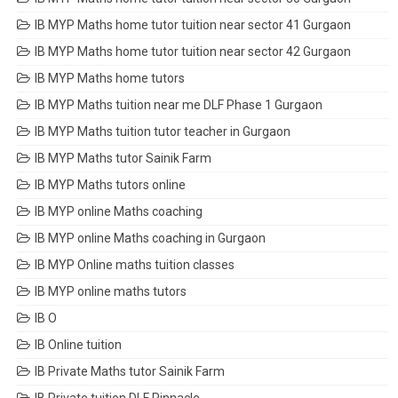
IB MYP Maths home tutor tuition near sector 41 Gurgaon
IB MYP Maths home tutor tuition near sector 42 Gurgaon
IB MYP Maths home tutors
IB MYP Maths tuition near me DLF Phase 1 Gurgaon
IB MYP Maths tuition tutor teacher in Gurgaon
IB MYP Maths tutor Sainik Farm
IB MYP Maths tutors online
IB MYP online Maths coaching
IB MYP online Maths coaching in Gurgaon
IB MYP Online maths tuition classes
IB MYP online maths tutors
IB O
IB Online tuition
IB Private Maths tutor Sainik Farm