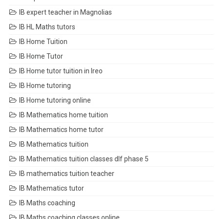
IB expert teacher in Magnolias
IB HL Maths tutors
IB Home Tuition
IB Home Tutor
IB Home tutor tuition in Ireo
IB Home tutoring
IB Home tutoring online
IB Mathematics home tuition
IB Mathematics home tutor
IB Mathematics tuition
IB Mathematics tuition classes dlf phase 5
IB mathematics tuition teacher
IB Mathematics tutor
IB Maths coaching
IB Maths coaching classes online