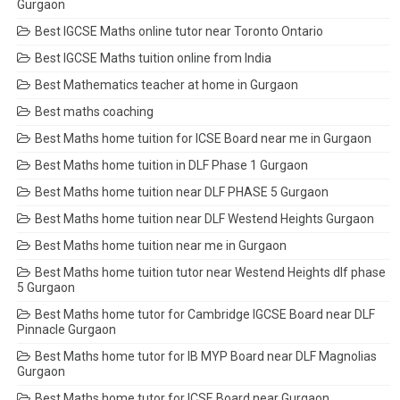
Gurgaon
Best IGCSE Maths online tutor near Toronto Ontario
Best IGCSE Maths tuition online from India
Best Mathematics teacher at home in Gurgaon
Best maths coaching
Best Maths home tuition for ICSE Board near me in Gurgaon
Best Maths home tuition in DLF Phase 1 Gurgaon
Best Maths home tuition near DLF PHASE 5 Gurgaon
Best Maths home tuition near DLF Westend Heights Gurgaon
Best Maths home tuition near me in Gurgaon
Best Maths home tuition tutor near Westend Heights dlf phase
5 Gurgaon
Best Maths home tutor for Cambridge IGCSE Board near DLF
Pinnacle Gurgaon
Best Maths home tutor for IB MYP Board near DLF Magnolias
Gurgaon
Best Maths home tutor for ICSE Board near Gurgaon