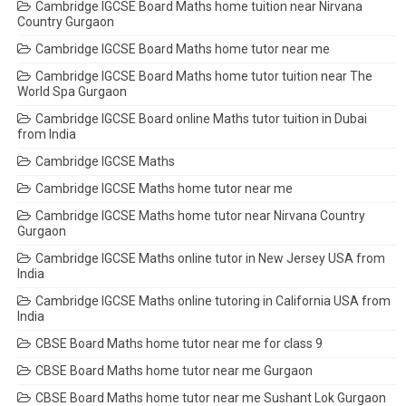
Cambridge IGCSE Board Maths home tuition near Nirvana
Country Gurgaon
Cambridge IGCSE Board Maths home tutor near me
Cambridge IGCSE Board Maths home tutor tuition near The
World Spa Gurgaon
Cambridge IGCSE Board online Maths tutor tuition in Dubai
from India
Cambridge IGCSE Maths
Cambridge IGCSE Maths home tutor near me
Cambridge IGCSE Maths home tutor near Nirvana Country
Gurgaon
Cambridge IGCSE Maths online tutor in New Jersey USA from
India
Cambridge IGCSE Maths online tutoring in California USA from
India
CBSE Board Maths home tutor near me for class 9
CBSE Board Maths home tutor near me Gurgaon
CBSE Board Maths home tutor near me Sushant Lok Gurgaon