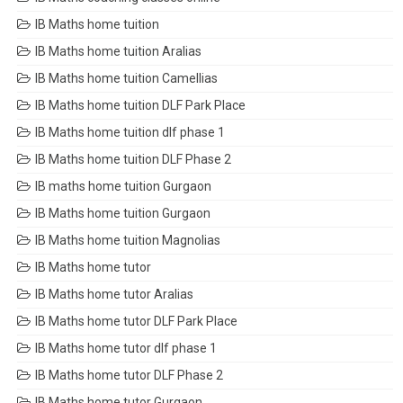
IB Maths home tuition
IB Maths home tuition Aralias
IB Maths home tuition Camellias
IB Maths home tuition DLF Park Place
IB Maths home tuition dlf phase 1
IB Maths home tuition DLF Phase 2
IB maths home tuition Gurgaon
IB Maths home tuition Gurgaon
IB Maths home tuition Magnolias
IB Maths home tutor
IB Maths home tutor Aralias
IB Maths home tutor DLF Park Place
IB Maths home tutor dlf phase 1
IB Maths home tutor DLF Phase 2
IB Maths home tutor Gurgaon