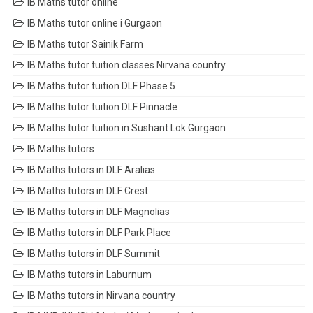
IB Maths tutor online
IB Maths tutor online i Gurgaon
IB Maths tutor Sainik Farm
IB Maths tutor tuition classes Nirvana country
IB Maths tutor tuition DLF Phase 5
IB Maths tutor tuition DLF Pinnacle
IB Maths tutor tuition in Sushant Lok Gurgaon
IB Maths tutors
IB Maths tutors in DLF Aralias
IB Maths tutors in DLF Crest
IB Maths tutors in DLF Magnolias
IB Maths tutors in DLF Park Place
IB Maths tutors in DLF Summit
IB Maths tutors in Laburnum
IB Maths tutors in Nirvana country