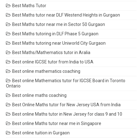
Best Maths Tutor
Best Maths tutor near DLF Westend Heights in Gurgaon
Best Maths tutor near me in Sector 50 Gurgaon
Best Maths tutoring in DLF Phase 5 Gurgaon
Best Maths tutoring near Uniworld City Gurgaon
Best Maths/Mathematics tutor in Aralia
Best online IGCSE tutor from India to USA
Best online mathematics coaching
Best online Mathematics tutor for IGCSE Board in Toronto
Ontario
Best online maths coaching
Best Online Maths tutor for New Jersey USA from India
Best online Maths tutor in New Jersey for class 9 and 10
Best online Maths tutor near me in Singapore
Best online tuition in Gurgaon