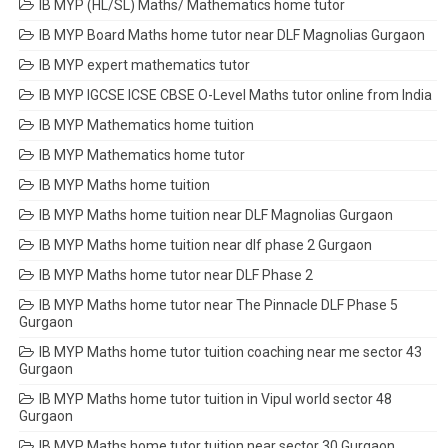
IB MYP (HL/SL) Maths/ Mathematics home tutor
IB MYP Board Maths home tutor near DLF Magnolias Gurgaon
IB MYP expert mathematics tutor
IB MYP IGCSE ICSE CBSE O-Level Maths tutor online from India
IB MYP Mathematics home tuition
IB MYP Mathematics home tutor
IB MYP Maths home tuition
IB MYP Maths home tuition near DLF Magnolias Gurgaon
IB MYP Maths home tuition near dlf phase 2 Gurgaon
IB MYP Maths home tutor near DLF Phase 2
IB MYP Maths home tutor near The Pinnacle DLF Phase 5
Gurgaon
IB MYP Maths home tutor tuition coaching near me sector 43
Gurgaon
IB MYP Maths home tutor tuition in Vipul world sector 48
Gurgaon
IB MYP Maths home tutor tuition near sector 30 Gurgaon