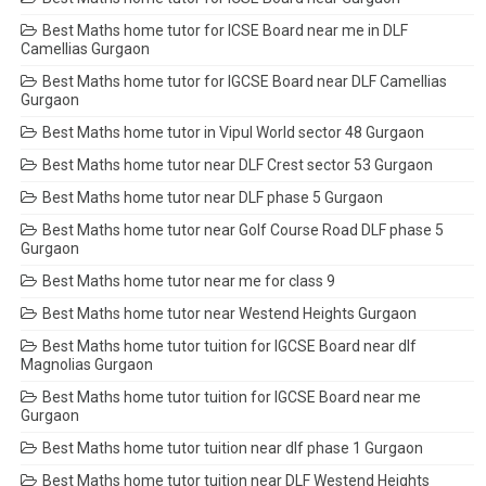
Best Maths home tutor for ICSE Board near me in DLF
Camellias Gurgaon
Best Maths home tutor for IGCSE Board near DLF Camellias
Gurgaon
Best Maths home tutor in Vipul World sector 48 Gurgaon
Best Maths home tutor near DLF Crest sector 53 Gurgaon
Best Maths home tutor near DLF phase 5 Gurgaon
Best Maths home tutor near Golf Course Road DLF phase 5
Gurgaon
Best Maths home tutor near me for class 9
Best Maths home tutor near Westend Heights Gurgaon
Best Maths home tutor tuition for IGCSE Board near dlf
Magnolias Gurgaon
Best Maths home tutor tuition for IGCSE Board near me
Gurgaon
Best Maths home tutor tuition near dlf phase 1 Gurgaon
Best Maths home tutor tuition near DLF Westend Heights