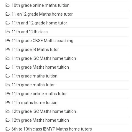
10th grade online maths tuition
11 an12 grade Maths home tutor
11th and 12 grade home tutor
11th and 12th class
11th grade CBSE Maths coaching
11th grade IB Maths tutor
11th grade ISC Maths home tuition
11th grade Maths home tuition
11th grade maths tuition
11th grade maths tutor
11th grade online maths tutor
11th maths home tuition
12th grade ISC Maths home tuition
12th grade Maths home tuition
6th to 10th class IBMYP Maths home tutors