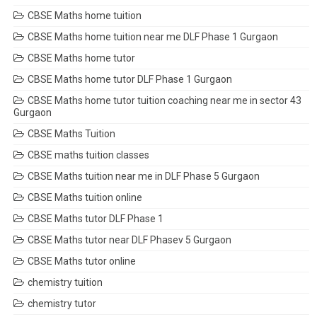
CBSE Maths home tuition
CBSE Maths home tuition near me DLF Phase 1 Gurgaon
CBSE Maths home tutor
CBSE Maths home tutor DLF Phase 1 Gurgaon
CBSE Maths home tutor tuition coaching near me in sector 43
Gurgaon
CBSE Maths Tuition
CBSE maths tuition classes
CBSE Maths tuition near me in DLF Phase 5 Gurgaon
CBSE Maths tuition online
CBSE Maths tutor DLF Phase 1
CBSE Maths tutor near DLF Phasev 5 Gurgaon
CBSE Maths tutor online
chemistry tuition
chemistry tutor