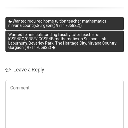
Wanted required home tuition teacher mathematics –
nirvana country,Gurgaon(( 9711705822))
Wanted to hire outstanding faculty tutor teacher of
ICSE/ISC/CBSE/IGCSE/IB mathematics in Sushant Lok
Laburnum, Beverley Park, The Heritage City, Nirvana Country
Gurgaon.( 9711705822)
Leave a Reply