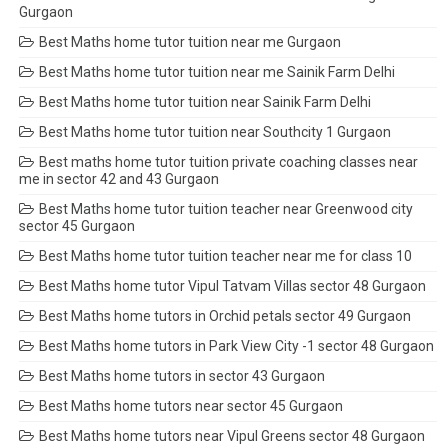
Gurgaon
Best Maths home tutor tuition near me Gurgaon
Best Maths home tutor tuition near me Sainik Farm Delhi
Best Maths home tutor tuition near Sainik Farm Delhi
Best Maths home tutor tuition near Southcity 1 Gurgaon
Best maths home tutor tuition private coaching classes near
me in sector 42 and 43 Gurgaon
Best Maths home tutor tuition teacher near Greenwood city
sector 45 Gurgaon
Best Maths home tutor tuition teacher near me for class 10
Best Maths home tutor Vipul Tatvam Villas sector 48 Gurgaon
Best Maths home tutors in Orchid petals sector 49 Gurgaon
Best Maths home tutors in Park View City -1 sector 48 Gurgaon
Best Maths home tutors in sector 43 Gurgaon
Best Maths home tutors near sector 45 Gurgaon
Best Maths home tutors near Vipul Greens sector 48 Gurgaon