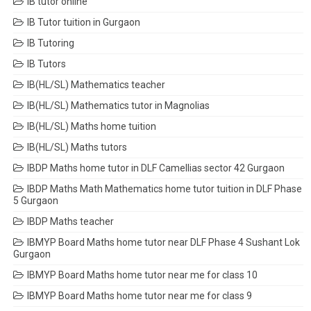
IB tutor online
IB Tutor tuition in Gurgaon
IB Tutoring
IB Tutors
IB(HL/SL) Mathematics teacher
IB(HL/SL) Mathematics tutor in Magnolias
IB(HL/SL) Maths home tuition
IB(HL/SL) Maths tutors
IBDP Maths home tutor in DLF Camellias sector 42 Gurgaon
IBDP Maths Math Mathematics home tutor tuition in DLF Phase
5 Gurgaon
IBDP Maths teacher
IBMYP Board Maths home tutor near DLF Phase 4 Sushant Lok
Gurgaon
IBMYP Board Maths home tutor near me for class 10
IBMYP Board Maths home tutor near me for class 9