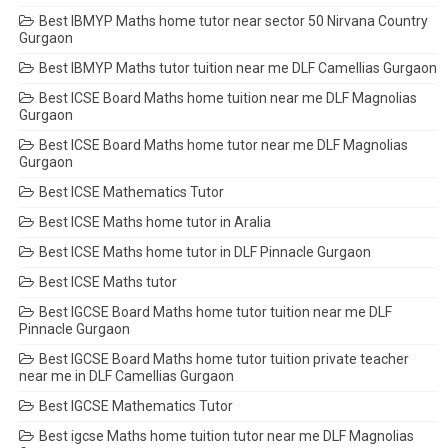
Best IBMYP Maths home tutor near sector 50 Nirvana Country
Gurgaon
Best IBMYP Maths tutor tuition near me DLF Camellias Gurgaon
Best ICSE Board Maths home tuition near me DLF Magnolias
Gurgaon
Best ICSE Board Maths home tutor near me DLF Magnolias
Gurgaon
Best ICSE Mathematics Tutor
Best ICSE Maths home tutor in Aralia
Best ICSE Maths home tutor in DLF Pinnacle Gurgaon
Best ICSE Maths tutor
Best IGCSE Board Maths home tutor tuition near me DLF
Pinnacle Gurgaon
Best IGCSE Board Maths home tutor tuition private teacher
near me in DLF Camellias Gurgaon
Best IGCSE Mathematics Tutor
Best igcse Maths home tuition tutor near me DLF Magnolias