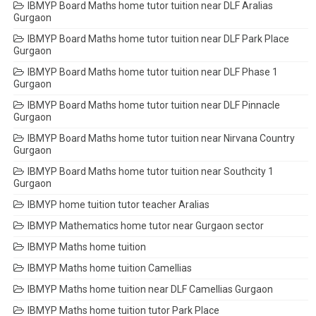
IBMYP Board Maths home tutor tuition near DLF Aralias
Gurgaon
IBMYP Board Maths home tutor tuition near DLF Park Place
Gurgaon
IBMYP Board Maths home tutor tuition near DLF Phase 1
Gurgaon
IBMYP Board Maths home tutor tuition near DLF Pinnacle
Gurgaon
IBMYP Board Maths home tutor tuition near Nirvana Country
Gurgaon
IBMYP Board Maths home tutor tuition near Southcity 1
Gurgaon
IBMYP home tuition tutor teacher Aralias
IBMYP Mathematics home tutor near Gurgaon sector
IBMYP Maths home tuition
IBMYP Maths home tuition Camellias
IBMYP Maths home tuition near DLF Camellias Gurgaon
IBMYP Maths home tuition tutor Park Place