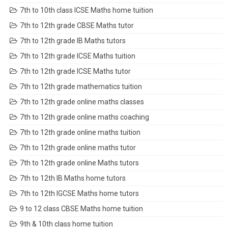
7th to 10th class ICSE Maths home tuition
7th to 12th grade CBSE Maths tutor
7th to 12th grade IB Maths tutors
7th to 12th grade ICSE Maths tuition
7th to 12th grade ICSE Maths tutor
7th to 12th grade mathematics tuition
7th to 12th grade online maths classes
7th to 12th grade online maths coaching
7th to 12th grade online maths tuition
7th to 12th grade online maths tutor
7th to 12th grade online Maths tutors
7th to 12th IB Maths home tutors
7th to 12th IGCSE Maths home tutors
9 to 12 class CBSE Maths home tuition
9th & 10th class home tuition