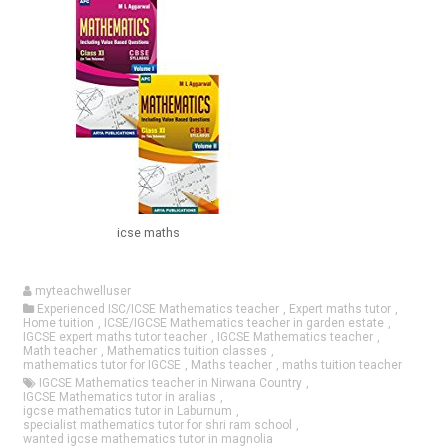
icse maths
myteachwelluser
Experienced ISC/ICSE Mathematics teacher
,
Expert maths tutor
,
Home tuition
,
ICSE/IGCSE Mathematics teacher in garden estate
,
IGCSE expert maths tutor teacher
,
IGCSE Mathematics teacher
,
Math teacher
,
Mathematics tuition classes
,
mathematics tutor for IGCSE
,
Maths teacher
,
maths tuition teacher
IGCSE Mathematics teacher in Nirwana Country
,
IGCSE Mathematics tutor in aralias
,
igcse mathematics tutor in Laburnum
,
specialist mathematics tutor for shri ram school
,
wanted igcse mathematics tutor in magnolia