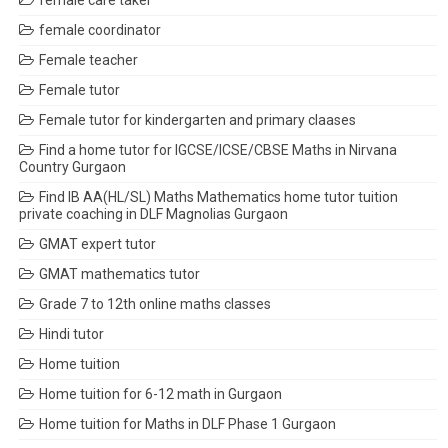
female care taker
female coordinator
Female teacher
Female tutor
Female tutor for kindergarten and primary claases
Find a home tutor for IGCSE/ICSE/CBSE Maths in Nirvana
Country Gurgaon
Find IB AA(HL/SL) Maths Mathematics home tutor tuition
private coaching in DLF Magnolias Gurgaon
GMAT expert tutor
GMAT mathematics tutor
Grade 7 to 12th online maths classes
Hindi tutor
Home tuition
Home tuition for 6-12 math in Gurgaon
Home tuition for Maths in DLF Phase 1 Gurgaon