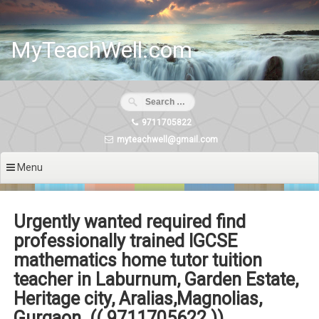
Skip
to
content
MyTeachWell.com
9711705822
myteachwell@gmail.com
Menu
Urgently wanted required find
professionally trained IGCSE
mathematics home tutor tuition
teacher in Laburnum, Garden Estate,
Heritage city, Aralias,Magnolias,
Gurgaon. (( 9711705622 ))