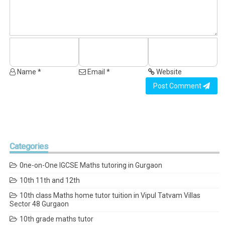
Name *
Email *
Website
Post Comment
Categories
0ne-on-One IGCSE Maths tutoring in Gurgaon
10th 11th and 12th
10th class Maths home tutor tuition in Vipul Tatvam Villas
Sector 48 Gurgaon
10th grade maths tutor