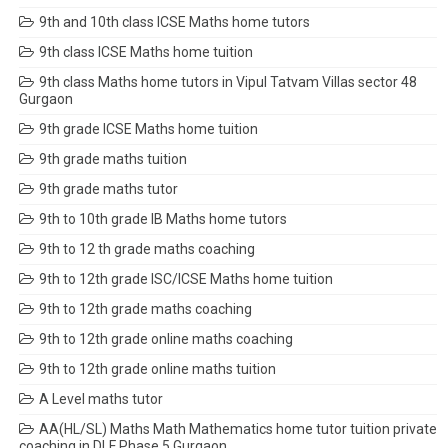
9th and 10th class ICSE Maths home tutors
9th class ICSE Maths home tuition
9th class Maths home tutors in Vipul Tatvam Villas sector 48
Gurgaon
9th grade ICSE Maths home tuition
9th grade maths tuition
9th grade maths tutor
9th to 10th grade IB Maths home tutors
9th to 12 th grade maths coaching
9th to 12th grade ISC/ICSE Maths home tuition
9th to 12th grade maths coaching
9th to 12th grade online maths coaching
9th to 12th grade online maths tuition
A Level maths tutor
AA(HL/SL) Maths Math Mathematics home tutor tuition private
coaching in DLF Phase 5 Gurgaon