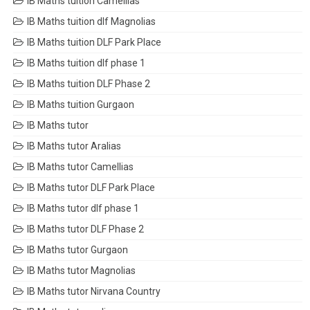
IB Maths tuition Camellias
IB Maths tuition dlf Magnolias
IB Maths tuition DLF Park Place
IB Maths tuition dlf phase 1
IB Maths tuition DLF Phase 2
IB Maths tuition Gurgaon
IB Maths tutor
IB Maths tutor Aralias
IB Maths tutor Camellias
IB Maths tutor DLF Park Place
IB Maths tutor dlf phase 1
IB Maths tutor DLF Phase 2
IB Maths tutor Gurgaon
IB Maths tutor Magnolias
IB Maths tutor Nirvana Country