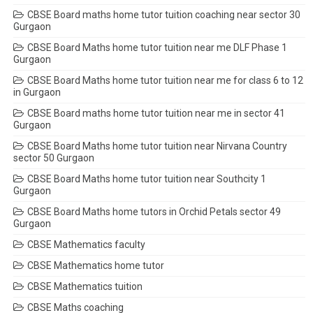
CBSE Board maths home tutor tuition coaching near sector 30
Gurgaon
CBSE Board Maths home tutor tuition near me DLF Phase 1
Gurgaon
CBSE Board Maths home tutor tuition near me for class 6 to 12
in Gurgaon
CBSE Board maths home tutor tuition near me in sector 41
Gurgaon
CBSE Board Maths home tutor tuition near Nirvana Country
sector 50 Gurgaon
CBSE Board Maths home tutor tuition near Southcity 1
Gurgaon
CBSE Board Maths home tutors in Orchid Petals sector 49
Gurgaon
CBSE Mathematics faculty
CBSE Mathematics home tutor
CBSE Mathematics tuition
CBSE Maths coaching