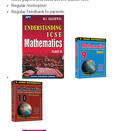
Regular motivation
Regular feedback to parents.