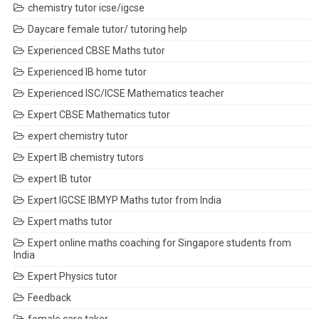
chemistry tutor icse/igcse
Daycare female tutor/ tutoring help
Experienced CBSE Maths tutor
Experienced IB home tutor
Experienced ISC/ICSE Mathematics teacher
Expert CBSE Mathematics tutor
expert chemistry tutor
Expert IB chemistry tutors
expert IB tutor
Expert IGCSE IBMYP Maths tutor from India
Expert maths tutor
Expert online maths coaching for Singapore students from
India
Expert Physics tutor
Feedback