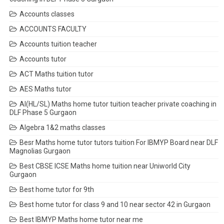
Accounts classes
ACCOUNTS FACULTY
Accounts tuition teacher
Accounts tutor
ACT Maths tuition tutor
AES Maths tutor
AI(HL/SL) Maths home tutor tuition teacher private coaching in
DLF Phase 5 Gurgaon
Algebra 1&2 maths classes
Besr Maths home tutor tutors tuition For IBMYP Board near DLF
Magnolias Gurgaon
Best CBSE ICSE Maths home tuition near Uniworld City
Gurgaon
Best home tutor for 9th
Best home tutor for class 9 and 10 near sector 42 in Gurgaon
Best IBMYP Maths home tutor near me