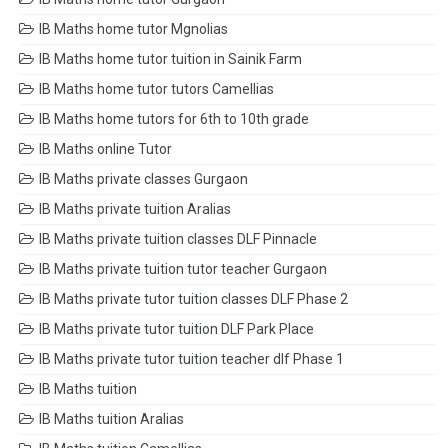
IB Maths home tutor Mgnolias
IB Maths home tutor tuition in Sainik Farm
IB Maths home tutor tutors Camellias
IB Maths home tutors for 6th to 10th grade
IB Maths online Tutor
IB Maths private classes Gurgaon
IB Maths private tuition Aralias
IB Maths private tuition classes DLF Pinnacle
IB Maths private tuition tutor teacher Gurgaon
IB Maths private tutor tuition classes DLF Phase 2
IB Maths private tutor tuition DLF Park Place
IB Maths private tutor tuition teacher dlf Phase 1
IB Maths tuition
IB Maths tuition Aralias