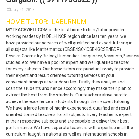
July 21, 2018
HOME TUTOR: LABURNUM
MYTEACHWELL.COM
is the best home tuition /tutor provider
working restlessly in DELHI NCR region since last ten years. we
have provided our services of well qualified and expert tutoring in
all subjects like Mathematics (CBSE/ISC/ICSE/IGCSE/IBDP)
Physics,Chemistry,Biology,Humanities,Languages,Accounts,Busines
studies..etc. We have a pool of expert and well qualified teacher
for every subjects. Our home tutors are punctual, ready to provide
their expert and result oriented tutoring services at your
convenient timings at your doorstep . Firstly they analyse and
scan the students and hence accordingly they make their plan to
extract the best from the students. Our teachers strive hard to
achieve the excellence in students through their expert tutoring.
We have a large team of highly experienced, qualified and result
oriented trained teachers for all subjects. Every teacher is expert
in their respective subjects and are capable to deliver their best
performance. We have seperate teachers with expertise in all the
curriculum taught in national as well as international schools in