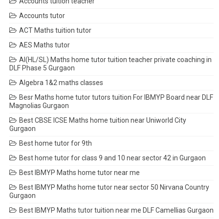
Accounts tuition teacher
Accounts tutor
ACT Maths tuition tutor
AES Maths tutor
AI(HL/SL) Maths home tutor tuition teacher private coaching in
DLF Phase 5 Gurgaon
Algebra 1&2 maths classes
Besr Maths home tutor tutors tuition For IBMYP Board near DLF
Magnolias Gurgaon
Best CBSE ICSE Maths home tuition near Uniworld City
Gurgaon
Best home tutor for 9th
Best home tutor for class 9 and 10 near sector 42 in Gurgaon
Best IBMYP Maths home tutor near me
Best IBMYP Maths home tutor near sector 50 Nirvana Country
Gurgaon
Best IBMYP Maths tutor tuition near me DLF Camellias Gurgaon