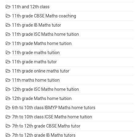
11th and 12th class
11th grade CBSE Maths coaching
11th grade IB Maths tutor
11th grade ISC Maths home tuition
11th grade Maths home tuition
11th grade maths tuition
11th grade maths tutor
11th grade online maths tutor
11th maths home tuition
12th grade ISC Maths home tuition
12th grade Maths home tuition
6th to 10th class IBMYP Maths home tutors
7th to 10th class ICSE Maths home tuition
7th to 12th grade CBSE Maths tutor
7th to 12th grade IB Maths tutors