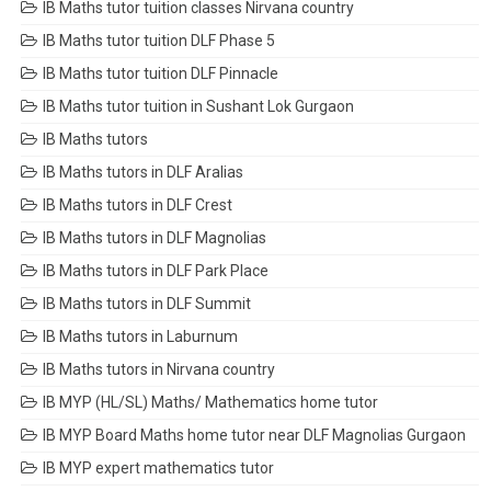
IB Maths tutor tuition classes Nirvana country
IB Maths tutor tuition DLF Phase 5
IB Maths tutor tuition DLF Pinnacle
IB Maths tutor tuition in Sushant Lok Gurgaon
IB Maths tutors
IB Maths tutors in DLF Aralias
IB Maths tutors in DLF Crest
IB Maths tutors in DLF Magnolias
IB Maths tutors in DLF Park Place
IB Maths tutors in DLF Summit
IB Maths tutors in Laburnum
IB Maths tutors in Nirvana country
IB MYP (HL/SL) Maths/ Mathematics home tutor
IB MYP Board Maths home tutor near DLF Magnolias Gurgaon
IB MYP expert mathematics tutor