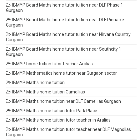
IBMYP Board Maths home tutor tuition near DLF Phase 1
Gurgaon
IBMYP Board Maths home tutor tuition near DLF Pinnacle
Gurgaon
IBMYP Board Maths home tutor tuition near Nirvana Country
Gurgaon
IBMYP Board Maths home tutor tuition near Southcity 1
Gurgaon
IBMYP home tuition tutor teacher Aralias
IBMYP Mathematics home tutor near Gurgaon sector
IBMYP Maths home tuition
IBMYP Maths home tuition Camellias
IBMYP Maths home tuition near DLF Camellias Gurgaon
IBMYP Maths home tuition tutor Park Place
IBMYP Maths home tuition tutor teacher in Aralias
IBMYP Maths home tuition tutor teacher near DLF Magnolias
Gurgaon