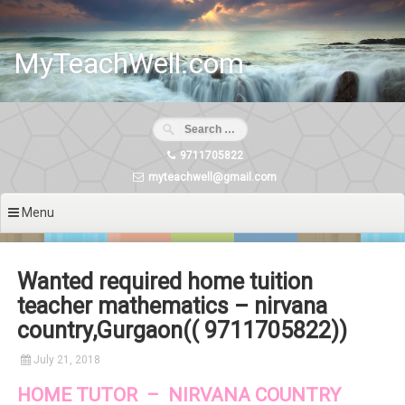
Skip
to
content
MyTeachWell.com
9711705822
myteachwell@gmail.com
Menu
Wanted required home tuition
teacher mathematics – nirvana
country,Gurgaon(( 9711705822))
July 21, 2018
HOME TUTOR – NIRVANA COUNTRY