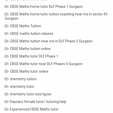
CBSE Maths home tutor DLF Phase 1 Gurgaon
CBSE Maths home tutor tuition coaching near me in sector 43
Gurgaon
CBSE Maths Tuition
CBSE maths tuition classes
CBSE Maths tuition near me in DLF Phase 5 Gurgaon
CBSE Maths tuition online
CBSE Maths tutor DLF Phase 1
CBSE Maths tutor near DLF Phasev 5 Gurgaon
CBSE Maths tutor online
chemistry tuition
chemistry tutor
chemistry tutor icse/igcse
Daycare female tutor/ tutoring help
Experienced CBSE Maths tutor