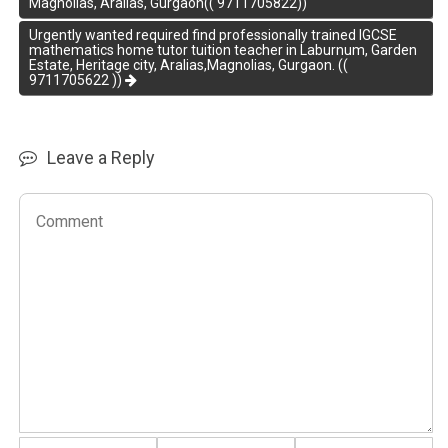
Magnolias, Aralias, Gurgaon(( 9711705822))
Urgently wanted required find professionally trained IGCSE
mathematics home tutor tuition teacher in Laburnum, Garden
Estate, Heritage city, Aralias,Magnolias, Gurgaon. ((
9711705622 ))
Leave a Reply