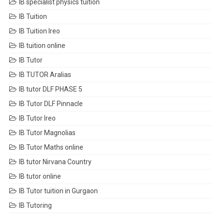
IB specialist physics tuition
IB Tuition
IB Tuition Ireo
IB tuition online
IB Tutor
IB TUTOR Aralias
IB tutor DLF PHASE 5
IB Tutor DLF Pinnacle
IB Tutor Ireo
IB Tutor Magnolias
IB Tutor Maths online
IB tutor Nirvana Country
IB tutor online
IB Tutor tuition in Gurgaon
IB Tutoring