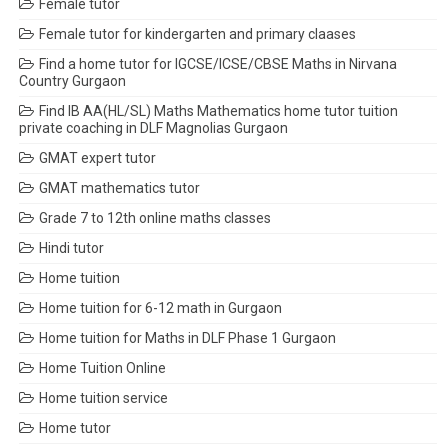
Female tutor
Female tutor for kindergarten and primary claases
Find a home tutor for IGCSE/ICSE/CBSE Maths in Nirvana
Country Gurgaon
Find IB AA(HL/SL) Maths Mathematics home tutor tuition
private coaching in DLF Magnolias Gurgaon
GMAT expert tutor
GMAT mathematics tutor
Grade 7 to 12th online maths classes
Hindi tutor
Home tuition
Home tuition for 6-12 math in Gurgaon
Home tuition for Maths in DLF Phase 1 Gurgaon
Home Tuition Online
Home tuition service
Home tutor