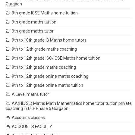
Gurgaon
9th grade ICSE Maths home tuition
9th grade maths tuition
9th grade maths tutor
9th to 10th grade IB Maths home tutors
9th to 12 th grade maths coaching
9th to 12th grade ISC/ICSE Maths home tuition
9th to 12th grade maths coaching
9th to 12th grade online maths coaching
9th to 12th grade online maths tuition
A Level maths tutor
AA(HL/SL) Maths Math Mathematics home tutor tuition private
coaching in DLF Phase 5 Gurgaon
Accounts classes
ACCOUNTS FACULTY