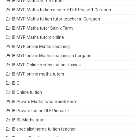
IB MYP Maths home tutors
IB MYP Maths tuition near me DLF Phase 1 Gurgaon
IB MYP Maths tuition tutor teacher in Gurgaon
IB MYP Maths tutor Sainik Farm
IB MYP Maths tutors online
IB MYP online Maths coaching
IB MYP online Maths coaching in Gurgaon
IB MYP Online maths tuition classes
IB MYP online maths tutors
IB O
IB Online tuition
IB Private Maths tutor Sainik Farm
IB Private tuition DLF Pinnacle
IB SL Maths tutor
IB specialist home tuition teacher