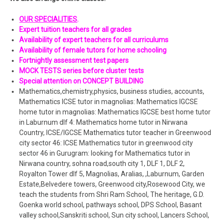
OUR SPECIALITIES
.
Expert tuition teachers for all grades
Availability of expert teachers for all curriculums
Availability of female tutors for home schooling
Fortnightly assessment test papers
MOCK TESTS series before cluster tests
Special attention on CONCEPT BUILDING
Mathematics,chemistry,physics, business studies, accounts,
Mathematics ICSE tutor in magnolias: Mathematics IGCSE
home tutor in magnolias: Mathematics IGCSE best home tutor
in Laburnum dlf 4: Mathematics home tutor in Nirwana
Country, ICSE/IGCSE Mathematics tutor teacher in Greenwood
city sector 46: ICSE Mathematics tutor in greenwood city
sector 46 in Gurugram: looking for Mathematics tutor in
Nirwana country, sohna road,south city 1, DLF 1, DLF 2,
Royalton Tower dlf 5, Magnolias, Aralias, ,Laburnum, Garden
Estate,Belvedere towers, Greenwood city,Rosewood City, we
teach the students from Shri Ram School, The heritage, G.D.
Goenka world school, pathways school, DPS School, Basant
valley school,Sanskriti school, Sun city school, Lancers School,