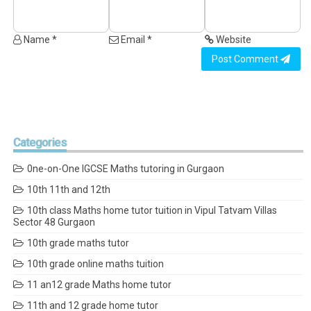
Name *
Email *
Website
Post Comment
Categories
0ne-on-One IGCSE Maths tutoring in Gurgaon
10th 11th and 12th
10th class Maths home tutor tuition in Vipul Tatvam Villas
Sector 48 Gurgaon
10th grade maths tutor
10th grade online maths tuition
11 an12 grade Maths home tutor
11th and 12 grade home tutor