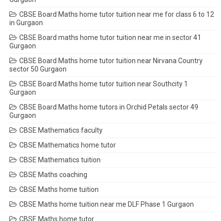
CBSE Board Maths home tutor tuition near me for class 6 to 12
in Gurgaon
CBSE Board maths home tutor tuition near me in sector 41
Gurgaon
CBSE Board Maths home tutor tuition near Nirvana Country
sector 50 Gurgaon
CBSE Board Maths home tutor tuition near Southcity 1
Gurgaon
CBSE Board Maths home tutors in Orchid Petals sector 49
Gurgaon
CBSE Mathematics faculty
CBSE Mathematics home tutor
CBSE Mathematics tuition
CBSE Maths coaching
CBSE Maths home tuition
CBSE Maths home tuition near me DLF Phase 1 Gurgaon
CBSE Maths home tutor