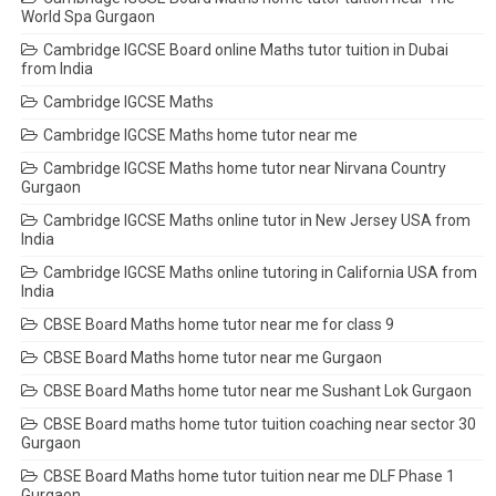
World Spa Gurgaon
Cambridge IGCSE Board online Maths tutor tuition in Dubai
from India
Cambridge IGCSE Maths
Cambridge IGCSE Maths home tutor near me
Cambridge IGCSE Maths home tutor near Nirvana Country
Gurgaon
Cambridge IGCSE Maths online tutor in New Jersey USA from
India
Cambridge IGCSE Maths online tutoring in California USA from
India
CBSE Board Maths home tutor near me for class 9
CBSE Board Maths home tutor near me Gurgaon
CBSE Board Maths home tutor near me Sushant Lok Gurgaon
CBSE Board maths home tutor tuition coaching near sector 30
Gurgaon
CBSE Board Maths home tutor tuition near me DLF Phase 1
Gurgaon