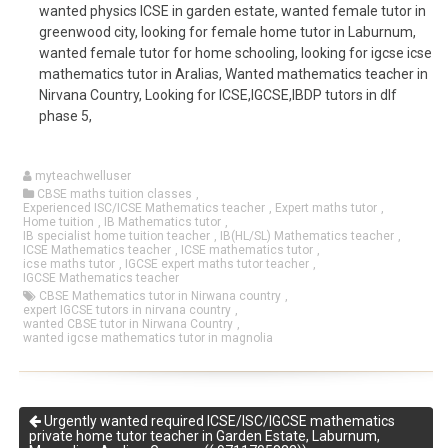
wanted physics ICSE in garden estate, wanted female tutor in
greenwood city, looking for female home tutor in Laburnum,
wanted female tutor for home schooling, looking for igcse icse
mathematics tutor in Aralias, Wanted mathematics teacher in
Nirvana Country, Looking for ICSE,IGCSE,IBDP tutors in dlf
phase 5,
myteachwelluser
CBSE maths tuition classes
,
Experienced ISC/ICSE Mathematics teacher
,
Expert maths tutor
,
Home tuition
,
IB Mathematics tutor
,
IB specialist home tuition teacher
,
IB(HL/SL) Mathematics teacher
,
ICSE Mathematics teacher
,
ICSE mathematics tutor
,
icse maths tutor
,
IGCSE expert maths tutor teacher
,
IGCSE Mathematics teacher
CBSE Mathematics tutor in Nirwana country
,
expert IGCSE tutors in nirvana country
,
wanted CBSE tutor in Nirwana Country
,
wanted igcse mathematics tutor in magnolia
Urgently wanted required ICSE/ISC/IGCSE mathematics
private home tutor teacher in Garden Estate, Laburnum,