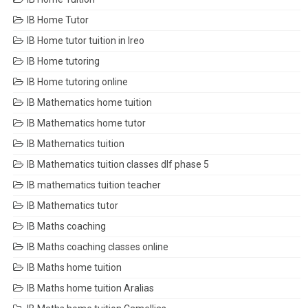
IB Home Tutor
IB Home tutor tuition in Ireo
IB Home tutoring
IB Home tutoring online
IB Mathematics home tuition
IB Mathematics home tutor
IB Mathematics tuition
IB Mathematics tuition classes dlf phase 5
IB mathematics tuition teacher
IB Mathematics tutor
IB Maths coaching
IB Maths coaching classes online
IB Maths home tuition
IB Maths home tuition Aralias