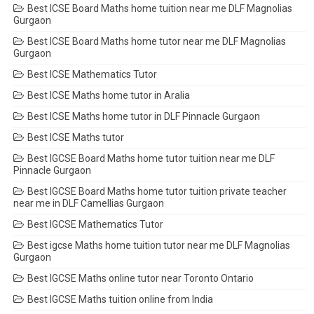
Best ICSE Board Maths home tuition near me DLF Magnolias
Gurgaon
Best ICSE Board Maths home tutor near me DLF Magnolias
Gurgaon
Best ICSE Mathematics Tutor
Best ICSE Maths home tutor in Aralia
Best ICSE Maths home tutor in DLF Pinnacle Gurgaon
Best ICSE Maths tutor
Best IGCSE Board Maths home tutor tuition near me DLF
Pinnacle Gurgaon
Best IGCSE Board Maths home tutor tuition private teacher
near me in DLF Camellias Gurgaon
Best IGCSE Mathematics Tutor
Best igcse Maths home tuition tutor near me DLF Magnolias
Gurgaon
Best IGCSE Maths online tutor near Toronto Ontario
Best IGCSE Maths tuition online from India