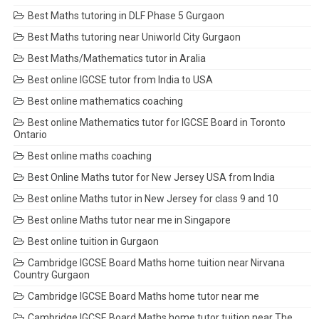
Best Maths tutoring in DLF Phase 5 Gurgaon
Best Maths tutoring near Uniworld City Gurgaon
Best Maths/Mathematics tutor in Aralia
Best online IGCSE tutor from India to USA
Best online mathematics coaching
Best online Mathematics tutor for IGCSE Board in Toronto
Ontario
Best online maths coaching
Best Online Maths tutor for New Jersey USA from India
Best online Maths tutor in New Jersey for class 9 and 10
Best online Maths tutor near me in Singapore
Best online tuition in Gurgaon
Cambridge IGCSE Board Maths home tuition near Nirvana
Country Gurgaon
Cambridge IGCSE Board Maths home tutor near me
Cambridge IGCSE Board Maths home tutor tuition near The