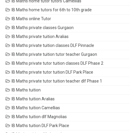
IB Maths home tutor tutors Camellias
IB Maths home tutors for 6th to 10th grade
IB Maths online Tutor
IB Maths private classes Gurgaon
IB Maths private tuition Aralias
IB Maths private tuition classes DLF Pinnacle
IB Maths private tuition tutor teacher Gurgaon
IB Maths private tutor tuition classes DLF Phase 2
IB Maths private tutor tuition DLF Park Place
IB Maths private tutor tuition teacher dlf Phase 1
IB Maths tuition
IB Maths tuition Aralias
IB Maths tuition Camellias
IB Maths tuition dlf Magnolias
IB Maths tuition DLF Park Place