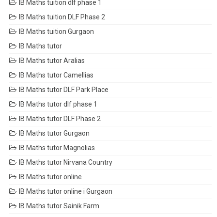
IB Maths tuition dlf phase 1
IB Maths tuition DLF Phase 2
IB Maths tuition Gurgaon
IB Maths tutor
IB Maths tutor Aralias
IB Maths tutor Camellias
IB Maths tutor DLF Park Place
IB Maths tutor dlf phase 1
IB Maths tutor DLF Phase 2
IB Maths tutor Gurgaon
IB Maths tutor Magnolias
IB Maths tutor Nirvana Country
IB Maths tutor online
IB Maths tutor online i Gurgaon
IB Maths tutor Sainik Farm