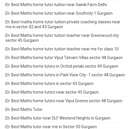
Best Maths home tutor tuition near Sainik Farm Delhi
Best Maths home tutor tuition near Southcity 1 Gurgaon
Best maths home tutor tuition private coaching classes near
me in sector 42 and 43 Gurgaon
Best Maths home tutor tuition teacher near Greenwood city
sector 45 Gurgaon
Best Maths home tutor tuition teacher near me for class 10
Best Maths home tutor Vipul Tatvam Villas sector 48 Gurgaon
Best Maths home tutors in Orchid petals sector 49 Gurgaon
Best Maths home tutors in Park View City -1 sector 48 Gurgaon
Best Maths home tutors in sector 43 Gurgaon
Best Maths home tutors near sector 45 Gurgaon
Best Maths home tutors near Vipul Greens sector 48 Gurgaon
Best Maths Tutor
Best Maths tutor near DLF Westend Heights in Gurgaon
Best Maths tutor near me in Sector 50 Gurgaon