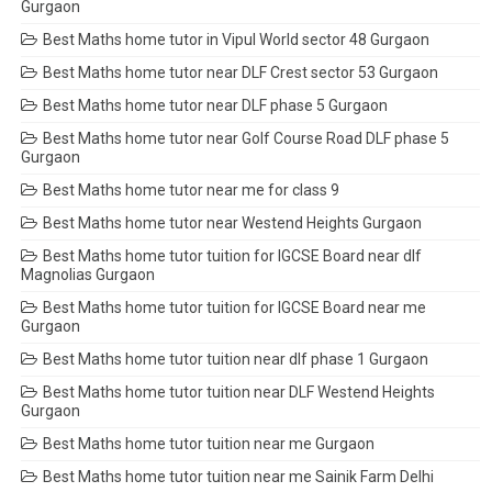
Gurgaon
Best Maths home tutor in Vipul World sector 48 Gurgaon
Best Maths home tutor near DLF Crest sector 53 Gurgaon
Best Maths home tutor near DLF phase 5 Gurgaon
Best Maths home tutor near Golf Course Road DLF phase 5
Gurgaon
Best Maths home tutor near me for class 9
Best Maths home tutor near Westend Heights Gurgaon
Best Maths home tutor tuition for IGCSE Board near dlf
Magnolias Gurgaon
Best Maths home tutor tuition for IGCSE Board near me
Gurgaon
Best Maths home tutor tuition near dlf phase 1 Gurgaon
Best Maths home tutor tuition near DLF Westend Heights
Gurgaon
Best Maths home tutor tuition near me Gurgaon
Best Maths home tutor tuition near me Sainik Farm Delhi