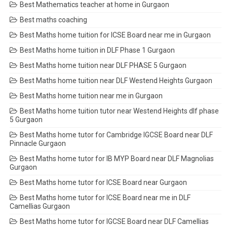
Best Mathematics teacher at home in Gurgaon
Best maths coaching
Best Maths home tuition for ICSE Board near me in Gurgaon
Best Maths home tuition in DLF Phase 1 Gurgaon
Best Maths home tuition near DLF PHASE 5 Gurgaon
Best Maths home tuition near DLF Westend Heights Gurgaon
Best Maths home tuition near me in Gurgaon
Best Maths home tuition tutor near Westend Heights dlf phase
5 Gurgaon
Best Maths home tutor for Cambridge IGCSE Board near DLF
Pinnacle Gurgaon
Best Maths home tutor for IB MYP Board near DLF Magnolias
Gurgaon
Best Maths home tutor for ICSE Board near Gurgaon
Best Maths home tutor for ICSE Board near me in DLF
Camellias Gurgaon
Best Maths home tutor for IGCSE Board near DLF Camellias