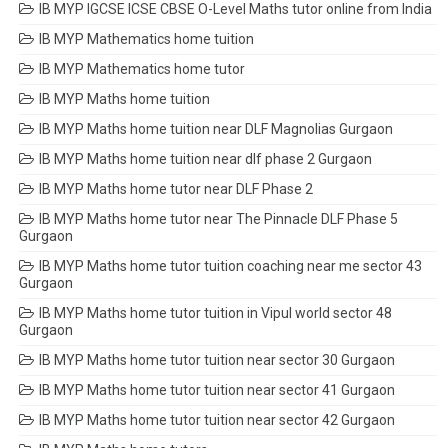
IB MYP IGCSE ICSE CBSE O-Level Maths tutor online from India
IB MYP Mathematics home tuition
IB MYP Mathematics home tutor
IB MYP Maths home tuition
IB MYP Maths home tuition near DLF Magnolias Gurgaon
IB MYP Maths home tuition near dlf phase 2 Gurgaon
IB MYP Maths home tutor near DLF Phase 2
IB MYP Maths home tutor near The Pinnacle DLF Phase 5
Gurgaon
IB MYP Maths home tutor tuition coaching near me sector 43
Gurgaon
IB MYP Maths home tutor tuition in Vipul world sector 48
Gurgaon
IB MYP Maths home tutor tuition near sector 30 Gurgaon
IB MYP Maths home tutor tuition near sector 41 Gurgaon
IB MYP Maths home tutor tuition near sector 42 Gurgaon