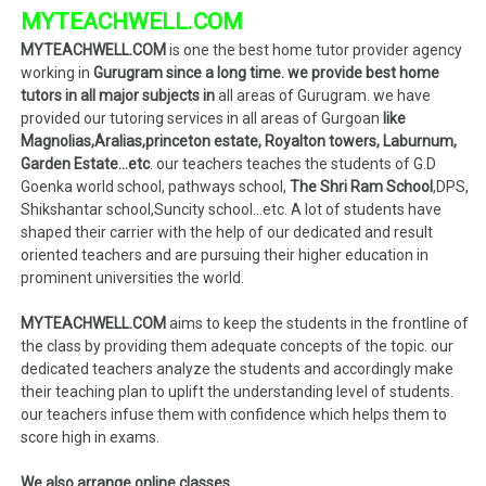
MYTEACHWELL.COM
MYTEACHWELL.COM
is one the best home tutor provider agency
working in
Gurugram since a long time. we provide best home
tutors in all major subjects in
all areas of Gurugram. we have
provided our tutoring services in all areas of Gurgoan
like
Magnolias,Aralias,princeton estate, Royalton towers, Laburnum,
Garden Estate…etc
. our teachers teaches the students of G.D
Goenka world school, pathways school,
The Shri Ram School
,DPS,
Shikshantar school,Suncity school…etc. A lot of students have
shaped their carrier with the help of our dedicated and result
oriented teachers and are pursuing their higher education in
prominent universities the world.
MYTEACHWELL.COM
aims to keep the students in the frontline of
the class by providing them adequate concepts of the topic. our
dedicated teachers analyze the students and accordingly make
their teaching plan to uplift the understanding level of students.
our teachers infuse them with confidence which helps them to
score high in exams.
We also arrange online classes.