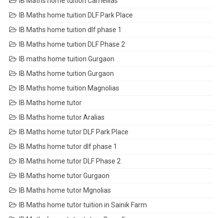
IB Maths home tuition Camellias
IB Maths home tuition DLF Park Place
IB Maths home tuition dlf phase 1
IB Maths home tuition DLF Phase 2
IB maths home tuition Gurgaon
IB Maths home tuition Gurgaon
IB Maths home tuition Magnolias
IB Maths home tutor
IB Maths home tutor Aralias
IB Maths home tutor DLF Park Place
IB Maths home tutor dlf phase 1
IB Maths home tutor DLF Phase 2
IB Maths home tutor Gurgaon
IB Maths home tutor Mgnolias
IB Maths home tutor tuition in Sainik Farm