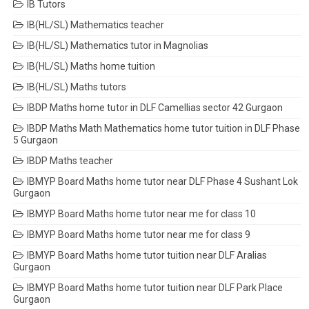
IB Tutors
IB(HL/SL) Mathematics teacher
IB(HL/SL) Mathematics tutor in Magnolias
IB(HL/SL) Maths home tuition
IB(HL/SL) Maths tutors
IBDP Maths home tutor in DLF Camellias sector 42 Gurgaon
IBDP Maths Math Mathematics home tutor tuition in DLF Phase
5 Gurgaon
IBDP Maths teacher
IBMYP Board Maths home tutor near DLF Phase 4 Sushant Lok
Gurgaon
IBMYP Board Maths home tutor near me for class 10
IBMYP Board Maths home tutor near me for class 9
IBMYP Board Maths home tutor tuition near DLF Aralias
Gurgaon
IBMYP Board Maths home tutor tuition near DLF Park Place
Gurgaon