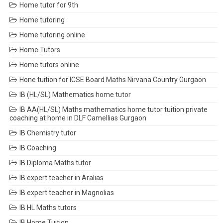
Home tutor for 9th
Home tutoring
Home tutoring online
Home Tutors
Home tutors online
Hone tuition for ICSE Board Maths Nirvana Country Gurgaon
IB (HL/SL) Mathematics home tutor
IB AA(HL/SL) Maths mathematics home tutor tuition private
coaching at home in DLF Camellias Gurgaon
IB Chemistry tutor
IB Coaching
IB Diploma Maths tutor
IB expert teacher in Aralias
IB expert teacher in Magnolias
IB HL Maths tutors
IB Home Tuition