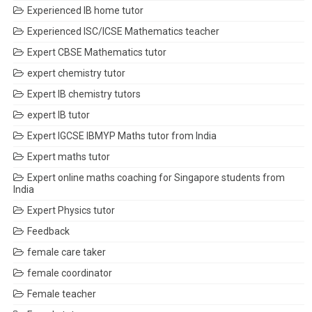
Experienced IB home tutor
Experienced ISC/ICSE Mathematics teacher
Expert CBSE Mathematics tutor
expert chemistry tutor
Expert IB chemistry tutors
expert IB tutor
Expert IGCSE IBMYP Maths tutor from India
Expert maths tutor
Expert online maths coaching for Singapore students from
India
Expert Physics tutor
Feedback
female care taker
female coordinator
Female teacher