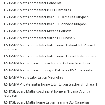
IBMYP Maths home tutor Camellias
IBMYP Maths home tutor in DLF Camellias
IBMYP Maths home tutor near DLF Camellias Gurgaon
IBMYP Maths home tutor near DLF Pinnacle Gurgaon
IBMYP Maths home tutor Nirvana Country
IBMYP Maths home tutor tuition DLF Phase 2
IBMYP Maths home tutor tuition near Sushant Lok Phase 1
Gurgaon
IBMYP Maths home tutor tuition near Uniworld City Gurgaon
IBMYP Maths online tutor in Toronto Ontario from India
IBMYP Maths online tutoring in California USA from India
IBMYP Maths tutor tuition Magnolias
IBMYP Private maths home tutor tuition teacher dlf phase 1
ICSE Board Maths coaching at home in Nirvana Country
Gurgaon
ICSE Board Maths home tuition near me DLF Camellias