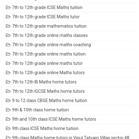
7th to 12th grade ICSE Maths tuition
7th to 12th grade ICSE Maths tutor
7th to 12th grade mathematics tuition
7th to 12th grade online maths classes
7th to 12th grade online maths coaching
7th to 12th grade online maths tuition
7th to 12th grade online maths tutor
7th to 12th grade online Maths tutors
7th to 12th IB Maths home tutors
7th to 12th IGCSE Maths home tutors
9 to 12 class CBSE Maths home tuition
9th & 10th class home tuition
9th and 10th class ICSE Maths home tutors
9th class ICSE Maths home tuition
9th class Maths home tutors in Vipul Tatvam Villas sector 48