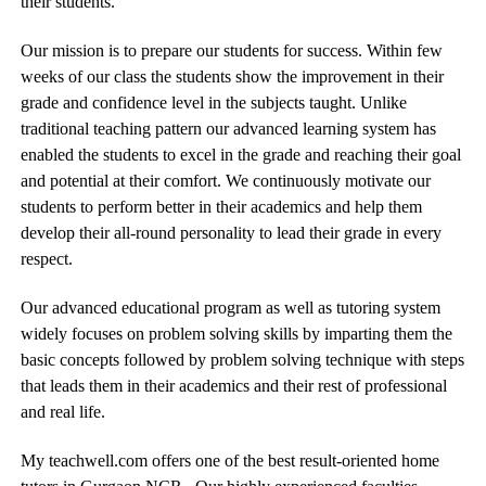
their students.
Our mission is to prepare our students for success. Within few
weeks of our class the students show the improvement in their
grade and confidence level in the subjects taught. Unlike
traditional teaching pattern our advanced learning system has
enabled the students to excel in the grade and reaching their goal
and potential at their comfort. We continuously motivate our
students to perform better in their academics and help them
develop their all-round personality to lead their grade in every
respect.
Our advanced educational program as well as tutoring system
widely focuses on problem solving skills by imparting them the
basic concepts followed by problem solving technique with steps
that leads them in their academics and their rest of professional
and real life.
My teachwell.com offers one of the best result-oriented home