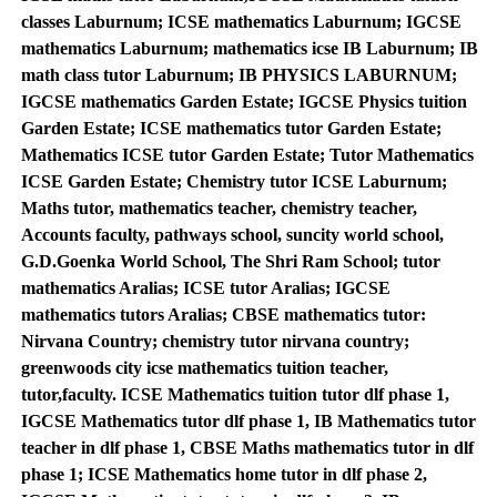
classes Laburnum; ICSE mathematics Laburnum; IGCSE
mathematics Laburnum; mathematics icse IB Laburnum; IB
math class tutor Laburnum; IB PHYSICS LABURNUM;
IGCSE mathematics Garden Estate; IGCSE Physics tuition
Garden Estate; ICSE mathematics tutor Garden Estate;
Mathematics ICSE tutor Garden Estate; Tutor Mathematics
ICSE Garden Estate; Chemistry tutor ICSE Laburnum;
Maths tutor, mathematics teacher, chemistry teacher,
Accounts faculty, pathways school, suncity world school,
G.D.Goenka World School, The Shri Ram School; tutor
mathematics Aralias; ICSE tutor Aralias; IGCSE
mathematics tutors Aralias; CBSE mathematics tutor:
Nirvana Country; chemistry tutor nirvana country;
greenwoods city icse mathematics tuition teacher,
tutor,faculty. ICSE Mathematics tuition tutor dlf phase 1,
IGCSE Mathematics tutor dlf phase 1, IB Mathematics tutor
teacher in dlf phase 1, CBSE Maths mathematics tutor in dlf
phase 1; ICSE Mathematics home tutor in dlf phase 2,