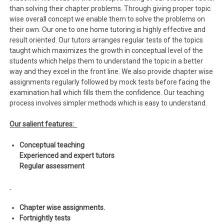
than solving their chapter problems. Through giving proper topic
wise overall concept we enable them to solve the problems on
their own. Our one to one home tutoring is highly effective and
result oriented. Our tutors arranges regular tests of the topics
taught which maximizes the growth in conceptual level of the
students which helps them to understand the topic in a better
way and they excel in the front line. We also provide chapter wise
assignments regularly followed by mock tests before facing the
examination hall which fills them the confidence. Our teaching
process involves simpler methods which is easy to understand.
Our salient features:
Conceptual teaching
Experienced and expert tutors
Regular assessment
Chapter wise assignments.
Fortnightly tests