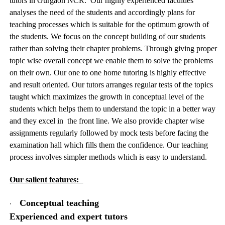
tutors in Gurgaon NCR. Our highly experienced faculties
analyses the need of the students and accordingly plans for
teaching processes which is suitable for the optimum growth of
the students. We focus on the concept building of our students
rather than solving their chapter problems. Through giving proper
topic wise overall concept we enable them to solve the problems
on their own. Our one to one home tutoring is highly effective
and result oriented. Our tutors arranges regular tests of the topics
taught which maximizes the growth in conceptual level of the
students which helps them to understand the topic in a better way
and they excel in the front line. We also provide chapter wise
assignments regularly followed by mock tests before facing the
examination hall which fills them the confidence. Our teaching
process involves simpler methods which is easy to understand.
Our salient features:
·
Conceptual teaching
Experienced and expert tutors