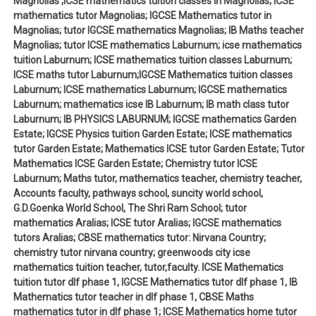
Magnolias ;ICSE mathematics tuition classes in Magnolias; ICSE
mathematics tutor Magnolias; IGCSE Mathematics tutor in
Magnolias; tutor IGCSE mathematics Magnolias; IB Maths teacher
Magnolias; tutor ICSE mathematics Laburnum; icse mathematics
tuition Laburnum; ICSE mathematics tuition classes Laburnum;
ICSE maths tutor Laburnum;IGCSE Mathematics tuition classes
Laburnum; ICSE mathematics Laburnum; IGCSE mathematics
Laburnum; mathematics icse IB Laburnum; IB math class tutor
Laburnum; IB PHYSICS LABURNUM; IGCSE mathematics Garden
Estate; IGCSE Physics tuition Garden Estate; ICSE mathematics
tutor Garden Estate; Mathematics ICSE tutor Garden Estate; Tutor
Mathematics ICSE Garden Estate; Chemistry tutor ICSE
Laburnum; Maths tutor, mathematics teacher, chemistry teacher,
Accounts faculty, pathways school, suncity world school,
G.D.Goenka World School, The Shri Ram School; tutor
mathematics Aralias; ICSE tutor Aralias; IGCSE mathematics
tutors Aralias; CBSE mathematics tutor: Nirvana Country;
chemistry tutor nirvana country; greenwoods city icse
mathematics tuition teacher, tutor,faculty. ICSE Mathematics
tuition tutor dlf phase 1, IGCSE Mathematics tutor dlf phase 1, IB
Mathematics tutor teacher in dlf phase 1, CBSE Maths
mathematics tutor in dlf phase 1; ICSE Mathematics home tutor