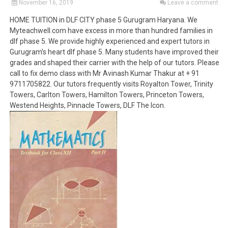
November 16, 2019
Leave a comment
HOME TUITION in DLF CITY phase 5 Gurugram Haryana. We
Myteachwell.com have excess in more than hundred families in
dlf phase 5. We provide highly experienced and expert tutors in
Gurugram’s heart dlf phase 5. Many students have improved their
grades and shaped their carrier with the help of our tutors. Please
call to fix demo class with Mr Avinash Kumar Thakur at + 91
9711705822. Our tutors frequently visits Royalton Tower, Trinity
Towers, Carlton Towers, Hamilton Towers, Princeton Towers,
Westend Heights, Pinnacle Towers, DLF The Icon.