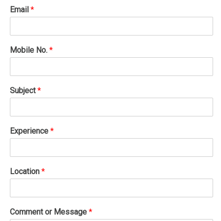
Email
*
Mobile No.
*
Subject
*
Experience
*
Location
*
Comment or Message
*