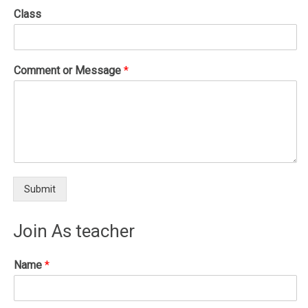
Class
Comment or Message
*
Submit
Join As teacher
Name
*