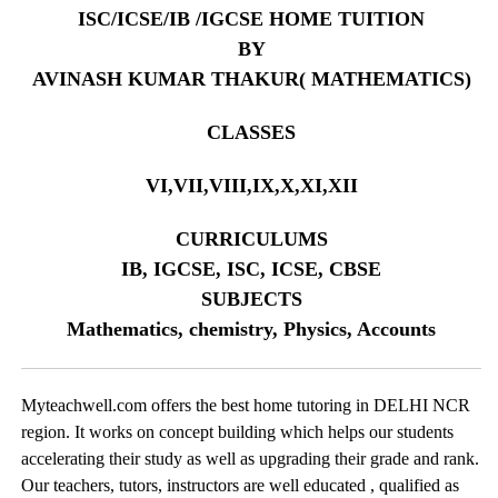
ISC/ICSE/IB /IGCSE HOME TUITION
BY
AVINASH KUMAR THAKUR( MATHEMATICS)
CLASSES
VI,VII,VIII,IX,X,XI,XII
CURRICULUMS
IB, IGCSE, ISC, ICSE, CBSE
SUBJECTS
Mathematics, chemistry, Physics, Accounts
Myteachwell.com offers the best home tutoring in DELHI NCR
region. It works on concept building which helps our students
accelerating their study as well as upgrading their grade and rank.
Our teachers, tutors, instructors are well educated , qualified as