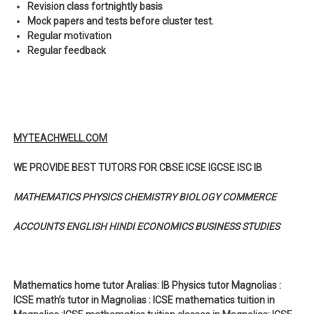
Revision class fortnightly basis
Mock papers and tests before cluster test.
Regular motivation
Regular feedback
MYTEACHWELL.COM
WE PROVIDE BEST TUTORS FOR CBSE ICSE IGCSE ISC IB
MATHEMATICS PHYSICS CHEMISTRY BIOLOGY COMMERCE
ACCOUNTS ENGLISH HINDI ECONOMICS BUSINESS STUDIES
Mathematics home tutor Aralias: IB Physics tutor Magnolias :
ICSE math’s tutor in Magnolias : ICSE mathematics tuition in