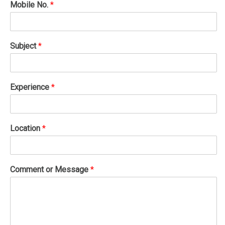
Mobile No.
*
Subject
*
Experience
*
Location
*
Comment or Message
*