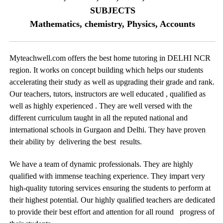
SUBJECTS
Mathematics, chemistry, Physics, Accounts
Myteachwell.com offers the best home tutoring in DELHI NCR
region. It works on concept building which helps our students
accelerating their study as well as upgrading their grade and rank.
Our teachers, tutors, instructors are well educated , qualified as
well as highly experienced . They are well versed with the
different curriculum taught in all the reputed national and
international schools in Gurgaon and Delhi. They have proven
their ability by delivering the best results.
We have a team of dynamic professionals. They are highly
qualified with immense teaching experience. They impart very
high-quality tutoring services ensuring the students to perform at
their highest potential. Our highly qualified teachers are dedicated
to provide their best effort and attention for all round progress of