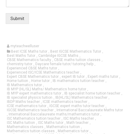
Submit
myteachwelluser
Best ICSE Maths tutor
,
Best IGCSE Mathematics Tutor
,
Best Maths Tutor
,
Cambridge IGCSE Maths
,
CBSE Mathematics faculty
,
CBSE maths tuition classes
,
chemistry tutor
,
Daycare female tutor/ tutoring help
,
Experienced CBSE Maths tutor
,
Experienced ISC/ICSE Mathematics teacher
,
Expert CBSE Mathematics tutor
,
expert IB tutor
,
Expert maths tutor
,
Home tuition
,
Home tutor
,
IB mathematics tuition teacher
,
IB Mathematics tutor
,
IB MYP (HL/SL) Maths/ Mathematics home tutor
,
IB MYP expert mathematics tutor
,
IB specialist home tuition teacher
,
IB specialist physics tuition
,
IB(HL/SL) Mathematics teacher
,
IBDP Maths teacher
,
ICSE mathematics teacher
,
ICSE mathematics tutor
,
IGCSE expert maths tutor teacher
,
IGCSE Mathematics teacher
,
International Baccalaureate Maths tutor
,
International Baccalaureate maths/mathematics tutor
,
ISC Mathematics tuition teacher
,
ISC Maths teacher
,
ISC Maths tuition
,
ISC Maths tutor
,
Math teacher
,
Mathematics classes
,
Mathematics tuition
,
Mathematics tuition classes
,
Mathematics tutor
,