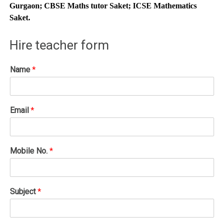
Gurgaon; CBSE Maths tutor Saket; ICSE Mathematics
Saket.
Hire teacher form
Name
*
Email
*
Mobile No.
*
Subject
*