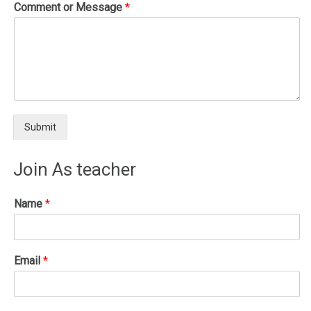
Comment or Message
*
Submit
Join As teacher
Name
*
Email
*