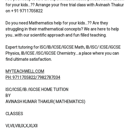
for your kids…?? Arrange your free trial class with Avinash Thakur
on + 91 9711705822
Do you need Mathematics help for your kids…?? Are they
struggling in their mathematical concepts? We are here to help
you…with our scientific approach and fun filled teaching.
Expert tutoring for ISC/IB/ICSE/IGCSE Math, IB/ISC/ ICSE/IGCSE
Physics, IB/ICSE /ISC/IGCSE Chemistry….a place where you can
find ultimate satisfaction.
MYTEACHWELL.COM
PH: 9711705822/7982787034
ISC/ICSE/IB /IGCSE HOME TUITION
BY
AVINASH KUMAR THAKUR( MATHEMATICS)
CLASSES
VI,VII,VIII,IX,X,XI,XII