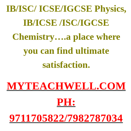
IB/ISC/ ICSE/IGCSE Physics,
IB/ICSE /ISC/IGCSE
Chemistry….a place where
you can find ultimate
satisfaction.
MYTEACHWELL.COM
PH:
9711705822/7982787034