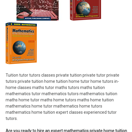
Tuition tutor tutors classes private tuition private tutor private
tutors private tuition home tuition home tutor home tutors in-
home classes maths tutor maths tutors maths tuition
mathematics tutor mathematics tutors mathematics tuition
maths home tutor maths home tutors maths home tuition
mathematics home tutor mathematics home tutors
mathematics home tuition expert classes experienced tutor
tutors.
Are you ready to hire an expert mathematics private home tuition