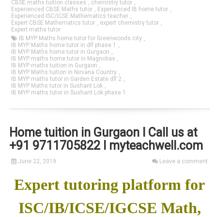
CBSE maths tuition classes
,
chemistry tutor
,
Experienced CBSE Maths tutor
,
Experienced IB home tutor
,
Experienced ISC/ICSE Mathematics teacher
,
Expert CBSE Mathematics tutor
,
expert chemistry tutor
,
Expert maths tutor
IB MYP Maths home tutor for Greenwoods city
,
IB MYP Maths home tutor in dlf phase 1
,
IB MYP Maths home tutor in Gurgaon
,
IB MYP maths home tutor in Magnolias
,
IB MYP maths tuition in Gurgaon
,
IB MYP Maths tuition in Nirvana Country
,
IB MYP maths tutor in Garden Estate dlf 2
,
IB MYP Maths tutor in Sushant Lok
,
IB MYP maths tutor in Sushant Lok phase 1
Home tuition in Gurgaon I Call us at
+91 9711705822 I myteachwell.com
June 22, 2019
Leave a comment
Expert tutoring platform for
ISC/IB/ICSE/IGCSE Math,