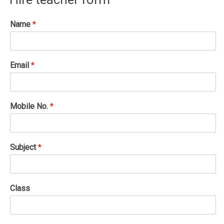
Name
*
Email
*
Mobile No.
*
Subject
*
Class