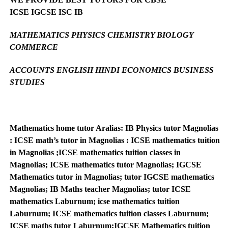
ICSE IGCSE ISC IB
MATHEMATICS PHYSICS CHEMISTRY BIOLOGY
COMMERCE
ACCOUNTS ENGLISH HINDI ECONOMICS BUSINESS
STUDIES
Mathematics home tutor Aralias: IB Physics tutor Magnolias
: ICSE math’s tutor in Magnolias : ICSE mathematics tuition
in Magnolias ;ICSE mathematics tuition classes in
Magnolias; ICSE mathematics tutor Magnolias; IGCSE
Mathematics tutor in Magnolias; tutor IGCSE mathematics
Magnolias; IB Maths teacher Magnolias; tutor ICSE
mathematics Laburnum; icse mathematics tuition
Laburnum; ICSE mathematics tuition classes Laburnum;
ICSE maths tutor Laburnum;IGCSE Mathematics tuition