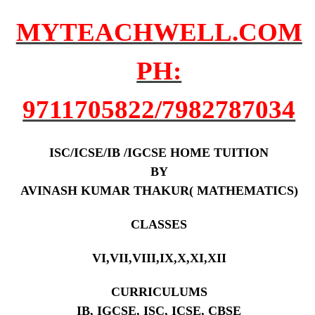
MYTEACHWELL.COM
PH:
9711705822/7982787034
ISC/ICSE/IB /IGCSE HOME TUITION
BY
AVINASH KUMAR THAKUR( MATHEMATICS)
CLASSES
VI,VII,VIII,IX,X,XI,XII
CURRICULUMS
IB, IGCSE, ISC, ICSE, CBSE