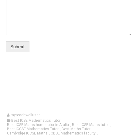
Submit
myteachwelluser
Best ICSE Mathematics Tutor
,
Best ICSE Maths home tutor in Aralia
,
Best ICSE Maths tutor
,
Best IGCSE Mathematics Tutor
,
Best Maths Tutor
,
Cambridge IGCSE Maths
,
CBSE Mathematics faculty
,