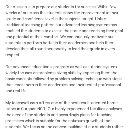
Our mission is to prepare our students for success. Within few
weeks of our class the students show the improvement in their
grade and confidence level in the subjects taught. Unlike
traditional teaching pattern our advanced learning system has
enabled the students to excel in the grade and reaching their goal
and potential at their comfort. We continuously motivate our
students to perform better in their academics and help them
develop their all-round personality to lead their grade in every
respect.
Our advanced educational program as well as tutoring system
widely focuses on problem solving skills by imparting them the
basic concepts followed by problem solving technique with steps
that leads them in their academics and their rest of professional
and real life.
My teachwell.com offers one of the best result-oriented home
tutors in Gurgaon NCR. Our highly experienced faculties analyses
the need of the students and accordingly plans for teaching
processes which is suitable for the optimum growth of the
students. We focus on the concept building of our students rather