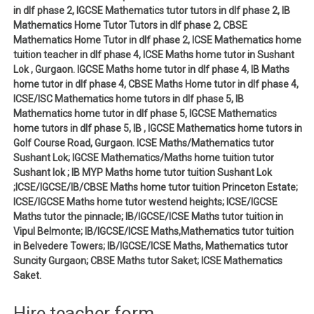
in dlf phase 2, IGCSE Mathematics tutor tutors in dlf phase 2, IB
Mathematics Home Tutor Tutors in dlf phase 2, CBSE
Mathematics Home Tutor in dlf phase 2, ICSE Mathematics home
tuition teacher in dlf phase 4, ICSE Maths home tutor in Sushant
Lok , Gurgaon. IGCSE Maths home tutor in dlf phase 4, IB Maths
home tutor in dlf phase 4, CBSE Maths Home tutor in dlf phase 4,
ICSE/ISC Mathematics home tutors in dlf phase 5, IB
Mathematics home tutor in dlf phase 5, IGCSE Mathematics
home tutors in dlf phase 5, IB , IGCSE Mathematics home tutors in
Golf Course Road, Gurgaon. ICSE Maths/Mathematics tutor
Sushant Lok; IGCSE Mathematics/Maths home tuition tutor
Sushant lok ; IB MYP Maths home tutor tuition Sushant Lok
;ICSE/IGCSE/IB/CBSE Maths home tutor tuition Princeton Estate;
ICSE/IGCSE Maths home tutor westend heights; ICSE/IGCSE
Maths tutor the pinnacle; IB/IGCSE/ICSE Maths tutor tuition in
Vipul Belmonte; IB/IGCSE/ICSE Maths,Mathematics tutor tuition
in Belvedere Towers; IB/IGCSE/ICSE Maths, Mathematics tutor
Suncity Gurgaon; CBSE Maths tutor Saket; ICSE Mathematics
Saket.
Hire teacher form