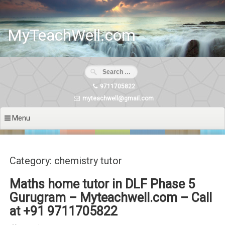
Skip
to
content
MyTeachWell.com
9711705822
myteachwell@gmail.com
Menu
Category: chemistry tutor
Maths home tutor in DLF Phase 5
Gurugram – Myteachwell.com – Call
at +91 9711705822