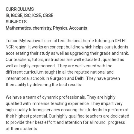
CURRICULUMS
IB, IGCSE, ISC, ICSE, CBSE
SUBJECTS
Mathematics, chemistry, Physics, Accounts
Tuition Myteachwell.com offers the best home tutoring in DELHI
NCR region. It works on concept building which helps our students
accelerating their study as well as upgrading their grade and rank.
Our teachers, tutors, instructors are well educated , qualified as
well as highly experienced . They are well versed with the
different curriculum taught in all the reputed national and
international schools in Gurgaon and Delhi. They have proven
their ability by delivering the best results.
We have a team of dynamic professionals. They are highly
qualified with immense teaching experience. They impart very
high-quality tutoring services ensuring the students to perform at
their highest potential. Our highly qualified teachers are dedicated
to provide their best effort and attention for all round progress
of their students.