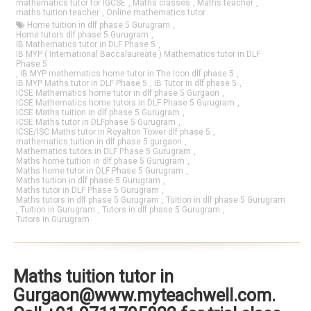
mathematics tutor for IGCSE
,
Maths classes
,
Maths teacher
,
maths tuition teacher
,
Online mathematics tutor
Home tuition in dlf phase 5 Gurugram
,
Home tutors dlf phase 5 Gurugram
,
IB Mathematics tutor in DLF Phase 5
,
IB MYP ( International Baccalaureate ) Mathematics tutor in DLF
Phase 5
,
IB MYP mathematics home tutor in The Icon dlf phase 5
,
IB MYP Maths tutor in DLF Phase 5
,
IB Tutor in dlf phase 5
,
ICSE Mathematics home tutor in dlf phase 5 Gurgaon
,
ICSE Mathematics home tutors in DLF Phase 5 Gurugram
,
ICSE Maths tuition in dlf phase 5 Gurugram
,
ICSE Maths tutor in DLFphase 5 Gurugram
,
ICSE/ISC Maths tutor in Royalton Tower dlf phase 5
,
mathematics tuition in dlf phase 5 gurgaon
,
Mathematics tutors in DLF Phase 5 Gurugram
,
Maths home tuition in dlf phase 5 Gurugram
,
Maths home tutor in DLF Phase 5 Gurugram
,
Maths tuition in dlf phase 5 Gurugram
,
Maths tutor in DLF Phase 5 Gurugram
,
Maths tutors in dlf phase 5 Gurugram
,
Tuition in dlf phase 5 Gurugram
,
Tuition in Gurugram
,
Tutors in dlf phase 5 Gurugram
,
Tutors in Gurugram
Maths tuition tutor in
Gurgaon@www.myteachwell.com.