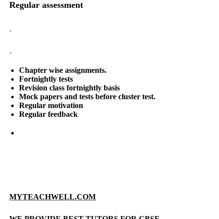
Regular assessment
Chapter wise assignments.
Fortnightly tests
Revision class fortnightly basis
Mock papers and tests before cluster test.
Regular motivation
Regular feedback
MYTEACHWELL.COM
WE PROVIDE BEST TUTORS FOR CBSE