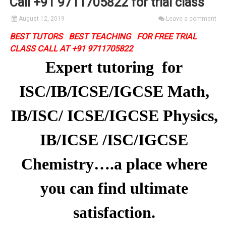
Call +91 9711705822 for trial class
August 12, 2019
Leave a comment
BEST TUTORS BEST TEACHING FOR FREE TRIAL
CLASS CALL AT +91 9711705822
Expert tutoring for
ISC/IB/ICSE/IGCSE Math,
IB/ISC/ ICSE/IGCSE Physics,
IB/ICSE /ISC/IGCSE
Chemistry….a place where
you can find ultimate
satisfaction.