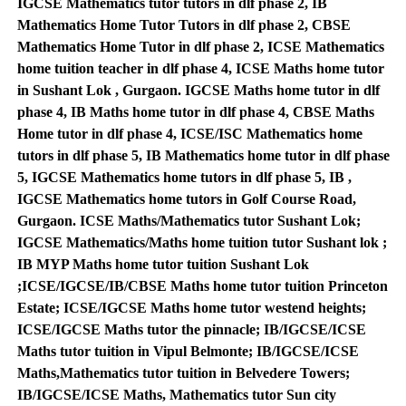
IGCSE Mathematics tutor tutors in dlf phase 2, IB
Mathematics Home Tutor Tutors in dlf phase 2, CBSE
Mathematics Home Tutor in dlf phase 2, ICSE Mathematics
home tuition teacher in dlf phase 4, ICSE Maths home tutor
in Sushant Lok , Gurgaon. IGCSE Maths home tutor in dlf
phase 4, IB Maths home tutor in dlf phase 4, CBSE Maths
Home tutor in dlf phase 4, ICSE/ISC Mathematics home
tutors in dlf phase 5, IB Mathematics home tutor in dlf phase
5, IGCSE Mathematics home tutors in dlf phase 5, IB ,
IGCSE Mathematics home tutors in Golf Course Road,
Gurgaon. ICSE Maths/Mathematics tutor Sushant Lok;
IGCSE Mathematics/Maths home tuition tutor Sushant lok ;
IB MYP Maths home tutor tuition Sushant Lok
;ICSE/IGCSE/IB/CBSE Maths home tutor tuition Princeton
Estate; ICSE/IGCSE Maths home tutor westend heights;
ICSE/IGCSE Maths tutor the pinnacle; IB/IGCSE/ICSE
Maths tutor tuition in Vipul Belmonte; IB/IGCSE/ICSE
Maths,Mathematics tutor tuition in Belvedere Towers;
IB/IGCSE/ICSE Maths, Mathematics tutor Sun city