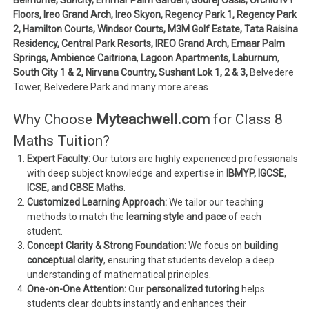
Floors, Ireo Grand Arch, Ireo Skyon, Regency Park 1, Regency Park
2, Hamilton Courts, Windsor Courts, M3M Golf Estate, Tata Raisina
Residency, Central Park Resorts, IREO Grand Arch, Emaar Palm
Springs, Ambience Caitriona
,
Lagoon Apartments
,
Laburnum
,
South City 1 & 2, Nirvana Country, Sushant Lok 1, 2 & 3,
Belvedere
Tower, Belvedere Park and many more areas
Why Choose
Myteachwell.com
for Class 8
Maths Tuition?
Expert Faculty:
Our tutors are highly experienced professionals
with deep subject knowledge and expertise in
IBMYP, IGCSE,
ICSE, and CBSE Maths
.
Customized Learning Approach:
We tailor our teaching
methods to match the
learning style and pace
of each
student.
Concept Clarity & Strong Foundation:
We focus on
building
conceptual clarity
, ensuring that students develop a deep
understanding of mathematical principles.
One-on-One Attention:
Our
personalized tutoring
helps
students clear doubts instantly and enhances their