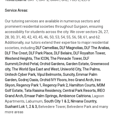
Service Areas:
Our tutoring services are available in numerous sectors and
prominent residential societies throughout Gurgaon, ensuring
accessibility for students across the city. We cover sectors 26, 27,
28, 30, 31, 40, 42, 43, 45, 46, 50, 53, 54, 55, 56, 58, 61, and 62.
Additionally, our tutors extend their expertise to major residential
societies, including
DLF Camellias, DLF Magnolias, DLF The Aralias,
DLF The Crest, DLF Park Place, DLF Belaire, DLF Royalton Tower,
Westend Heights, The ICON, The Pinnacle Tower, DLF
Summit,Orchid Petal, Orchid Gardens, Garden Estate, Greenwood
city, The World Spa East and West, Uniworld City, The Palms,
Unitech Cyber Park, Vipul Belmonte, Suncity, Emmar Palm
Garden, Godrej Oasis, Orchid IVY Floors, Ireo Grand Arch, Ireo
Skyon, Regency Park 1, Regency Park 2, Hamilton Courts, M3M
Golf Estate, Tata Raisina Residency, Central Park Resorts, IREO
Grand Arch, Emaar Palm Springs, Ambience Caitriona
, Lagoon
Apartments, Laburnum,
South City 1 & 2, Nirvana Country,
Sushant Lok 1, 2 & 3,
Belvedere Tower, Belvedere Park and many
more areas