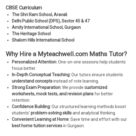
CBSE Curriculum
The Shri Ram School, Aravali
Delhi Public School (DPS), Sector 45 & 47
Amity International School, Gurgaon
The Heritage School
Shalom Hills International School
Why Hire a Myteachwell.com Maths Tutor?
Personalized Attention:
One-on-one sessions help students
focus better.
In-Depth Conceptual Teaching:
Our tutors ensure students
understand concepts
instead of rote learning.
Strong Exam Preparation:
We provide
customized
worksheets, mock tests, and revision plans
for better
retention.
Confidence Building:
Our structured learning methods boost
students’
problem-solving skills
and analytical thinking.
Convenient Learning at Home:
Save time and effort with our
best home tuition services
in Gurgaon.