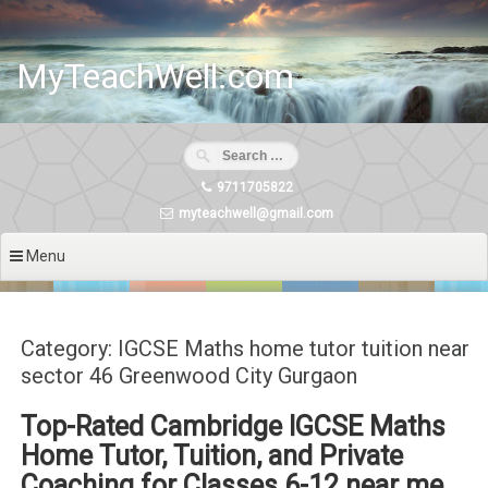
Skip
to
content
MyTeachWell.com
9711705822
myteachwell@gmail.com
Menu
Category: IGCSE Maths home tutor tuition near
sector 46 Greenwood City Gurgaon
Top-Rated Cambridge IGCSE Maths
Home Tutor, Tuition, and Private
Coaching for Classes 6-12 near me