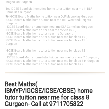
Magnolias Gurgaon
,
Top IGCSE Board Mathematics home tutor tuition near me in DLF
Camellias Gurgaon
IGCSE Board Maths home tuition near DLF Magnolias Gurgaon
,
IGCSE Board Maths home tuition near me DLF Westend Heights
Gurgaon
,
IGCSE Board Maths home tutor near me DLF Camellias Gurgaon
,
IGCSE Board Maths home tutor near me for class 6
,
IGCSE Board Maths home tutor near me Gurgaon
,
IGCSE Board Maths home tutor tuition near me for class 10
,
IGCSE Board Maths home tutor tuition near me for class 11 in
Gurgaon
,
IGCSE Board Maths home tutor tuition near me for class 12 in
Gurgaon
,
IGCSE Board Maths home tutor tuition near me for class 7 Gurgaon
,
IGCSE Board Maths home tutor tuition near me for class 8 in Gurgaon
,
IGCSE Board Maths home tutor tuition near me for class 9
Best Maths(
IBMYP/IGCSE/ICSE/CBSE) home
tutor tuition near me for class 8
Gurgaon- Call at 9711705822