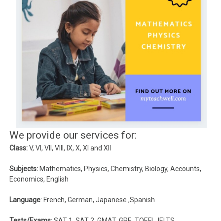
We provide our services for:
Class:
V, VI, VII, VIII, IX, X, XI and XII
Subjects:
Mathematics, Physics, Chemistry, Biology, Accounts,
Economics, English
Language
: French, German, Japanese ,Spanish
Tests/Exams
: SAT 1, SAT 2, GMAT, GRE, TOEFL, IELTS