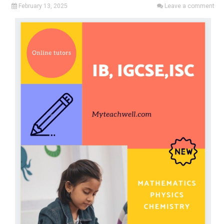
February 13, 2025
Leave a comment