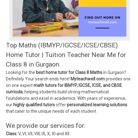
Top Maths (IBMYP/IGCSE/ICSE/CBSE)
Home Tutor | Tuition Teacher Near Me for
Class 8 in Gurgaon
Looking for the
best home tutor for Class 8 Maths
in Gurgaon?
Definitely Your search ends here!
Myteachwell.com
provides one
on one expert
math tutors for IBMYP, IGCSE, ICSE, and CBSE
curricula
, helping students build strong mathematical
foundations and excel in academics. With years of experience,
our
highly qualified tutors
offer
personalized learning solutions
that cater to the unique needs of each student.
We provide our services for:
Class:
V, VI, VII, VIII, IX, X, XI and XII