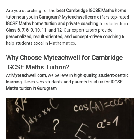
Are you searching for the
best Cambridge IGCSE Maths home
tutor
near you in
Gurugram
?
Myteachwell.com
offers top-rated
IGCSE Maths home tuition and private coaching
for students in
Class 6, 7, 8, 9, 10, 11, and 12
. Our expert tutors provide
personalized, result-oriented, and concept-driven coaching
to
help students excel in Mathematics.
Why Choose Myteachwell for Cambridge
IGCSE Maths Tuition?
At
Myteachwell.com
, we believe in
high-quality, student-centric
learning
. Here’s why students and parents trust us for
IGCSE
Maths tuition in Gurugram
: