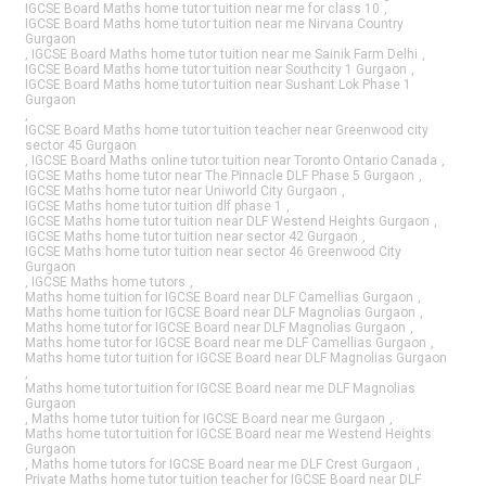
IGCSE Board Maths home tutor tuition near me for class 10
,
IGCSE Board Maths home tutor tuition near me Nirvana Country
Gurgaon
,
IGCSE Board Maths home tutor tuition near me Sainik Farm Delhi
,
IGCSE Board Maths home tutor tuition near Southcity 1 Gurgaon
,
IGCSE Board Maths home tutor tuition near Sushant Lok Phase 1
Gurgaon
,
IGCSE Board Maths home tutor tuition teacher near Greenwood city
sector 45 Gurgaon
,
IGCSE Board Maths online tutor tuition near Toronto Ontario Canada
,
IGCSE Maths home tutor near The Pinnacle DLF Phase 5 Gurgaon
,
IGCSE Maths home tutor near Uniworld City Gurgaon
,
IGCSE Maths home tutor tuition dlf phase 1
,
IGCSE Maths home tutor tuition near DLF Westend Heights Gurgaon
,
IGCSE Maths home tutor tuition near sector 42 Gurgaon
,
IGCSE Maths home tutor tuition near sector 46 Greenwood City
Gurgaon
,
IGCSE Maths home tutors
,
Maths home tuition for IGCSE Board near DLF Camellias Gurgaon
,
Maths home tuition for IGCSE Board near DLF Magnolias Gurgaon
,
Maths home tutor for IGCSE Board near DLF Magnolias Gurgaon
,
Maths home tutor for IGCSE Board near me DLF Camellias Gurgaon
,
Maths home tutor tuition for IGCSE Board near DLF Magnolias Gurgaon
,
Maths home tutor tuition for IGCSE Board near me DLF Magnolias
Gurgaon
,
Maths home tutor tuition for IGCSE Board near me Gurgaon
,
Maths home tutor tuition for IGCSE Board near me Westend Heights
Gurgaon
,
Maths home tutors for IGCSE Board near me DLF Crest Gurgaon
,
Private Maths home tutor tuition teacher for IGCSE Board near DLF