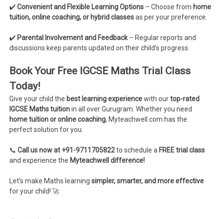
✔️
Convenient and Flexible Learning Options
– Choose from
home
tuition, online coaching, or hybrid classes
as per your preference.
✔️
Parental Involvement and Feedback
– Regular reports and
discussions keep parents updated on their child’s progress.
Book Your Free IGCSE Maths Trial Class
Today!
Give your child the
best learning experience
with our
top-rated
IGCSE Maths tuition
in all over Gurugram. Whether you need
home tuition or online coaching
, Myteachwell.com has the
perfect solution for you.
📞
Call us now at +91-9711705822
to schedule a
FREE trial class
and experience the
Myteachwell difference!
Let’s make Maths learning
simpler, smarter, and more effective
for your child! 🚀