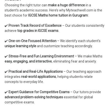
Choosing the right tutor can
make a huge difference
in a
student’s academic success. Here’s why Myteachwell.com is the
best choice for
IGCSE Maths home tuition in Gurugram
:
✔️
Proven Track Record of Excellence
– Our students consistently
achieve
top grades in IGCSE exams
.
✔️
One-on-One Focused Attention
– We identify each student’s
unique learning style
and customize teaching accordingly.
✔️
Stress-Free and Fun Learning Environment
– We make Maths
easy, engaging, and interactive
, eliminating fear and anxiety.
✔️
Practical and Real-Life Applications
– Our teaching approach
integrates
real-world applications
, helping students relate
concepts to everyday life.
✔️
Expert Guidance for Competitive Exams
– Our tutors provide
advanced problem-solving techniques
essential for global
competitive exams.