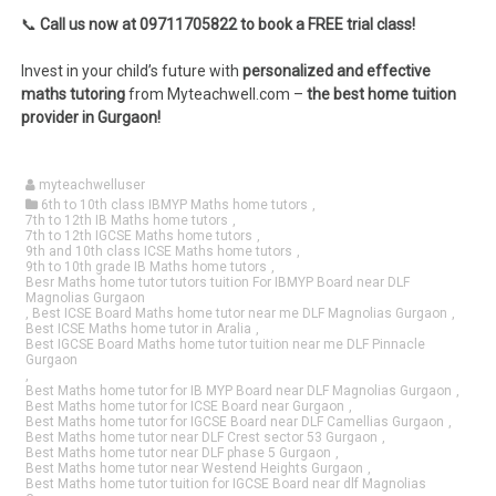
📞
Call us now at 09711705822 to book a FREE trial class!
Invest in your child’s future with
personalized and effective
maths tutoring
from Myteachwell.com –
the best home tuition
provider in Gurgaon!
myteachwelluser
6th to 10th class IBMYP Maths home tutors
,
7th to 12th IB Maths home tutors
,
7th to 12th IGCSE Maths home tutors
,
9th and 10th class ICSE Maths home tutors
,
9th to 10th grade IB Maths home tutors
,
Besr Maths home tutor tutors tuition For IBMYP Board near DLF
Magnolias Gurgaon
,
Best ICSE Board Maths home tutor near me DLF Magnolias Gurgaon
,
Best ICSE Maths home tutor in Aralia
,
Best IGCSE Board Maths home tutor tuition near me DLF Pinnacle
Gurgaon
,
Best Maths home tutor for IB MYP Board near DLF Magnolias Gurgaon
,
Best Maths home tutor for ICSE Board near Gurgaon
,
Best Maths home tutor for IGCSE Board near DLF Camellias Gurgaon
,
Best Maths home tutor near DLF Crest sector 53 Gurgaon
,
Best Maths home tutor near DLF phase 5 Gurgaon
,
Best Maths home tutor near Westend Heights Gurgaon
,
Best Maths home tutor tuition for IGCSE Board near dlf Magnolias