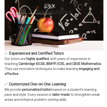
✅
Experienced and Certified Tutors
Our tutors are
highly qualified
, with years of experience in
teaching
Cambridge IGCSE, IBMYP, ICSE, and CBSE Mathematics
.
They use innovative techniques to make learning
engaging and
effective
.
✅
Customized One-on-One Learning
We provide
personalized tuition
based on a student’s learning
pace and style. Every session is
tailor-made
to strengthen weak
areas and enhance problem-solving skills.