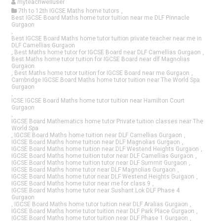
myteachwelluser
7th to 12th IGCSE Maths home tutors
,
Best IGCSE Board Maths home tutor tuition near me DLF Pinnacle
Gurgaon
,
Best IGCSE Board Maths home tutor tuition private teacher near me in
DLF Camellias Gurgaon
,
Best Maths home tutor for IGCSE Board near DLF Camellias Gurgaon
,
Best Maths home tutor tuition for IGCSE Board near dlf Magnolias
Gurgaon
,
Best Maths home tutor tuition for IGCSE Board near me Gurgaon
,
Cambridge IGCSE Board Maths home tutor tuition near The World Spa
Gurgaon
,
ICSE IGCSE Board Maths home tutor tuition near Hamilton Court
Gurgaon
,
IGCSE Board Mathematics home tutor Private tuition classes near The
World Spa
,
IGCSE Board Maths home tuition near DLF Camellias Gurgaon
,
IGCSE Board Maths home tuition near DLF Magnolias Gurgaon
,
IGCSE Board Maths home tuition near DLF Westend Heights Gurgaon
,
IGCSE Board Maths home tuition tutor near DLF Camellias Gurgaon
,
IGCSE Board Maths home tuition tutor near DLF Summit Gurgaon
,
IGCSE Board Maths home tutor near DLF Magnolias Gurgaon
,
IGCSE Board Maths home tutor near DLF Westend Heights Gurgaon
,
IGCSE Board Maths home tutor near me for class 9
,
IGCSE Board Maths home tutor near Sushant Lok DLF Phase 4
Gurgaon
,
IGCSE Board Maths home tutor tuition near DLF Aralias Gurgaon
,
IGCSE Board Maths home tutor tuition near DLF Park Place Gurgaon
,
IGCSE Board Maths home tutor tuition near DLF Phase 1 Gurgaon
,