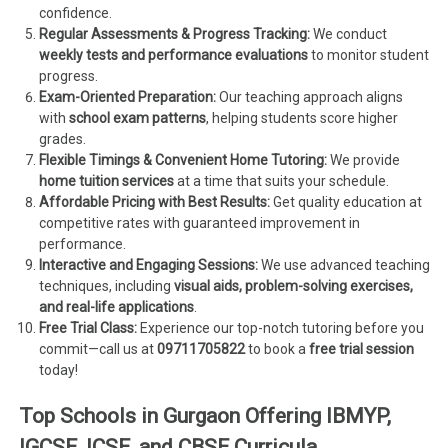
confidence.
Regular Assessments & Progress Tracking:
We conduct
weekly tests and performance evaluations
to monitor student
progress.
Exam-Oriented Preparation:
Our teaching approach aligns
with
school exam patterns
, helping students score higher
grades.
Flexible Timings & Convenient Home Tutoring:
We provide
home tuition services
at a time that suits your schedule.
Affordable Pricing with Best Results:
Get quality education at
competitive rates with guaranteed improvement in
performance.
Interactive and Engaging Sessions:
We use advanced teaching
techniques, including
visual aids, problem-solving exercises,
and real-life applications
.
Free Trial Class:
Experience our top-notch tutoring before you
commit—call us at
09711705822
to book a
free trial session
today!
Top Schools in Gurgaon Offering IBMYP,
IGCSE, ICSE, and CBSE Curricula