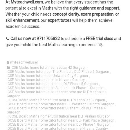
At
Myteachwell.com
, we believe that every student has the
potential to excel in Maths with the
right guidance and support
.
Whether your child needs
concept clarity, exam preparation, or
skill enhancement
, our
expert tutors
will help them achieve
academic success.
📞
Call us now at 9711705822
to schedule a
FREE trial class
and
give your child the best Maths learning experience! 🚀
myteachwelluser
ICSE Maths home tutor near sector 42 Gurgaon
,
ICSE Maths home tutor near The Pinnacle DLD Phase 5 Gurgaon
,
ICSE Maths home tutor near Uniworld City Gurgaon
,
ICSE Maths home tutor tuition in Nirvana Country
,
ICSE Maths home tutor tuition near DLF Phase 5 Gurgaon
,
ICSE Maths home tutor tuition Sushant Lok Phase 1 Gurgaon
,
ICSE Maths home tutor tuition teacher near me DLF Magnolias
Gurgaon
,
IGCSE Board Maths home tutor near DLF Magnolias Gurgaon
,
IGCSE Board Maths home tutor near DLF Westend Heights Gurgaon
,
IGCSE Board Maths home tutor near Sushant Lok DLF Phase 4
Gurgaon
,
IGCSE Board Maths home tutor tuition near DLF Aralias Gurgaon
,
IGCSE Board Maths home tutor tuition near DLF Park Place Gurgaon
,
IGCSE Board Maths home tutor tuition near DLF Phase 1 Gurgaon
,
IGCSE Board Maths home tutor tuition near me Nirvana Country