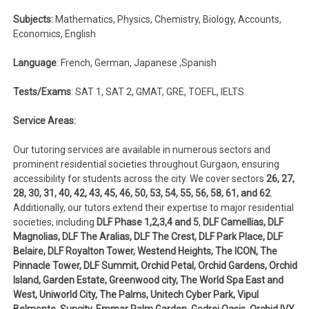
Subjects:
Mathematics, Physics, Chemistry, Biology, Accounts,
Economics, English
Language
: French, German, Japanese ,Spanish
Tests/Exams
: SAT 1, SAT 2, GMAT, GRE, TOEFL, IELTS
Service Areas:
Our tutoring services are available in numerous sectors and
prominent residential societies throughout Gurgaon, ensuring
accessibility for students across the city. We cover sectors
26, 27,
28, 30, 31, 40, 42, 43,
45, 46, 50, 53, 54, 55, 56, 58, 61, and 62
.
Additionally, our tutors extend their expertise to major residential
societies, including
DLF Phase 1,2,3,4 and 5
,
DLF Camellias, DLF
Magnolias, DLF The Aralias, DLF The Crest, DLF Park Place, DLF
Belaire, DLF Royalton Tower, Westend Heights, The ICON, The
Pinnacle Tower, DLF Summit, Orchid Petal, Orchid Gardens, Orchid
Island, Garden Estate, Greenwood city, The World Spa East and
West, Uniworld City, The Palms, Unitech Cyber Park, Vipul
Belmonte, Suncity, Emmar Palm Garden, Godrej Oasis, Orchid IVY