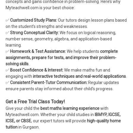
concepts and gains confidence in problem-solving. Here’s why
Myteachwell.com is your best choice:
✅
Customized Study Plans:
Our tutors design lesson plans based
on the student’s strengths and weaknesses.
✅
Strong Conceptual Clarity:
We focus on logical reasoning,
number sense, geometry, algebra, and application-based
learning.
✅
Homework & Test Assistance:
We help students
complete
assignments, prepare for tests, and improve their problem-
solving skills
.
✅
Boost Confidence & Interest:
We make maths fun and
engaging with
interactive techniques and real-world applications
.
✅
Consistent Parent-Tutor Communication:
Regular updates
ensure parents stay informed about their child’s progress.
Get a Free Trial Class Today!
Give your child the
best maths learning experience
with
Myteachwell.com. Whether your child studies in
IBMYP, IGCSE,
ICSE, or CBSE
, our expert tutors will provide
high-quality home
tuition
in Gurgaon.