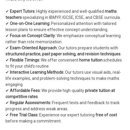
✔
Expert Tutors:
Highly experienced and well-qualified
maths
teachers
specializing in IBMYP, IGCSE, ICSE, and CBSE curricula.
✔
One-on-One Learning:
Personalized attention with tailored
lesson plans to ensure effective concept understanding.
✔
Focus on Concept Clarity:
We emphasize conceptual learning
rather than rote memorization.
✔
Exam-Oriented Approach:
Our tutors prepare students with
structured practice, past paper solving, and revision techniques
.
✔
Flexible Timings:
We offer convenient
home tuition
schedules
to fit your child’s routine.
✔
Interactive Learning Methods:
Our tutors use visual aids, real-
life examples, and problem-solving techniques to make maths
engaging.
✔
Affordable Fees:
We provide high-quality
private tuition at
competitive rates
.
✔
Regular Assessments:
Frequent tests and feedback to track
progress and address weak areas.
✔
Free Trial Class:
Experience our expert tutoring
free of cost
before making a commitment.