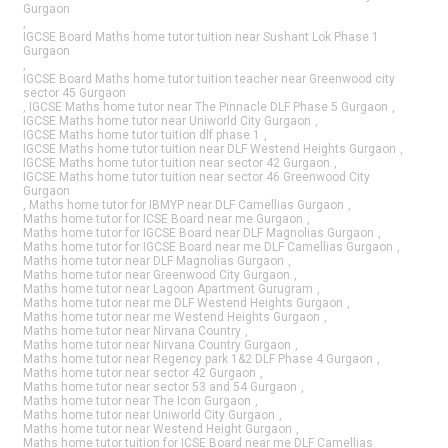
Gurgaon
,
IGCSE Board Maths home tutor tuition near Sushant Lok Phase 1
Gurgaon
,
IGCSE Board Maths home tutor tuition teacher near Greenwood city
sector 45 Gurgaon
,
IGCSE Maths home tutor near The Pinnacle DLF Phase 5 Gurgaon
,
IGCSE Maths home tutor near Uniworld City Gurgaon
,
IGCSE Maths home tutor tuition dlf phase 1
,
IGCSE Maths home tutor tuition near DLF Westend Heights Gurgaon
,
IGCSE Maths home tutor tuition near sector 42 Gurgaon
,
IGCSE Maths home tutor tuition near sector 46 Greenwood City
Gurgaon
,
Maths home tutor for IBMYP near DLF Camellias Gurgaon
,
Maths home tutor for ICSE Board near me Gurgaon
,
Maths home tutor for IGCSE Board near DLF Magnolias Gurgaon
,
Maths home tutor for IGCSE Board near me DLF Camellias Gurgaon
,
Maths home tutor near DLF Magnolias Gurgaon
,
Maths home tutor near Greenwood City Gurgaon
,
Maths home tutor near Lagoon Apartment Gurugram
,
Maths home tutor near me DLF Westend Heights Gurgaon
,
Maths home tutor near me Westend Heights Gurgaon
,
Maths home tutor near Nirvana Country
,
Maths home tutor near Nirvana Country Gurgaon
,
Maths home tutor near Regency park 1&2 DLF Phase 4 Gurgaon
,
Maths home tutor near sector 42 Gurgaon
,
Maths home tutor near sector 53 and 54 Gurgaon
,
Maths home tutor near The Icon Gurgaon
,
Maths home tutor near Uniworld City Gurgaon
,
Maths home tutor near Westend Height Gurgaon
,
Maths home tutor tuition for ICSE Board near me DLF Camellias