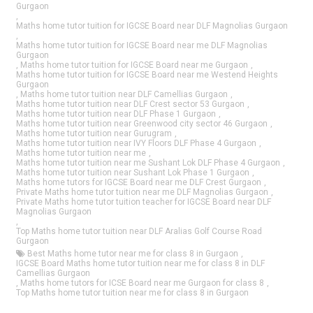
Gurgaon
,
Maths home tutor tuition for IGCSE Board near DLF Magnolias Gurgaon
,
Maths home tutor tuition for IGCSE Board near me DLF Magnolias
Gurgaon
,
Maths home tutor tuition for IGCSE Board near me Gurgaon
,
Maths home tutor tuition for IGCSE Board near me Westend Heights
Gurgaon
,
Maths home tutor tuition near DLF Camellias Gurgaon
,
Maths home tutor tuition near DLF Crest sector 53 Gurgaon
,
Maths home tutor tuition near DLF Phase 1 Gurgaon
,
Maths home tutor tuition near Greenwood city sector 46 Gurgaon
,
Maths home tutor tuition near Gurugram
,
Maths home tutor tuition near IVY Floors DLF Phase 4 Gurgaon
,
Maths home tutor tuition near me
,
Maths home tutor tuition near me Sushant Lok DLF Phase 4 Gurgaon
,
Maths home tutor tuition near Sushant Lok Phase 1 Gurgaon
,
Maths home tutors for IGCSE Board near me DLF Crest Gurgaon
,
Private Maths home tutor tuition near me DLF Magnolias Gurgaon
,
Private Maths home tutor tuition teacher for IGCSE Board near DLF
Magnolias Gurgaon
,
Top Maths home tutor tuition near DLF Aralias Golf Course Road
Gurgaon
Best Maths home tutor near me for class 8 in Gurgaon
,
IGCSE Board Maths home tutor tuition near me for class 8 in DLF
Camellias Gurgaon
,
Maths home tutors for ICSE Board near me Gurgaon for class 8
,
Top Maths home tutor tuition near me for class 8 in Gurgaon