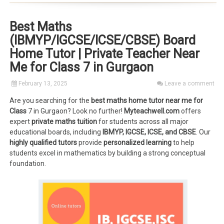
Best Maths
(IBMYP/IGCSE/ICSE/CBSE) Board
Home Tutor | Private Teacher Near
Me for Class 7 in Gurgaon
February 13, 2025
Leave a comment
Are you searching for the
best maths home tutor near me for
Class
7 in Gurgaon? Look no further!
Myteachwell.com
offers
expert
private maths tuition
for students across all major
educational boards, including
IBMYP, IGCSE, ICSE, and CBSE
. Our
highly qualified tutors
provide
personalized learning
to help
students excel in mathematics by building a strong conceptual
foundation.