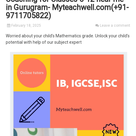
in Gurugram- Myteachwell.com(+91-
9711705822)
February 18, 2025
Leave a comment
Worried about your child’s Mathematics grade. Unlock your child’s
potential with help of our subject expert