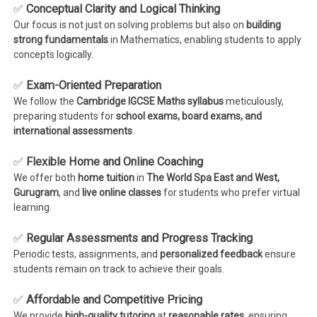
✅
Conceptual Clarity and Logical Thinking
Our focus is not just on solving problems but also on
building
strong fundamentals
in Mathematics, enabling students to apply
concepts logically.
✅
Exam-Oriented Preparation
We follow the
Cambridge IGCSE Maths syllabus
meticulously,
preparing students for
school exams, board exams, and
international assessments
.
✅
Flexible Home and Online Coaching
We offer both
home tuition
in
The World Spa East and West,
Gurugram
, and
live online classes
for students who prefer virtual
learning.
✅
Regular Assessments and Progress Tracking
Periodic tests, assignments, and
personalized feedback
ensure
students remain on track to achieve their goals.
✅
Affordable and Competitive Pricing
We provide
high-quality tutoring
at
reasonable rates
, ensuring