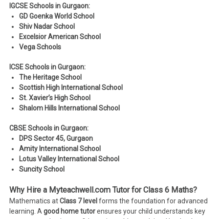
IGCSE Schools in Gurgaon:
GD Goenka World School
Shiv Nadar School
Excelsior American School
Vega Schools
ICSE Schools in Gurgaon:
The Heritage School
Scottish High International School
St. Xavier’s High School
Shalom Hills International School
CBSE Schools in Gurgaon:
DPS Sector 45, Gurgaon
Amity International School
Lotus Valley International School
Suncity School
Why Hire a Myteachwell.com Tutor for Class 6 Maths?
Mathematics at
Class 7 level
forms the foundation for advanced
learning. A
good home tutor
ensures your child understands key