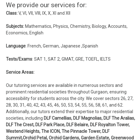
We provide our services for:
Class:
V, VI, VII, VIII, IX, X, XI and XII
Subjects:
Mathematics, Physics, Chemistry, Biology, Accounts,
Economics, English
Language
: French, German, Japanese ,Spanish
Tests/Exams
: SAT 1, SAT 2, GMAT, GRE, TOEFL, IELTS
Service Areas:
Our tutoring services are available in numerous sectors and
prominent residential societies throughout Gurgaon, ensuring
accessibility for students across the city. We cover sectors 26, 27,
28, 30, 31, 40, 42, 43, 45, 46, 50, 53, 54, 55, 56, 58, 61, and 62.
Additionally, our tutors extend their expertise to major residential
societies, including
DLF Camellias, DLF Magnolias, DLF The Aralias,
DLF The Crest, DLF Park Place, DLF Belaire, DLF Royalton Tower,
Westend Heights, The ICON, The Pinnacle Tower, DLF
Summit,Orchid Petal, Orchid Gardens, Garden Estate, Greenwood