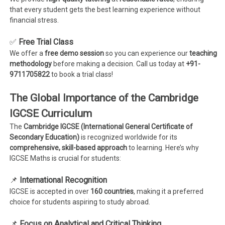
that every student gets the best learning experience without
financial stress.
✅
Free Trial Class
We offer a
free demo session
so you can experience our
teaching
methodology
before making a decision. Call us today at
+91-
9711705822
to book a trial class!
The Global Importance of the Cambridge
IGCSE Curriculum
The
Cambridge IGCSE (International General Certificate of
Secondary Education)
is recognized worldwide for its
comprehensive, skill-based approach
to learning. Here’s why
IGCSE Maths is crucial for students:
📌
International Recognition
IGCSE is accepted in over
160 countries
, making it a preferred
choice for students aspiring to study abroad.
📌
Focus on Analytical and Critical Thinking