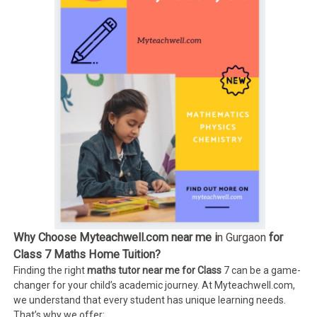
Why Choose Myteachwell.com near me i
n Gurgaon
for
Class 7 Maths Home Tuition?
Finding the right
maths tutor near me for Class
7 can be a game-
changer for your child’s academic journey. At Myteachwell.com,
we understand that every student has unique learning needs.
That’s why we offer: