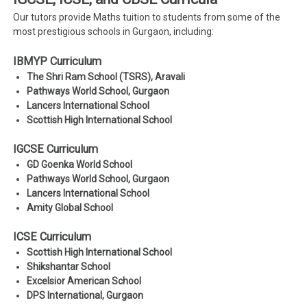
Our tutors provide Maths tuition to students from some of the
most prestigious schools in Gurgaon, including:
IBMYP Curriculum
The Shri Ram School (TSRS), Aravali
Pathways World School, Gurgaon
Lancers International School
Scottish High International School
IGCSE Curriculum
GD Goenka World School
Pathways World School, Gurgaon
Lancers International School
Amity Global School
ICSE Curriculum
Scottish High International School
Shikshantar School
Excelsior American School
DPS International, Gurgaon