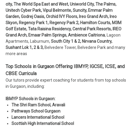
city, The World Spa East and West, Uniworld City, The Palms,
Unitech Cyber Park, Vipul Belmonte, Suncity, Emmar Palm
Garden, Godrej Oasis, Orchid IVY Floors, Ireo Grand Arch, Ireo
Skyon, Regency Park 1, Regency Park 2, Hamilton Courts, M3M
Golf Estate, Tata Raisina Residency, Central Park Resorts, IREO
Grand Arch, Emaar Palm Springs, Ambience Caitriona
, Lagoon
Apartments, Laburnum,
South City 1 & 2, Nirvana Country,
Sushant Lok 1, 2 & 3,
Belvedere Tower, Belvedere Park and many
more areas
Top Schools in Gurgaon Offering IBMYP, IGCSE, ICSE, and
CBSE Curricula
Our tutors provide expert coaching for students from top schools
in Gurgaon, including:
IBMYP Schools in Gurgaon:
The Shri Ram School, Aravali
Pathways School Gurgaon
Lancers International School
Scottish High International School