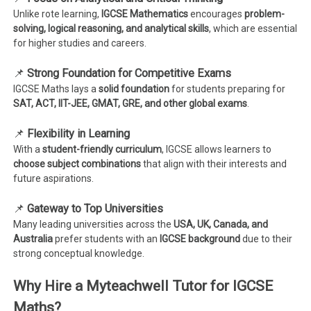
Unlike rote learning,
IGCSE Mathematics
encourages
problem-
solving, logical reasoning, and analytical skills
, which are essential
for higher studies and careers.
📌
Strong Foundation for Competitive Exams
IGCSE Maths lays a
solid foundation
for students preparing for
SAT, ACT, IIT-JEE, GMAT, GRE, and other global exams
.
📌
Flexibility in Learning
With a
student-friendly curriculum
, IGCSE allows learners to
choose subject combinations
that align with their interests and
future aspirations.
📌
Gateway to Top Universities
Many leading universities across the
USA, UK, Canada, and
Australia
prefer students with an
IGCSE background
due to their
strong conceptual knowledge.
Why Hire a Myteachwell Tutor for IGCSE
Maths?