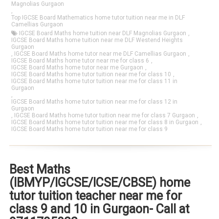
Magnolias Gurgaon
,
Top IGCSE Board Mathematics home tutor tuition near me in DLF
Camellias Gurgaon
IGCSE Board Maths home tuition near DLF Magnolias Gurgaon
,
IGCSE Board Maths home tuition near me DLF Westend Heights
Gurgaon
,
IGCSE Board Maths home tutor near me DLF Camellias Gurgaon
,
IGCSE Board Maths home tutor near me for class 6
,
IGCSE Board Maths home tutor near me Gurgaon
,
IGCSE Board Maths home tutor tuition near me for class 10
,
IGCSE Board Maths home tutor tuition near me for class 11 in
Gurgaon
,
IGCSE Board Maths home tutor tuition near me for class 12 in
Gurgaon
,
IGCSE Board Maths home tutor tuition near me for class 7 Gurgaon
,
IGCSE Board Maths home tutor tuition near me for class 8 in Gurgaon
,
IGCSE Board Maths home tutor tuition near me for class 9
Best Maths
(IBMYP/IGCSE/ICSE/CBSE) home
tutor tuition teacher near me for
class 9 and 10 in Gurgaon- Call at