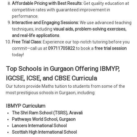
Affordable Pricing with Best Results:
Get quality education at
competitive rates with guaranteed improvement in
performance.
Interactive and Engaging Sessions:
We use advanced teaching
techniques, including
visual aids, problem-solving exercises,
and real-life applications
.
Free Trial Class:
Experience our top-notch tutoring before you
commit—call us at
09711705822
to book a
free trial session
today!
Top Schools in Gurgaon Offering IBMYP,
IGCSE, ICSE, and CBSE Curricula
Our tutors provide Maths tuition to students from some of the
most prestigious schools in Gurgaon, including:
IBMYP Curriculum
The Shri Ram School (TSRS), Aravali
Pathways World School, Gurgaon
Lancers International School
Scottish High International School