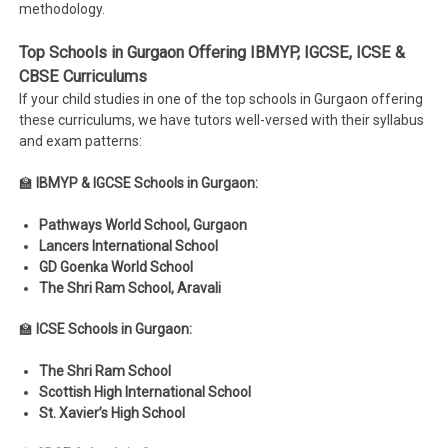
methodology.
Top Schools in Gurgaon Offering IBMYP, IGCSE, ICSE &
CBSE Curriculums
If your child studies in one of the top schools in Gurgaon offering
these curriculums, we have tutors well-versed with their syllabus
and exam patterns:
🏫
IBMYP & IGCSE Schools in Gurgaon:
Pathways World School, Gurgaon
Lancers International School
GD Goenka World School
The Shri Ram School, Aravali
🏫
ICSE Schools in Gurgaon:
The Shri Ram School
Scottish High International School
St. Xavier’s High School