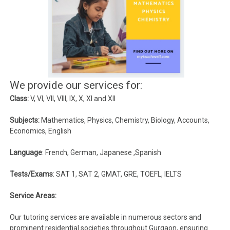
We provide our services for:
Class:
V, VI, VII, VIII, IX, X, XI and XII
Subjects:
Mathematics, Physics, Chemistry, Biology, Accounts,
Economics, English
Language
: French, German, Japanese ,Spanish
Tests/Exams
: SAT 1, SAT 2, GMAT, GRE, TOEFL, IELTS
Service Areas:
Our tutoring services are available in numerous sectors and
prominent residential societies throughout Gurgaon, ensuring