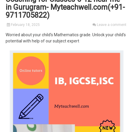
in Gurugram- Myteachwell.com(+91-
9711705822)
February 18, 2025
Leave a comment
Worried about your child’s Mathematics grade. Unlock your child’s
potential with help of our subject expert