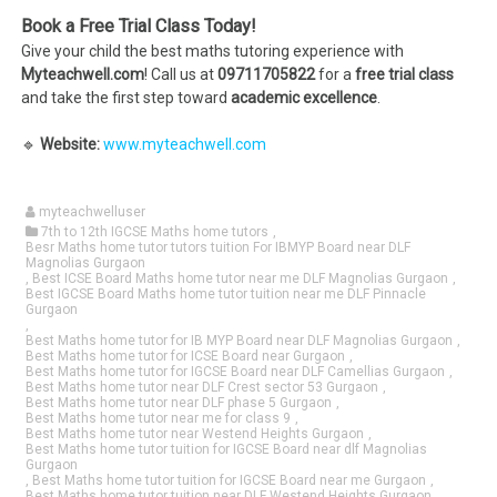
Book a Free Trial Class Today!
Give your child the best maths tutoring experience with
Myteachwell.com
! Call us at
09711705822
for a
free trial class
and take the first step toward
academic excellence
.
🔹
Website:
www.myteachwell.com
myteachwelluser
7th to 12th IGCSE Maths home tutors
,
Besr Maths home tutor tutors tuition For IBMYP Board near DLF
Magnolias Gurgaon
,
Best ICSE Board Maths home tutor near me DLF Magnolias Gurgaon
,
Best IGCSE Board Maths home tutor tuition near me DLF Pinnacle
Gurgaon
,
Best Maths home tutor for IB MYP Board near DLF Magnolias Gurgaon
,
Best Maths home tutor for ICSE Board near Gurgaon
,
Best Maths home tutor for IGCSE Board near DLF Camellias Gurgaon
,
Best Maths home tutor near DLF Crest sector 53 Gurgaon
,
Best Maths home tutor near DLF phase 5 Gurgaon
,
Best Maths home tutor near me for class 9
,
Best Maths home tutor near Westend Heights Gurgaon
,
Best Maths home tutor tuition for IGCSE Board near dlf Magnolias
Gurgaon
,
Best Maths home tutor tuition for IGCSE Board near me Gurgaon
,
Best Maths home tutor tuition near DLF Westend Heights Gurgaon
,