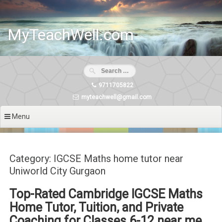
Skip
to
content
MyTeachWell.com
9711705822
myteachwell@gmail.com
Menu
Category: IGCSE Maths home tutor near
Uniworld City Gurgaon
Top-Rated Cambridge IGCSE Maths
Home Tutor, Tuition, and Private
Coaching for Classes 6-12 near me