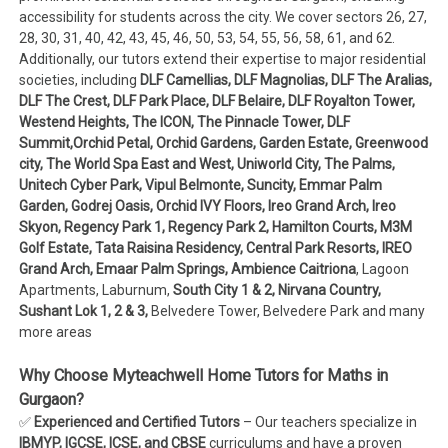
accessibility for students across the city. We cover sectors 26, 27,
28, 30, 31, 40, 42, 43, 45, 46, 50, 53, 54, 55, 56, 58, 61, and 62.
Additionally, our tutors extend their expertise to major residential
societies, including
DLF Camellias, DLF Magnolias, DLF The Aralias,
DLF The Crest, DLF Park Place, DLF Belaire, DLF Royalton Tower,
Westend Heights, The ICON, The Pinnacle Tower, DLF
Summit,Orchid Petal, Orchid Gardens, Garden Estate, Greenwood
city, The World Spa East and West, Uniworld City, The Palms,
Unitech Cyber Park, Vipul Belmonte, Suncity, Emmar Palm
Garden, Godrej Oasis, Orchid IVY Floors, Ireo Grand Arch, Ireo
Skyon, Regency Park 1, Regency Park 2, Hamilton Courts, M3M
Golf Estate, Tata Raisina Residency, Central Park Resorts, IREO
Grand Arch, Emaar Palm Springs, Ambience Caitriona
, Lagoon
Apartments, Laburnum,
South City 1 & 2, Nirvana Country,
Sushant Lok 1, 2 & 3,
Belvedere Tower, Belvedere Park and many
more areas
Why Choose Myteachwell Home Tutors for Maths in
Gurgaon?
✅
Experienced and Certified Tutors
– Our teachers specialize in
IBMYP, IGCSE, ICSE, and CBSE
curriculums and have a proven