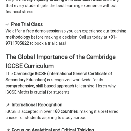
that every student gets the best learning experience without
financial stress.
✅
Free Trial Class
We offer a
free demo session
so you can experience our
teaching
methodology
before making a decision. Call us today at
+91-
9711705822
to book a trial class!
The Global Importance of the Cambridge
IGCSE Curriculum
The
Cambridge IGCSE (International General Certificate of
Secondary Education)
is recognized worldwide for its
comprehensive, skill-based approach
to learning. Here’s why
IGCSE Maths is crucial for students:
📌
International Recognition
IGCSE is accepted in over
160 countries
, making it a preferred
choice for students aspiring to study abroad.
📌
Focus on Analytical and Critical Thinking