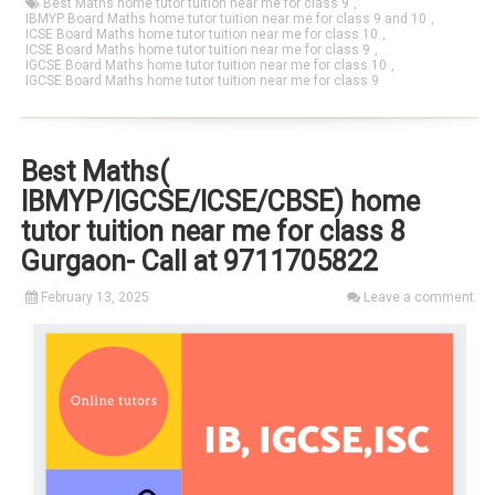
Best Maths home tutor tuition near me for class 9
,
IBMYP Board Maths home tutor tuition near me for class 9 and 10
,
ICSE Board Maths home tutor tuition near me for class 10
,
ICSE Board Maths home tutor tuition near me for class 9
,
IGCSE Board Maths home tutor tuition near me for class 10
,
IGCSE Board Maths home tutor tuition near me for class 9
Best Maths(
IBMYP/IGCSE/ICSE/CBSE) home
tutor tuition near me for class 8
Gurgaon- Call at 9711705822
February 13, 2025
Leave a comment