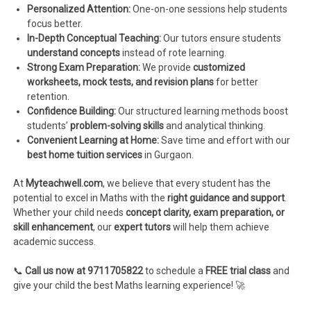
Personalized Attention:
One-on-one sessions help students
focus better.
In-Depth Conceptual Teaching:
Our tutors ensure students
understand concepts
instead of rote learning.
Strong Exam Preparation:
We provide
customized
worksheets, mock tests, and revision plans
for better
retention.
Confidence Building:
Our structured learning methods boost
students’
problem-solving skills
and analytical thinking.
Convenient Learning at Home:
Save time and effort with our
best home tuition services
in Gurgaon.
At
Myteachwell.com
, we believe that every student has the
potential to excel in Maths with the
right guidance and support
.
Whether your child needs
concept clarity, exam preparation, or
skill enhancement
, our
expert tutors
will help them achieve
academic success.
📞
Call us now at 9711705822
to schedule a
FREE trial class
and
give your child the best Maths learning experience! 🚀