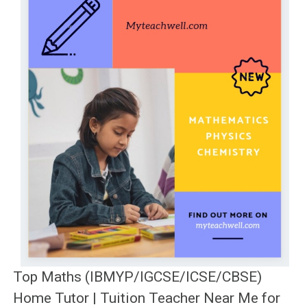
Top Maths (IBMYP/IGCSE/ICSE/CBSE)
Home Tutor | Tuition Teacher Near Me for