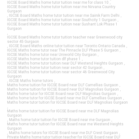
IGCSE Board Maths home tutor tuition near me for class 10
,
IGCSE Board Maths home tutor tuition near me Nirvana Country
Gurgaon
,
IGCSE Board Maths home tutor tuition near me Sainik Farm Delhi
,
IGCSE Board Maths home tutor tuition near Southcity 1 Gurgaon
,
IGCSE Board Maths home tutor tuition near Sushant Lok Phase 1
Gurgaon
,
IGCSE Board Maths home tutor tuition teacher near Greenwood city
sector 45 Gurgaon
,
IGCSE Board Maths online tutor tuition near Toronto Ontario Canada
,
IGCSE Maths home tutor near The Pinnacle DLF Phase 5 Gurgaon
,
IGCSE Maths home tutor near Uniworld City Gurgaon
,
IGCSE Maths home tutor tuition dlf phase 1
,
IGCSE Maths home tutor tuition near DLF Westend Heights Gurgaon
,
IGCSE Maths home tutor tuition near sector 42 Gurgaon
,
IGCSE Maths home tutor tuition near sector 46 Greenwood City
Gurgaon
,
IGCSE Maths home tutors
,
Maths home tuition for IGCSE Board near DLF Camellias Gurgaon
,
Maths home tuition for IGCSE Board near DLF Magnolias Gurgaon
,
Maths home tutor for IGCSE Board near DLF Magnolias Gurgaon
,
Maths home tutor for IGCSE Board near me DLF Camellias Gurgaon
,
Maths home tutor tuition for IGCSE Board near DLF Magnolias Gurgaon
,
Maths home tutor tuition for IGCSE Board near me DLF Magnolias
Gurgaon
,
Maths home tutor tuition for IGCSE Board near me Gurgaon
,
Maths home tutor tuition for IGCSE Board near me Westend Heights
Gurgaon
,
Maths home tutors for IGCSE Board near me DLF Crest Gurgaon
,
Private Maths home tutor tuition teacher for IGCSE Board near DLF