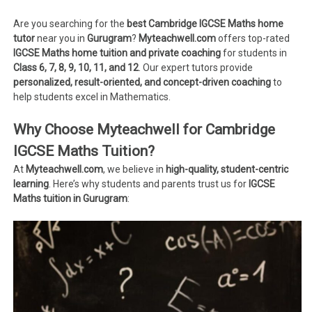
Are you searching for the
best Cambridge IGCSE Maths home
tutor
near you in
Gurugram
?
Myteachwell.com
offers top-rated
IGCSE Maths home tuition and private coaching
for students in
Class 6, 7, 8, 9, 10, 11, and 12
. Our expert tutors provide
personalized, result-oriented, and concept-driven coaching
to
help students excel in Mathematics.
Why Choose Myteachwell for Cambridge
IGCSE Maths Tuition?
At
Myteachwell.com
, we believe in
high-quality, student-centric
learning
. Here’s why students and parents trust us for
IGCSE
Maths tuition in Gurugram
: