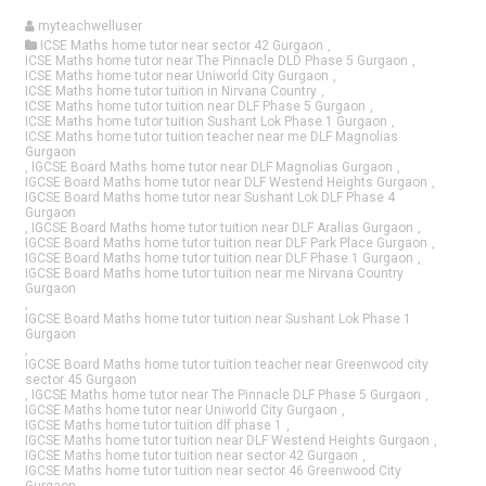
myteachwelluser
ICSE Maths home tutor near sector 42 Gurgaon
,
ICSE Maths home tutor near The Pinnacle DLD Phase 5 Gurgaon
,
ICSE Maths home tutor near Uniworld City Gurgaon
,
ICSE Maths home tutor tuition in Nirvana Country
,
ICSE Maths home tutor tuition near DLF Phase 5 Gurgaon
,
ICSE Maths home tutor tuition Sushant Lok Phase 1 Gurgaon
,
ICSE Maths home tutor tuition teacher near me DLF Magnolias
Gurgaon
,
IGCSE Board Maths home tutor near DLF Magnolias Gurgaon
,
IGCSE Board Maths home tutor near DLF Westend Heights Gurgaon
,
IGCSE Board Maths home tutor near Sushant Lok DLF Phase 4
Gurgaon
,
IGCSE Board Maths home tutor tuition near DLF Aralias Gurgaon
,
IGCSE Board Maths home tutor tuition near DLF Park Place Gurgaon
,
IGCSE Board Maths home tutor tuition near DLF Phase 1 Gurgaon
,
IGCSE Board Maths home tutor tuition near me Nirvana Country
Gurgaon
,
IGCSE Board Maths home tutor tuition near Sushant Lok Phase 1
Gurgaon
,
IGCSE Board Maths home tutor tuition teacher near Greenwood city
sector 45 Gurgaon
,
IGCSE Maths home tutor near The Pinnacle DLF Phase 5 Gurgaon
,
IGCSE Maths home tutor near Uniworld City Gurgaon
,
IGCSE Maths home tutor tuition dlf phase 1
,
IGCSE Maths home tutor tuition near DLF Westend Heights Gurgaon
,
IGCSE Maths home tutor tuition near sector 42 Gurgaon
,
IGCSE Maths home tutor tuition near sector 46 Greenwood City
Gurgaon