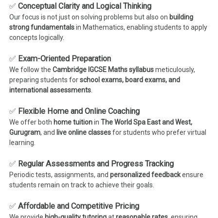
✅
Conceptual Clarity and Logical Thinking
Our focus is not just on solving problems but also on
building
strong fundamentals
in Mathematics, enabling students to apply
concepts logically.
✅
Exam-Oriented Preparation
We follow the
Cambridge IGCSE Maths syllabus
meticulously,
preparing students for
school exams, board exams, and
international assessments
.
✅
Flexible Home and Online Coaching
We offer both
home tuition
in
The World Spa East and West,
Gurugram
, and
live online classes
for students who prefer virtual
learning.
✅
Regular Assessments and Progress Tracking
Periodic tests, assignments, and
personalized feedback
ensure
students remain on track to achieve their goals.
✅
Affordable and Competitive Pricing
We provide
high-quality tutoring
at
reasonable rates
, ensuring