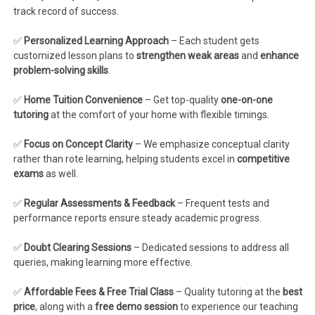
track record of success.
✅
Personalized Learning Approach
– Each student gets
customized lesson plans to
strengthen weak areas
and
enhance
problem-solving skills
.
✅
Home Tuition Convenience
– Get top-quality
one-on-one
tutoring
at the comfort of your home with flexible timings.
✅
Focus on Concept Clarity
– We emphasize conceptual clarity
rather than rote learning, helping students excel in
competitive
exams
as well.
✅
Regular Assessments & Feedback
– Frequent tests and
performance reports ensure steady academic progress.
✅
Doubt Clearing Sessions
– Dedicated sessions to address all
queries, making learning more effective.
✅
Affordable Fees & Free Trial Class
– Quality tutoring at the
best
price
, along with a
free demo session
to experience our teaching