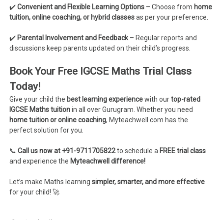
✔️
Convenient and Flexible Learning Options
– Choose from
home
tuition, online coaching, or hybrid classes
as per your preference.
✔️
Parental Involvement and Feedback
– Regular reports and
discussions keep parents updated on their child’s progress.
Book Your Free IGCSE Maths Trial Class
Today!
Give your child the
best learning experience
with our
top-rated
IGCSE Maths tuition
in all over Gurugram. Whether you need
home tuition or online coaching
, Myteachwell.com has the
perfect solution for you.
📞
Call us now at +91-9711705822
to schedule a
FREE trial class
and experience the
Myteachwell difference!
Let’s make Maths learning
simpler, smarter, and more effective
for your child! 🚀