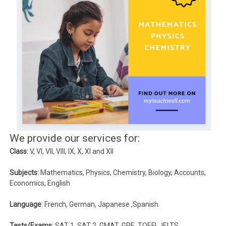
We provide our services for:
Class:
V, VI, VII, VIII, IX, X, XI and XII
Subjects:
Mathematics, Physics, Chemistry, Biology, Accounts,
Economics, English
Language
: French, German, Japanese ,Spanish
Tests/Exams
: SAT 1, SAT 2, GMAT, GRE, TOEFL, IELTS