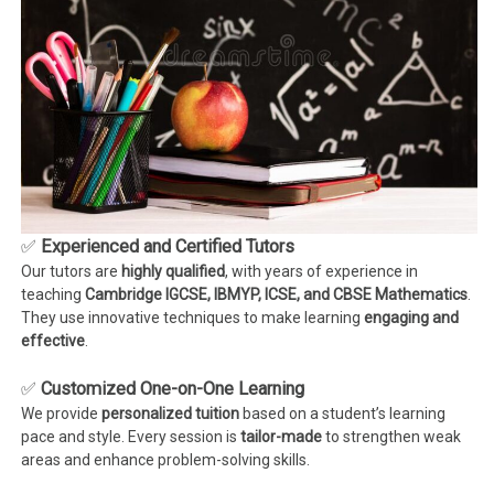
✅
Experienced and Certified Tutors
Our tutors are
highly qualified
, with years of experience in
teaching
Cambridge IGCSE, IBMYP, ICSE, and CBSE Mathematics
.
They use innovative techniques to make learning
engaging and
effective
.
✅
Customized One-on-One Learning
We provide
personalized tuition
based on a student’s learning
pace and style. Every session is
tailor-made
to strengthen weak
areas and enhance problem-solving skills.