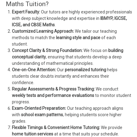
Maths Tuition?
Expert Faculty:
Our tutors are highly experienced professionals
with deep subject knowledge and expertise in
IBMYP, IGCSE,
ICSE, and CBSE Maths
.
Customized Learning Approach:
We tailor our teaching
methods to match the
learning style and pace
of each
student.
Concept Clarity & Strong Foundation:
We focus on
building
conceptual clarity
, ensuring that students develop a deep
understanding of mathematical principles.
One-on-One Attention:
Our
personalized tutoring
helps
students clear doubts instantly and enhances their
confidence.
Regular Assessments & Progress Tracking:
We conduct
weekly tests and performance evaluations
to monitor student
progress.
Exam-Oriented Preparation:
Our teaching approach aligns
with
school exam patterns
, helping students score higher
grades.
Flexible Timings & Convenient Home Tutoring:
We provide
home tuition services
at a time that suits your schedule.