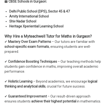
🏫
CBSE Schools in Gurgaon:
Delhi Public School (DPS), Sector 45 & 47
Amity International School
Shiv Nadar School
Heritage Xperiential Learning School
Why Hire a Myteachwell Tutor for Maths in Gurgaon?
✔
Mastery Over Exam Patterns
– Our tutors are familiar with
school-specific exam formats
, ensuring students are well-
prepared.
✔
Confidence Boosting Techniques
– Our teaching methods help
students gain confidence in maths, improving overall academic
performance.
✔
Holistic Learning
– Beyond academics, we encourage
logical
thinking and analytical skills
, crucial for future success.
✔
Guaranteed Improvement
– Our result-driven approach
ensures students
achieve their highest potential
in mathematics.