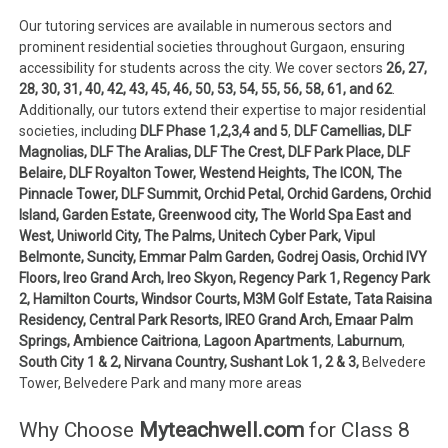
Our tutoring services are available in numerous sectors and
prominent residential societies throughout Gurgaon, ensuring
accessibility for students across the city. We cover sectors
26, 27,
28, 30, 31, 40, 42, 43,
45, 46, 50, 53, 54, 55, 56, 58, 61, and 62
.
Additionally, our tutors extend their expertise to major residential
societies, including
DLF Phase 1,2,3,4 and 5
,
DLF Camellias, DLF
Magnolias, DLF The Aralias, DLF The Crest, DLF Park Place, DLF
Belaire, DLF Royalton Tower, Westend Heights, The ICON, The
Pinnacle Tower, DLF Summit, Orchid Petal, Orchid Gardens, Orchid
Island, Garden Estate, Greenwood city, The World Spa East and
West, Uniworld City, The Palms, Unitech Cyber Park, Vipul
Belmonte, Suncity, Emmar Palm Garden, Godrej Oasis, Orchid IVY
Floors, Ireo Grand Arch, Ireo Skyon, Regency Park 1, Regency Park
2, Hamilton Courts, Windsor Courts, M3M Golf Estate, Tata Raisina
Residency, Central Park Resorts, IREO Grand Arch, Emaar Palm
Springs, Ambience Caitriona
,
Lagoon Apartments
,
Laburnum
,
South City 1 & 2, Nirvana Country, Sushant Lok 1, 2 & 3,
Belvedere
Tower, Belvedere Park and many more areas
Why Choose
Myteachwell.com
for Class 8