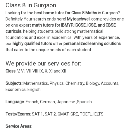
Class 8 in Gurgaon
Looking for the
best home tutor for Class 8 Maths
in Gurgaon?
Definitely Your search ends here!
Myteachwell.com
provides one
on one expert
math tutors for IBMYP, IGCSE, ICSE, and CBSE
curricula
, helping students build strong mathematical
foundations and excel in academics. With years of experience,
our
highly qualified tutors
offer
personalized learning solutions
that cater to the unique needs of each student.
We provide our services for:
Class:
V, VI, VII, VIII, IX, X, XI and XII
Subjects:
Mathematics, Physics, Chemistry, Biology, Accounts,
Economics, English
Language
: French, German, Japanese ,Spanish
Tests/Exams
: SAT 1, SAT 2, GMAT, GRE, TOEFL, IELTS
Service Areas: