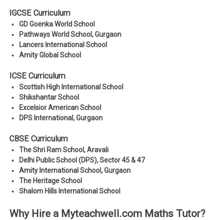
IGCSE Curriculum
GD Goenka World School
Pathways World School, Gurgaon
Lancers International School
Amity Global School
ICSE Curriculum
Scottish High International School
Shikshantar School
Excelsior American School
DPS International, Gurgaon
CBSE Curriculum
The Shri Ram School, Aravali
Delhi Public School (DPS), Sector 45 & 47
Amity International School, Gurgaon
The Heritage School
Shalom Hills International School
Why Hire a Myteachwell.com Maths Tutor?