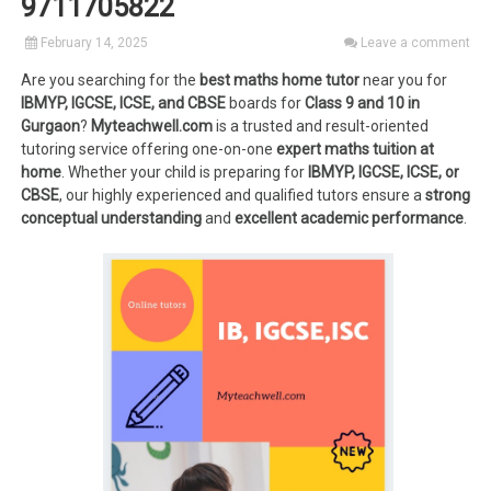
9711705822
February 14, 2025
Leave a comment
Are you searching for the
best maths home tutor
near you for
IBMYP, IGCSE, ICSE, and CBSE
boards for
Class 9 and 10 in
Gurgaon
?
Myteachwell.com
is a trusted and result-oriented
tutoring service offering one-on-one
expert maths tuition at
home
. Whether your child is preparing for
IBMYP, IGCSE, ICSE, or
CBSE
, our highly experienced and qualified tutors ensure a
strong
conceptual understanding
and
excellent academic performance
.