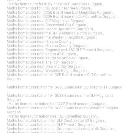
,
Maths home tutor for IBMYP near DLF Camellias Gurgaon
,
Maths home tutor for ICSE Board near me Gurgaon
,
Maths home tutor for IGCSE Board near DLF Magnolias Gurgaon
,
Maths home tutor for IGCSE Board near me DLF Camellias Gurgaon
,
Maths home tutor near DLF Magnolias Gurgaon
,
Maths home tutor near Greenwood City Gurgaon
,
Maths home tutor near Lagoon Apartment Gurugram
,
Maths home tutor near me DLF Westend Heights Gurgaon
,
Maths home tutor near me Westend Heights Gurgaon
,
Maths home tutor near Nirvana Country
,
Maths home tutor near Nirvana Country Gurgaon
,
Maths home tutor near Regency park 1&2 DLF Phase 4 Gurgaon
,
Maths home tutor near sector 42 Gurgaon
,
Maths home tutor near sector 53 and 54 Gurgaon
,
Maths home tutor near The Icon Gurgaon
,
Maths home tutor near Uniworld City Gurgaon
,
Maths home tutor near Westend Height Gurgaon
,
Maths home tutor tuition for ICSE Board near me DLF Camellias
Gurgaon
,
Maths home tutor tuition for IGCSE Board near DLF Magnolias Gurgaon
,
Maths home tutor tuition for IGCSE Board near me DLF Magnolias
Gurgaon
,
Maths home tutor tuition for IGCSE Board near me Gurgaon
,
Maths home tutor tuition for IGCSE Board near me Westend Heights
Gurgaon
,
Maths home tutor tuition near DLF Camellias Gurgaon
,
Maths home tutor tuition near DLF Crest sector 53 Gurgaon
,
Maths home tutor tuition near DLF Phase 1 Gurgaon
,
Maths home tutor tuition near Greenwood city sector 46 Gurgaon
,
Maths home tutor tuition near Gurugram
,