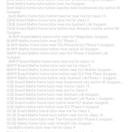
Best Maths home tutor tuition near me Gurgaon
,
Best Maths home tutor tuition teacher near Greenwood city sector 45
Gurgaon
,
Best Maths home tutor tuition teacher near me for class 10
,
CBSE Board Maths home tutor near me for class 9
,
CBSE Board Maths home tutor near me Sushant Lok Gurgaon
,
CBSE Board Maths home tutor tuition near Nirvana Country sector 50
Gurgaon
,
IB MYP Board Maths home tutor near DLF Magnolias Gurgaon
,
IB MYP Maths home tutor near DLF Phase 2
,
IB MYP Maths home tutor near The Pinnacle DLF Phase 5 Gurgaon
,
IB MYP Maths home tutor tuition near sector 42 Gurgaon
,
IBMYP Board Maths home tutor near DLF Phase 4 Sushant Lok
Gurgaon
,
IBMYP Board Maths home tutor near me for class 10
,
IBMYP Board Maths home tutor near me for class 9
,
IBMYP Board Maths home tutor tuition near DLF Aralias Gurgaon
,
IBMYP Board Maths home tutor tuition near DLF Park Place Gurgaon
,
IBMYP Maths home tutor tuition near Sushant Lok Phase 1 Gurgaon
,
ICSE Board Maths home tutor near Greenwood city sector 45 Gurgaon
,
ICSE Board Maths home tutor near me for class 10
,
ICSE Board Maths home tutor near me for class 9
,
ICSE Board Maths home tutor near Sushant Lok Gurgaon
,
ICSE Board Maths home tutor near Sushant Lok Phase 1 Gurgaon
,
ICSE Board maths home tutor tuition near DLF Aralias Gurgaon
,
ICSE Maths home tutor tuition near DLF Phase 5 Gurgaon
,
IGCSE Board Maths home tutor near me for class 9
,
IGCSE Board Maths home tutor tuition near me for class 10
,
IGCSE Maths home tutor near The Pinnacle DLF Phase 5 Gurgaon
,
IGCSE Maths home tutor near Uniworld City Gurgaon
,
Top Maths home tutor near me for class 9