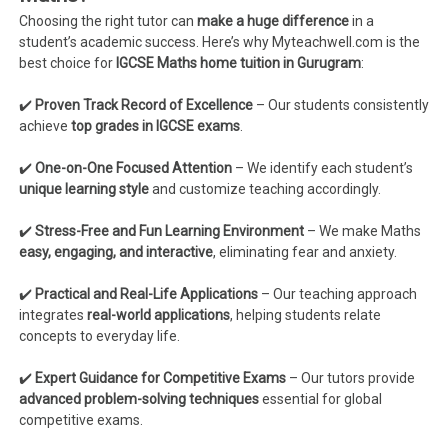
Choosing the right tutor can
make a huge difference
in a
student’s academic success. Here’s why Myteachwell.com is the
best choice for
IGCSE Maths home tuition in Gurugram
:
✔️
Proven Track Record of Excellence
– Our students consistently
achieve
top grades in IGCSE exams
.
✔️
One-on-One Focused Attention
– We identify each student’s
unique learning style
and customize teaching accordingly.
✔️
Stress-Free and Fun Learning Environment
– We make Maths
easy, engaging, and interactive
, eliminating fear and anxiety.
✔️
Practical and Real-Life Applications
– Our teaching approach
integrates
real-world applications
, helping students relate
concepts to everyday life.
✔️
Expert Guidance for Competitive Exams
– Our tutors provide
advanced problem-solving techniques
essential for global
competitive exams.