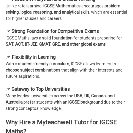
Unlike rote learning,
IGCSE Mathematics
encourages
problem-
solving, logical reasoning, and analytical skills
, which are essential
for higher studies and careers.
📌
Strong Foundation for Competitive Exams
IGCSE Maths lays a
solid foundation
for students preparing for
SAT, ACT, IIT-JEE, GMAT, GRE, and other global exams
.
📌
Flexibility in Learning
With a
student-friendly curriculum
, IGCSE allows learners to
choose subject combinations
that align with their interests and
future aspirations.
📌
Gateway to Top Universities
Many leading universities across the
USA, UK, Canada, and
Australia
prefer students with an
IGCSE background
due to their
strong conceptual knowledge.
Why Hire a Myteachwell Tutor for IGCSE
Maths?