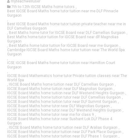
myteachwelluser
7th to 12th IGCSE Maths home tutors
,
Best IGCSE Board Maths home tutor tuition near me DLF Pinnacle
Gurgaon
,
Best IGCSE Board Maths home tutor tuition private teacher near me in
DLF Camellias Gurgaon
,
Best Maths home tutor for IGCSE Board near DLF Camellias Gurgaon
,
Best Maths home tutor tuition for IGCSE Board near dlf Magnolias
Gurgaon
,
Best Maths home tutor tuition for IGCSE Board near me Gurgaon
,
Cambridge IGCSE Board Maths home tutor tuition near The World Spa
Gurgaon
,
ICSE IGCSE Board Maths home tutor tuition near Hamilton Court
Gurgaon
,
IGCSE Board Mathematics home tutor Private tuition classes near The
World Spa
,
IGCSE Board Maths home tuition near DLF Camellias Gurgaon
,
IGCSE Board Maths home tuition near DLF Magnolias Gurgaon
,
IGCSE Board Maths home tuition near DLF Westend Heights Gurgaon
,
IGCSE Board Maths home tuition tutor near DLF Camellias Gurgaon
,
IGCSE Board Maths home tuition tutor near DLF Summit Gurgaon
,
IGCSE Board Maths home tutor near DLF Magnolias Gurgaon
,
IGCSE Board Maths home tutor near DLF Westend Heights Gurgaon
,
IGCSE Board Maths home tutor near me for class 9
,
IGCSE Board Maths home tutor near Sushant Lok DLF Phase 4
Gurgaon
,
IGCSE Board Maths home tutor tuition near DLF Aralias Gurgaon
,
IGCSE Board Maths home tutor tuition near DLF Park Place Gurgaon
,
IGCSE Board Maths home tutor tuition near DLF Phase 1 Gurgaon
,