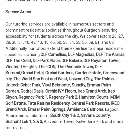
Service Areas:
Our tutoring services are available in numerous sectors and
prominent residential societies throughout Gurgaon, ensuring
accessibility for students across the city. We cover sectors 26, 27,
28, 30, 31, 40, 42, 43, 45, 46, 50, 53, 54, 55, 56, 58, 61, and 62.
Additionally, our tutors extend their expertise to major residential
societies, including
DLF Camellias, DLF Magnolias, DLF The Aralias,
DLF The Crest, DLF Park Place, DLF Belaire, DLF Royalton Tower,
Westend Heights, The ICON, The Pinnacle Tower, DLF
Summit,Orchid Petal, Orchid Gardens, Garden Estate, Greenwood
city, The World Spa East and West, Uniworld City, The Palms,
Unitech Cyber Park, Vipul Belmonte, Suncity, Emmar Palm
Garden, Godrej Oasis, Orchid IVY Floors, Ireo Grand Arch, Ireo
Skyon, Regency Park 1, Regency Park 2, Hamilton Courts, M3M
Golf Estate, Tata Raisina Residency, Central Park Resorts, IREO
Grand Arch, Emaar Palm Springs, Ambience Caitriona
, Lagoon
Apartments, Laburnum,
South City 1 & 2, Nirvana Country,
Sushant Lok 1, 2 & 3,
Belvedere Tower, Belvedere Park and many
more areas