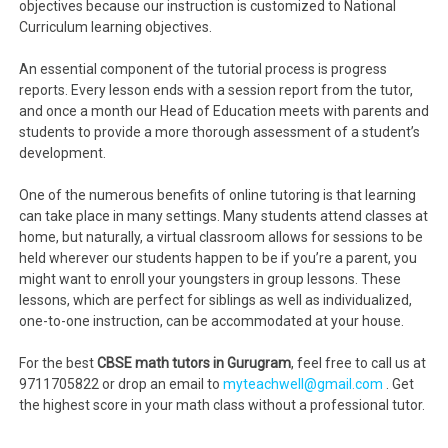
objectives because our instruction is customized to National
Curriculum learning objectives.
An essential component of the tutorial process is progress
reports. Every lesson ends with a session report from the tutor,
and once a month our Head of Education meets with parents and
students to provide a more thorough assessment of a student’s
development.
One of the numerous benefits of online tutoring is that learning
can take place in many settings. Many students attend classes at
home, but naturally, a virtual classroom allows for sessions to be
held wherever our students happen to be if you’re a parent, you
might want to enroll your youngsters in group lessons. These
lessons, which are perfect for siblings as well as individualized,
one-to-one instruction, can be accommodated at your house.
For the best
CBSE math tutors in Gurugram
, feel free to call us at
9711705822 or drop an email to
myteachwell@gmail.com
. Get
the highest score in your math class without a professional tutor.