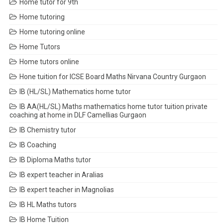
Home tutor for 9th
Home tutoring
Home tutoring online
Home Tutors
Home tutors online
Hone tuition for ICSE Board Maths Nirvana Country Gurgaon
IB (HL/SL) Mathematics home tutor
IB AA(HL/SL) Maths mathematics home tutor tuition private
coaching at home in DLF Camellias Gurgaon
IB Chemistry tutor
IB Coaching
IB Diploma Maths tutor
IB expert teacher in Aralias
IB expert teacher in Magnolias
IB HL Maths tutors
IB Home Tuition