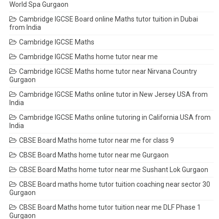
World Spa Gurgaon
Cambridge IGCSE Board online Maths tutor tuition in Dubai
from India
Cambridge IGCSE Maths
Cambridge IGCSE Maths home tutor near me
Cambridge IGCSE Maths home tutor near Nirvana Country
Gurgaon
Cambridge IGCSE Maths online tutor in New Jersey USA from
India
Cambridge IGCSE Maths online tutoring in California USA from
India
CBSE Board Maths home tutor near me for class 9
CBSE Board Maths home tutor near me Gurgaon
CBSE Board Maths home tutor near me Sushant Lok Gurgaon
CBSE Board maths home tutor tuition coaching near sector 30
Gurgaon
CBSE Board Maths home tutor tuition near me DLF Phase 1
Gurgaon