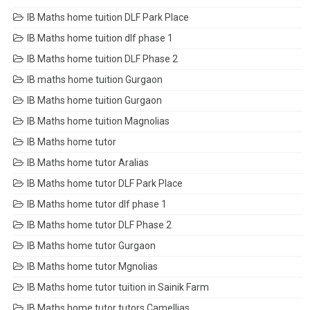
IB Maths home tuition DLF Park Place
IB Maths home tuition dlf phase 1
IB Maths home tuition DLF Phase 2
IB maths home tuition Gurgaon
IB Maths home tuition Gurgaon
IB Maths home tuition Magnolias
IB Maths home tutor
IB Maths home tutor Aralias
IB Maths home tutor DLF Park Place
IB Maths home tutor dlf phase 1
IB Maths home tutor DLF Phase 2
IB Maths home tutor Gurgaon
IB Maths home tutor Mgnolias
IB Maths home tutor tuition in Sainik Farm
IB Maths home tutor tutors Camellias