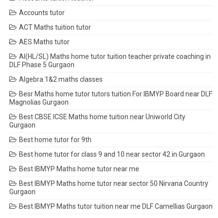
Accounts tutor
ACT Maths tuition tutor
AES Maths tutor
AI(HL/SL) Maths home tutor tuition teacher private coaching in
DLF Phase 5 Gurgaon
Algebra 1&2 maths classes
Besr Maths home tutor tutors tuition For IBMYP Board near DLF
Magnolias Gurgaon
Best CBSE ICSE Maths home tuition near Uniworld City
Gurgaon
Best home tutor for 9th
Best home tutor for class 9 and 10 near sector 42 in Gurgaon
Best IBMYP Maths home tutor near me
Best IBMYP Maths home tutor near sector 50 Nirvana Country
Gurgaon
Best IBMYP Maths tutor tuition near me DLF Camellias Gurgaon