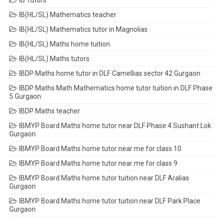
IB Tutors
IB(HL/SL) Mathematics teacher
IB(HL/SL) Mathematics tutor in Magnolias
IB(HL/SL) Maths home tuition
IB(HL/SL) Maths tutors
IBDP Maths home tutor in DLF Camellias sector 42 Gurgaon
IBDP Maths Math Mathematics home tutor tuition in DLF Phase
5 Gurgaon
IBDP Maths teacher
IBMYP Board Maths home tutor near DLF Phase 4 Sushant Lok
Gurgaon
IBMYP Board Maths home tutor near me for class 10
IBMYP Board Maths home tutor near me for class 9
IBMYP Board Maths home tutor tuition near DLF Aralias
Gurgaon
IBMYP Board Maths home tutor tuition near DLF Park Place
Gurgaon