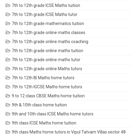
7th to 12th grade ICSE Maths tuition
7th to 12th grade ICSE Maths tutor
7th to 12th grade mathematics tuition
7th to 12th grade online maths classes
7th to 12th grade online maths coaching
7th to 12th grade online maths tuition
7th to 12th grade online maths tutor
7th to 12th grade online Maths tutors
7th to 12th IB Maths home tutors
7th to 12th IGCSE Maths home tutors
9 to 12 class CBSE Maths home tuition
9th & 10th class home tuition
9th and 10th class ICSE Maths home tutors
9th class ICSE Maths home tuition
9th class Maths home tutors in Vipul Tatvam Villas sector 48