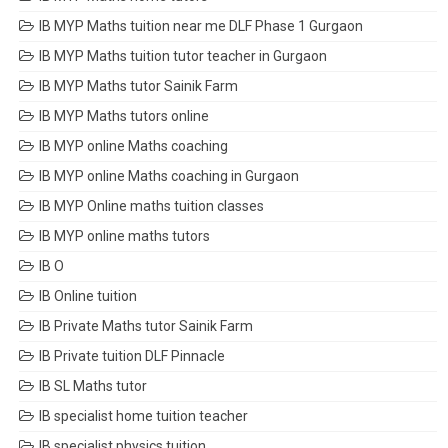
IB MYP Maths tuition near me DLF Phase 1 Gurgaon
IB MYP Maths tuition tutor teacher in Gurgaon
IB MYP Maths tutor Sainik Farm
IB MYP Maths tutors online
IB MYP online Maths coaching
IB MYP online Maths coaching in Gurgaon
IB MYP Online maths tuition classes
IB MYP online maths tutors
IB O
IB Online tuition
IB Private Maths tutor Sainik Farm
IB Private tuition DLF Pinnacle
IB SL Maths tutor
IB specialist home tuition teacher
IB specialist physics tuition