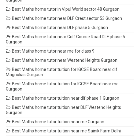
Gurgaon
Best Maths home tutor in Vipul World sector 48 Gurgaon
Best Maths home tutor near DLF Crest sector 53 Gurgaon
Best Maths home tutor near DLF phase 5 Gurgaon
Best Maths home tutor near Golf Course Road DLF phase 5
Gurgaon
Best Maths home tutor near me for class 9
Best Maths home tutor near Westend Heights Gurgaon
Best Maths home tutor tuition for IGCSE Board near dlf
Magnolias Gurgaon
Best Maths home tutor tuition for IGCSE Board near me
Gurgaon
Best Maths home tutor tuition near dlf phase 1 Gurgaon
Best Maths home tutor tuition near DLF Westend Heights
Gurgaon
Best Maths home tutor tuition near me Gurgaon
Best Maths home tutor tuition near me Sainik Farm Delhi