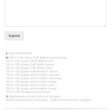
Submit
myteachwelluser
7th to 10th class ICSE Maths home tuition
,
7th to 12th grade CBSE Maths tutor
,
7th to 12th grade ICSE Maths tuition
,
7th to 12th grade ICSE Maths tutor
,
7th to 12th grade mathematics tuition
,
7th to 12th grade online maths classes
,
7th to 12th grade online maths coaching
,
7th to 12th grade online maths tuition
,
7th to 12th grade online maths tutor
,
7th to 12th grade online Maths tutors
,
7th to 12th IB Maths home tutors
Mathematics home tutors in Gurgaon
,
Maths home tuition in Gurgaon
,
maths home tutors in gurgaon