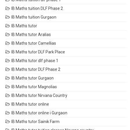
IB Maths tuition DLF Phase 2
IB Maths tuition Gurgaon
IB Maths tutor
IB Maths tutor Aralias
IB Maths tutor Camellias
IB Maths tutor DLF Park Place
IB Maths tutor dlf phase 1
IB Maths tutor DLF Phase 2
IB Maths tutor Gurgaon
IB Maths tutor Magnolias
IB Maths tutor Nirvana Country
IB Maths tutor online
IB Maths tutor online i Gurgaon
IB Maths tutor Sainik Farm