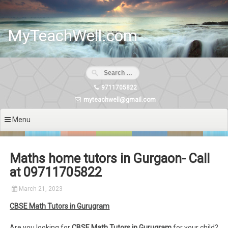
Skip
to
content
MyTeachWell.com
9711705822
myteachwell@gmail.com
Menu
Maths home tutors in Gurgaon- Call
at 09711705822
March 21, 2023
CBSE Math Tutors in Gurugram
Are you looking for
CBSE Math Tutors in Gurugram
for your child?