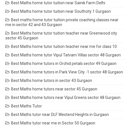
Best Maths home tutor tuition near Sainik Farm Delhi
Best Maths home tutor tuition near Southcity 1 Gurgaon
Best maths home tutor tuition private coaching classes near
me in sector 42 and 43 Gurgaon
Best Maths home tutor tuition teacher near Greenwood city
sector 45 Gurgaon
Best Maths home tutor tuition teacher near me for class 10
Best Maths home tutor Vipul Tatvam Villas sector 48 Gurgaon
Best Maths home tutors in Orchid petals sector 49 Gurgaon
Best Maths home tutors in Park View City -1 sector 48 Gurgaon
Best Maths home tutors in sector 43 Gurgaon
Best Maths home tutors near sector 45 Gurgaon
Best Maths home tutors near Vipul Greens sector 48 Gurgaon
Best Maths Tutor
Best Maths tutor near DLF Westend Heights in Gurgaon
Best Maths tutor near me in Sector 50 Gurgaon