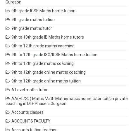
Gurgaon
9th grade ICSE Maths home tuition
9th grade maths tuition
9th grade maths tutor
9th to 10th grade IB Maths home tutors
9th to 12 th grade maths coaching
9th to 12th grade ISC/ICSE Maths home tuition
9th to 12th grade maths coaching
9th to 12th grade online maths coaching
9th to 12th grade online maths tuition
A Level maths tutor
AA(HL/SL) Maths Math Mathematics home tutor tuition private
coaching in DLF Phase 5 Gurgaon
Accounts classes
ACCOUNTS FACULTY
Accounts tuition teacher