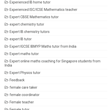
Experienced IB home tutor
Experienced ISC/ICSE Mathematics teacher
Expert CBSE Mathematics tutor
expert chemistry tutor
Expert IB chemistry tutors
expert IB tutor
Expert IGCSE IBMYP Maths tutor from India
Expert maths tutor
Expert online maths coaching for Singapore students from
India
Expert Physics tutor
Feedback
female care taker
female coordinator
Female teacher
Female tutor