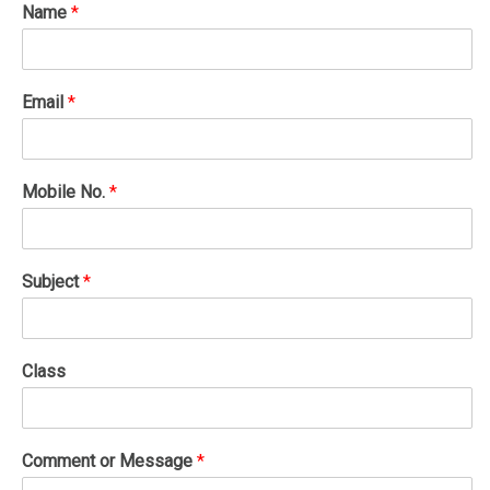
Name
*
Email
*
Mobile No.
*
Subject
*
Class
Comment or Message
*