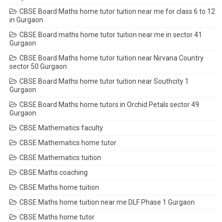
CBSE Board Maths home tutor tuition near me for class 6 to 12
in Gurgaon
CBSE Board maths home tutor tuition near me in sector 41
Gurgaon
CBSE Board Maths home tutor tuition near Nirvana Country
sector 50 Gurgaon
CBSE Board Maths home tutor tuition near Southcity 1
Gurgaon
CBSE Board Maths home tutors in Orchid Petals sector 49
Gurgaon
CBSE Mathematics faculty
CBSE Mathematics home tutor
CBSE Mathematics tuition
CBSE Maths coaching
CBSE Maths home tuition
CBSE Maths home tuition near me DLF Phase 1 Gurgaon
CBSE Maths home tutor