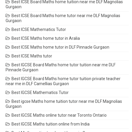
Best ICSE Board Maths home tuition near me DLF Magnolias
Gurgaon
Best ICSE Board Maths home tutor near me DLF Magnolias
Gurgaon
Best ICSE Mathematics Tutor
Best ICSE Maths home tutor in Aralia
Best ICSE Maths home tutor in DLF Pinnacle Gurgaon
Best ICSE Maths tutor
Best IGCSE Board Maths home tutor tuition near me DLF
Pinnacle Gurgaon
Best IGCSE Board Maths home tutor tuition private teacher
near me in DLF Camellias Gurgaon
Best IGCSE Mathematics Tutor
Best igcse Maths home tuition tutor near me DLF Magnolias
Gurgaon
Best IGCSE Maths online tutor near Toronto Ontario
Best IGCSE Maths tuition online from India