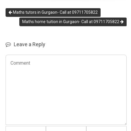
Maths tutors in Gurgaon- Call at 09711705822
Maths home tuition in Gurgaon- Call at 09711705822
Leave a Reply