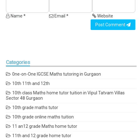
Name *
Email *
Website
Post Comment
Categories
0ne-on-One IGCSE Maths tutoring in Gurgaon
10th 11th and 12th
10th class Maths home tutor tuition in Vipul Tatvam Villas
Sector 48 Gurgaon
10th grade maths tutor
10th grade online maths tuition
11 an12 grade Maths home tutor
11th and 12 grade home tutor