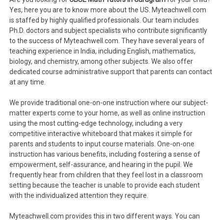
Yes, here you are to know more about the US. Myteachwell.com
is staffed by highly qualified professionals. Our team includes
Ph.D. doctors and subject specialists who contribute significantly
to the success of Myteachwell.com. They have several years of
teaching experience in India, including English, mathematics,
biology, and chemistry, among other subjects. We also offer
dedicated course administrative support that parents can contact
at any time.
We provide traditional one-on-one instruction where our subject-
matter experts come to your home, as well as online instruction
using the most cutting-edge technology, including a very
competitive interactive whiteboard that makes it simple for
parents and students to input course materials. One-on-one
instruction has various benefits, including fostering a sense of
empowerment, self-assurance, and hearing in the pupil. We
frequently hear from children that they feel lost in a classroom
setting because the teacher is unable to provide each student
with the individualized attention they require.
Myteachwell.com provides this in two different ways. You can