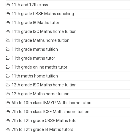
11th and 12th class
11th grade CBSE Maths coaching
11th grade IB Maths tutor
11th grade ISC Maths home tuition
11th grade Maths home tuition
11th grade maths tuition
11th grade maths tutor
11th grade online maths tutor
11th maths home tuition
12th grade ISC Maths home tuition
12th grade Maths home tuition
6th to 10th class IBMYP Maths home tutors
7th to 10th class ICSE Maths home tuition
7th to 12th grade CBSE Maths tutor
7th to 12th grade IB Maths tutors