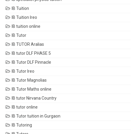
IB Tuition
IB Tuition Ireo
IB tuition online
IB Tutor
IB TUTOR Aralias
IB tutor DLF PHASE 5
IB Tutor DLF Pinnacle
IB Tutor Ireo
IB Tutor Magnolias
IB Tutor Maths online
IB tutor Nirvana Country
IB tutor online
IB Tutor tuition in Gurgaon
IB Tutoring