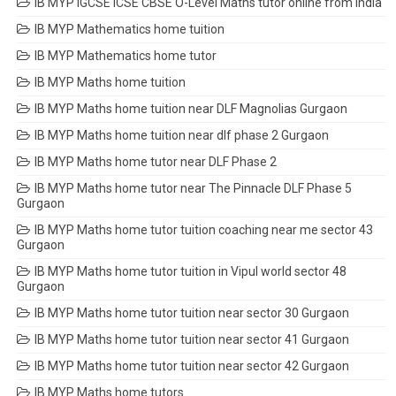
IB MYP IGCSE ICSE CBSE O-Level Maths tutor online from India
IB MYP Mathematics home tuition
IB MYP Mathematics home tutor
IB MYP Maths home tuition
IB MYP Maths home tuition near DLF Magnolias Gurgaon
IB MYP Maths home tuition near dlf phase 2 Gurgaon
IB MYP Maths home tutor near DLF Phase 2
IB MYP Maths home tutor near The Pinnacle DLF Phase 5
Gurgaon
IB MYP Maths home tutor tuition coaching near me sector 43
Gurgaon
IB MYP Maths home tutor tuition in Vipul world sector 48
Gurgaon
IB MYP Maths home tutor tuition near sector 30 Gurgaon
IB MYP Maths home tutor tuition near sector 41 Gurgaon
IB MYP Maths home tutor tuition near sector 42 Gurgaon
IB MYP Maths home tutors