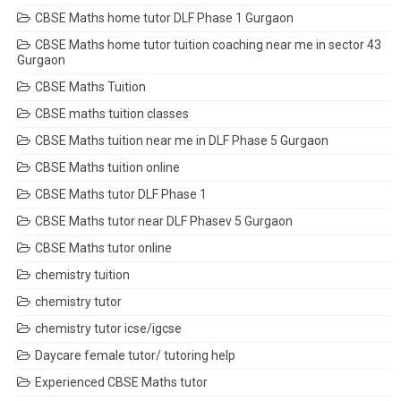
CBSE Maths home tutor DLF Phase 1 Gurgaon
CBSE Maths home tutor tuition coaching near me in sector 43
Gurgaon
CBSE Maths Tuition
CBSE maths tuition classes
CBSE Maths tuition near me in DLF Phase 5 Gurgaon
CBSE Maths tuition online
CBSE Maths tutor DLF Phase 1
CBSE Maths tutor near DLF Phasev 5 Gurgaon
CBSE Maths tutor online
chemistry tuition
chemistry tutor
chemistry tutor icse/igcse
Daycare female tutor/ tutoring help
Experienced CBSE Maths tutor