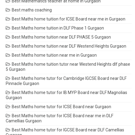
Best Mathematics teacher at home in Gurgaon
Best maths coaching
Best Maths home tuition for ICSE Board near me in Gurgaon
Best Maths home tuition in DLF Phase 1 Gurgaon
Best Maths home tuition near DLF PHASE 5 Gurgaon
Best Maths home tuition near DLF Westend Heights Gurgaon
Best Maths home tuition near me in Gurgaon
Best Maths home tuition tutor near Westend Heights dlf phase
5 Gurgaon
Best Maths home tutor for Cambridge IGCSE Board near DLF
Pinnacle Gurgaon
Best Maths home tutor for IB MYP Board near DLF Magnolias
Gurgaon
Best Maths home tutor for ICSE Board near Gurgaon
Best Maths home tutor for ICSE Board near me in DLF
Camellias Gurgaon
Best Maths home tutor for IGCSE Board near DLF Camellias