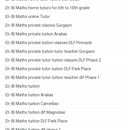
IB Maths home tutors for 6th to 10th grade
IB Maths online Tutor
IB Maths private classes Gurgaon
IB Maths private tuition Aralias
IB Maths private tuition classes DLF Pinnacle
IB Maths private tuition tutor teacher Gurgaon
IB Maths private tutor tuition classes DLF Phase 2
IB Maths private tutor tuition DLF Park Place
IB Maths private tutor tuition teacher dlf Phase 1
IB Maths tuition
IB Maths tuition Aralias
IB Maths tuition Camellias
IB Maths tuition dlf Magnolias
IB Maths tuition DLF Park Place
IB Maths tuition dlf phase 1