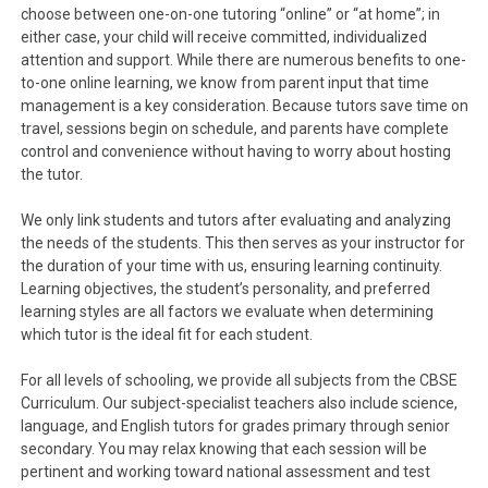
choose between one-on-one tutoring “online” or “at home”; in
either case, your child will receive committed, individualized
attention and support. While there are numerous benefits to one-
to-one online learning, we know from parent input that time
management is a key consideration. Because tutors save time on
travel, sessions begin on schedule, and parents have complete
control and convenience without having to worry about hosting
the tutor.
We only link students and tutors after evaluating and analyzing
the needs of the students. This then serves as your instructor for
the duration of your time with us, ensuring learning continuity.
Learning objectives, the student’s personality, and preferred
learning styles are all factors we evaluate when determining
which tutor is the ideal fit for each student.
For all levels of schooling, we provide all subjects from the CBSE
Curriculum. Our subject-specialist teachers also include science,
language, and English tutors for grades primary through senior
secondary. You may relax knowing that each session will be
pertinent and working toward national assessment and test