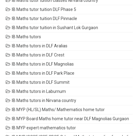
IB Maths tutor tuition classes Nirvana country
IB Maths tutor tuition DLF Phase 5
IB Maths tutor tuition DLF Pinnacle
IB Maths tutor tuition in Sushant Lok Gurgaon
IB Maths tutors
IB Maths tutors in DLF Aralias
IB Maths tutors in DLF Crest
IB Maths tutors in DLF Magnolias
IB Maths tutors in DLF Park Place
IB Maths tutors in DLF Summit
IB Maths tutors in Laburnum
IB Maths tutors in Nirvana country
IB MYP (HL/SL) Maths/ Mathematics home tutor
IB MYP Board Maths home tutor near DLF Magnolias Gurgaon
IB MYP expert mathematics tutor