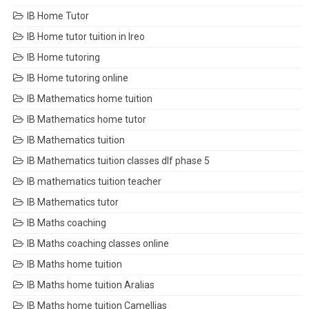
IB Home Tutor
IB Home tutor tuition in Ireo
IB Home tutoring
IB Home tutoring online
IB Mathematics home tuition
IB Mathematics home tutor
IB Mathematics tuition
IB Mathematics tuition classes dlf phase 5
IB mathematics tuition teacher
IB Mathematics tutor
IB Maths coaching
IB Maths coaching classes online
IB Maths home tuition
IB Maths home tuition Aralias
IB Maths home tuition Camellias