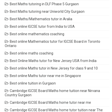
Best Maths tutoring in DLF Phase 5 Gurgaon
Best Maths tutoring near Uniworld City Gurgaon
Best Maths/Mathematics tutor in Aralia
Best online IGCSE tutor from India to USA
Best online mathematics coaching
Best online Mathematics tutor for IGCSE Board in Toronto
Ontario
Best online maths coaching
Best Online Maths tutor for New Jersey USA from India
Best online Maths tutor in New Jersey for class 9 and 10
Best online Maths tutor near me in Singapore
Best online tuition in Gurgaon
Cambridge IGCSE Board Maths home tuition near Nirvana
Country Gurgaon
Cambridge IGCSE Board Maths home tutor near me
Cambridge IGCSE Board Maths home tutor tuition near The