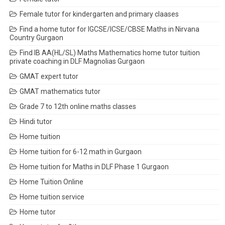
Female tutor for kindergarten and primary claases
Find a home tutor for IGCSE/ICSE/CBSE Maths in Nirvana
Country Gurgaon
Find IB AA(HL/SL) Maths Mathematics home tutor tuition
private coaching in DLF Magnolias Gurgaon
GMAT expert tutor
GMAT mathematics tutor
Grade 7 to 12th online maths classes
Hindi tutor
Home tuition
Home tuition for 6-12 math in Gurgaon
Home tuition for Maths in DLF Phase 1 Gurgaon
Home Tuition Online
Home tuition service
Home tutor